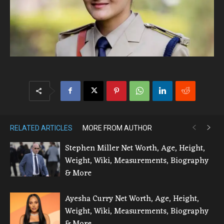
RELATED ARTICLES
MORE FROM AUTHOR
Stephen Miller Net Worth, Age, Height,
Weight, Wiki, Measurements, Biography
& More
Ayesha Curry Net Worth, Age, Height,
Weight, Wiki, Measurements, Biography
& More