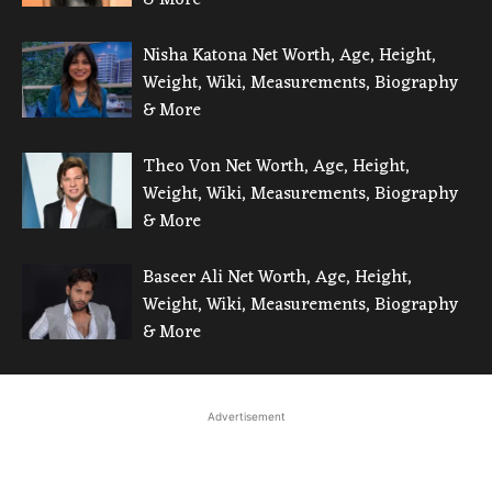
Nisha Katona Net Worth, Age, Height,
Weight, Wiki, Measurements, Biography
& More
Theo Von Net Worth, Age, Height,
Weight, Wiki, Measurements, Biography
& More
Baseer Ali Net Worth, Age, Height,
Weight, Wiki, Measurements, Biography
& More
Advertisement