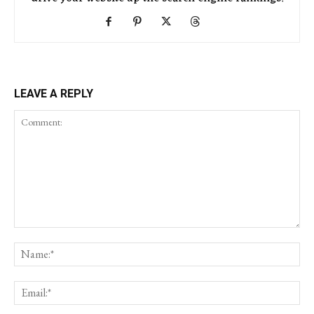
LEAVE A REPLY