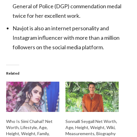
General of Police (DGP) commendation medal
twice for her excellent work.
Navjot is also an internet personality and
Instagram influencer with more than a million
followers on the social media platform.
Related
Who Is Simi Chahal? Net
Sonnalli Seygall Net Worth,
Worth, Lifestyle, Age,
Age, Height, Weight, Wiki,
Height, Weight, Family,
Measurements, Biography