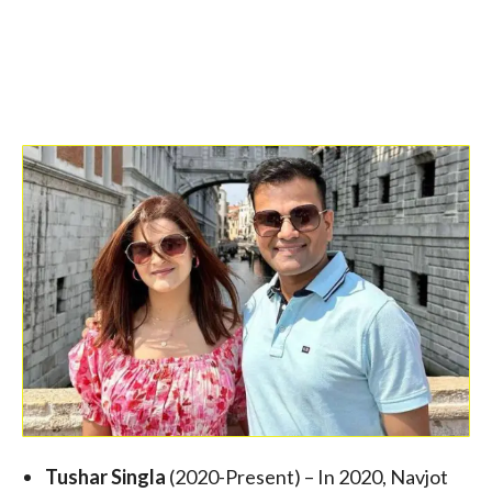
Tushar Singla
(2020-Present) – In 2020, Navjot