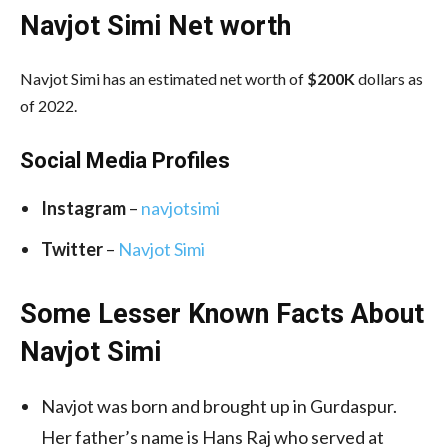
Navjot Simi Net worth
Navjot Simi has an estimated net worth of
$200K
dollars as
of 2022.
Social Media
Profiles
Instagram
–
navjotsimi
Twitter
–
Navjot Simi
Some Lesser Known Facts About
Navjot Simi
Navjot was born and brought up in Gurdaspur.
Her father’s name is Hans Raj who served at