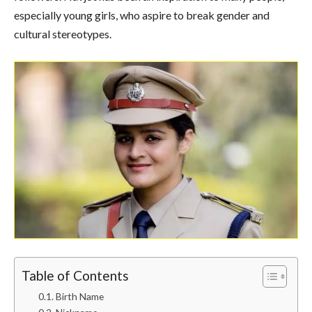
especially young girls, who aspire to break gender and
cultural stereotypes.
Table of Contents
Birth Name