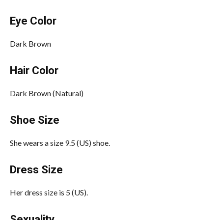
Eye Color
Dark Brown
Hair Color
Dark Brown (Natural)
Shoe Size
She wears a size 9.5 (US) shoe.
Dress Size
Her dress size is 5 (US).
Sexuality