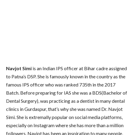
Navjot Simi
is an Indian IPS officer at Bihar cadre assigned
to Patna’s DSP. She is famously known in the country as the
famous IPS officer who was ranked 735th in the 2017
Batch. Before preparing for IAS she was a BDS(Bachelor of
Dental Surgery), was practicing as a dentist in many dental
clinics in Gurdaspur, that’s why she was named Dr. Navjot
Simi. She is extremally popular on social media platforms,
especially on Instagram where she has more than a million
followers. Navjot has been an inspiration to many people,