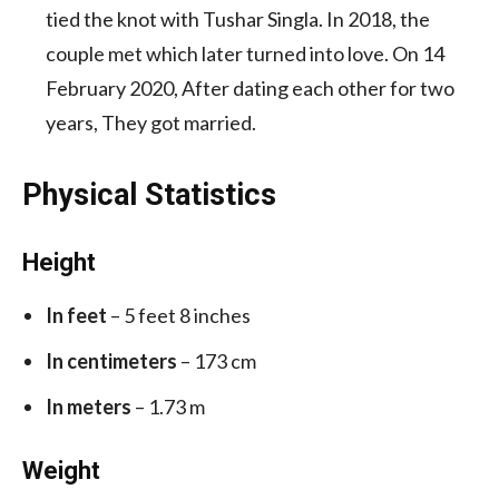
tied the knot with Tushar Singla. In 2018, the
couple met which later turned into love. On 14
February 2020, After dating each other for two
years, They got married.
Physical Statistics
Height
In feet
– 5 feet 8 inches
In centimeters
– 173 cm
In meters
– 1.73 m
Weight