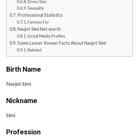
Dress Size
Sexuality
Professional Statistics
Famous For
Navjot Simi Net worth
Social Media Profiles
Some Lesser Known Facts About Navjot Simi
Related
Birth Name
Navjot Simi
Nickname
Simi
Profession