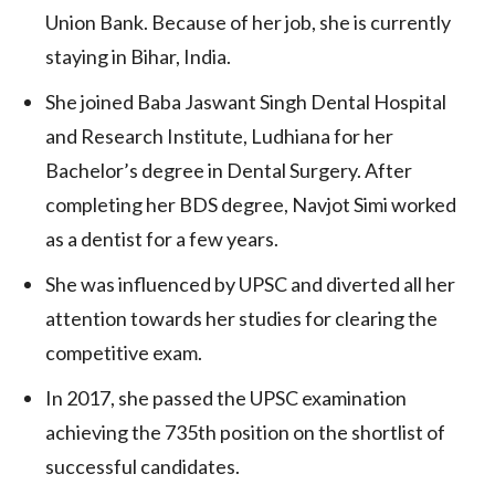
Union Bank. Because of her job, she is currently
staying in Bihar, India.
She joined Baba Jaswant Singh Dental Hospital
and Research Institute, Ludhiana for her
Bachelor’s degree in Dental Surgery. After
completing her BDS degree, Navjot Simi worked
as a dentist for a few years.
She was influenced by UPSC and diverted all her
attention towards her studies for clearing the
competitive exam.
In 2017, she passed the UPSC examination
achieving the 735th position on the shortlist of
successful candidates.