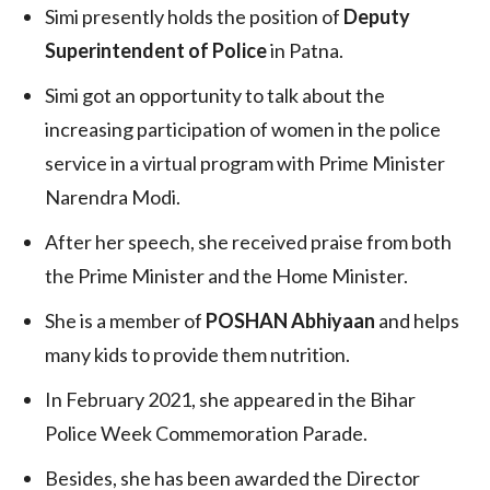
Simi presently holds the position of
Deputy
Superintendent of Police
in Patna.
Simi got an opportunity to talk about the
increasing participation of women in the police
service in a virtual program with Prime Minister
Narendra Modi.
After her speech, she received praise from both
the Prime Minister and the Home Minister.
She is a member of
POSHAN Abhiyaan
and helps
many kids to provide them nutrition.
In February 2021, she appeared in the Bihar
Police Week Commemoration Parade.
Besides, she has been awarded the Director