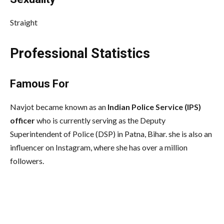
Straight
Professional Statistics
Famous For
Navjot became known as an
Indian Police Service (IPS)
officer
who is currently serving as the Deputy
Superintendent of Police (DSP) in Patna, Bihar. she is also an
influencer on Instagram, where she has over a million
followers.