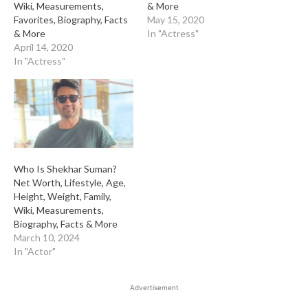
Wiki, Measurements,
& More
Favorites, Biography, Facts
May 15, 2020
& More
In "Actress"
April 14, 2020
In "Actress"
Who Is Shekhar Suman?
Net Worth, Lifestyle, Age,
Height, Weight, Family,
Wiki, Measurements,
Biography, Facts & More
March 10, 2024
In "Actor"
Advertisement