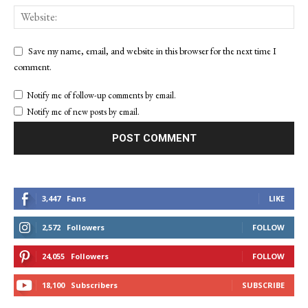
Save my name, email, and website in this browser for the next time I
comment.
Notify me of follow-up comments by email.
Notify me of new posts by email.
3,447
Fans
LIKE
2,572
Followers
FOLLOW
24,055
Followers
FOLLOW
18,100
Subscribers
SUBSCRIBE