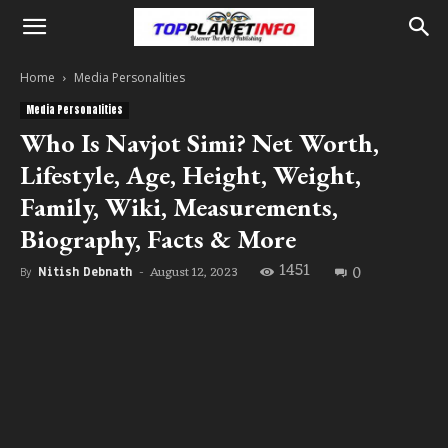
Home
Media Personalities
Media Personalities
Who Is Navjot Simi? Net Worth,
Lifestyle, Age, Height, Weight,
Family, Wiki, Measurements,
Biography, Facts & More
1451
0
August 12, 2023
By
Nitish Debnath
-