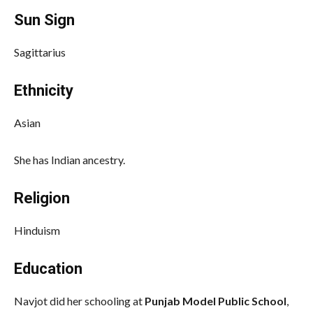
Sun Sign
Sagittarius
Ethnicity
Asian
She has Indian ancestry.
Religion
Hinduism
Education
Navjot did her schooling at
Punjab Model Public School
,