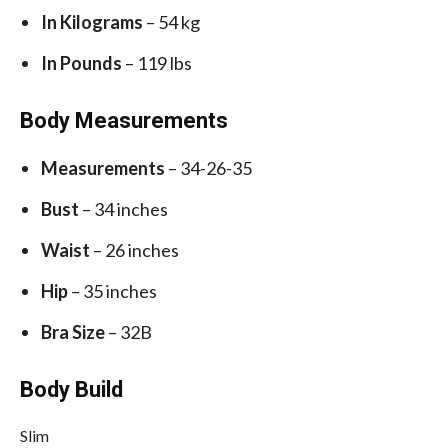
In Kilograms
– 54 kg
In Pounds
– 119 lbs
Body Measurements
Measurements
– 34-26-35
Bust
– 34 inches
Waist
– 26 inches
Hip
– 35 inches
Bra Size
– 32B
Body Build
Slim