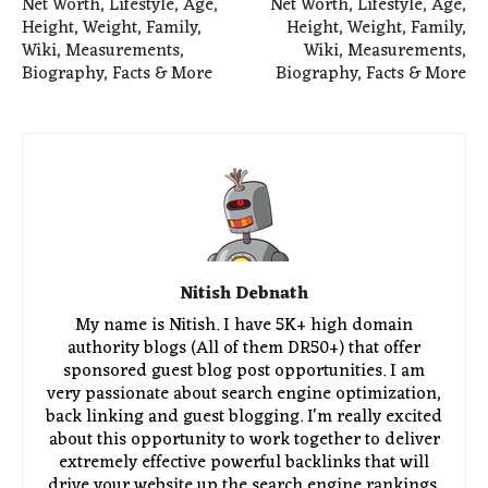
Net Worth, Lifestyle, Age,
Net Worth, Lifestyle, Age,
Height, Weight, Family,
Height, Weight, Family,
Wiki, Measurements,
Wiki, Measurements,
Biography, Facts & More
Biography, Facts & More
Nitish Debnath
My name is Nitish. I have 5K+ high domain
authority blogs (All of them DR50+) that offer
sponsored guest blog post opportunities. I am
very passionate about search engine optimization,
back linking and guest blogging. I'm really excited
about this opportunity to work together to deliver
extremely effective powerful backlinks that will
drive your website up the search engine rankings.