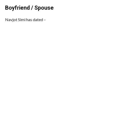
Boyfriend / Spouse
Navjot Simi has dated –