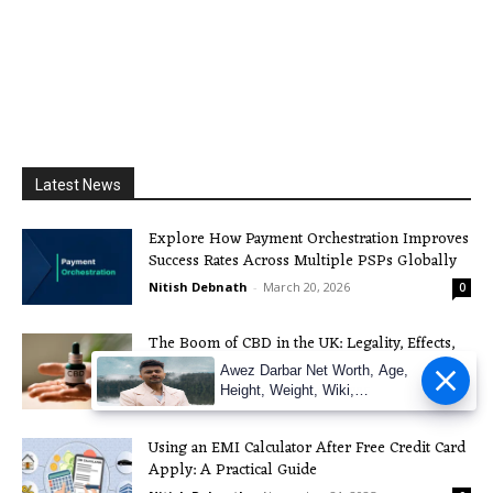
Latest News
Explore How Payment Orchestration Improves
Success Rates Across Multiple PSPs Globally
Nitish Debnath
-
March 20, 2026
0
The Boom of CBD in the UK: Legality, Effects,
and more
Awez Darbar Net Worth, Age,
Height, Weight, Wiki,
Nitish Debnath
-
December 3, 2025
0
Measuremen
Using an EMI Calculator After Free Credit Card
Apply: A Practical Guide