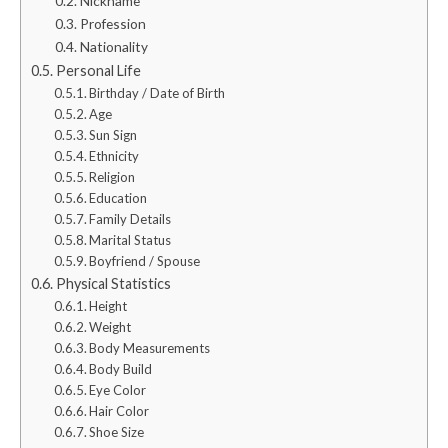
Nickname
Profession
Nationality
Personal Life
Birthday / Date of Birth
Age
Sun Sign
Ethnicity
Religion
Education
Family Details
Marital Status
Boyfriend / Spouse
Physical Statistics
Height
Weight
Body Measurements
Body Build
Eye Color
Hair Color
Shoe Size