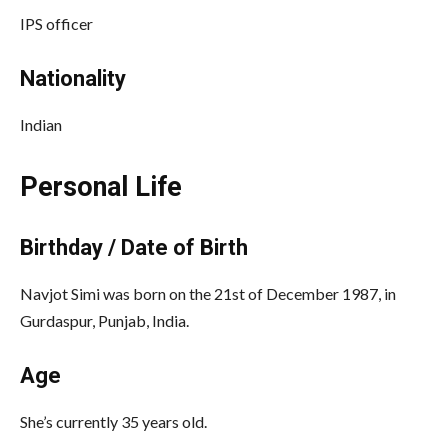
IPS officer
Nationality
Indian
Personal Life
Birthday / Date of Birth
Navjot Simi was born on the 21st of December 1987, in
Gurdaspur, Punjab, India.
Age
She’s currently 35 years old.