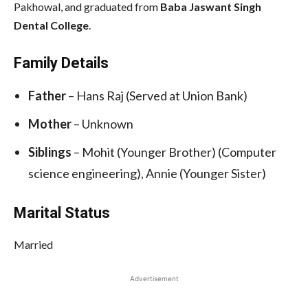
Pakhowal, and graduated from
Baba Jaswant Singh
Dental College
.
Family Details
Father
– Hans Raj (Served at Union Bank)
Mother
– Unknown
Siblings
– Mohit (Younger Brother) (Computer
science engineering), Annie (Younger Sister)
Marital Status
Married
Advertisement