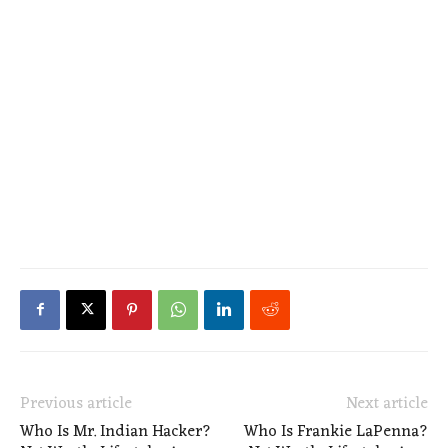
Previous article
Next article
Who Is Mr. Indian Hacker?
Who Is Frankie LaPenna?