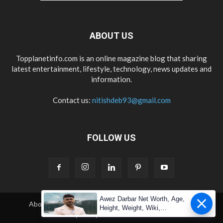
ABOUT US
Topplanetinfo.com is an online magazine blog that sharing
latest entertainment, lifestyle, technology, news updates and
information.
Contact us:
nitishdeb93@gmail.com
FOLLOW US
Awez Darbar Net Worth, Age,
About Us
Contact Us
Copyright
Disclaimer
Height, Weight, Wiki,
Privacy Policy
Terms & Condition
Measuremen