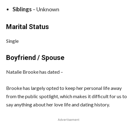
Siblings
– Unknown
Marital Status
Single
Boyfriend / Spouse
Natalie Brooke has dated –
Brooke has largely opted to keep her personal life away
from the public spotlight, which makes it difficult for us to
say anything about her love life and dating history.
Advertisement