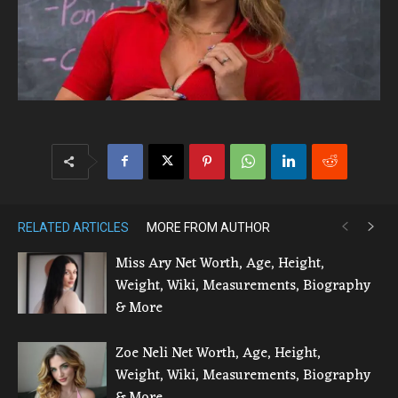
RELATED ARTICLES
MORE FROM AUTHOR
Miss Ary Net Worth, Age, Height,
Weight, Wiki, Measurements, Biography
& More
Zoe Neli Net Worth, Age, Height,
Weight, Wiki, Measurements, Biography
& More