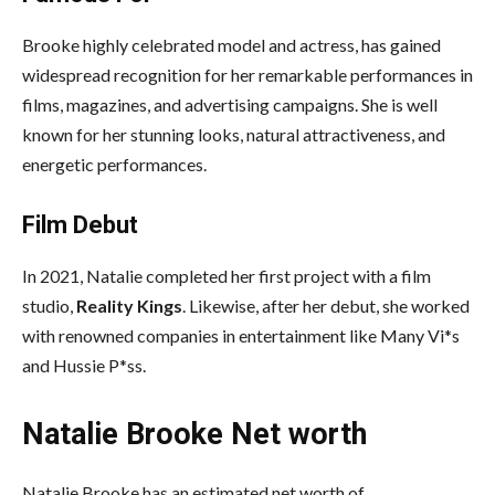
Brooke highly celebrated model and actress, has gained
widespread recognition for her remarkable performances in
films, magazines, and advertising campaigns. She is well
known for her stunning looks, natural attractiveness, and
energetic performances.
Film Debut
In 2021, Natalie completed her first project with a film
studio,
Reality Kings
. Likewise, after her debut, she worked
with renowned companies in entertainment like Many Vi*s
and Hussie P*ss.
Natalie Brooke Net worth
Natalie Brooke has an estimated net worth of