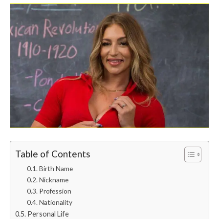
Table of Contents
Birth Name
Nickname
Profession
Nationality
Personal Life