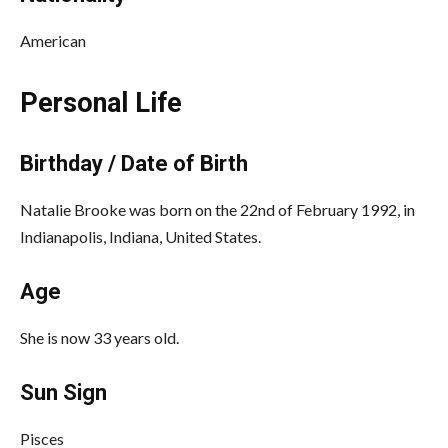
American
Personal Life
Birthday / Date of Birth
Natalie Brooke was born on the 22nd of February 1992, in
Indianapolis, Indiana, United States.
Age
She is now 33 years old.
Sun Sign
Pisces