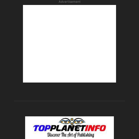
Advertisement