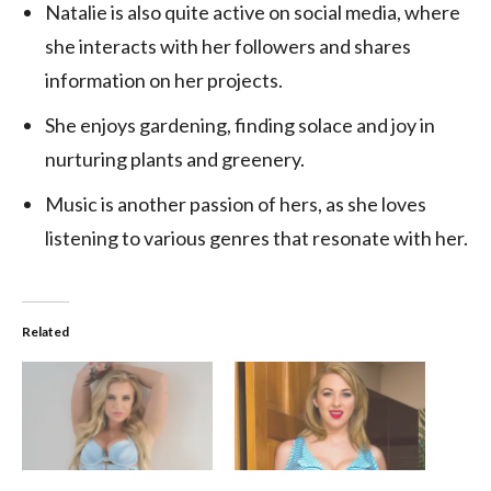
Natalie is also quite active on social media, where
she interacts with her followers and shares
information on her projects.
She enjoys gardening, finding solace and joy in
nurturing plants and greenery.
Music is another passion of hers, as she loves
listening to various genres that resonate with her.
Related