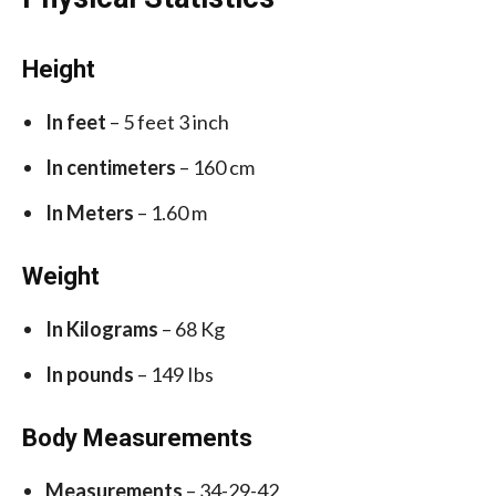
Height
In feet
– 5 feet 3 inch
In centimeters
– 160 cm
In Meters
– 1.60 m
Weight
In Kilograms
– 68 Kg
In pounds
– 149 Ibs
Body Measurements
Measurements
– 34-29-42