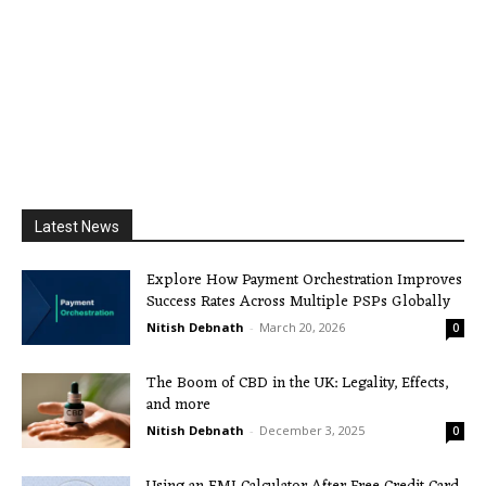
Latest News
Explore How Payment Orchestration Improves
Success Rates Across Multiple PSPs Globally
Nitish Debnath
-
March 20, 2026
0
The Boom of CBD in the UK: Legality, Effects,
and more
Nitish Debnath
-
December 3, 2025
0