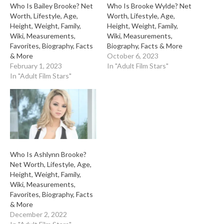
Who Is Bailey Brooke? Net
Who Is Brooke Wylde? Net
Worth, Lifestyle, Age,
Worth, Lifestyle, Age,
Height, Weight, Family,
Height, Weight, Family,
Wiki, Measurements,
Wiki, Measurements,
Favorites, Biography, Facts
Biography, Facts & More
& More
October 6, 2023
February 1, 2023
In "Adult Film Stars"
In "Adult Film Stars"
Who Is Ashlynn Brooke?
Net Worth, Lifestyle, Age,
Height, Weight, Family,
Wiki, Measurements,
Favorites, Biography, Facts
& More
December 2, 2022