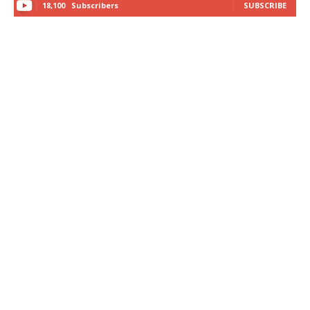
18,100
Subscribers
SUBSCRIBE