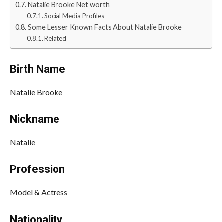
Natalie Brooke Net worth
Social Media Profiles
Some Lesser Known Facts About Natalie Brooke
Related
Birth Name
Natalie Brooke
Nickname
Natalie
Profession
Model & Actress
Nationality