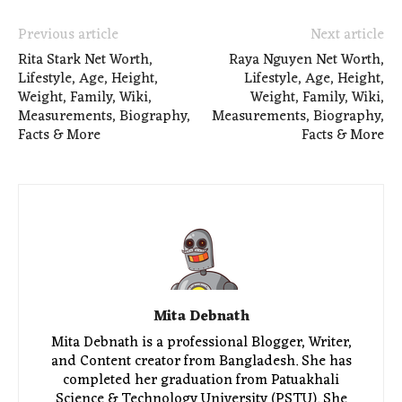
Previous article
Next article
Rita Stark Net Worth,
Raya Nguyen Net Worth,
Lifestyle, Age, Height,
Lifestyle, Age, Height,
Weight, Family, Wiki,
Weight, Family, Wiki,
Measurements, Biography,
Measurements, Biography,
Facts & More
Facts & More
Mita Debnath
Mita Debnath is a professional Blogger, Writer,
and Content creator from Bangladesh. She has
completed her graduation from Patuakhali
Science & Technology University (PSTU). She