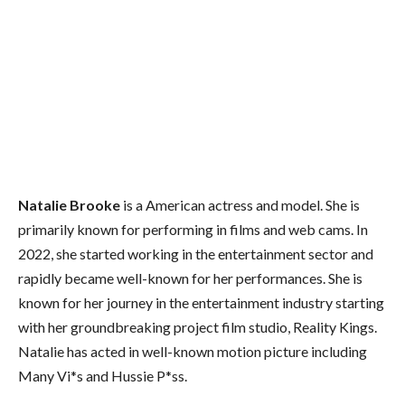
Natalie Brooke
is a American actress and model. She is
primarily known for performing in films and web cams. In
2022, she started working in the entertainment sector and
rapidly became well-known for her performances. She is
known for her journey in the entertainment industry starting
with her groundbreaking project film studio, Reality Kings.
Natalie has acted in well-known motion picture including
Many Vi*s and Hussie P*ss.