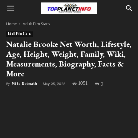
Home
Adult Film Stars
Adult Film Stars
Natalie Brooke Net Worth, Lifestyle,
Age, Height, Weight, Family, Wiki,
Measurements, Biography, Facts &
More
1051
0
May 25, 2025
By
Mita Debnath
-