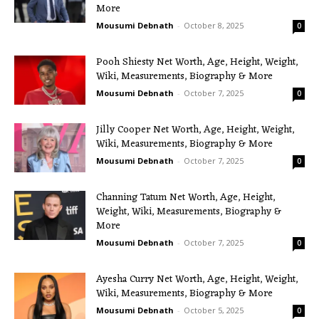
More
Mousumi Debnath
-
October 8, 2025
0
Pooh Shiesty Net Worth, Age, Height, Weight,
Wiki, Measurements, Biography & More
Mousumi Debnath
-
October 7, 2025
0
Jilly Cooper Net Worth, Age, Height, Weight,
Wiki, Measurements, Biography & More
Mousumi Debnath
-
October 7, 2025
0
Channing Tatum Net Worth, Age, Height,
Weight, Wiki, Measurements, Biography &
More
Mousumi Debnath
-
October 7, 2025
0
Ayesha Curry Net Worth, Age, Height, Weight,
Wiki, Measurements, Biography & More
Mousumi Debnath
-
October 5, 2025
0