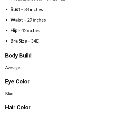
Bust
– 34 inches
Waist
– 29 inches
Hip
– 42 inches
Bra Size
– 34D
Body Build
Average
Eye Color
Blue
Hair Color