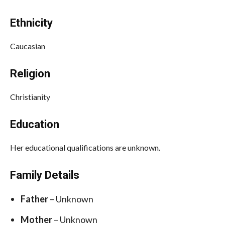
Ethnicity
Caucasian
Religion
Christianity
Education
Her educational qualifications are unknown.
Family Details
Father
– Unknown
Mother
– Unknown