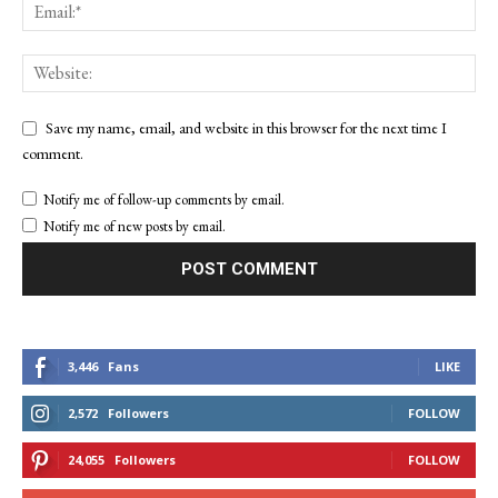
Save my name, email, and website in this browser for the next time I
comment.
Notify me of follow-up comments by email.
Notify me of new posts by email.
3,446
Fans
LIKE
2,572
Followers
FOLLOW
24,055
Followers
FOLLOW