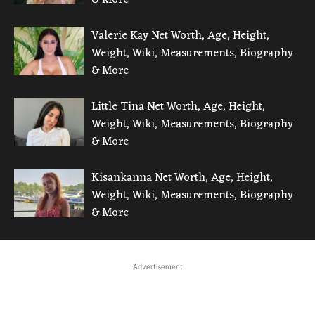
Valerie Kay Net Worth, Age, Height,
Weight, Wiki, Measurements, Biography
& More
Little Tina Net Worth, Age, Height,
Weight, Wiki, Measurements, Biography
& More
Kisankanna Net Worth, Age, Height,
Weight, Wiki, Measurements, Biography
& More
Advertisement