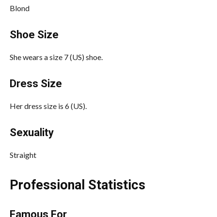
Blond
Shoe Size
She wears a size 7 (US) shoe.
Dress Size
Her dress size is 6 (US).
Sexuality
Straight
Professional Statistics
Famous For