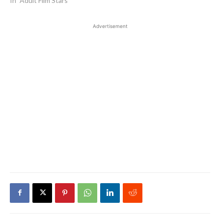
In "Adult Film Stars"
Advertisement