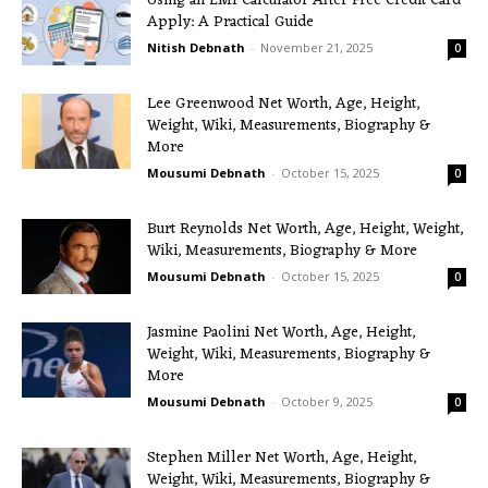
Using an EMI Calculator After Free Credit Card
Apply: A Practical Guide
Nitish Debnath
-
November 21, 2025
0
Lee Greenwood Net Worth, Age, Height,
Weight, Wiki, Measurements, Biography &
More
Mousumi Debnath
-
October 15, 2025
0
Burt Reynolds Net Worth, Age, Height, Weight,
Wiki, Measurements, Biography & More
Mousumi Debnath
-
October 15, 2025
0
Jasmine Paolini Net Worth, Age, Height,
Weight, Wiki, Measurements, Biography &
More
Mousumi Debnath
-
October 9, 2025
0
Stephen Miller Net Worth, Age, Height,
Weight, Wiki, Measurements, Biography &