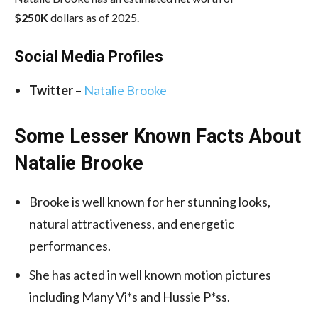
$250K
dollars as of 2025.
Social Media
Profiles
Twitter
–
Natalie Brooke
Some Lesser Known Facts About
Natalie Brooke
Brooke is well known for her stunning looks,
natural attractiveness, and energetic
performances.
She has acted in well known motion pictures
including Many Vi*s and Hussie P*ss.