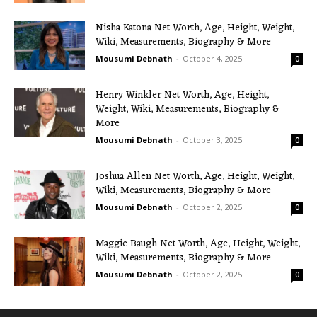
Nisha Katona Net Worth, Age, Height, Weight,
Wiki, Measurements, Biography & More
Mousumi Debnath
-
October 4, 2025
0
Henry Winkler Net Worth, Age, Height,
Weight, Wiki, Measurements, Biography &
More
Mousumi Debnath
-
October 3, 2025
0
Joshua Allen Net Worth, Age, Height, Weight,
Wiki, Measurements, Biography & More
Mousumi Debnath
-
October 2, 2025
0
Maggie Baugh Net Worth, Age, Height, Weight,
Wiki, Measurements, Biography & More
Mousumi Debnath
-
October 2, 2025
0