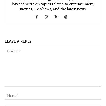
loves to write on topics related to entertainment,
movies, TV Shows, and the latest news.
LEAVE A REPLY