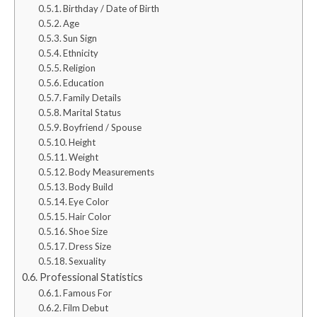
Birthday / Date of Birth
Age
Sun Sign
Ethnicity
Religion
Education
Family Details
Marital Status
Boyfriend / Spouse
Height
Weight
Body Measurements
Body Build
Eye Color
Hair Color
Shoe Size
Dress Size
Sexuality
Professional Statistics
Famous For
Film Debut