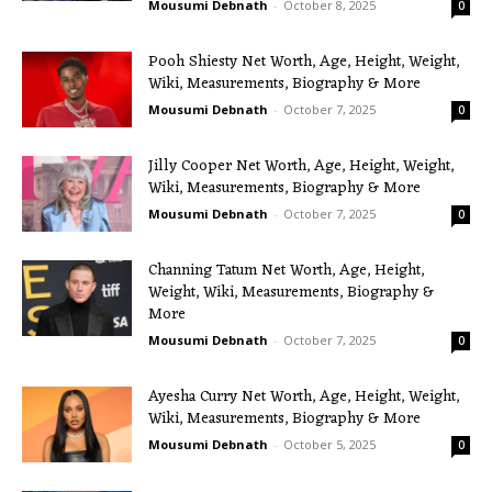
Mousumi Debnath
-
October 8, 2025
0
Pooh Shiesty Net Worth, Age, Height, Weight,
Wiki, Measurements, Biography & More
Mousumi Debnath
-
October 7, 2025
0
Jilly Cooper Net Worth, Age, Height, Weight,
Wiki, Measurements, Biography & More
Mousumi Debnath
-
October 7, 2025
0
Channing Tatum Net Worth, Age, Height,
Weight, Wiki, Measurements, Biography &
More
Mousumi Debnath
-
October 7, 2025
0
Ayesha Curry Net Worth, Age, Height, Weight,
Wiki, Measurements, Biography & More
Mousumi Debnath
-
October 5, 2025
0