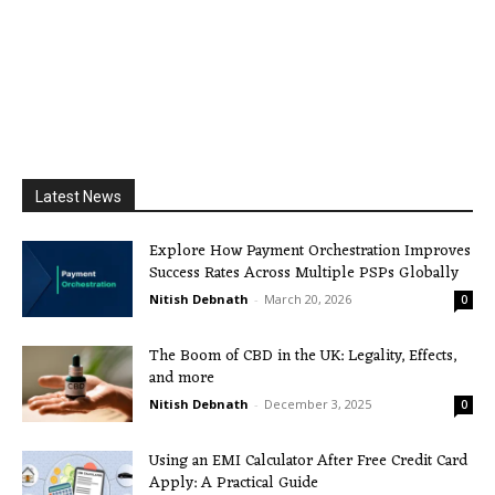
Latest News
Explore How Payment Orchestration Improves
Success Rates Across Multiple PSPs Globally
Nitish Debnath
-
March 20, 2026
0
The Boom of CBD in the UK: Legality, Effects,
and more
Nitish Debnath
-
December 3, 2025
0
Using an EMI Calculator After Free Credit Card
Apply: A Practical Guide