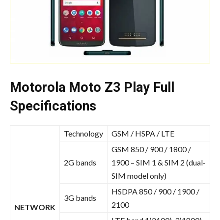
Motorola Moto Z3 Play Full
Specifications
Technology
GSM / HSPA / LTE
GSM 850 / 900 / 1800 /
2G bands
1900 – SIM 1 & SIM 2 (dual-
SIM model only)
HSDPA 850 / 900 / 1900 /
3G bands
2100
NETWORK