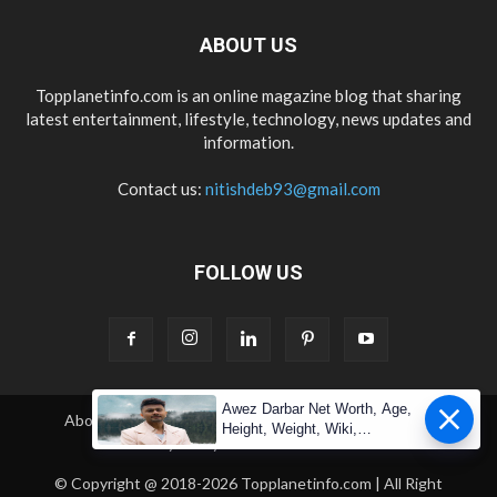
ABOUT US
Topplanetinfo.com is an online magazine blog that sharing
latest entertainment, lifestyle, technology, news updates and
information.
Contact us:
nitishdeb93@gmail.com
FOLLOW US
Awez Darbar Net Worth, Age,
About Us
Contact Us
Copyright
Disclaimer
Height, Weight, Wiki,
Privacy Policy
Terms & Condition
Measuremen
© Copyright @ 2018-2026 Topplanetinfo.com | All Right