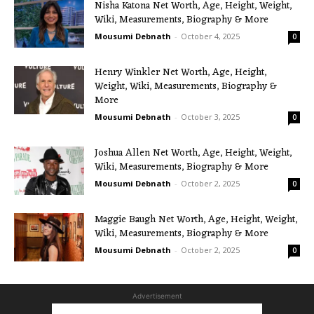
Nisha Katona Net Worth, Age, Height, Weight,
Wiki, Measurements, Biography & More
Mousumi Debnath
-
October 4, 2025
0
Henry Winkler Net Worth, Age, Height,
Weight, Wiki, Measurements, Biography &
More
Mousumi Debnath
-
October 3, 2025
0
Joshua Allen Net Worth, Age, Height, Weight,
Wiki, Measurements, Biography & More
Mousumi Debnath
-
October 2, 2025
0
Maggie Baugh Net Worth, Age, Height, Weight,
Wiki, Measurements, Biography & More
Mousumi Debnath
-
October 2, 2025
0
Advertisement