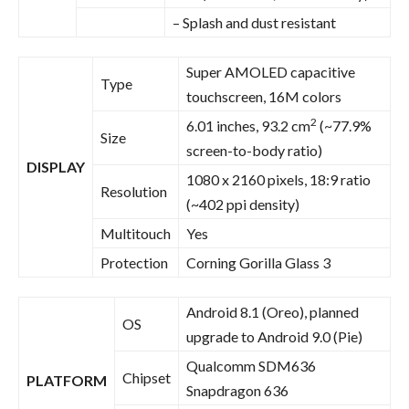
– Splash and dust resistant
Super AMOLED capacitive
Type
touchscreen, 16M colors
2
6.01 inches, 93.2 cm
(~77.9%
Size
screen-to-body ratio)
DISPLAY
1080 x 2160 pixels, 18:9 ratio
Resolution
(~402 ppi density)
Multitouch
Yes
Protection
Corning Gorilla Glass 3
Android 8.1 (Oreo), planned
OS
upgrade to Android 9.0 (Pie)
Qualcomm SDM636
Chipset
PLATFORM
Snapdragon 636