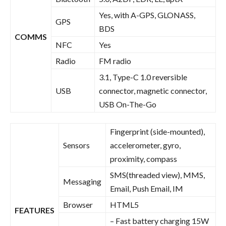
Yes, with A-GPS, GLONASS,
GPS
BDS
COMMS
NFC
Yes
Radio
FM radio
3.1, Type-C 1.0 reversible
USB
connector, magnetic connector,
USB On-The-Go
Fingerprint (side-mounted),
Sensors
accelerometer, gyro,
proximity, compass
SMS(threaded view), MMS,
Messaging
Email, Push Email, IM
Browser
HTML5
FEATURES
– Fast battery charging 15W