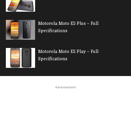
Motorola Moto E5 Plus – Full
Specifications
Motorola Moto E5 Play – Full
Specifications
Advertisement