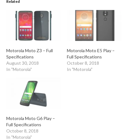
Related
Motorola Moto Z3 – Full
Motorola Moto E5 Play –
Specifications
Full Specifications
August 30, 2018
October 8, 2018
In "Motorola"
In "Motorola"
Motorola Moto G6 Play –
Full Specifications
October 8, 2018
In "Motorola"