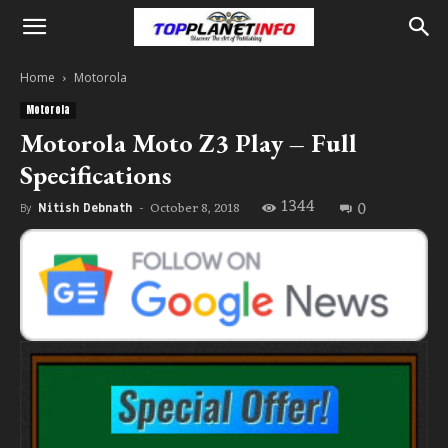
Home
Motorola
Motorola
Motorola Moto Z3 Play – Full
Specifications
1344
0
October 8, 2018
By
Nitish Debnath
-