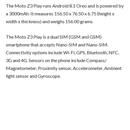
The Moto Z3 Play runs Android 8.1 Oreo and is powered by
a 3000mAh. It measures 156.50 x 76.50 x 6.75 (height x
width x thickness) and weighs 156.00 grams.
The Moto Z3 Play is a dual SIM (GSM and GSM)
smartphone that accepts Nano-SIM and Nano-SIM.
Connectivity options include Wi-Fi, GPS, Bluetooth, NFC,
3G and 4G. Sensors on the phone include Compass/
Magnetometer, Proximity sensor, Accelerometer, Ambient
light sensor and Gyroscope.