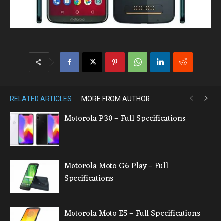
RELATED ARTICLES
MORE FROM AUTHOR
Motorola P30 – Full Specifications
Motorola Moto G6 Play – Full
Specifications
Motorola Moto E5 – Full Specifications