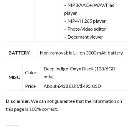
– MP3/AAC+/WAV/Flac
player
– MP4/H.265 player
– Photo/video editor
– Document viewer
BATTERY
Non-removable Li-Ion 3000 mAh battery
Deep Indigo, Onyx Black (128/6GB
Colors
only)
MISC
Price
About
€430
EUR/
$495
USD
Disclaimer.
We can not guarantee that the information on
this page is 100% correct.