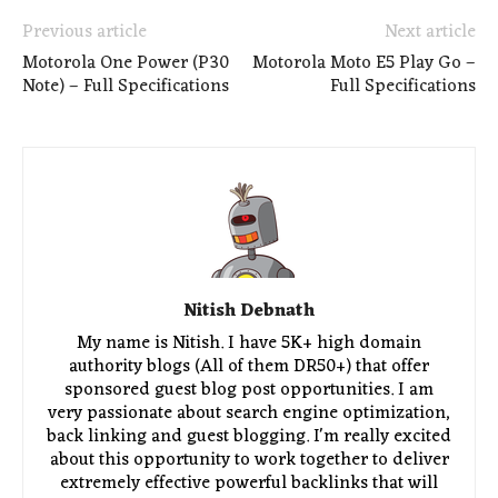
Previous article
Next article
Motorola One Power (P30
Motorola Moto E5 Play Go –
Note) – Full Specifications
Full Specifications
Nitish Debnath
My name is Nitish. I have 5K+ high domain
authority blogs (All of them DR50+) that offer
sponsored guest blog post opportunities. I am
very passionate about search engine optimization,
back linking and guest blogging. I'm really excited
about this opportunity to work together to deliver
extremely effective powerful backlinks that will