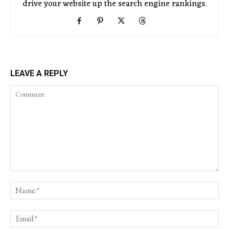
drive your website up the search engine rankings.
LEAVE A REPLY