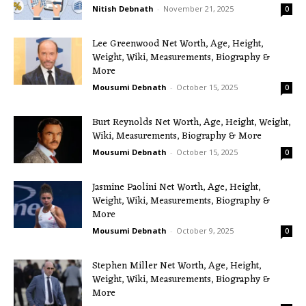
Nitish Debnath
-
November 21, 2025
0
Lee Greenwood Net Worth, Age, Height,
Weight, Wiki, Measurements, Biography &
More
Mousumi Debnath
-
October 15, 2025
0
Burt Reynolds Net Worth, Age, Height, Weight,
Wiki, Measurements, Biography & More
Mousumi Debnath
-
October 15, 2025
0
Jasmine Paolini Net Worth, Age, Height,
Weight, Wiki, Measurements, Biography &
More
Mousumi Debnath
-
October 9, 2025
0
Stephen Miller Net Worth, Age, Height,
Weight, Wiki, Measurements, Biography &
More