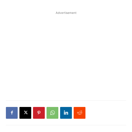
Advertisement