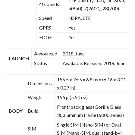
LTE band 1(2100), 3(1800),
4G bands
5(850), 7(2600), 28(700)
Speed
HSPA, LTE
GPRS
Yes
EDGE
Yes
Announced
2018, June
LAUNCH
Status
Available. Released 2018, June
156.5 x 76.5 x 6.8 mm (6.16 x 3.01
Dimensions
x 0.27 in)
Weight
156 g (5.50 oz)
Front/back glass (Gorilla Glass
BODY
Build
3), aluminum frame (6000 series)
Single SIM (Nano-SIM) or Dual
SIM
SIM (Nano-SIM, dual stand-by)