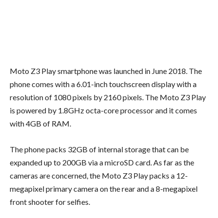
Moto Z3 Play smartphone was launched in June 2018. The
phone comes with a 6.01-inch touchscreen display with a
resolution of 1080 pixels by 2160 pixels. The Moto Z3 Play
is powered by 1.8GHz octa-core processor and it comes
with 4GB of RAM.
The phone packs 32GB of internal storage that can be
expanded up to 200GB via a microSD card. As far as the
cameras are concerned, the Moto Z3 Play packs a 12-
megapixel primary camera on the rear and a 8-megapixel
front shooter for selfies.