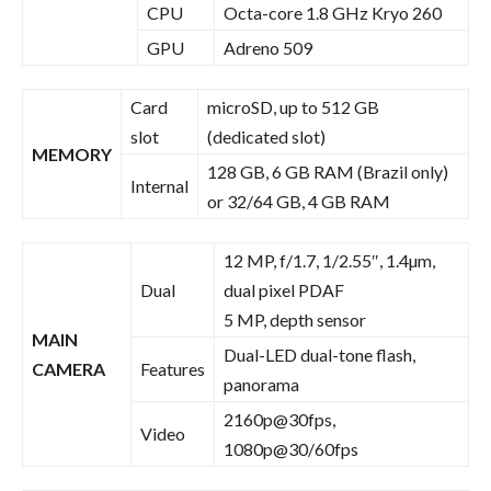
CPU
Octa-core 1.8 GHz Kryo 260
GPU
Adreno 509
Card
microSD, up to 512 GB
slot
(dedicated slot)
MEMORY
128 GB, 6 GB RAM (Brazil only)
Internal
or 32/64 GB, 4 GB RAM
12 MP, f/1.7, 1/2.55″, 1.4µm,
Dual
dual pixel PDAF
5 MP, depth sensor
MAIN
Dual-LED dual-tone flash,
CAMERA
Features
panorama
2160p@30fps,
Video
1080p@30/60fps