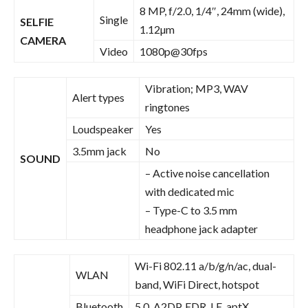
8 MP, f/2.0, 1/4″, 24mm (wide),
Single
SELFIE
1.12µm
CAMERA
Video
1080p@30fps
Vibration; MP3, WAV
Alert types
ringtones
Loudspeaker
Yes
3.5mm jack
No
SOUND
– Active noise cancellation
with dedicated mic
– Type-C to 3.5 mm
headphone jack adapter
Wi-Fi 802.11 a/b/g/n/ac, dual-
WLAN
band, WiFi Direct, hotspot
Bluetooth
5.0, A2DP, EDR, LE, aptX