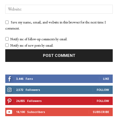
Save my name, email, and website in this browser for the next time I
comment.
Notify me of follow-up comments by email.
Notify me of new posts by email.
3,446
Fans
LIKE
2,572
Followers
FOLLOW
24,055
Followers
FOLLOW
18,100
Subscribers
SUBSCRIBE