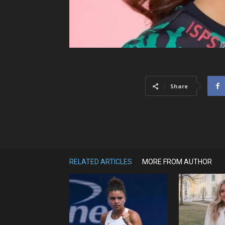
Share
RELATED ARTICLES
MORE FROM AUTHOR