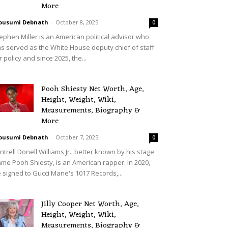
More
ousumi Debnath
-
October 8, 2025
0
ephen Miller is an American political advisor who
s served as the White House deputy chief of staff
r policy and since 2025, the...
Pooh Shiesty Net Worth, Age,
Height, Weight, Wiki,
Measurements, Biography &
More
ousumi Debnath
-
October 7, 2025
0
ntrell Donell Williams Jr., better known by his stage
me Pooh Shiesty, is an American rapper. In 2020,
 signed to Gucci Mane's 1017 Records,...
Jilly Cooper Net Worth, Age,
Height, Weight, Wiki,
Measurements, Biography &