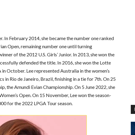
fer. In February 2014, she became the number one ranked
rian Open, remaining number one until turning
nner of the 2012 U.S. Girls’ Junior. In 2013, she won the
ssfully defended the title. In 2016, she won the Lotte
 in October. Lee represented Australia in the women’s
n Rio de Janeiro, Brazil, finishing in a tie for 7th. On 25
hip, the Amundi Evian Championship. On 5 June 2022, she
. Women’s Open. On 15 November, Lee won the season-
000 for the 2022 LPGA Tour season.