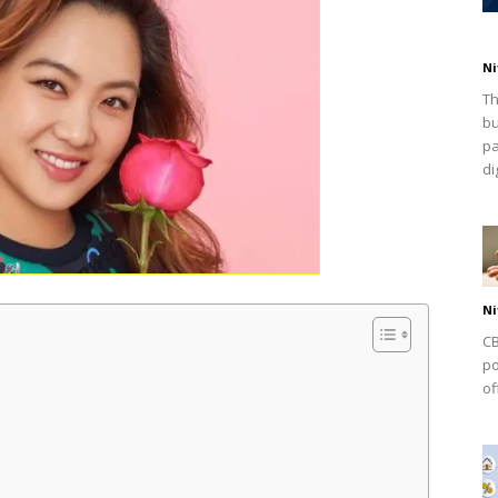
Ni
Th
bu
pa
dig
Ni
CB
po
of