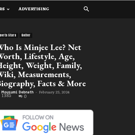
RS
ADVERTISING
ports Stars
Golfer
ho Is Minjee Lee? Net
orth, Lifestyle, Age,
eight, Weight, Family,
iki, Measurements,
iography, Facts & More
February 25, 2024
Mousumi Debnath
-
1385
0