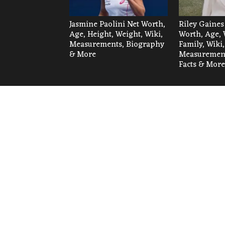
Jasmine Paolini Net Worth,
Riley Gaines
Age, Height, Weight, Wiki,
Worth, Age, 
Measurements, Biography
Family, Wiki,
& More
Measurement
Facts & More