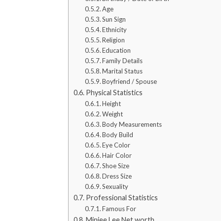
Age
Sun Sign
Ethnicity
Religion
Education
Family Details
Marital Status
Boyfriend / Spouse
Physical Statistics
Height
Weight
Body Measurements
Body Build
Eye Color
Hair Color
Shoe Size
Dress Size
Sexuality
Professional Statistics
Famous For
Minjee Lee Net worth