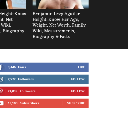
Height: Know
Benjamin Levy Aguilar
t, Net
Height: Know Her Age,
 Wiki,
Weight, Net Worth, Family,
, Biography
Wiki, Measurements,
Biography & Facts
3,446
Fans
LIKE
2,572
Followers
FOLLOW
24,055
Followers
FOLLOW
18,100
Subscribers
SUBSCRIBE