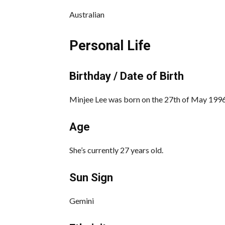
Australian
Personal Life
Birthday / Date of Birth
Minjee Lee was born on the 27th of May 1996,
Age
She’s currently 27 years old.
Sun Sign
Gemini