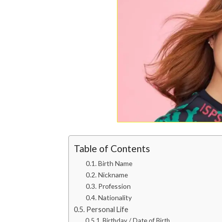
Table of Contents
Birth Name
Nickname
Profession
Nationality
Personal Life
Birthday / Date of Birth