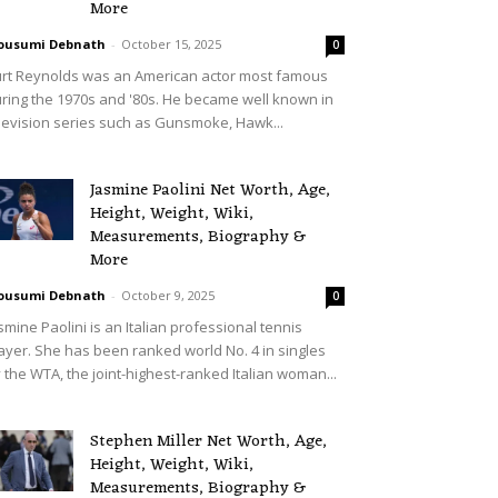
More
ousumi Debnath
-
October 15, 2025
0
rt Reynolds was an American actor most famous
ring the 1970s and '80s. He became well known in
levision series such as Gunsmoke, Hawk...
Jasmine Paolini Net Worth, Age,
Height, Weight, Wiki,
Measurements, Biography &
More
ousumi Debnath
-
October 9, 2025
0
smine Paolini is an Italian professional tennis
ayer. She has been ranked world No. 4 in singles
 the WTA, the joint-highest-ranked Italian woman...
Stephen Miller Net Worth, Age,
Height, Weight, Wiki,
Measurements, Biography &