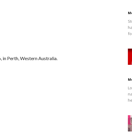
M
St
ha
fo
 in Perth, Western Australia.
M
Lo
na
he