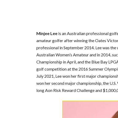
Minjee Lee
is an Australian professional gol
amateur golfer after winning the Oates Victo
professional in September 2014. Lee was the wi
Australian Women’s Amateur and in 2014, succe
Championship in April, and the Blue Bay LPGA
golf competition at the 2016 Summer Olympics i
July 2021, Lee won her first major champions
won her second major championship, the U.S
long Aon Risk Reward Challenge and $1,000,