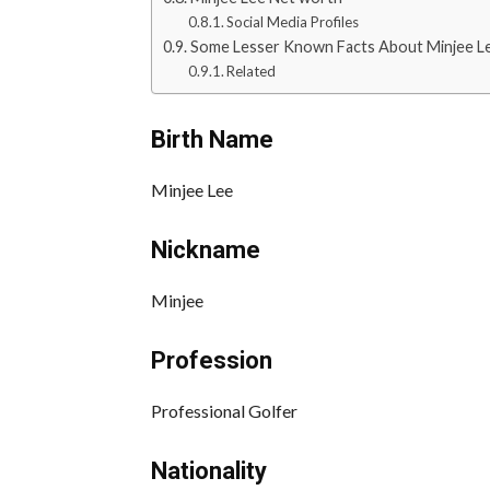
Social Media Profiles
Some Lesser Known Facts About Minjee L
Related
Birth Name
Minjee Lee
Nickname
Minjee
Profession
Professional Golfer
Nationality