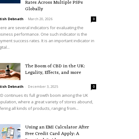
Rates Across Multiple PSPs
Globally
tish Debnath
-
March 20, 2026
0
ere are several indicators for evaluating the
siness performance. One such indicator is the
yment success rates. It is an important indicator in
ital...
The Boom of CBD in the UK:
Legality, Effects, and more
tish Debnath
-
December 3, 2025
0
D continues its full growth boom among the UK
pulation, where a great variety of stores abound,
fering all kinds of products, ranging from...
Using an EMI Calculator After
Free Credit Card Apply: A