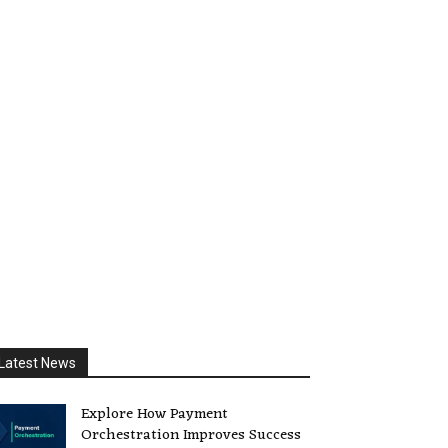
Latest News
Explore How Payment
Orchestration Improves Success