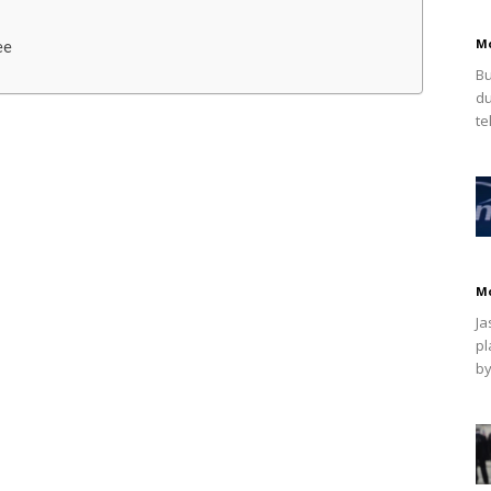
M
ee
Bu
du
te
M
Ja
pl
by