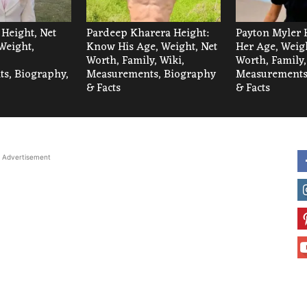
 Height, Net
Pardeep Kharera Height:
Payton Myler 
Weight,
Know His Age, Weight, Net
Her Age, Weigh
Worth, Family, Wiki,
Worth, Family,
s, Biography,
Measurements, Biography
Measurements
& Facts
& Facts
Advertisement