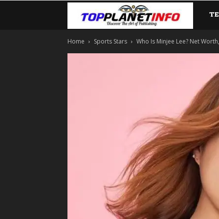
T
TopP
Home
Sports Stars
Who Is Minjee Lee? Net Worth, L