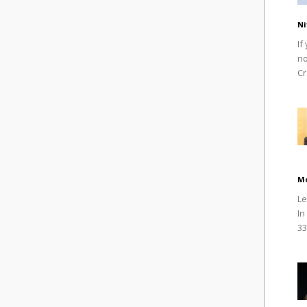
Ni
If
no
Cr
M
Le
In
33