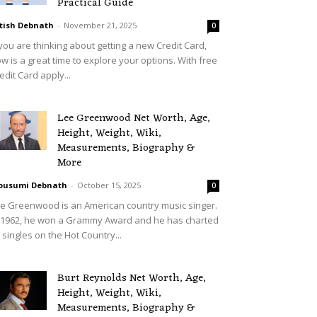
Practical Guide
tish Debnath
-
November 21, 2025
0
 you are thinking about getting a new Credit Card,
w is a great time to explore your options. With free
edit Card apply...
Lee Greenwood Net Worth, Age,
Height, Weight, Wiki,
Measurements, Biography &
More
ousumi Debnath
-
October 15, 2025
0
e Greenwood is an American country music singer.
 1962, he won a Grammy Award and he has charted
 singles on the Hot Country...
Burt Reynolds Net Worth, Age,
Height, Weight, Wiki,
Measurements, Biography &