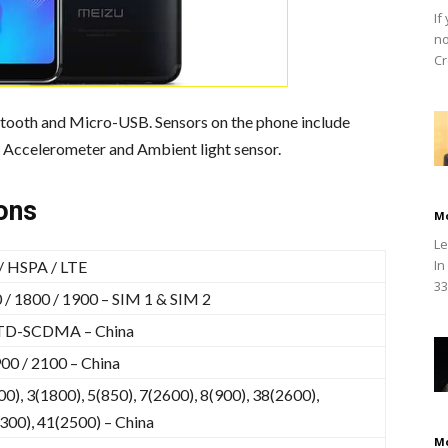
If
no
Cr
etooth and Micro-USB. Sensors on the phone include
Accelerometer and Ambient light sensor.
ons
M
Le
In
 HSPA / LTE
33
/ 1800 / 1900 – SIM 1 & SIM 2
TD-SCDMA – China
00 / 2100 – China
0), 3(1800), 5(850), 7(2600), 8(900), 38(2600),
300), 41(2500) – China
M