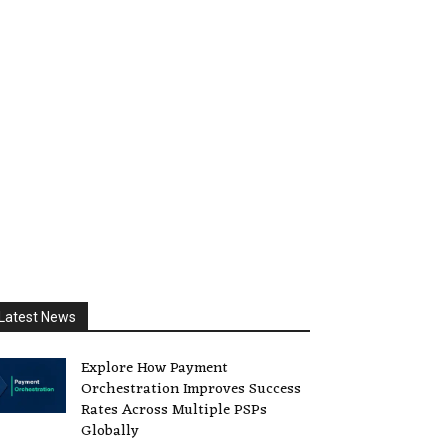
Latest News
Explore How Payment
Orchestration Improves Success
Rates Across Multiple PSPs
Globally