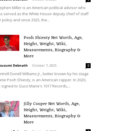
ephen Miller is an American political advisor who
s served as the White House deputy chief of staff
r policy and since 2025, the...
Pooh Shiesty Net Worth, Age,
Height, Weight, Wiki,
Measurements, Biography &
More
ousumi Debnath
-
October 7, 2025
0
ntrell Donell Williams Jr., better known by his stage
me Pooh Shiesty, is an American rapper. In 2020,
 signed to Gucci Mane's 1017 Records,...
Jilly Cooper Net Worth, Age,
Height, Weight, Wiki,
Measurements, Biography &
More