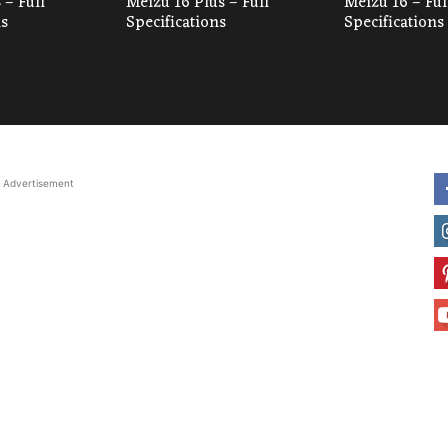
 – Full
Meizu 16 Plus – Full
Meizu 16 – Ful
ns
Specifications
Specifications
Advertisement