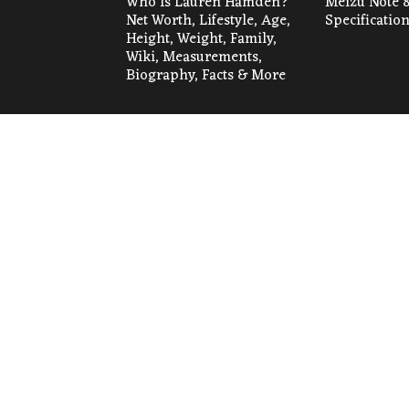
Who Is Lauren Hamden?
Meizu Note 8
Net Worth, Lifestyle, Age,
Specificatio
Height, Weight, Family,
Wiki, Measurements,
Biography, Facts & More