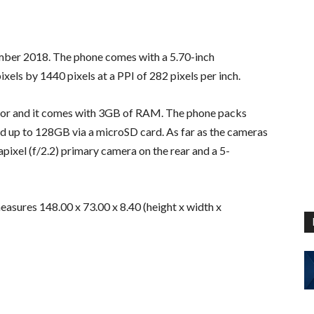
ber 2018. The phone comes with a 5.70-inch
ixels by 1440 pixels at a PPI of 282 pixels per inch.
or and it comes with 3GB of RAM. The phone packs
d up to 128GB via a microSD card. As far as the cameras
ixel (f/2.2) primary camera on the rear and a 5-
sures 148.00 x 73.00 x 8.40 (height x width x