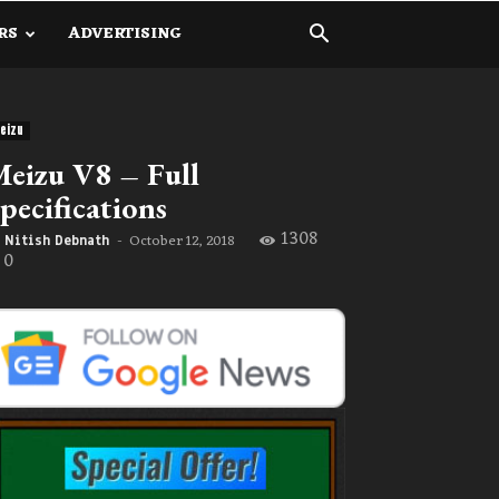
RS
ADVERTISING
eizu
eizu V8 – Full
pecifications
1308
October 12, 2018
Nitish Debnath
-
0