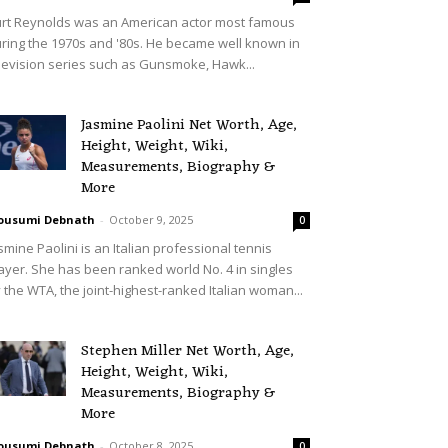
rt Reynolds was an American actor most famous
ring the 1970s and '80s. He became well known in
levision series such as Gunsmoke, Hawk...
Jasmine Paolini Net Worth, Age,
Height, Weight, Wiki,
Measurements, Biography &
More
ousumi Debnath
-
October 9, 2025
0
smine Paolini is an Italian professional tennis
ayer. She has been ranked world No. 4 in singles
 the WTA, the joint-highest-ranked Italian woman...
Stephen Miller Net Worth, Age,
Height, Weight, Wiki,
Measurements, Biography &
More
ousumi Debnath
-
October 8, 2025
0