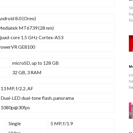
St
ha
ndroid 8.0 (Oreo)
fo
Mediatek MT6739 (28 nm)
uad-core 1.5 GHz Cortex-A53
PowerVR GE8100
microSD, up to 128 GB
M
32 GB, 3 RAM
Lo
na
he
13 MP, f/2.2, AF
Dual-LED dual-tone flash, panorama
1080p@30fps
Single
5 MP, f/1.9
Video