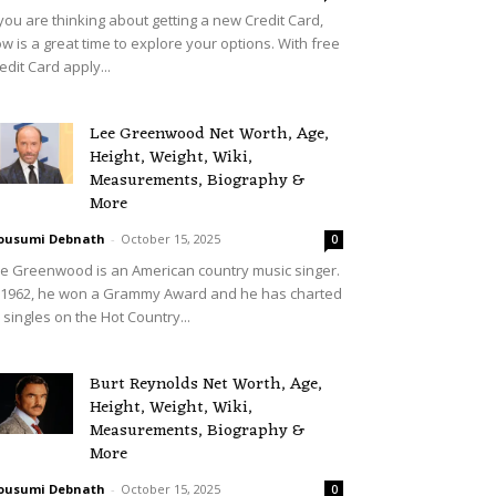
 you are thinking about getting a new Credit Card,
w is a great time to explore your options. With free
edit Card apply...
Lee Greenwood Net Worth, Age,
Height, Weight, Wiki,
Measurements, Biography &
More
ousumi Debnath
-
October 15, 2025
0
e Greenwood is an American country music singer.
 1962, he won a Grammy Award and he has charted
 singles on the Hot Country...
Burt Reynolds Net Worth, Age,
Height, Weight, Wiki,
Measurements, Biography &
More
ousumi Debnath
-
October 15, 2025
0