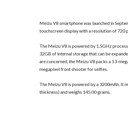
Meizu V8 smartphone was launched in Septem
touchscreen display with a resolution of 720 p
The Meizu V8 is powered by 1.5GHz process
32GB of internal storage that can be expande
are concerned, the Meizu V8 packs a 13-megap
megapixel front shooter for selfies.
The Meizu V8 is powered by a 3200mAh. It mea
thickness) and weighs 145.00 grams.