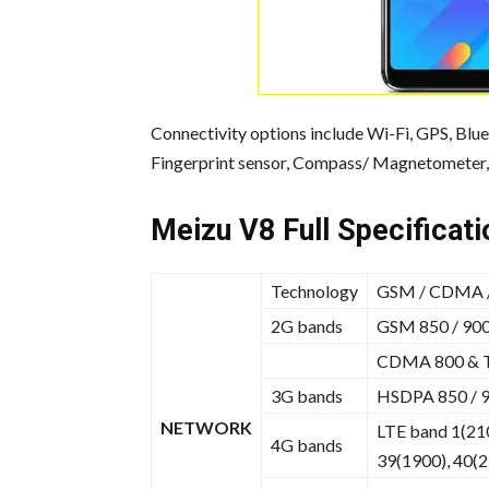
Connectivity options include Wi-Fi, GPS, Blu
Fingerprint sensor, Compass/ Magnetometer, 
Meizu V8 Full Specificati
Technology
GSM / CDMA /
2G bands
GSM 850 / 900 
CDMA 800 & 
3G bands
HSDPA 850 / 9
NETWORK
LTE band 1(210
4G bands
39(1900), 40(2