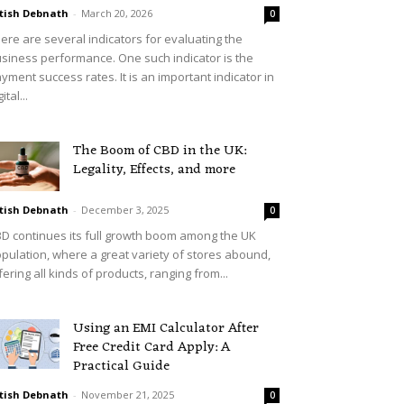
tish Debnath
-
March 20, 2026
0
ere are several indicators for evaluating the
siness performance. One such indicator is the
yment success rates. It is an important indicator in
ital...
The Boom of CBD in the UK:
Legality, Effects, and more
tish Debnath
-
December 3, 2025
0
D continues its full growth boom among the UK
pulation, where a great variety of stores abound,
fering all kinds of products, ranging from...
Using an EMI Calculator After
Free Credit Card Apply: A
Practical Guide
tish Debnath
-
November 21, 2025
0