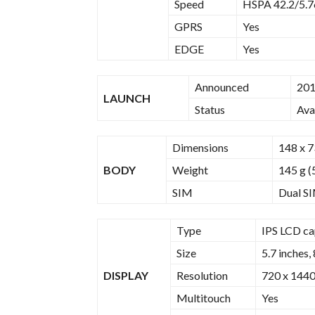
Speed
HSPA 42.2/5.7
GPRS
Yes
EDGE
Yes
Announced
201
LAUNCH
Status
Ava
Dimensions
148 x 7
BODY
Weight
145 g (
SIM
Dual SI
Type
IPS LCD ca
Size
5.7 inches,
DISPLAY
Resolution
720 x 1440 
Multitouch
Yes