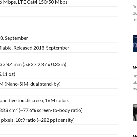
6 Mbps, LTE Cat4 150/50 Mbps
Bu
du
te
8, September
ilable. Released 2018, September
3 x 8.4 mm (5.83 x 2.87 x 0.33 in)
M
5.11 oz)
Ja
pl
M (Nano-SIM, dual stand-by)
by
pacitive touchscreen, 16M colors
2
 83.8 cm
(~77.6% screen-to-body ratio)
pixels, 18:9 ratio (~282 ppi density)
M