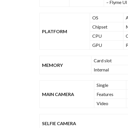
– Flyme UI
OS
A
Chipset
PLATFORM
CPU
Q
GPU
Card slot
MEMORY
Internal
Single
MAIN CAMERA
Features
Video
SELFIE CAMERA