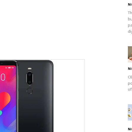
Ni
Th
bu
pa
dig
Ni
CB
po
of
Ni