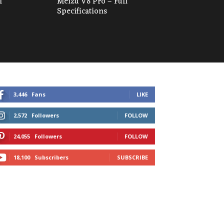
l
Meizu V8 Pro – Full
Specifications
3,446
Fans
LIKE
2,572
Followers
FOLLOW
24,055
Followers
FOLLOW
18,100
Subscribers
SUBSCRIBE