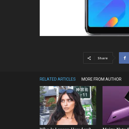
Share
RELATED ARTICLES
MORE FROM AUTHOR