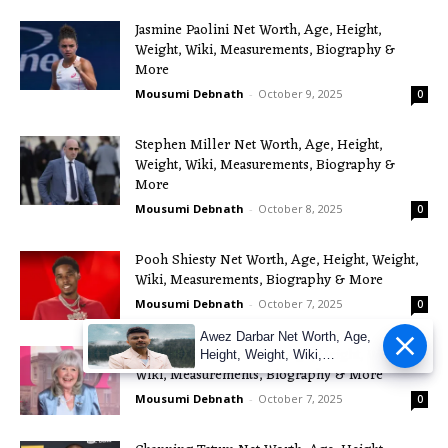
Jasmine Paolini Net Worth, Age, Height,
Weight, Wiki, Measurements, Biography &
More
Mousumi Debnath
-
October 9, 2025
0
Stephen Miller Net Worth, Age, Height,
Weight, Wiki, Measurements, Biography &
More
Mousumi Debnath
-
October 8, 2025
0
Pooh Shiesty Net Worth, Age, Height, Weight,
Wiki, Measurements, Biography & More
Mousumi Debnath
-
October 7, 2025
0
Awez Darbar Net Worth, Age,
Jilly Cooper Net Worth, Age, Height, Weight,
Height, Weight, Wiki,
Wiki, Measurements, Biography & More
Measuremen
Mousumi Debnath
-
October 7, 2025
0