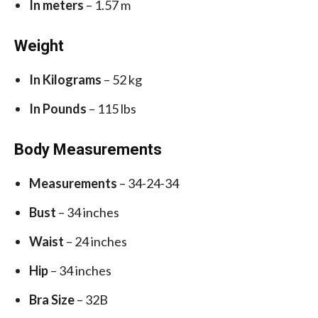
In meters
– 1.57 m
Weight
In Kilograms
– 52 kg
In Pounds
– 115 lbs
Body Measurements
Measurements
– 34-24-34
Bust
– 34 inches
Waist
– 24 inches
Hip
– 34 inches
Bra Size
– 32B