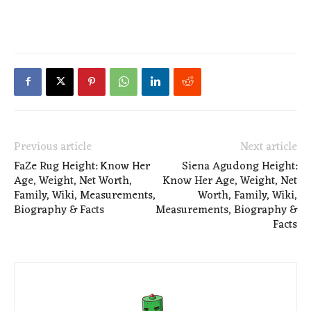
Previous article
Next article
FaZe Rug Height: Know Her
Siena Agudong Height:
Age, Weight, Net Worth,
Know Her Age, Weight, Net
Family, Wiki, Measurements,
Worth, Family, Wiki,
Biography & Facts
Measurements, Biography &
Facts