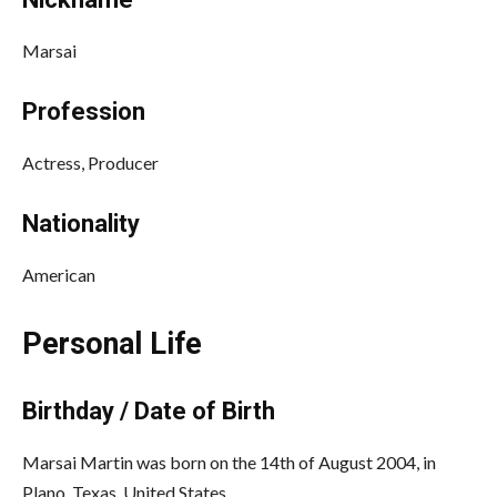
Marsai
Profession
Actress, Producer
Nationality
American
Personal Life
Birthday / Date of Birth
Marsai Martin was born on the 14th of August 2004, in
Plano, Texas, United States.