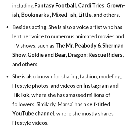
including
Fantasy Football, Cardi Tries, Grown-
ish, Bookmarks , Mixed-ish, Little,
and others.
Besides acting, She is also a voice artist who has
lent her voice to numerous animated movies and
TV shows, such as
The Mr. Peabody & Sherman
Show, Goldie and Bear, Dragon: Rescue Riders,
and others.
She is also known for sharing fashion, modeling,
lifestyle photos, and videos on
Instagram and
TikTok
, where she has amassed millions of
followers. Similarly, Marsai has a self-titled
YouTube channel
, where she mostly shares
lifestyle videos.