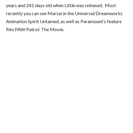
years and 241 days old when Little was released. Most
recently you can see Marsai in the Universal/Dreamworks
Animation Spirit Untamed, as well as Paramount’s feature
film PAW Patrol: The Movie.