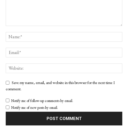
Save my name, email, and website in this browser for the next time I
comment.
Notify me of follow-up comments by email.
Notify me of new posts by email.