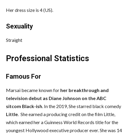
Her dress size is 4 (US).
Sexuality
Straight
Professional Statistics
Famous For
Marsai became known for
her breakthrough and
television debut as Diane Johnson on the ABC
sitcom Black-ish
. In the 2019, She starred black comedy
Little
. She earned a producing credit on the film Little,
which earned her a Guinness World Records title for the
youngest Hollywood executive producer ever. She was 14