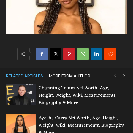
RELATED ARTICLES
MORE FROM AUTHOR
Channing Tatum Net Worth, Age,
Height, Weight, Wiki, Measurements,
Biography & More
Ayesha Curry Net Worth, Age, Height,
Weight, Wiki, Measurements, Biography
& More