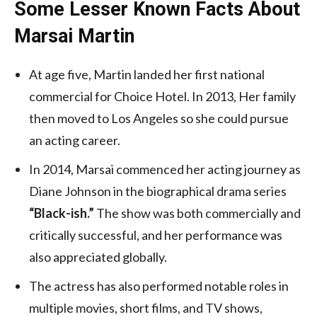
Some Lesser Known Facts About
Marsai Martin
At age five, Martin landed her first national
commercial for Choice Hotel. In 2013, Her family
then moved to Los Angeles so she could pursue
an acting career.
In 2014, Marsai commenced her acting journey as
Diane Johnson in the biographical drama series
“Black-ish.”
The show was both commercially and
critically successful, and her performance was
also appreciated globally.
The actress has also performed notable roles in
multiple movies, short films, and TV shows,