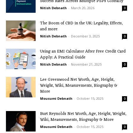
Success Rates Across Multiple PSPs Globally
Nitish Debnath
-
March 20, 2026
0
The Boom of CBD in the UK: Legality, Effects,
and more
Nitish Debnath
-
December 3, 2025
0
Using an EMI Calculator After Free Credit Card
Apply: A Practical Guide
Nitish Debnath
-
November 21, 2025
0
Lee Greenwood Net Worth, Age, Height,
Weight, Wiki, Measurements, Biography &
More
Mousumi Debnath
-
October 15, 2025
0
Burt Reynolds Net Worth, Age, Height, Weight,
Wiki, Measurements, Biography & More
Mousumi Debnath
-
October 15, 2025
0