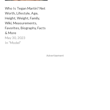
Who Is Tegan Martin? Net
Worth, Lifestyle, Age,
Height, Weight, Family,
Wiki, Measurements,
Favorites, Biography, Facts
& More
May 30, 2023
In "Model"
Advertisement