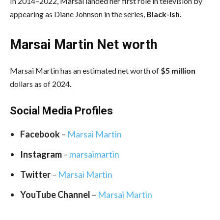
In 2014–2022, Marsai landed her first role in television by
appearing as Diane Johnson in the series,
Black-ish
.
Marsai Martin Net worth
Marsai Martin has an estimated net worth of
$5 million
dollars as of 2024.
Social Media
Profiles
Facebook
–
Marsai Martin
Instagram
–
marsaimartin
Twitter
–
Marsai Martin
YouTube Channel
–
Marsai Martin