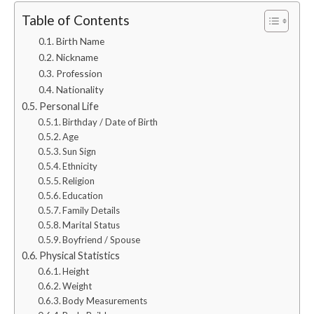
Table of Contents
Birth Name
Nickname
Profession
Nationality
Personal Life
Birthday / Date of Birth
Age
Sun Sign
Ethnicity
Religion
Education
Family Details
Marital Status
Boyfriend / Spouse
Physical Statistics
Height
Weight
Body Measurements