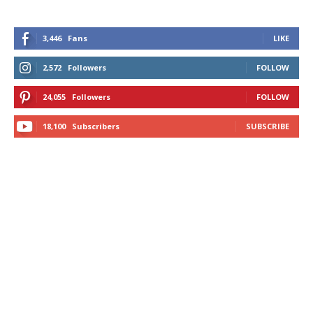
3,446
Fans
LIKE
2,572
Followers
FOLLOW
24,055
Followers
FOLLOW
18,100
Subscribers
SUBSCRIBE