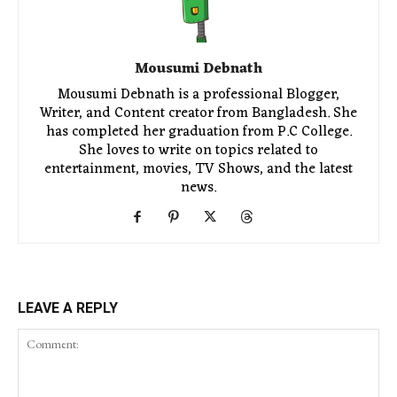
Mousumi Debnath
Mousumi Debnath is a professional Blogger,
Writer, and Content creator from Bangladesh. She
has completed her graduation from P.C College.
She loves to write on topics related to
entertainment, movies, TV Shows, and the latest
news.
LEAVE A REPLY