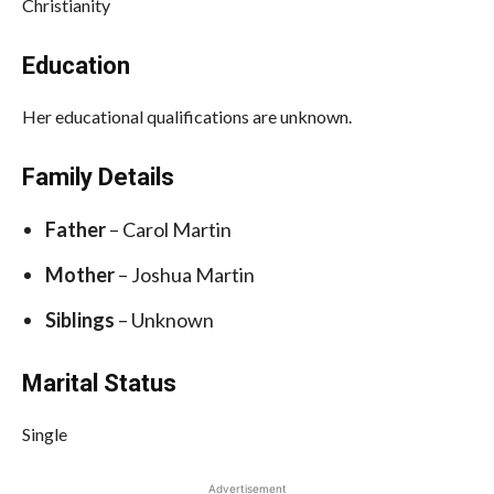
Christianity
Education
Her educational qualifications are unknown.
Family Details
Father
– Carol Martin
Mother
– Joshua Martin
Siblings
– Unknown
Marital Status
Single
Advertisement