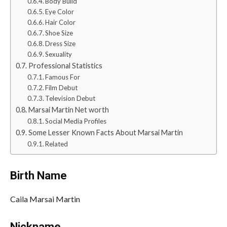
Body Build
Eye Color
Hair Color
Shoe Size
Dress Size
Sexuality
Professional Statistics
Famous For
Film Debut
Television Debut
Marsai Martin Net worth
Social Media Profiles
Some Lesser Known Facts About Marsai Martin
Related
Birth Name
Caila Marsai Martin
Nickname