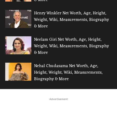
Henry Winkler Net Worth, Age, Height,
Weight, Wiki, Measurements, Biography
& More
Neelam Giri Net Worth, Age, Height,
Weight, Wiki, Measurements, Biography
& More
Nehal Chudasama Net Worth, Age,
Height, Weight, Wiki, Measurements,
Biography & More
Advertisement