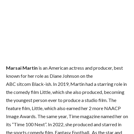
Marsai Martin
is an American actress and producer, best
known for her role as Diane Johnson on the
ABC sitcom Black-ish. In 2019, Martin had a starring role in
the comedy film Little, which she also produced, becoming
the youngest person ever to produce a studio film. The
feature film, Little, which also earned her 2 more NAACP
Image Awards. The same year, Time magazine named her on
its “Time 100 Next”. In 2022, she produced and starred in
the sports comedy film, Fantasy Football. As the star and