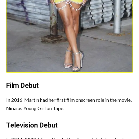
Film Debut
In 2016, Martin had her first film onscreen role in the movie,
Nina
as Young Girl on Tape.
Television Debut