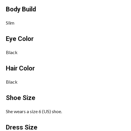
Body Build
Slim
Eye Color
Black
Hair Color
Black
Shoe Size
She wears a size 6 (US) shoe.
Dress Size