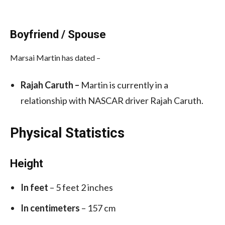
Boyfriend / Spouse
Marsai Martin has dated –
Rajah Caruth –
Martin is currently in a
relationship with NASCAR driver Rajah Caruth.
Physical Statistics
Height
In feet
– 5 feet 2 inches
In centimeters
– 157 cm