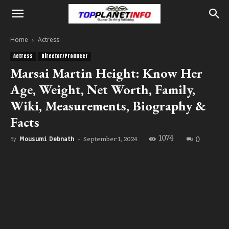
Home
Actress
Actress
Director/Producer
Marsai Martin Height: Know Her
Age, Weight, Net Worth, Family,
Wiki, Measurements, Biography &
Facts
1074
0
September 1, 2024
By
Mousumi Debnath
-