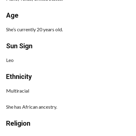
Age
She’s currently 20 years old.
Sun Sign
Leo
Ethnicity
Multiracial
She has African ancestry.
Religion