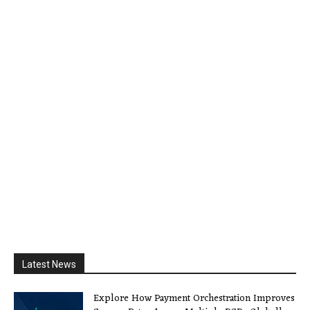
Latest News
Explore How Payment Orchestration Improves