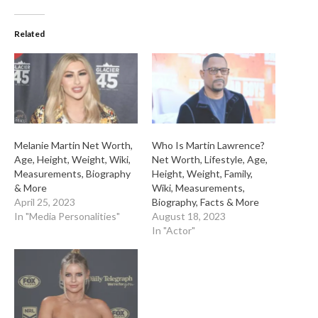
Related
Melanie Martin Net Worth,
Who Is Martin Lawrence?
Age, Height, Weight, Wiki,
Net Worth, Lifestyle, Age,
Measurements, Biography
Height, Weight, Family,
& More
Wiki, Measurements,
April 25, 2023
Biography, Facts & More
In "Media Personalities"
August 18, 2023
In "Actor"