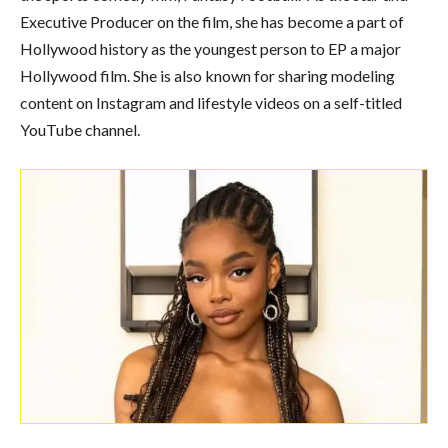
Executive Producer on the film, she has become a part of
Hollywood history as the youngest person to EP a major
Hollywood film. She is also known for sharing modeling
content on Instagram and lifestyle videos on a self-titled
YouTube channel.