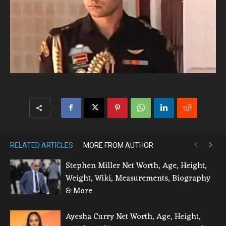
RELATED ARTICLES
MORE FROM AUTHOR
Stephen Miller Net Worth, Age, Height,
Weight, Wiki, Measurements, Biography
& More
Ayesha Curry Net Worth, Age, Height,