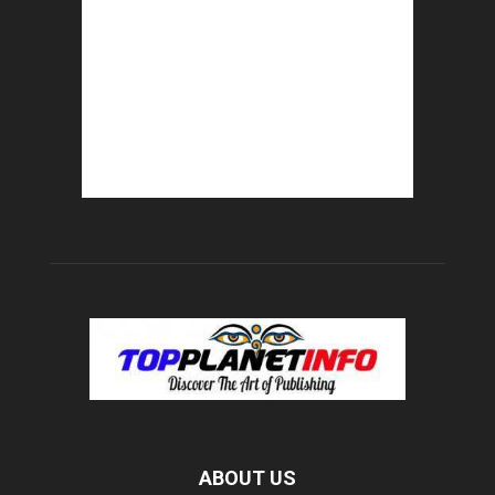
ABOUT US