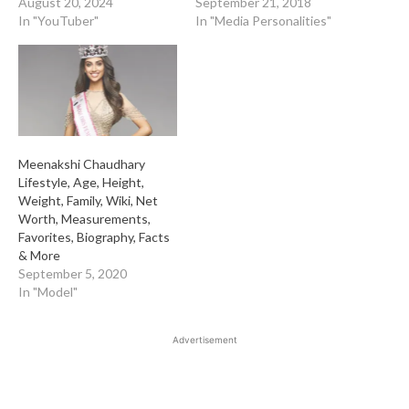
August 20, 2024
September 21, 2018
In "YouTuber"
In "Media Personalities"
Meenakshi Chaudhary
Lifestyle, Age, Height,
Weight, Family, Wiki, Net
Worth, Measurements,
Favorites, Biography, Facts
& More
September 5, 2020
In "Model"
Advertisement