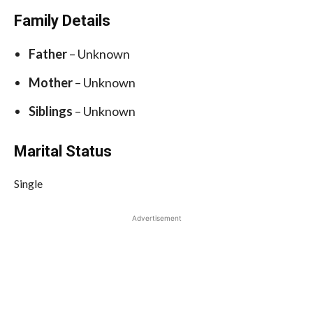
Family Details
Father
– Unknown
Mother
– Unknown
Siblings
– Unknown
Marital Status
Single
Advertisement