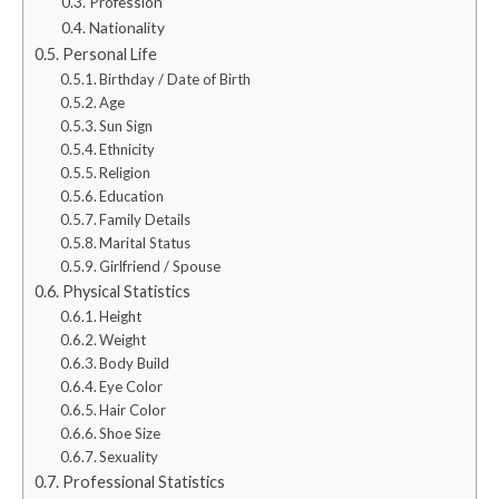
Profession
Nationality
Personal Life
Birthday / Date of Birth
Age
Sun Sign
Ethnicity
Religion
Education
Family Details
Marital Status
Girlfriend / Spouse
Physical Statistics
Height
Weight
Body Build
Eye Color
Hair Color
Shoe Size
Sexuality
Professional Statistics