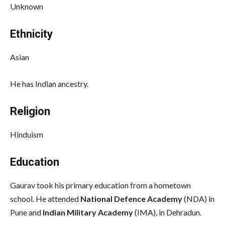
Unknown
Ethnicity
Asian
He has Indian ancestry.
Religion
Hinduism
Education
Gaurav took his primary education from a hometown
school. He attended
National Defence Academy
(NDA) in
Pune and
Indian Military Academy
(IMA), in Dehradun.