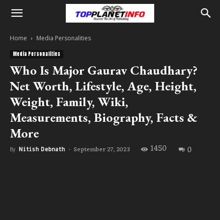
Home
Media Personalities
Media Personalities
Who Is Major Gaurav Chaudhary?
Net Worth, Lifestyle, Age, Height,
Weight, Family, Wiki,
Measurements, Biography, Facts &
More
1450
0
September 27, 2023
By
Nitish Debnath
-