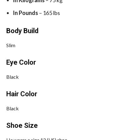
In Pounds
– 165 lbs
Body Build
Slim
Eye Color
Black
Hair Color
Black
Shoe Size
He wears a size 12 (US) shoe.