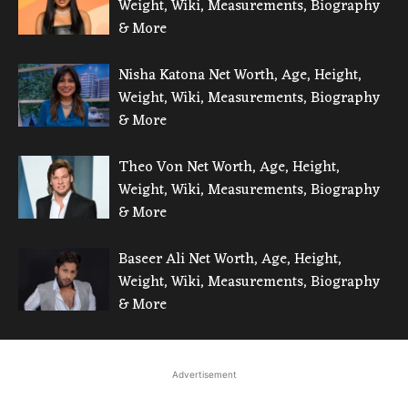
Weight, Wiki, Measurements, Biography
& More
Nisha Katona Net Worth, Age, Height,
Weight, Wiki, Measurements, Biography
& More
Theo Von Net Worth, Age, Height,
Weight, Wiki, Measurements, Biography
& More
Baseer Ali Net Worth, Age, Height,
Weight, Wiki, Measurements, Biography
& More
Advertisement