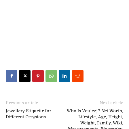
Previous article
Next article
Jewellery Etiquette for
Who Is Voulezj? Net Worth,
Different Occasions
Lifestyle, Age, Height,
Weight, Family, Wiki,