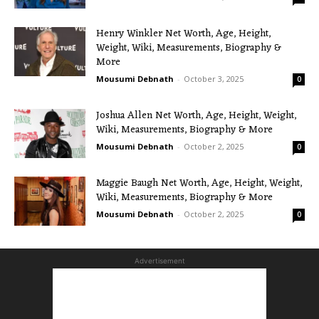
Henry Winkler Net Worth, Age, Height,
Weight, Wiki, Measurements, Biography &
More
Mousumi Debnath
-
October 3, 2025
0
Joshua Allen Net Worth, Age, Height, Weight,
Wiki, Measurements, Biography & More
Mousumi Debnath
-
October 2, 2025
0
Maggie Baugh Net Worth, Age, Height, Weight,
Wiki, Measurements, Biography & More
Mousumi Debnath
-
October 2, 2025
0
Advertisement