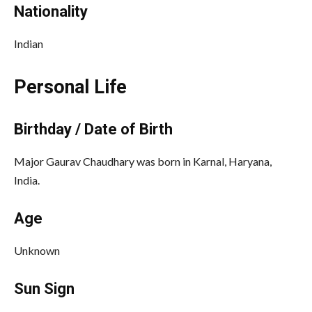
Nationality
Indian
Personal Life
Birthday / Date of Birth
Major Gaurav Chaudhary was born in Karnal, Haryana,
India.
Age
Unknown
Sun Sign