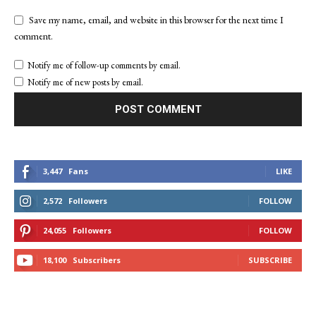
Save my name, email, and website in this browser for the next time I
comment.
Notify me of follow-up comments by email.
Notify me of new posts by email.
3,447
Fans
LIKE
2,572
Followers
FOLLOW
24,055
Followers
FOLLOW
18,100
Subscribers
SUBSCRIBE