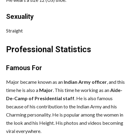
Sexuality
Straight
Professional Statistics
Famous For
Major became known as an
Indian Army officer
, and this
time he is also a
Major
. This time he working as an
Aide-
De-Camp of Presidential staff
. He is also famous
because of his contribution to the Indian Army and his
Charming personality. He is popular among the women in
the look and his Height. His photos and videos becoming
viral everywhere.