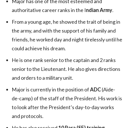
Major has one of the most esteemed and
authoritative career ranks in the I
ndian Army
.
From a young age, he showed the trait of being in
the army, and with the support of his family and
friends, he worked day and night tirelessly until he
could achieve his dream.
He is one rank senior to the captain and 2 ranks
senior to the Lieutenant. He also gives directions
and orders to a military unit.
Major is currently in the position of
ADC
(Aide-
de-camp) of the staff of the President. His work is
to look after the President’s day-to-day works
and protocols.
He has also received
10 Para (SF) training
,