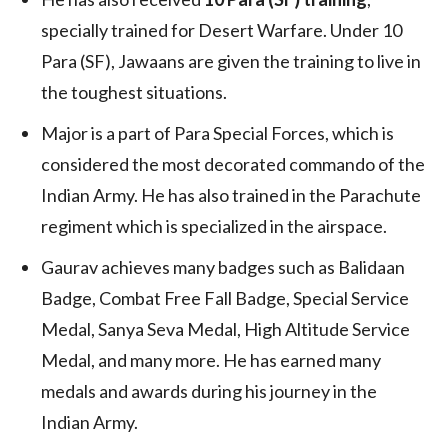
specially trained for Desert Warfare. Under 10
Para (SF), Jawaans are given the training to live in
the toughest situations.
Major is a part of Para Special Forces, which is
considered the most decorated commando of the
Indian Army. He has also trained in the Parachute
regiment which is specialized in the airspace.
Gaurav achieves many badges such as Balidaan
Badge, Combat Free Fall Badge, Special Service
Medal, Sanya Seva Medal, High Altitude Service
Medal, and many more. He has earned many
medals and awards during his journey in the
Indian Army.