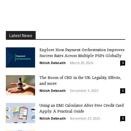
Latest News
Explore How Payment Orchestration Improves
Success Rates Across Multiple PSPs Globally
Nitish Debnath
-
March 20, 2026
0
The Boom of CBD in the UK: Legality, Effects,
and more
Nitish Debnath
-
December 3, 2025
0
Using an EMI Calculator After Free Credit Card
Apply: A Practical Guide
Nitish Debnath
-
November 21, 2025
0