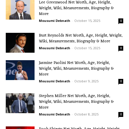
Lee Greenwood Net Worth, Age, Height,
Weight, Wiki, Measurements, Biography &
More
Mousumi Debnath
-
October 15, 2025
0
Burt Reynolds Net Worth, Age, Height, Weight,
Wiki, Measurements, Biography & More
Mousumi Debnath
-
October 15, 2025
0
Jasmine Paolini Net Worth, Age, Height,
Weight, Wiki, Measurements, Biography &
More
Mousumi Debnath
-
October 9, 2025
0
Stephen Miller Net Worth, Age, Height,
Weight, Wiki, Measurements, Biography &
More
Mousumi Debnath
-
October 8, 2025
0