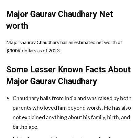
Major Gaurav Chaudhary Net
worth
Major Gaurav Chaudhary has an estimated net worth of
$300K
dollars as of 2023.
Some Lesser Known Facts About
Major Gaurav Chaudhary
Chaudhary hails from India and was raised by both
parents who loved him beyond words. He has also
not explained anything about his family, birth, and
birthplace.