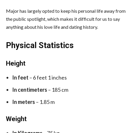
Major has largely opted to keep his personal life away from
the public spotlight, which makes it difficult for us to say
anything about his love life and dating history.
Physical Statistics
Height
In feet
– 6 feet 1 inches
In centimeters
– 185 cm
In meters
– 1.85 m
Weight
In Kilograms
– 75 kg