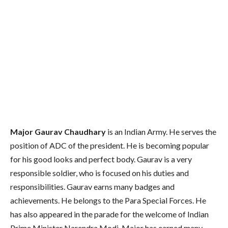
Major Gaurav Chaudhary
is an Indian Army. He serves the
position of ADC of the president. He is becoming popular
for his good looks and perfect body. Gaurav is a very
responsible soldier, who is focused on his duties and
responsibilities. Gaurav earns many badges and
achievements. He belongs to the Para Special Forces. He
has also appeared in the parade for the welcome of Indian
Prime Minister Narendra Modi. Major has earned many