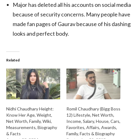
Major has deleted all his accounts on social media
because of security concerns. Many people have
made fan pages of Gaurav because of his dashing
looks and perfect body.
Related
Nidhi Chaudhary Height:
Romil Chaudhary (Bigg Boss
Know Her Age, Weight,
12) Lifestyle, Net Worth,
Net Worth, Family, Wiki,
Income, Salary, House, Cars,
Measurements, Biography
Favorites, Affairs, Awards,
& Facts
Family, Facts & Biography