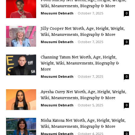
Pooh Shiesty Net Worth, Age, Height, Weight,
Wiki, Measurements, Biography & More
Mousumi Debnath
-
October 7, 2025
0
Jilly Cooper Net Worth, Age, Height, Weight,
Wiki, Measurements, Biography & More
Mousumi Debnath
-
October 7, 2025
0
Channing Tatum Net Worth, Age, Height,
Weight, Wiki, Measurements, Biography &
More
Mousumi Debnath
-
October 7, 2025
0
Ayesha Curry Net Worth, Age, Height, Weight,
Wiki, Measurements, Biography & More
Mousumi Debnath
-
October 5, 2025
0
Nisha Katona Net Worth, Age, Height, Weight,
Wiki, Measurements, Biography & More
Mousumi Debnath
-
October 4, 2025
0