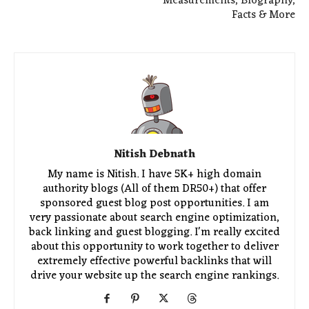
Measurements, Biography,
Facts & More
Nitish Debnath
My name is Nitish. I have 5K+ high domain
authority blogs (All of them DR50+) that offer
sponsored guest blog post opportunities. I am
very passionate about search engine optimization,
back linking and guest blogging. I'm really excited
about this opportunity to work together to deliver
extremely effective powerful backlinks that will
drive your website up the search engine rankings.