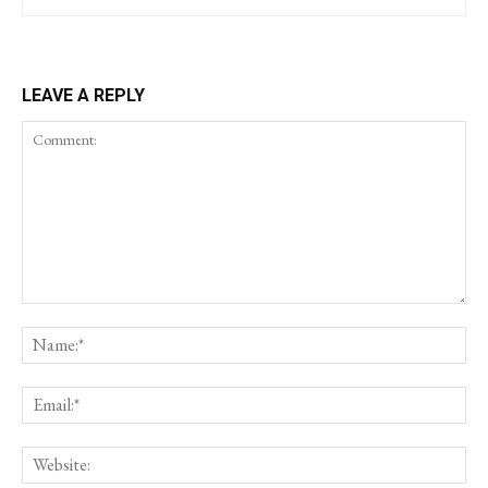
LEAVE A REPLY