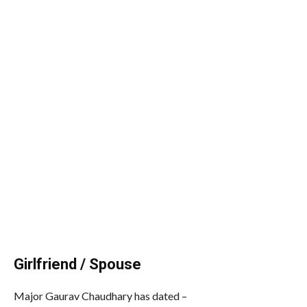
Girlfriend / Spouse
Major Gaurav Chaudhary has dated –