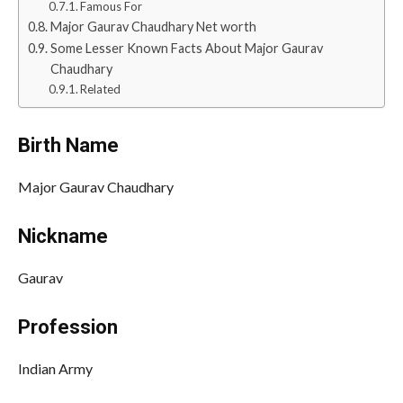
Famous For
Major Gaurav Chaudhary Net worth
Some Lesser Known Facts About Major Gaurav
Chaudhary
Related
Birth Name
Major Gaurav Chaudhary
Nickname
Gaurav
Profession
Indian Army