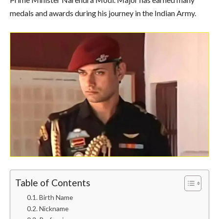
medals and awards during his journey in the Indian Army.
Table of Contents
Birth Name
Nickname