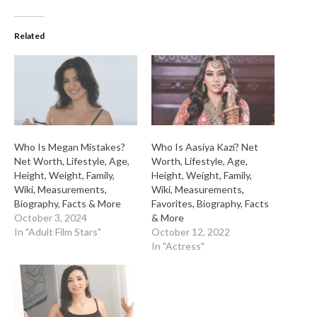
Related
Who Is Megan Mistakes?
Who Is Aasiya Kazi? Net
Net Worth, Lifestyle, Age,
Worth, Lifestyle, Age,
Height, Weight, Family,
Height, Weight, Family,
Wiki, Measurements,
Wiki, Measurements,
Biography, Facts & More
Favorites, Biography, Facts
October 3, 2024
& More
In "Adult Film Stars"
October 12, 2022
In "Actress"