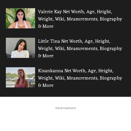
Valerie Kay Net Worth, Age, Height,
Weight, Wiki, Measurements, Biography
& More
Little Tina Net Worth, Age, Height,
Weight, Wiki, Measurements, Biography
& More
Kisankanna Net Worth, Age, Height,
Weight, Wiki, Measurements, Biography
& More
Advertisement