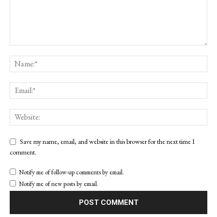
Save my name, email, and website in this browser for the next time I
comment.
Notify me of follow-up comments by email.
Notify me of new posts by email.