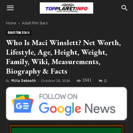
Home
Adult Film Stars
Adult Film Stars
Who Is Maci Winslett? Net Worth,
Lifestyle, Age, Height, Weight,
Family, Wiki, Measurements,
Biography & Facts
1841
0
October 28, 2024
By
Mita Debnath
-