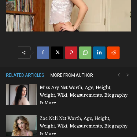
RELATED ARTICLES
MORE FROM AUTHOR
Miss Ary Net Worth, Age, Height,
Weight, Wiki, Measurements, Biography
& More
Zoe Neli Net Worth, Age, Height,
Weight, Wiki, Measurements, Biography
& More