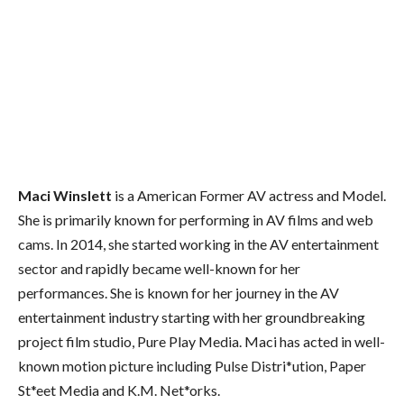
Maci Winslett
is a American Former AV actress and Model.
She is primarily known for performing in AV films and web
cams. In 2014, she started working in the AV entertainment
sector and rapidly became well-known for her
performances. She is known for her journey in the AV
entertainment industry starting with her groundbreaking
project film studio, Pure Play Media. Maci has acted in well-
known motion picture including Pulse Distri*ution, Paper
St*eet Media and K.M. Net*orks.