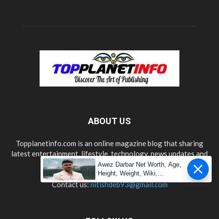
ABOUT US
Topplanetinfo.com is an online magazine blog that sharing
latest entertainment, lifestyle, technology, news updates and
information.
Awez Darbar Net Worth, Age,
Height, Weight, Wiki,
Measuremen
Contact us:
nitishdeb93@gmail.com