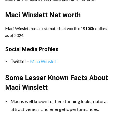
Maci Winslett Net worth
Maci Winslett has an estimated net worth of
$100k
dollars
as of 2024.
Social Media
Profiles
Twitter
–
Maci Winslett
Some Lesser Known Facts About
Maci Winslett
Maci is well known for her stunning looks, natural
attractiveness, and energetic performances.