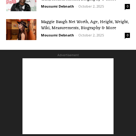
Mousumi Debnath
-
October 2, 2025
0
Maggie Baugh Net Worth, Age, Height, Weight,
Wiki, Measurements, Biography & More
Mousumi Debnath
-
October 2, 2025
0
Advertisement