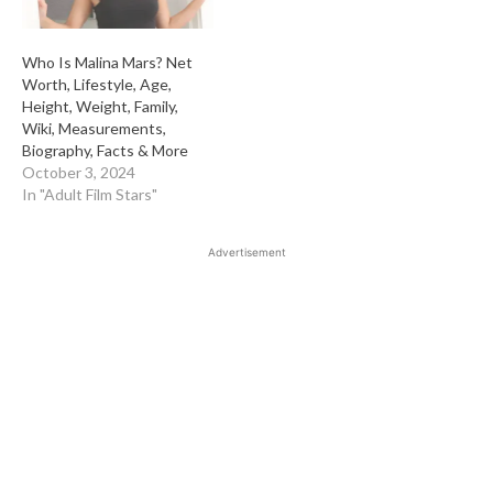
Who Is Malina Mars? Net
Worth, Lifestyle, Age,
Height, Weight, Family,
Wiki, Measurements,
Biography, Facts & More
October 3, 2024
In "Adult Film Stars"
Advertisement