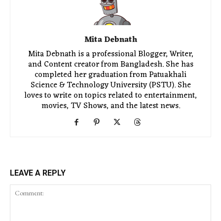
Mita Debnath
Mita Debnath is a professional Blogger, Writer,
and Content creator from Bangladesh. She has
completed her graduation from Patuakhali
Science & Technology University (PSTU). She
loves to write on topics related to entertainment,
movies, TV Shows, and the latest news.
LEAVE A REPLY