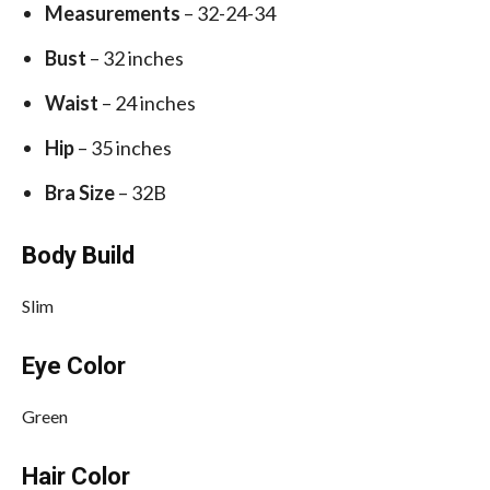
Measurements
– 32-24-34
Bust
– 32 inches
Waist
– 24 inches
Hip
– 35 inches
Bra Size
– 32B
Body Build
Slim
Eye Color
Green
Hair Color