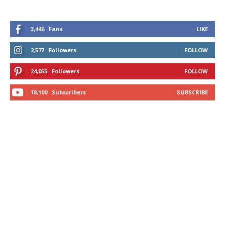
3,446
Fans
LIKE
2,572
Followers
FOLLOW
24,055
Followers
FOLLOW
18,100
Subscribers
SUBSCRIBE