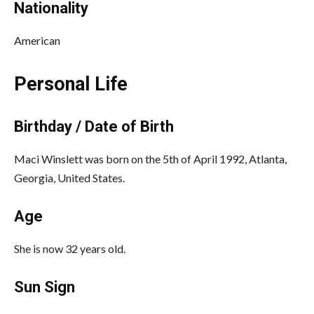
Nationality
American
Personal Life
Birthday / Date of Birth
Maci Winslett was born on the 5th of April 1992, Atlanta,
Georgia, United States.
Age
She is now 32 years old.
Sun Sign