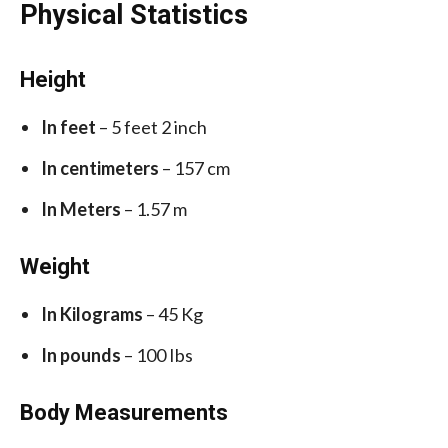
Physical Statistics
Height
In feet
– 5 feet 2 inch
In centimeters
– 157 cm
In Meters
– 1.57 m
Weight
In Kilograms
– 45 Kg
In pounds
– 100 Ibs
Body Measurements