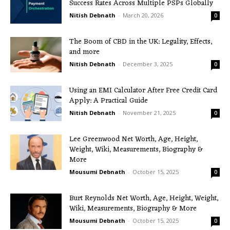
Success Rates Across Multiple PSPs Globally
Nitish Debnath
-
March 20, 2026
0
The Boom of CBD in the UK: Legality, Effects,
and more
Nitish Debnath
-
December 3, 2025
0
Using an EMI Calculator After Free Credit Card
Apply: A Practical Guide
Nitish Debnath
-
November 21, 2025
0
Lee Greenwood Net Worth, Age, Height,
Weight, Wiki, Measurements, Biography &
More
Mousumi Debnath
-
October 15, 2025
0
Burt Reynolds Net Worth, Age, Height, Weight,
Wiki, Measurements, Biography & More
Mousumi Debnath
-
October 15, 2025
0