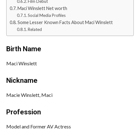
Film Debut
Maci Winslett Net worth
Social Media Profiles
Some Lesser Known Facts About Maci Winslett
Related
Birth Name
Maci Winslett
Nickname
Macie Winslett, Maci
Profession
Model and Former AV Actress