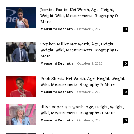
Jasmine Paolini Net Worth, Age, Height,
Weight, Wiki, Measurements, Biography &
More
Mousumi Debnath
-
October 9, 2025
0
Stephen Miller Net Worth, Age, Height,
Weight, Wiki, Measurements, Biography &
More
Mousumi Debnath
-
October 8, 2025
0
Pooh Shiesty Net Worth, Age, Height, Weight,
Wiki, Measurements, Biography & More
Mousumi Debnath
-
October 7, 2025
0
Jilly Cooper Net Worth, Age, Height, Weight,
Wiki, Measurements, Biography & More
Mousumi Debnath
-
October 7, 2025
0