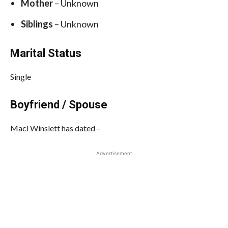
Mother
– Unknown
Siblings
– Unknown
Marital Status
Single
Boyfriend / Spouse
Maci Winslett has dated –
Advertisement