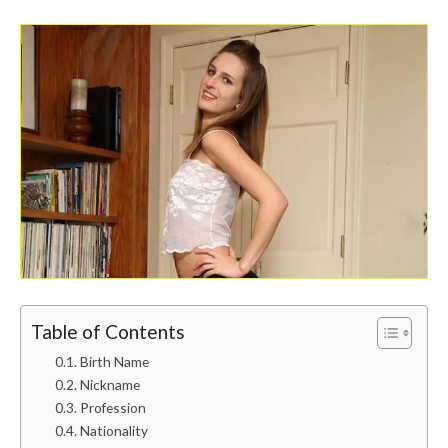
Table of Contents
Birth Name
Nickname
Profession
Nationality