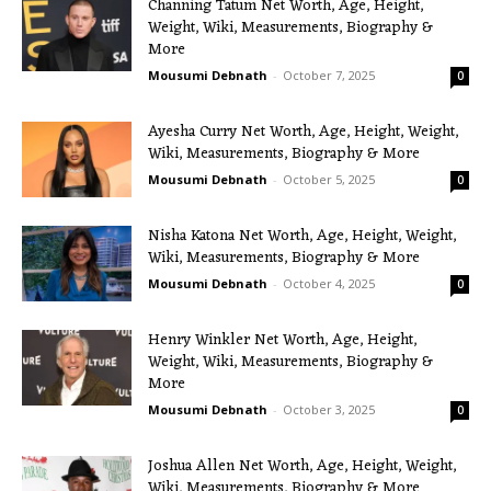
Channing Tatum Net Worth, Age, Height,
Weight, Wiki, Measurements, Biography &
More
Mousumi Debnath
-
October 7, 2025
0
Ayesha Curry Net Worth, Age, Height, Weight,
Wiki, Measurements, Biography & More
Mousumi Debnath
-
October 5, 2025
0
Nisha Katona Net Worth, Age, Height, Weight,
Wiki, Measurements, Biography & More
Mousumi Debnath
-
October 4, 2025
0
Henry Winkler Net Worth, Age, Height,
Weight, Wiki, Measurements, Biography &
More
Mousumi Debnath
-
October 3, 2025
0
Joshua Allen Net Worth, Age, Height, Weight,
Wiki, Measurements, Biography & More