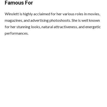
Famous For
Winslett is highly acclaimed for her various roles in movies,
magazines, and advertising photoshoots. She is well known
for her stunning looks, natural attractiveness, and energetic
performances.