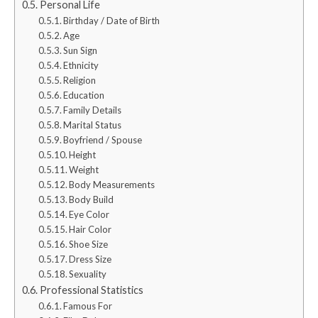
Personal Life
Birthday / Date of Birth
Age
Sun Sign
Ethnicity
Religion
Education
Family Details
Marital Status
Boyfriend / Spouse
Height
Weight
Body Measurements
Body Build
Eye Color
Hair Color
Shoe Size
Dress Size
Sexuality
Professional Statistics
Famous For