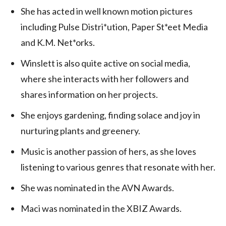
She has acted in well known motion pictures
including Pulse Distri*ution, Paper St*eet Media
and K.M. Net*orks.
Winslett is also quite active on social media,
where she interacts with her followers and
shares information on her projects.
She enjoys gardening, finding solace and joy in
nurturing plants and greenery.
Music is another passion of hers, as she loves
listening to various genres that resonate with her.
She was nominated in the AVN Awards.
Maci was nominated in the XBIZ Awards.