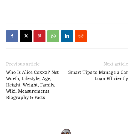
Previous article
Next article
Who Is Alice Coxxx? Net
Smart Tips to Manage a Car
Worth, Lifestyle, Age,
Loan Efficiently
Height, Weight, Family,
Wiki, Measurements,
Biography & Facts