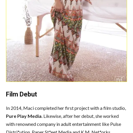
Film Debut
In 2014, Maci completed her first project with a film studio,
Pure Play Media
. Likewise, after her debut, she worked
with renowned company in adult entertainment like Pulse
Distri*ution, Paper St*eet Media and K.M. Net*orks.