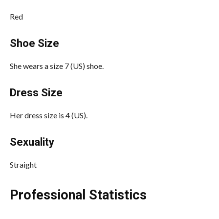
Red
Shoe Size
She wears a size 7 (US) shoe.
Dress Size
Her dress size is 4 (US).
Sexuality
Straight
Professional Statistics