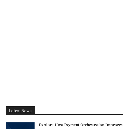
Latest News
Explore How Payment Orchestration Improves