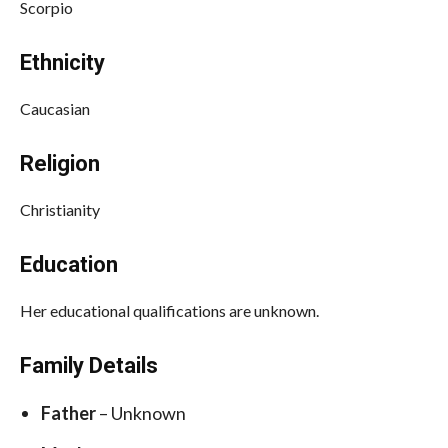
Scorpio
Ethnicity
Caucasian
Religion
Christianity
Education
Her educational qualifications are unknown.
Family Details
Father
– Unknown