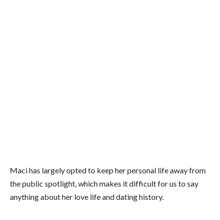
Maci has largely opted to keep her personal life away from
the public spotlight, which makes it difficult for us to say
anything about her love life and dating history.