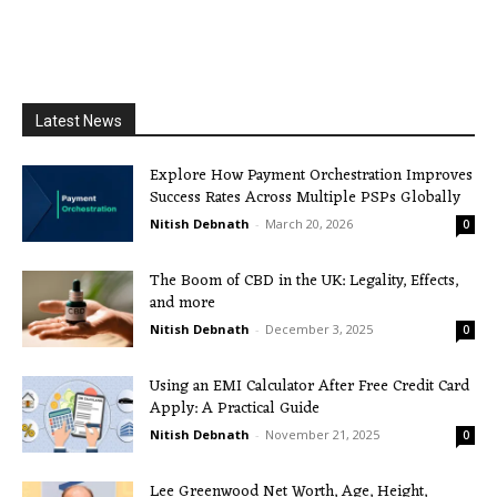
Latest News
Explore How Payment Orchestration Improves
Success Rates Across Multiple PSPs Globally
Nitish Debnath
-
March 20, 2026
0
The Boom of CBD in the UK: Legality, Effects,
and more
Nitish Debnath
-
December 3, 2025
0
Using an EMI Calculator After Free Credit Card
Apply: A Practical Guide
Nitish Debnath
-
November 21, 2025
0
Lee Greenwood Net Worth, Age, Height,