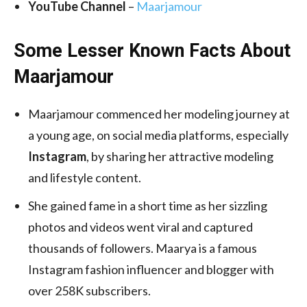
YouTube Channel
–
Maarjamour
Some Lesser Known Facts About
Maarjamour
Maarjamour commenced her modeling journey at
a young age, on social media platforms, especially
Instagram
, by sharing her attractive modeling
and lifestyle content.
She gained fame in a short time as her sizzling
photos and videos went viral and captured
thousands of followers. Maarya is a famous
Instagram fashion influencer and blogger with
over 258K subscribers.