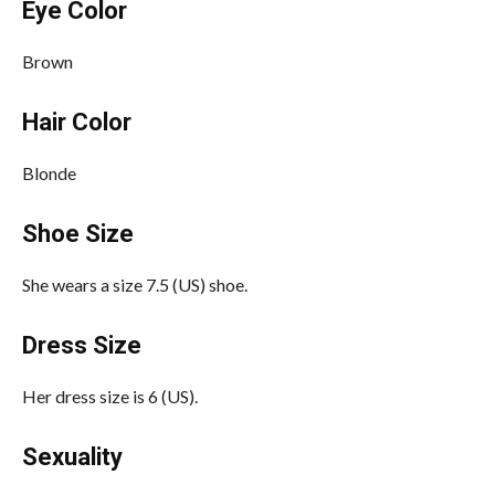
Eye Color
Brown
Hair Color
Blonde
Shoe Size
She wears a size 7.5 (US) shoe.
Dress Size
Her dress size is 6 (US).
Sexuality