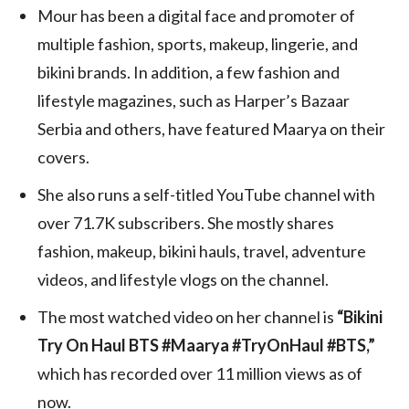
Mour has been a digital face and promoter of
multiple fashion, sports, makeup, lingerie, and
bikini brands. In addition, a few fashion and
lifestyle magazines, such as Harper’s Bazaar
Serbia and others, have featured Maarya on their
covers.
She also runs a self-titled YouTube channel with
over 71.7K subscribers. She mostly shares
fashion, makeup, bikini hauls, travel, adventure
videos, and lifestyle vlogs on the channel.
The most watched video on her channel is
“Bikini
Try On Haul BTS #Maarya #TryOnHaul #BTS,”
which has recorded over 11 million views as of
now.