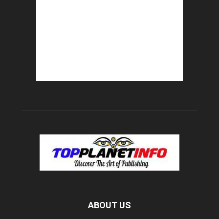
ABOUT US