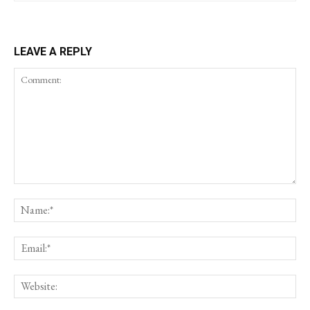
LEAVE A REPLY