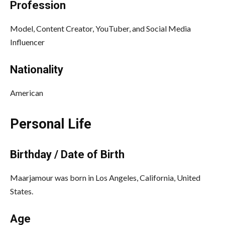
Profession
Model, Content Creator, YouTuber, and Social Media
Influencer
Nationality
American
Personal Life
Birthday / Date of Birth
Maarjamour was born in Los Angeles, California, United
States.
Age