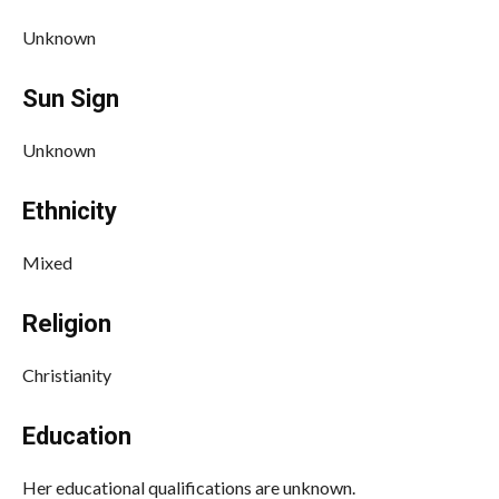
Unknown
Sun Sign
Unknown
Ethnicity
Mixed
Religion
Christianity
Education
Her educational qualifications are unknown.