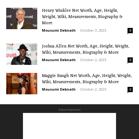
Henry Winkler Net Worth, Age, Height,
Weight, Wiki, Measurements, Biography &
More
Mousumi Debnath
-
October 3, 2025
0
Joshua Allen Net Worth, Age, Height, Weight,
Wiki, Measurements, Biography & More
Mousumi Debnath
-
October 2, 2025
0
Maggie Baugh Net Worth, Age, Height, Weight,
Wiki, Measurements, Biography & More
Mousumi Debnath
-
October 2, 2025
0
Advertisement