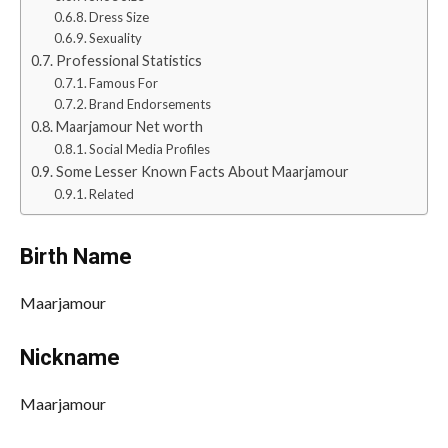
Dress Size
Sexuality
Professional Statistics
Famous For
Brand Endorsements
Maarjamour Net worth
Social Media Profiles
Some Lesser Known Facts About Maarjamour
Related
Birth Name
Maarjamour
Nickname
Maarjamour