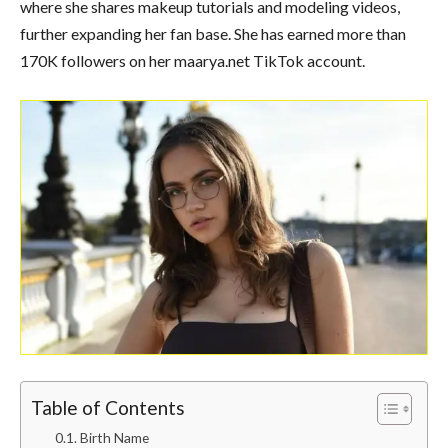
where she shares makeup tutorials and modeling videos,
further expanding her fan base. She has earned more than
170K followers on her maarya.net TikTok account.
Table of Contents
Birth Name