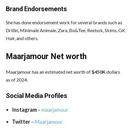
Brand Endorsements
She has done endorsement work for several brands such as
Drillin, Minimale Animale, Zara, Bo&Tee, Reebok, Skims, GK
Hair, and others.
Maarjamour Net worth
Maarjamour has an estimated net worth of
$450K
dollars
as of 2024.
Social Media
Profiles
Instagram
–
maarjamour
Twitter
–
Maarjamour