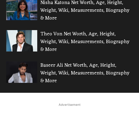
Nisha Katona Net Worth, Age, Height,
Weight, Wiki, Measurements, Biography
& More
Theo Von Net Worth, Age, Height,
Weight, Wiki, Measurements, Biography
& More
Baseer Ali Net Worth, Age, Height,
Weight, Wiki, Measurements, Biography
& More
Advertisement