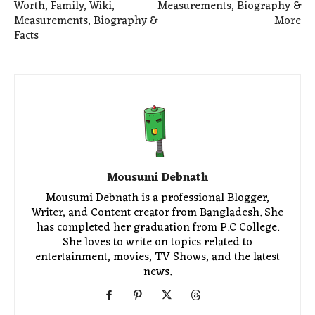
Worth, Family, Wiki,
Measurements, Biography &
Measurements, Biography &
More
Facts
Mousumi Debnath
Mousumi Debnath is a professional Blogger,
Writer, and Content creator from Bangladesh. She
has completed her graduation from P.C College.
She loves to write on topics related to
entertainment, movies, TV Shows, and the latest
news.