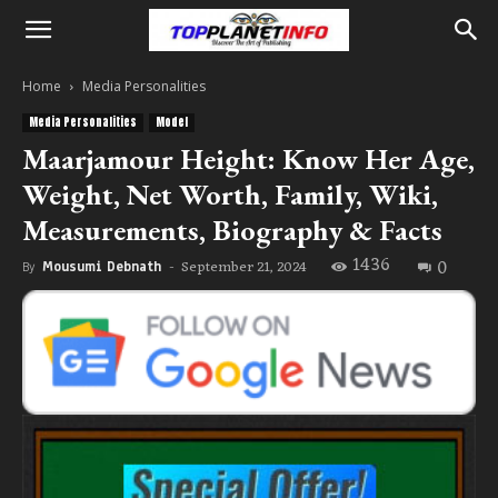
Home
Media Personalities
Media Personalities
Model
Maarjamour Height: Know Her Age,
Weight, Net Worth, Family, Wiki,
Measurements, Biography & Facts
1436
0
September 21, 2024
By
Mousumi Debnath
-