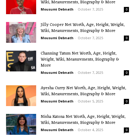
Wiki, Measurements, Biography & More
Mousumi Debnath
-
October 7, 2025
0
Jilly Cooper Net Worth, Age, Height, Weight,
Wiki, Measurements, Biography & More
Mousumi Debnath
-
October 7, 2025
0
Channing Tatum Net Worth, Age, Height,
Weight, Wiki, Measurements, Biography &
More
Mousumi Debnath
-
October 7, 2025
0
Ayesha Curry Net Worth, Age, Height, Weight,
Wiki, Measurements, Biography & More
Mousumi Debnath
-
October 5, 2025
0
Nisha Katona Net Worth, Age, Height, Weight,
Wiki, Measurements, Biography & More
Mousumi Debnath
-
October 4, 2025
0