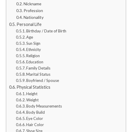
Nickname
Profession
Nationality
Personal Life
Birthday / Date of Birth
Age
Sun Sign
Ethnicity
Religion
Education
Family Details
Marital Status
Boyfriend / Spouse
Physical Statistics
Height
Weight
Body Measurements
Body Build
Eye Color
Hair Color
Shoe Size