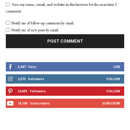
Save my name, email, and website in this browser for the next time I
comment.
Notify me of follow-up comments by email.
Notify me of new posts by email.
3,447
Fans
LIKE
2,572
Followers
FOLLOW
24,055
Followers
FOLLOW
18,100
Subscribers
SUBSCRIBE