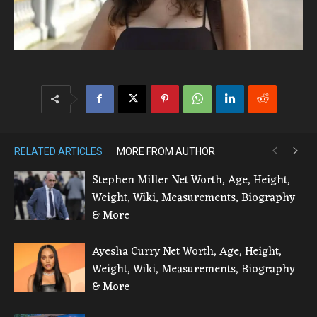
RELATED ARTICLES
MORE FROM AUTHOR
Stephen Miller Net Worth, Age, Height,
Weight, Wiki, Measurements, Biography
& More
Ayesha Curry Net Worth, Age, Height,
Weight, Wiki, Measurements, Biography
& More