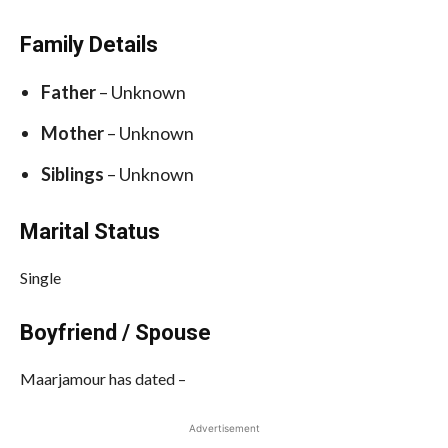
Family Details
Father
– Unknown
Mother
– Unknown
Siblings
– Unknown
Marital Status
Single
Boyfriend / Spouse
Maarjamour has dated –
Advertisement