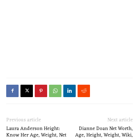
Previous article
Next article
Laura Anderson Height:
Dianne Doan Net Worth,
Know Her Age, Weight, Net
Age, Height, Weight, Wiki,