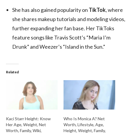
She has also gained popularity on
TikTok
, where
she shares makeup tutorials and modeling videos,
further expanding her fan base. Her TikToks
feature songs like Travis Scott’s “Maria I’m
Drunk” and Weezer’s “Island in the Sun.”
Related
Kaci Starr Height: Know
Who Is Monica A? Net
Her Age, Weight, Net
Worth, Lifestyle, Age,
Worth, Family, Wiki,
Height, Weight, Family,