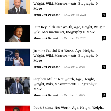
Weight, Wiki, Measurements, Biography &
More
Mousumi Debnath
-
October 15, 2025
0
Burt Reynolds Net Worth, Age, Height, Weight,
Wiki, Measurements, Biography & More
Mousumi Debnath
-
October 15, 2025
0
Jasmine Paolini Net Worth, Age, Height,
Weight, Wiki, Measurements, Biography &
More
Mousumi Debnath
-
October 9, 2025
0
Stephen Miller Net Worth, Age, Height,
Weight, Wiki, Measurements, Biography &
More
Mousumi Debnath
-
October 8, 2025
0
Pooh Shiesty Net Worth, Age, Height, Weight,