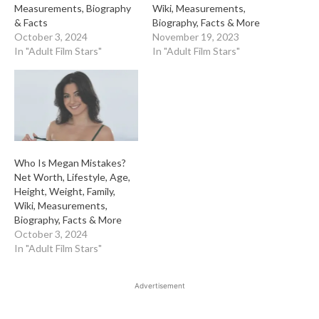
Measurements, Biography
Wiki, Measurements,
& Facts
Biography, Facts & More
October 3, 2024
November 19, 2023
In "Adult Film Stars"
In "Adult Film Stars"
Who Is Megan Mistakes?
Net Worth, Lifestyle, Age,
Height, Weight, Family,
Wiki, Measurements,
Biography, Facts & More
October 3, 2024
In "Adult Film Stars"
Advertisement