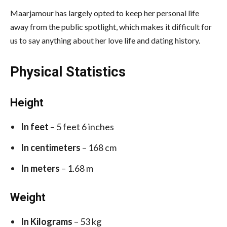
Maarjamour has largely opted to keep her personal life
away from the public spotlight, which makes it difficult for
us to say anything about her love life and dating history.
Physical Statistics
Height
In feet
– 5 feet 6 inches
In centimeters
– 168 cm
In meters
– 1.68 m
Weight
In Kilograms
– 53 kg