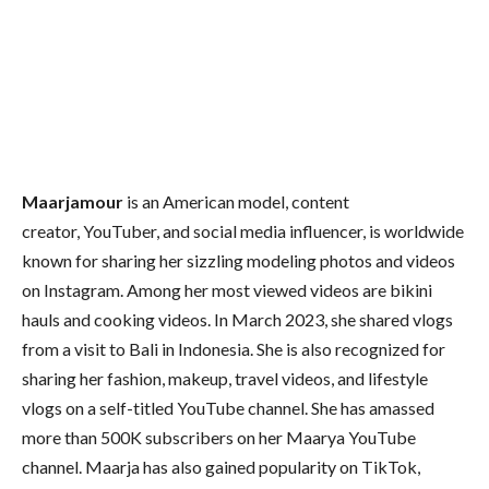
Maarjamour
is an American model, content
creator, YouTuber, and social media influencer, is worldwide
known for sharing her sizzling modeling photos and videos
on Instagram. Among her most viewed videos are bikini
hauls and cooking videos. In March 2023, she shared vlogs
from a visit to Bali in Indonesia. She is also recognized for
sharing her fashion, makeup, travel videos, and lifestyle
vlogs on a self-titled YouTube channel. She has amassed
more than 500K subscribers on her Maarya YouTube
channel. Maarja has also gained popularity on TikTok,