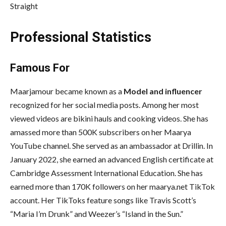
Straight
Professional Statistics
Famous For
Maarjamour became known as a
Model and influencer
recognized for her social media posts. Among her most
viewed videos are bikini hauls and cooking videos. She has
amassed more than 500K subscribers on her Maarya
YouTube channel. She served as an ambassador at Drillin. In
January 2022, she earned an advanced English certificate at
Cambridge Assessment International Education. She has
earned more than 170K followers on her maarya.net TikTok
account. Her TikToks feature songs like Travis Scott’s
“Maria I’m Drunk” and Weezer’s “Island in the Sun.”