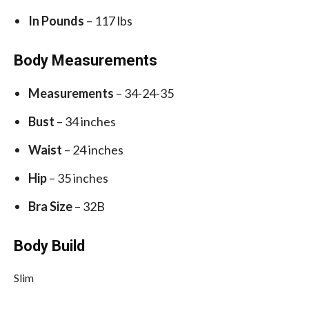
In Pounds
– 117 lbs
Body Measurements
Measurements
– 34-24-35
Bust
– 34 inches
Waist
– 24 inches
Hip
– 35 inches
Bra Size
– 32B
Body Build
Slim