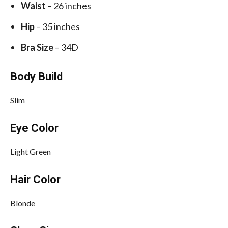
Waist
– 26 inches
Hip
– 35 inches
Bra Size
– 34D
Body Build
Slim
Eye Color
Light Green
Hair Color
Blonde