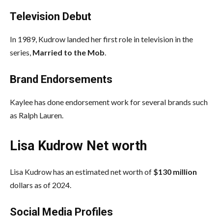
Television Debut
In 1989, Kudrow landed her first role in television in the
series,
Married to the Mob
.
Brand Endorsements
Kaylee has done endorsement work for several brands such
as Ralph Lauren.
Lisa Kudrow Net worth
Lisa Kudrow has an estimated net worth of
$130 million
dollars as of 2024.
Social Media
Profiles