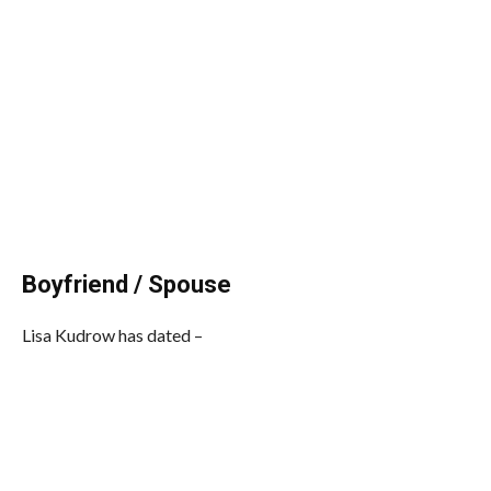
Boyfriend / Spouse
Lisa Kudrow has dated –