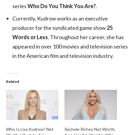
series
Who Do You Think You Are?
.
Currently, Kudrow works as an executive
producer for the syndicated game show
25
Words or Less
. Throughout her career, she has
appeared in over 100 movies and television series
in the American film and television industry.
Related
Who Is Lisa Kudrow? Net
Rachele Richey Net Worth,