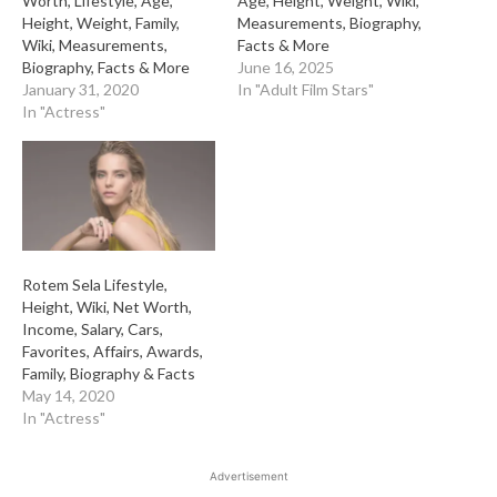
Worth, Lifestyle, Age,
Age, Height, Weight, Wiki,
Height, Weight, Family,
Measurements, Biography,
Wiki, Measurements,
Facts & More
Biography, Facts & More
June 16, 2025
January 31, 2020
In "Adult Film Stars"
In "Actress"
Rotem Sela Lifestyle,
Height, Wiki, Net Worth,
Income, Salary, Cars,
Favorites, Affairs, Awards,
Family, Biography & Facts
May 14, 2020
In "Actress"
Advertisement