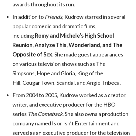
awards throughout its run.
In addition to
Friends
, Kudrow starred in several
popular comedic and dramatic films,
including
Romy and Michele’s High School
Reunion, Analyze This, Wonderland, and The
Opposite of Sex
. She made guest appearances
on various television shows such as The
Simpsons, Hope and Gloria, King of the
Hill, Cougar Town, Scandal, and Angie Tribeca.
From 2004 to 2005, Kudrow worked as a creator,
writer, and executive producer for the HBO
series
The Comeback
. She also owns a production
company named Is or Isn’t Entertainment and
served as an executive producer for the television