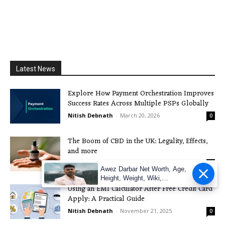
Latest News
Explore How Payment Orchestration Improves
Success Rates Across Multiple PSPs Globally
Nitish Debnath
-
March 20, 2026
0
The Boom of CBD in the UK: Legality, Effects,
and more
Nitish Debnath
-
December 3, 2025
0
Awez Darbar Net Worth, Age,
Height, Weight, Wiki,
Using an EMI Calculator After Free Credit Card
Measuremen
Apply: A Practical Guide
Nitish Debnath
-
November 21, 2025
0