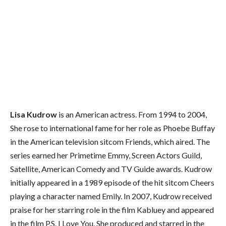
Lisa Kudrow
is an American actress. From 1994 to 2004,
She rose to international fame for her role as Phoebe Buffay
in the American television sitcom Friends, which aired. The
series earned her Primetime Emmy, Screen Actors Guild,
Satellite, American Comedy and TV Guide awards. Kudrow
initially appeared in a 1989 episode of the hit sitcom Cheers
playing a character named Emily. In 2007, Kudrow received
praise for her starring role in the film Kabluey and appeared
in the film P.S. I Love You. She produced and starred in the