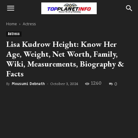
Home
Actress
Actress
Lisa Kudrow Height: Know Her
Age, Weight, Net Worth, Family,
Wiki, Measurements, Biography &
Facts
1260
0
October 3, 2024
By
Mousumi Debnath
-