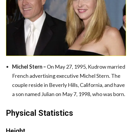
Michel Stern –
On May 27, 1995, Kudrow married
French advertising executive Michel Stern. The
couple reside in Beverly Hills, California, and have
a son named Julian on May 7, 1998, who was born.
Physical Statistics
Height