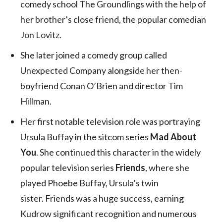
comedy school The Groundlings with the help of
her brother’s close friend, the popular comedian
Jon Lovitz.
She later joined a comedy group called
Unexpected Company alongside her then-
boyfriend Conan O’Brien and director Tim
Hillman.
Her first notable television role was portraying
Ursula Buffay in the sitcom series
Mad About
You
. She continued this character in the widely
popular television series
Friends
, where she
played Phoebe Buffay, Ursula’s twin
sister. Friends was a huge success, earning
Kudrow significant recognition and numerous