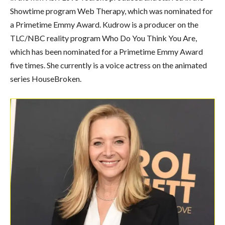
Showtime program Web Therapy, which was nominated for
a Primetime Emmy Award. Kudrow is a producer on the
TLC/NBC reality program Who Do You Think You Are,
which has been nominated for a Primetime Emmy Award
five times. She currently is a voice actress on the animated
series HouseBroken.