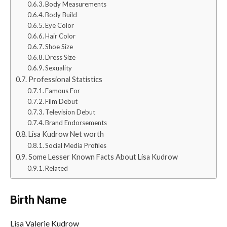
Body Measurements
Body Build
Eye Color
Hair Color
Shoe Size
Dress Size
Sexuality
Professional Statistics
Famous For
Film Debut
Television Debut
Brand Endorsements
Lisa Kudrow Net worth
Social Media Profiles
Some Lesser Known Facts About Lisa Kudrow
Related
Birth Name
Lisa Valerie Kudrow