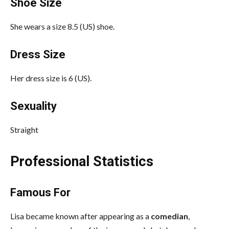
Shoe Size
She wears a size 8.5 (US) shoe.
Dress Size
Her dress size is 6 (US).
Sexuality
Straight
Professional Statistics
Famous For
Lisa became known after appearing as a
comedian
,