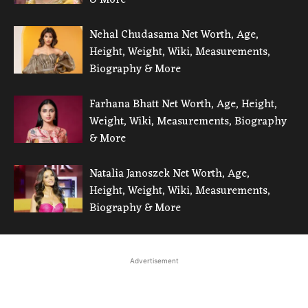
Nehal Chudasama Net Worth, Age,
Height, Weight, Wiki, Measurements,
Biography & More
Farhana Bhatt Net Worth, Age, Height,
Weight, Wiki, Measurements, Biography
& More
Natalia Janoszek Net Worth, Age,
Height, Weight, Wiki, Measurements,
Biography & More
Advertisement