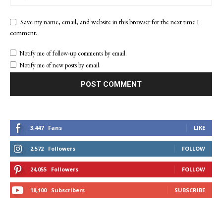
Save my name, email, and website in this browser for the next time I
comment.
Notify me of follow-up comments by email.
Notify me of new posts by email.
3,447
Fans
LIKE
2,572
Followers
FOLLOW
24,055
Followers
FOLLOW
18,100
Subscribers
SUBSCRIBE