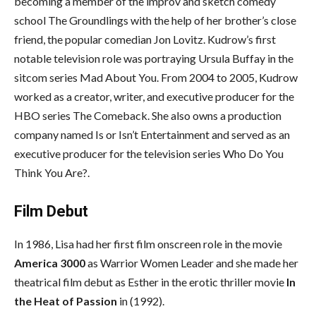
becoming a member of the improv and sketch comedy
school The Groundlings with the help of her brother’s close
friend, the popular comedian Jon Lovitz. Kudrow’s first
notable television role was portraying Ursula Buffay in the
sitcom series Mad About You. From 2004 to 2005, Kudrow
worked as a creator, writer, and executive producer for the
HBO series The Comeback. She also owns a production
company named Is or Isn’t Entertainment and served as an
executive producer for the television series Who Do You
Think You Are?.
Film Debut
In 1986, Lisa had her first film onscreen role in the movie
America 3000
as Warrior Women Leader and she made her
theatrical film debut as Esther in the erotic thriller movie
In
the Heat of Passion
in (1992).