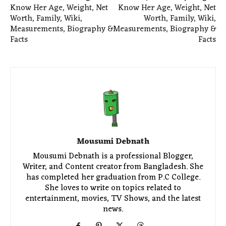
Know Her Age, Weight, Net
Know Her Age, Weight, Net
Worth, Family, Wiki,
Worth, Family, Wiki,
Measurements, Biography &
Measurements, Biography &
Facts
Facts
Mousumi Debnath
Mousumi Debnath is a professional Blogger,
Writer, and Content creator from Bangladesh. She
has completed her graduation from P.C College.
She loves to write on topics related to
entertainment, movies, TV Shows, and the latest
news.