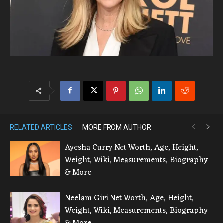
RELATED ARTICLES
MORE FROM AUTHOR
Ayesha Curry Net Worth, Age, Height,
Weight, Wiki, Measurements, Biography
& More
Neelam Giri Net Worth, Age, Height,
Weight, Wiki, Measurements, Biography
& More