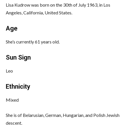
Lisa Kudrow was born on the 30th of July 1963, in Los
Angeles, California, United States.
Age
She’s currently 61 years old.
Sun Sign
Leo
Ethnicity
Mixed
She is of Belarusian, German, Hungarian, and Polish Jewish
descent.