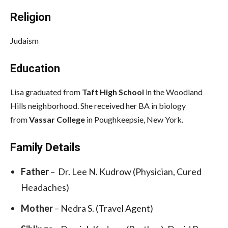
Religion
Judaism
Education
Lisa graduated from
Taft High School
in the Woodland
Hills neighborhood. She received her BA in biology
from
Vassar College
in Poughkeepsie, New York.
Family Details
Father
– Dr. Lee N. Kudrow (Physician, Cured
Headaches)
Mother
– Nedra S. (Travel Agent)