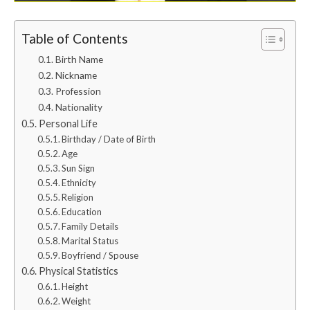
Table of Contents
Birth Name
Nickname
Profession
Nationality
Personal Life
Birthday / Date of Birth
Age
Sun Sign
Ethnicity
Religion
Education
Family Details
Marital Status
Boyfriend / Spouse
Physical Statistics
Height
Weight