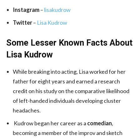
Instagram
–
lisakudrow
Twitter
–
Lisa Kudrow
Some Lesser Known Facts About
Lisa Kudrow
While breaking into acting, Lisa worked for her
father for eight years and earned a research
credit on his study on the comparative likelihood
of left-handed individuals developing cluster
headaches.
Kudrow began her career as a
comedian
,
becoming a member of the improv and sketch