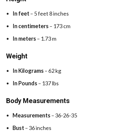
In feet
– 5 feet 8 inches
In centimeters
– 173 cm
In meters
– 1.73 m
Weight
In Kilograms
– 62 kg
In Pounds
– 137 lbs
Body Measurements
Measurements
– 36-26-35
Bust
– 36 inches