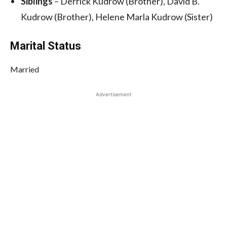
Siblings
– Derrick Kudrow (Brother), David B.
Kudrow (Brother), Helene Marla Kudrow (Sister)
Marital Status
Married
Advertisement