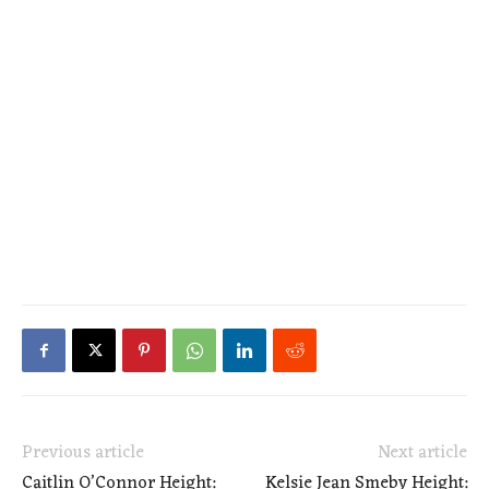
Previous article
Next article
Caitlin O’Connor Height:
Kelsie Jean Smeby Height: