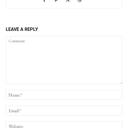
LEAVE A REPLY