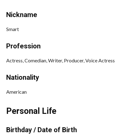
Nickname
Smart
Profession
Actress, Comedian, Writer, Producer, Voice Actress
Nationality
American
Personal Life
Birthday / Date of Birth