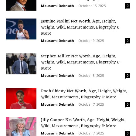
Mousumi Debnath
-
October 15, 2025
0
Jasmine Paolini Net Worth, Age, Height,
Weight, Wiki, Measurements, Biography &
More
Mousumi Debnath
-
October 9, 2025
0
Stephen Miller Net Worth, Age, Height,
Weight, Wiki, Measurements, Biography &
More
Mousumi Debnath
-
October 8, 2025
0
Pooh Shiesty Net Worth, Age, Height, Weight,
Wiki, Measurements, Biography & More
Mousumi Debnath
-
October 7, 2025
0
Jilly Cooper Net Worth, Age, Height, Weight,
Wiki, Measurements, Biography & More
Mousumi Debnath
-
October 7, 2025
0