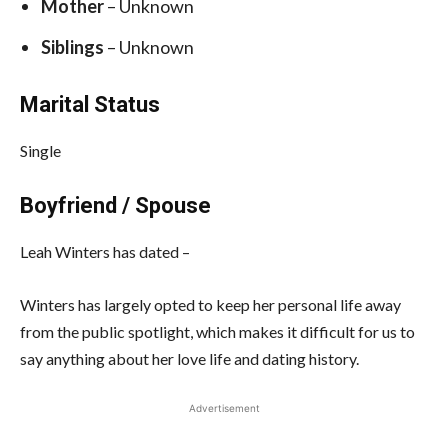
Mother
– Unknown
Siblings
– Unknown
Marital Status
Single
Boyfriend / Spouse
Leah Winters has dated –
Winters has largely opted to keep her personal life away
from the public spotlight, which makes it difficult for us to
say anything about her love life and dating history.
Advertisement