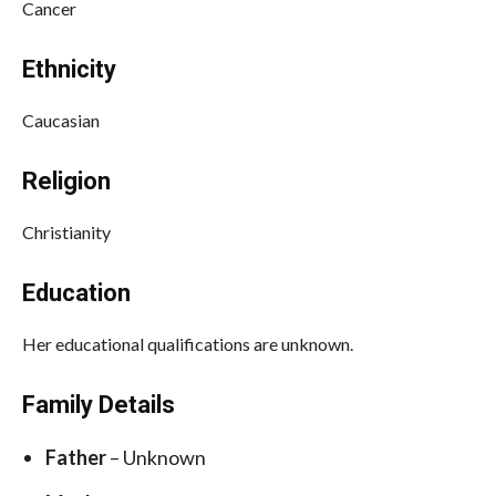
Cancer
Ethnicity
Caucasian
Religion
Christianity
Education
Her educational qualifications are unknown.
Family Details
Father
– Unknown