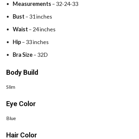
Measurements
– 32-24-33
Bust
– 31 inches
Waist
– 24 inches
Hip
– 33 inches
Bra Size
– 32D
Body Build
Slim
Eye Color
Blue
Hair Color