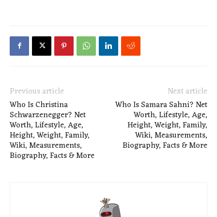
Previous article
Next article
Who Is Christina
Who Is Samara Sahni? Net
Schwarzenegger? Net
Worth, Lifestyle, Age,
Worth, Lifestyle, Age,
Height, Weight, Family,
Height, Weight, Family,
Wiki, Measurements,
Wiki, Measurements,
Biography, Facts & More
Biography, Facts & More