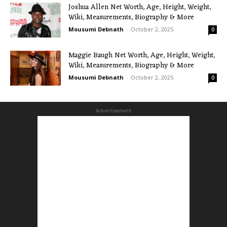
Joshua Allen Net Worth, Age, Height, Weight,
Wiki, Measurements, Biography & More
Mousumi Debnath
-
October 2, 2025
0
Maggie Baugh Net Worth, Age, Height, Weight,
Wiki, Measurements, Biography & More
Mousumi Debnath
-
October 2, 2025
0
Advertisement