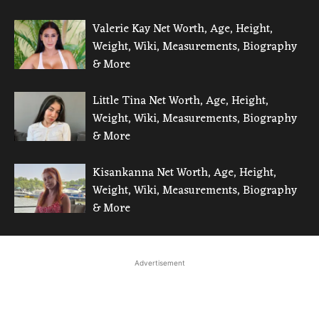
Valerie Kay Net Worth, Age, Height,
Weight, Wiki, Measurements, Biography
& More
Little Tina Net Worth, Age, Height,
Weight, Wiki, Measurements, Biography
& More
Kisankanna Net Worth, Age, Height,
Weight, Wiki, Measurements, Biography
& More
Advertisement