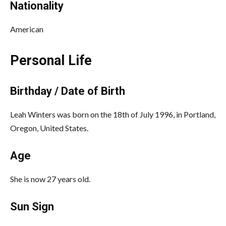
Nationality
American
Personal Life
Birthday / Date of Birth
Leah Winters was born on the 18th of July 1996, in Portland,
Oregon, United States.
Age
She is now 27 years old.
Sun Sign