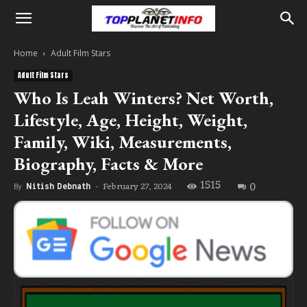
Home
Adult Film Stars
Adult Film Stars
Who Is Leah Winters? Net Worth,
Lifestyle, Age, Height, Weight,
Family, Wiki, Measurements,
Biography, Facts & More
1515
0
February 27, 2024
By
Nitish Debnath
-