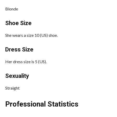
Blonde
Shoe Size
She wears a size 10 (US) shoe.
Dress Size
Her dress size is 5 (US).
Sexuality
Straight
Professional Statistics