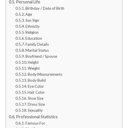
Personal Life
Birthday / Date of Birth
Age
Sun Sign
Ethnicity
Religion
Education
Family Details
Marital Status
Boyfriend / Spouse
Height
Weight
Body Measurements
Body Build
Eye Color
Hair Color
Shoe Size
Dress Size
Sexuality
Professional Statistics
Famous For