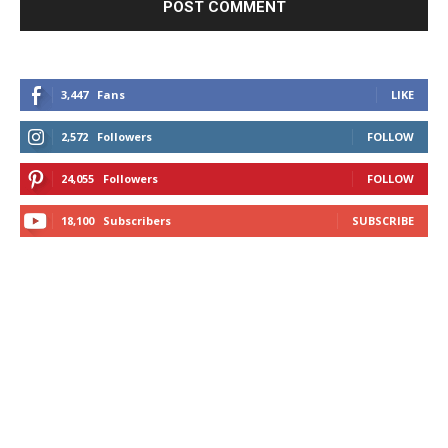
3,447
Fans
LIKE
2,572
Followers
FOLLOW
24,055
Followers
FOLLOW
18,100
Subscribers
SUBSCRIBE