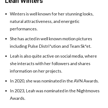
Leah Winters
Winters is well known for her stunning looks,
natural attractiveness, and energetic
performances.
She has acted in well known motion pictures
including Pulse Distri*ution and Team Sk*et.
Leah is also quite active on social media, where
she interacts with her followers and shares
information on her projects.
In 2020, she was nominated in the AVN Awards.
In 2023, Leah was nominated in the Nightmoves
Awards.