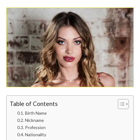
Table of Contents
Birth Name
Nickname
Profession
Nationality