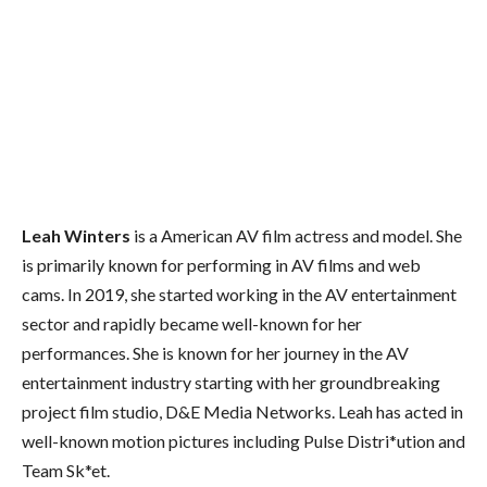
Leah Winters
is a American AV film actress and model. She
is primarily known for performing in AV films and web
cams. In 2019, she started working in the AV entertainment
sector and rapidly became well-known for her
performances. She is known for her journey in the AV
entertainment industry starting with her groundbreaking
project film studio, D&E Media Networks. Leah has acted in
well-known motion pictures including Pulse Distri*ution and
Team Sk*et.