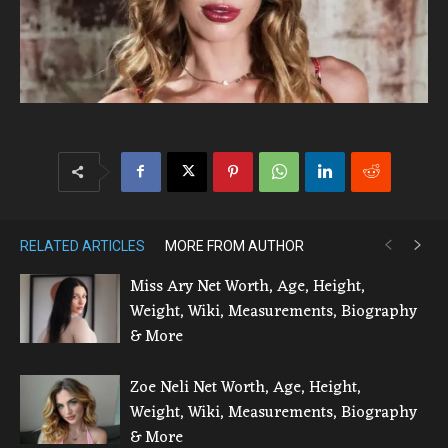
RELATED ARTICLES
MORE FROM AUTHOR
Miss Ary Net Worth, Age, Height,
Weight, Wiki, Measurements, Biography
& More
Zoe Neli Net Worth, Age, Height,
Weight, Wiki, Measurements, Biography
& More