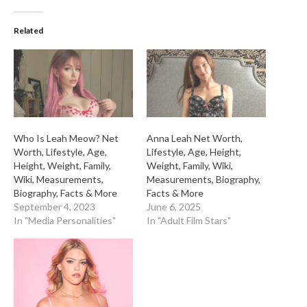
Related
Who Is Leah Meow? Net
Anna Leah Net Worth,
Worth, Lifestyle, Age,
Lifestyle, Age, Height,
Height, Weight, Family,
Weight, Family, Wiki,
Wiki, Measurements,
Measurements, Biography,
Biography, Facts & More
Facts & More
September 4, 2023
June 6, 2025
In "Media Personalities"
In "Adult Film Stars"