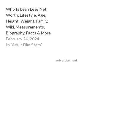
Who Is Leah Lee? Net
Worth, Lifestyle, Age,
Height, Weight, Family,
Wiki, Measurements,
Biography, Facts & More
February 24, 2024
In "Adult Film Stars"
Advertisement