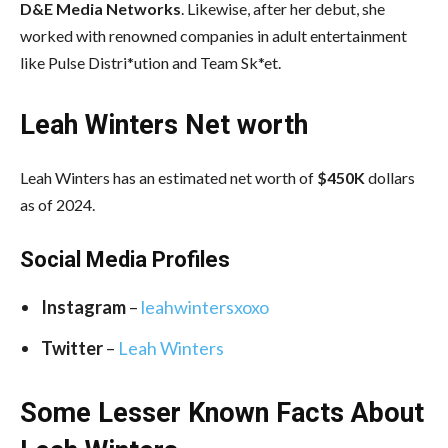
D&E Media Networks
. Likewise, after her debut, she
worked with renowned companies in adult entertainment
like Pulse Distri*ution and Team Sk*et.
Leah Winters Net worth
Leah Winters has an estimated net worth of
$450K
dollars
as of 2024.
Social Media
Profiles
Instagram
–
leahwintersxoxo
Twitter
–
Leah Winters
Some Lesser Known Facts About