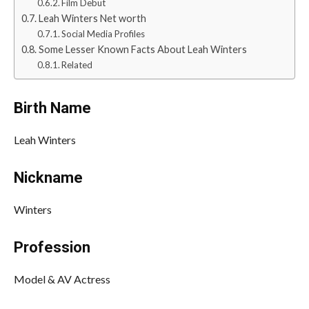
Film Debut
Leah Winters Net worth
Social Media Profiles
Some Lesser Known Facts About Leah Winters
Related
Birth Name
Leah Winters
Nickname
Winters
Profession
Model & AV Actress