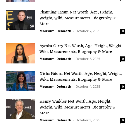
Channing Tatum Net Worth, Age, Height,
Weight, Wiki, Measurements, Biography &
More
Mousumi Debnath
-
October 7, 2025
0
Ayesha Curry Net Worth, Age, Height, Weight,
Wiki, Measurements, Biography & More
Mousumi Debnath
-
October 5, 2025
0
Nisha Katona Net Worth, Age, Height, Weight,
Wiki, Measurements, Biography & More
Mousumi Debnath
-
October 4, 2025
0
Henry Winkler Net Worth, Age, Height,
Weight, Wiki, Measurements, Biography &
More
Mousumi Debnath
-
October 3, 2025
0