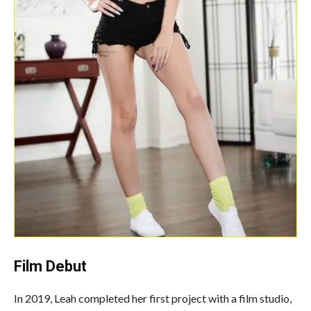
Film Debut
In 2019, Leah completed her first project with a film studio,