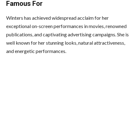
Famous For
Winters has achieved widespread acclaim for her
exceptional on-screen performances in movies, renowned
publications, and captivating advertising campaigns. She is
well known for her stunning looks, natural attractiveness,
and energetic performances.