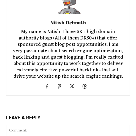
Nitish Debnath
My name is Nitish. I have 5K+ high domain
authority blogs (All of them DR50+) that offer
sponsored guest blog post opportunities. I am
very passionate about search engine optimization,
back linking and guest blogging. I'm really excited
about this opportunity to work together to deliver
extremely effective powerful backlinks that will
drive your website up the search engine rankings.
LEAVE A REPLY