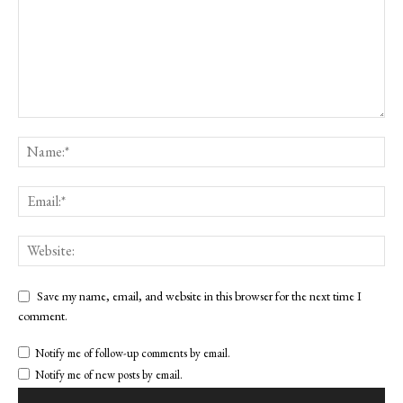
Save my name, email, and website in this browser for the next time I
comment.
Notify me of follow-up comments by email.
Notify me of new posts by email.