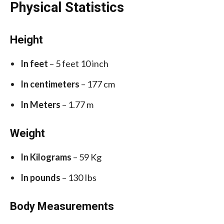
Physical Statistics
Height
In feet
– 5 feet 10 inch
In centimeters
– 177 cm
In Meters
– 1.77 m
Weight
In Kilograms
– 59 Kg
In pounds
– 130 Ibs
Body Measurements