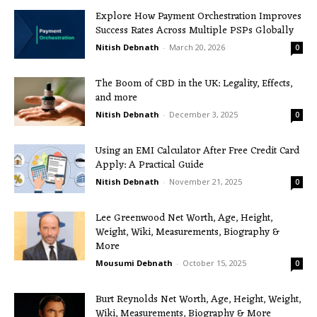
Explore How Payment Orchestration Improves
Success Rates Across Multiple PSPs Globally
Nitish Debnath
-
March 20, 2026
0
The Boom of CBD in the UK: Legality, Effects,
and more
Nitish Debnath
-
December 3, 2025
0
Using an EMI Calculator After Free Credit Card
Apply: A Practical Guide
Nitish Debnath
-
November 21, 2025
0
Lee Greenwood Net Worth, Age, Height,
Weight, Wiki, Measurements, Biography &
More
Mousumi Debnath
-
October 15, 2025
0
Burt Reynolds Net Worth, Age, Height, Weight,
Wiki, Measurements, Biography & More