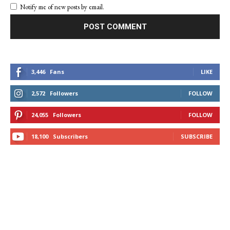
Notify me of new posts by email.
3,446
Fans
LIKE
2,572
Followers
FOLLOW
24,055
Followers
FOLLOW
18,100
Subscribers
SUBSCRIBE