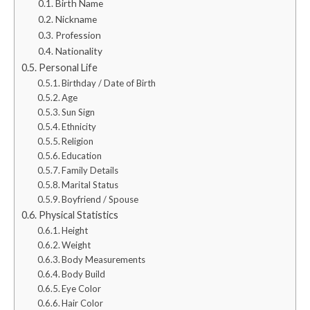
Birth Name
Nickname
Profession
Nationality
Personal Life
Birthday / Date of Birth
Age
Sun Sign
Ethnicity
Religion
Education
Family Details
Marital Status
Boyfriend / Spouse
Physical Statistics
Height
Weight
Body Measurements
Body Build
Eye Color
Hair Color