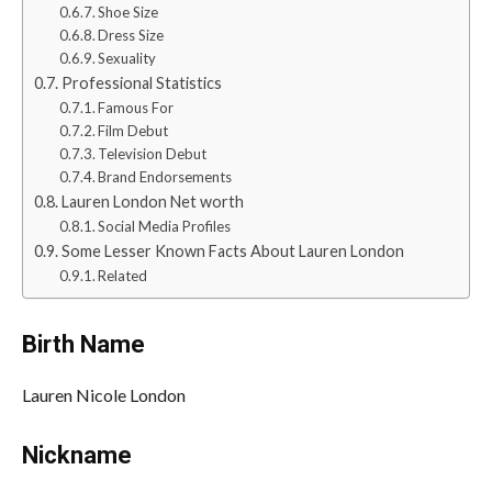
Shoe Size
Dress Size
Sexuality
Professional Statistics
Famous For
Film Debut
Television Debut
Brand Endorsements
Lauren London Net worth
Social Media Profiles
Some Lesser Known Facts About Lauren London
Related
Birth Name
Lauren Nicole London
Nickname