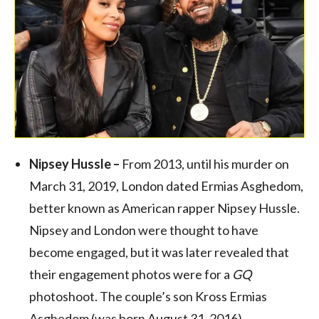
Nipsey Hussle –
From 2013, until his murder on
March 31, 2019, London dated Ermias Asghedom,
better known as American rapper Nipsey Hussle.
Nipsey and London were thought to have
become engaged, but it was later revealed that
their engagement photos were for a
GQ
photoshoot. The couple’s son Kross Ermias
Asghedom (was born August 31, 2016).