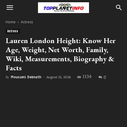
Home
Actress
Actress
Lauren London Height: Know Her
Age, Weight, Net Worth, Family,
Wiki, Measurements, Biography &
Facts
1134
0
August 31, 2024
By
Mousumi Debnath
-