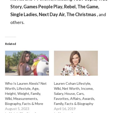
Story, Games People Play, Rebel, The Game,
Single Ladies, Next Day Air, The Christmas ,
and
others.
Related
Who Is Lauren Alexis? Net
Lauren Cohan Lifestyle,
Worth, Lifestyle, Age,
Wiki, Net Worth, Income,
Height, Weight, Family,
Salary, House, Cars,
Wiki, Measurements,
Favorites, Affairs, Awards,
Biography, Facts & More
Family, Facts & Biography
August 5, 2023
April 16, 2019