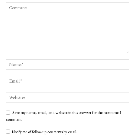
Save my name, email, and website in this browser for the next time I
comment.
Notify me of follow-up comments by email.