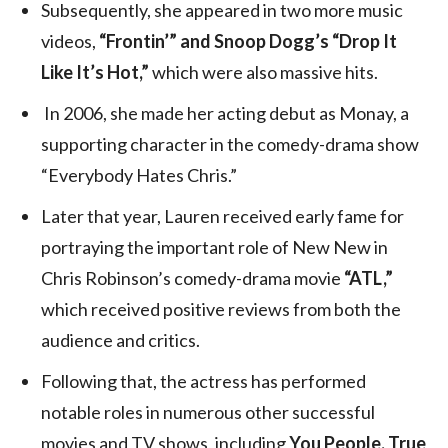
Subsequently, she appeared in two more music
videos,
“Frontin’” and Snoop Dogg’s “Drop It
Like It’s Hot,”
which were also massive hits.
In 2006, she made her acting debut as Monay, a
supporting character in the comedy-drama show
“Everybody Hates Chris.”
Later that year, Lauren received early fame for
portraying the important role of New New in
Chris Robinson’s comedy-drama movie
“ATL,”
which received positive reviews from both the
audience and critics.
Following that, the actress has performed
notable roles in numerous other successful
movies and TV shows, including
You People, True