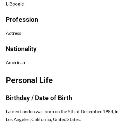
L-Boogie
Profession
Actress
Nationality
American
Personal Life
Birthday / Date of Birth
Lauren London was born on the 5th of December 1984, in
Los Angeles, California, United States.