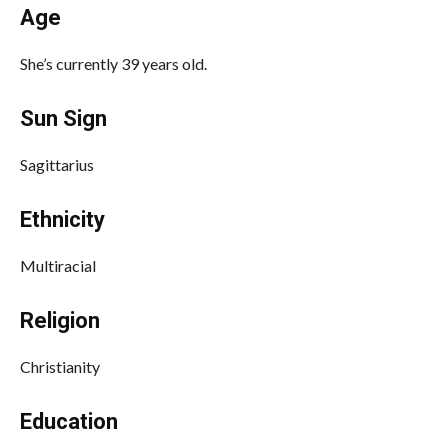
Age
She’s currently 39 years old.
Sun Sign
Sagittarius
Ethnicity
Multiracial
Religion
Christianity
Education