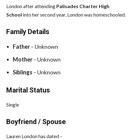
London after attending
Palisades Charter High
School
into her second year, London was homeschooled.
Family Details
Father
– Unknown
Mother
– Unknown
Siblings
– Unknown
Marital Status
Single
Boyfriend / Spouse
Lauren London has dated –