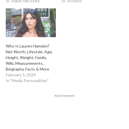
In "Adult Film Stars"
In "Actress"
Who Is Lauren Hamden?
Net Worth, Lifestyle, Age,
Height, Weight, Family,
Wiki, Measurements,
Biography, Facts & More
February 5, 2024
In "Media Personalities"
Advertisement