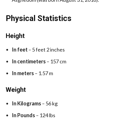
Physical Statistics
Height
In feet
– 5 feet 2 inches
In centimeters
– 157 cm
In meters
– 1.57 m
Weight
In Kilograms
– 56 kg
In Pounds
– 124 lbs