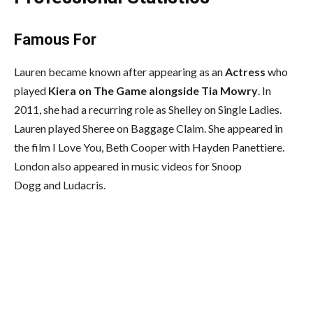
Famous For
Lauren became known after appearing as an
Actress
who
played
Kiera on The Game alongside Tia Mowry
. In
2011, she had a recurring role as Shelley on Single Ladies.
Lauren played Sheree on Baggage Claim. She appeared in
the film I Love You, Beth Cooper with Hayden Panettiere.
London also appeared in music videos for Snoop
Dogg and Ludacris.