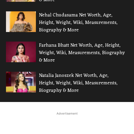
Nehal Chudasama Net Worth, Age,
Height, Weight, Wiki, Measurements,
Biography & More
Farhana Bhatt Net Worth, Age, Height,
Weight, Wiki, Measurements, Biography
& More
Natalia Janoszek Net Worth, Age,
Height, Weight, Wiki, Measurements,
Biography & More
Advertisement