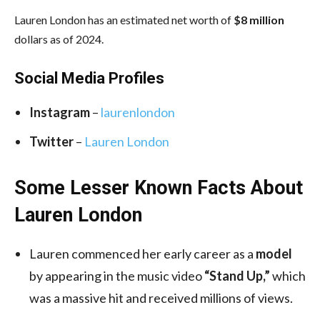
Lauren London has an estimated net worth of
$8 million
dollars as of 2024.
Social Media
Profiles
Instagram
–
laurenlondon
Twitter
–
Lauren London
Some Lesser Known Facts About
Lauren London
Lauren commenced her early career as a
model
by appearing in the music video
“Stand Up,”
which
was a massive hit and received millions of views.