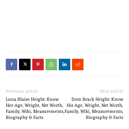
Previous article
Next article
Luna Blaise Height: Know
Dom Brack Height: Know
Her Age, Weight, Net Worth,
His Age, Weight, Net Worth,
Family, Wiki, Measurements,
Family, Wiki, Measurements,
Biography & Facts
Biography & Facts