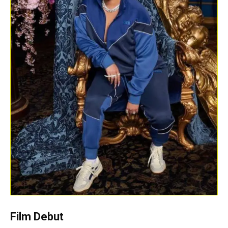
Film Debut