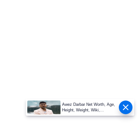
Awez Darbar Net Worth, Age,
Height, Weight, Wiki,
Measuremen