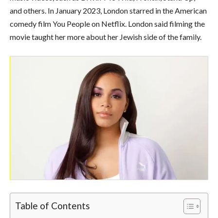
and others. In January 2023, London starred in the American
comedy film You People on Netflix. London said filming the
movie taught her more about her Jewish side of the family.
Table of Contents