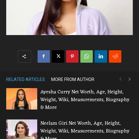
RELATED ARTICLES
MORE FROM AUTHOR
Ayesha Curry Net Worth, Age, Height,
Weight, Wiki, Measurements, Biography
& More
Neelam Giri Net Worth, Age, Height,
Weight, Wiki, Measurements, Biography
& More