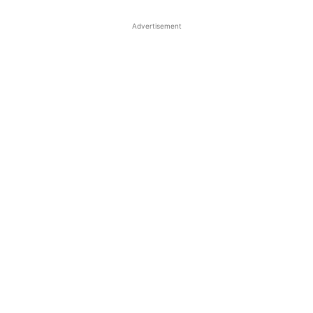
Advertisement