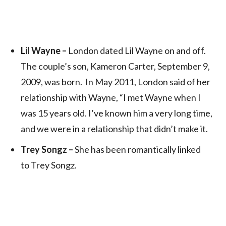
Lil Wayne –
London dated Lil Wayne on and off.
The couple’s son, Kameron Carter, September 9,
2009, was born. In May 2011, London said of her
relationship with Wayne, “I met Wayne when I
was 15 years old. I’ve known him a very long time,
and we were in a relationship that didn’t make it.
Trey Songz –
She has been romantically linked
to Trey Songz.