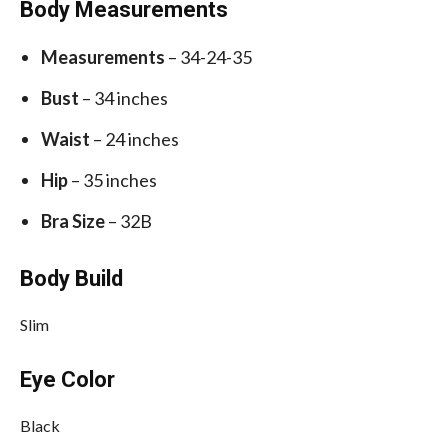
Body Measurements
Measurements
– 34-24-35
Bust
– 34 inches
Waist
– 24 inches
Hip
– 35 inches
Bra Size
– 32B
Body Build
Slim
Eye Color
Black