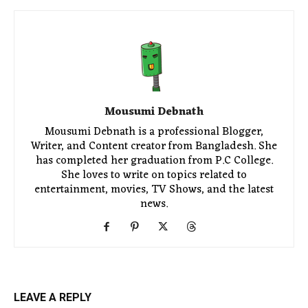
Mousumi Debnath
Mousumi Debnath is a professional Blogger,
Writer, and Content creator from Bangladesh. She
has completed her graduation from P.C College.
She loves to write on topics related to
entertainment, movies, TV Shows, and the latest
news.
LEAVE A REPLY