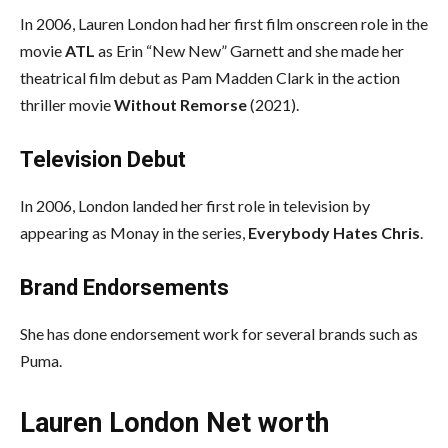
In 2006, Lauren London had her first film onscreen role in the
movie
ATL
as Erin “New New” Garnett and she made her
theatrical film debut as Pam Madden Clark in the action
thriller movie
Without Remorse
(2021).
Television Debut
In 2006, London landed her first role in television by
appearing as Monay in the series,
Everybody Hates Chris
.
Brand Endorsements
She has done endorsement work for several brands such as
Puma.
Lauren London Net worth