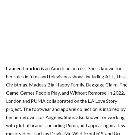
Lauren London
is an American actress. She is known for
her roles in films and televisions shows including ATL, This
Christmas, Madea’s Big Happy Family, Baggage Claim, The
Game, Games People Play, and Without Remorse. In 2022,
London and PUMA collaborated on the L.A Love Story
project. The footwear and apparel collection is inspired by
her hometown, Los Angeles. She is also known for working
with global brands, including Puma, and appearing in a few
music videos, such as Drivin’ Me Wild, Frontin’, Stand Up,