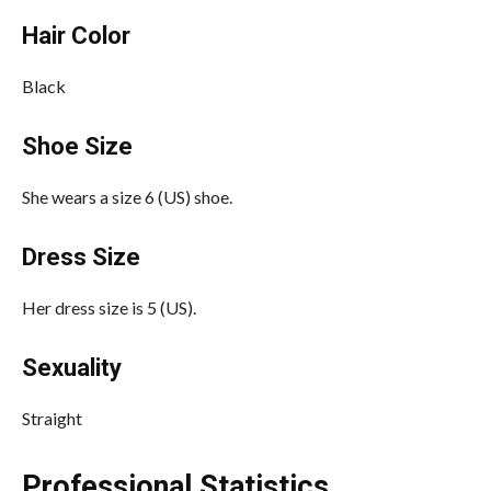
Hair Color
Black
Shoe Size
She wears a size 6 (US) shoe.
Dress Size
Her dress size is 5 (US).
Sexuality
Straight
Professional Statistics