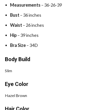
Measurements
– 36-26-39
Bust
– 36 inches
Waist
– 26 inches
Hip
– 39 inches
Bra Size
– 34D
Body Build
Slim
Eye Color
Hazel Brown
Hair Color