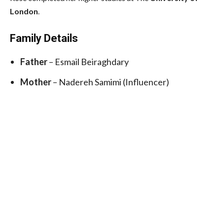
London
.
Family Details
Father
– Esmail Beiraghdary
Mother
– Nadereh Samimi (Influencer)