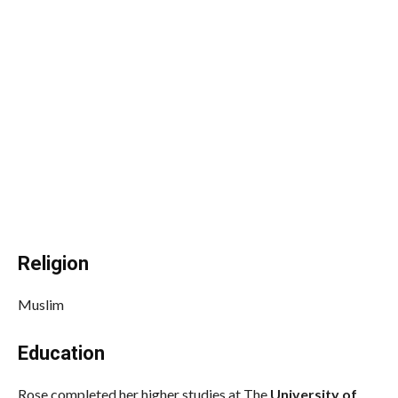
Religion
Muslim
Education
Rose completed her higher studies at The
University of