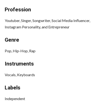
Profession
Youtuber, Singer, Songwriter, Social Media Influencer,
Instagram Personality, and Entrepreneur
Genre
Pop, Hip-Hop, Rap
Instruments
Vocals, Keyboards
Labels
Independent