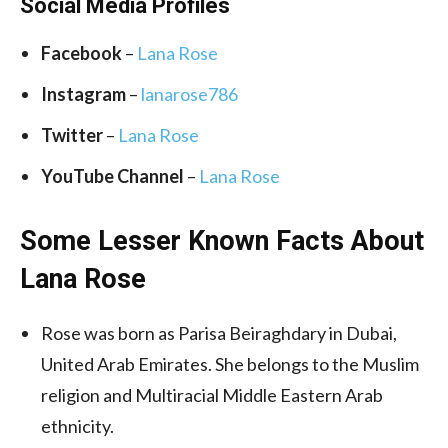
Social Media
Profiles
Facebook
–
Lana Rose
Instagram
–
lanarose786
Twitter
–
Lana Rose
YouTube Channel
–
Lana Rose
Some Lesser Known Facts About
Lana Rose
Rose was born as Parisa Beiraghdary in Dubai,
United Arab Emirates. She belongs to the Muslim
religion and Multiracial Middle Eastern Arab
ethnicity.