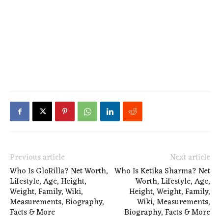
Previous article
Next article
Who Is GloRilla? Net Worth,
Who Is Ketika Sharma? Net
Lifestyle, Age, Height,
Worth, Lifestyle, Age,
Weight, Family, Wiki,
Height, Weight, Family,
Measurements, Biography,
Wiki, Measurements,
Facts & More
Biography, Facts & More