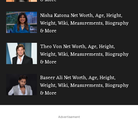
Nisha Katona Net Worth, Age, Height,
Weight, Wiki, Measurements, Biography
& More
Theo Von Net Worth, Age, Height,
Weight, Wiki, Measurements, Biography
& More
Baseer Ali Net Worth, Age, Height,
Weight, Wiki, Measurements, Biography
& More
Advertisement