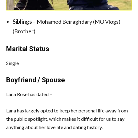
Siblings
– Mohamed Beiraghdary (MO Vlogs)
(Brother)
Marital Status
Single
Boyfriend / Spouse
Lana Rose has dated –
Lana has largely opted to keep her personal life away from
the public spotlight, which makes it difficult for us to say
anything about her love life and dating history.