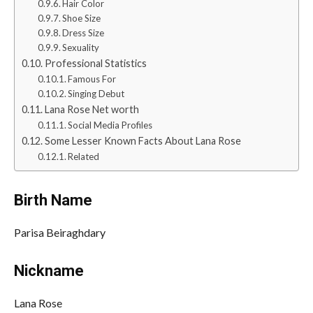
Hair Color
Shoe Size
Dress Size
Sexuality
Professional Statistics
Famous For
Singing Debut
Lana Rose Net worth
Social Media Profiles
Some Lesser Known Facts About Lana Rose
Related
Birth Name
Parisa Beiraghdary
Nickname
Lana Rose