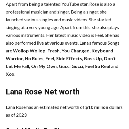
Apart from being a talented YouTube star, Rose is also a
professional musician and singer. Being a singer, she
launched various singles and music videos. She started
singing at a very young age. Apart from this, she also plays
various instruments. Her latest music video is Feel. She has
also performed live at various events. Lana’s famous Songs
are
Wollop Wollop, Fresh, You Changed, Keyboard
Warrior, No Rules, Feel, Side Effects, Boss Up, Don’t
Let Me Fall, On My Own, Gucci Gucci, Feel So Real
and
Xox
.
Lana Rose Net worth
Lana Rose has an estimated net worth of
$10 million
dollars
as of 2023.