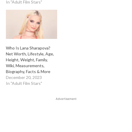
In "Adult Film Stars"
Who Is Lana Sharapova?
Net Worth, Lifestyle, Age,
Height, Weight, Family,
Wiki, Measurements,
Biography, Facts & More
December 20, 2023
In "Adult Film Stars"
Advertisement