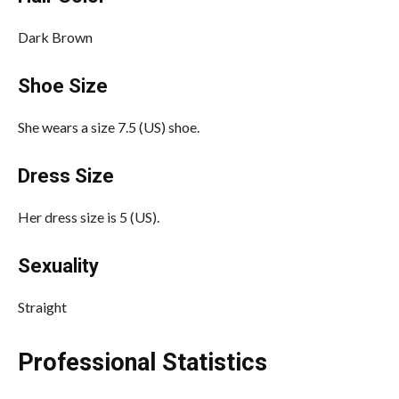
Dark Brown
Shoe Size
She wears a size 7.5 (US) shoe.
Dress Size
Her dress size is 5 (US).
Sexuality
Straight
Professional Statistics