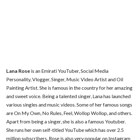
Lana Rose
is an Emirati YouTuber, Social Media
Personality, Vlogger, Singer, Music Video Artist and Oil
Painting Artist. She is famous in the country for her amazing
and sweet voice. Being a talented singer, Lana has launched
various singles and music videos. Some of her famous songs
are On My Own, No Rules, Feel, Wollop Wollop, and others.
Apart from being a singer, she is also a famous Youtuber.
She runs her own self-titled YouTube which has over 2.5
million subscribers. Rose is also very popular on Instagram