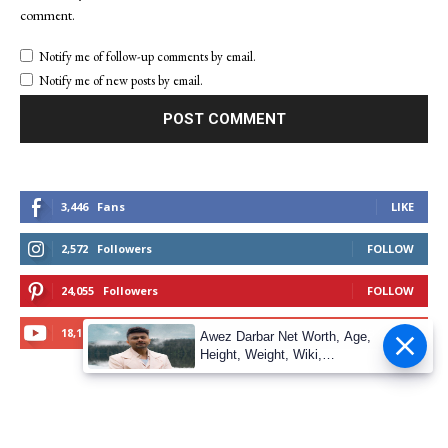
comment.
Notify me of follow-up comments by email.
Notify me of new posts by email.
3,446
Fans
LIKE
2,572
Followers
FOLLOW
24,055
Followers
FOLLOW
18,100
Subscribers
SUBSCRIBE
Awez Darbar Net Worth, Age,
Height, Weight, Wiki,
Measuremen