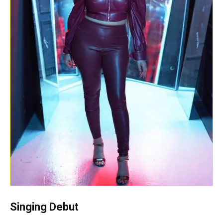
Singing
Debut