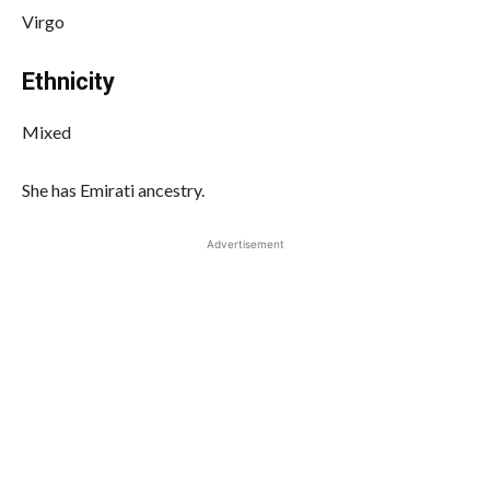
Virgo
Ethnicity
Mixed
She has Emirati ancestry.
Advertisement