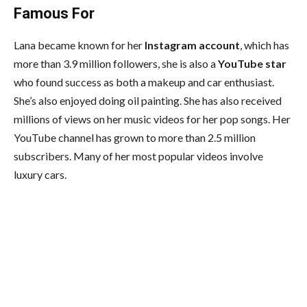
Famous For
Lana became known for her
Instagram account
, which has
more than 3.9 million followers, she is also a
YouTube star
who found success as both a makeup and car enthusiast.
She’s also enjoyed doing oil painting. She has also received
millions of views on her music videos for her pop songs. Her
YouTube channel has grown to more than 2.5 million
subscribers. Many of her most popular videos involve
luxury cars.