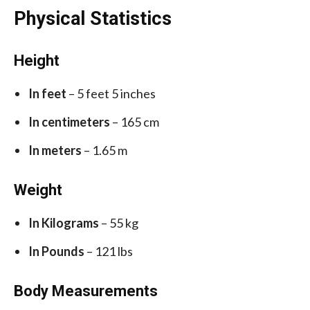
Physical Statistics
Height
In feet
– 5 feet 5 inches
In centimeters
– 165 cm
In meters
– 1.65 m
Weight
In Kilograms
– 55 kg
In Pounds
– 121 lbs
Body Measurements