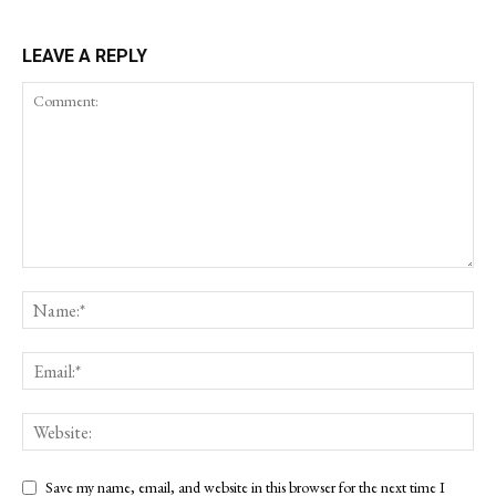
LEAVE A REPLY
Save my name, email, and website in this browser for the next time I