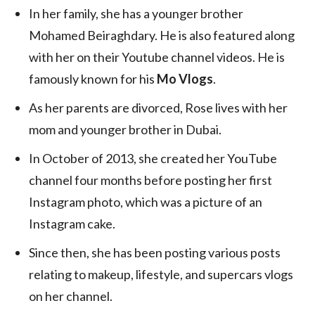
In her family, she has a younger brother
Mohamed Beiraghdary. He is also featured along
with her on their Youtube channel videos. He is
famously known for his
Mo Vlogs
.
As her parents are divorced, Rose lives with her
mom and younger brother in Dubai.
In October of 2013, she created her YouTube
channel four months before posting her first
Instagram photo, which was a picture of an
Instagram cake.
Since then, she has been posting various posts
relating to makeup, lifestyle, and supercars vlogs
on her channel.