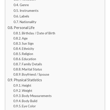
Genre
Instruments
Labels
Nationality
Personal Life
Birthday / Date of Birth
Age
Sun Sign
Ethnicity
Religion
Education
Family Details
Marital Status
Boyfriend / Spouse
Physical Statistics
Height
Weight
Body Measurements
Body Build
Eye Color