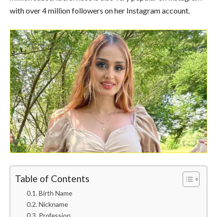
with over 4 million followers on her Instagram account.
Table of Contents
Birth Name
Nickname
Profession