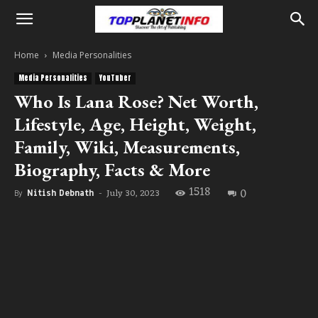
Home
Media Personalities
Media Personalities
YouTuber
Who Is Lana Rose? Net Worth,
Lifestyle, Age, Height, Weight,
Family, Wiki, Measurements,
Biography, Facts & More
1518
0
July 30, 2023
By
Nitish Debnath
-