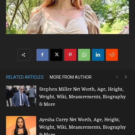
RELATED ARTICLES
MORE FROM AUTHOR
Stephen Miller Net Worth, Age, Height,
Weight, Wiki, Measurements, Biography
& More
Ayesha Curry Net Worth, Age, Height,
Weight, Wiki, Measurements, Biography
& More