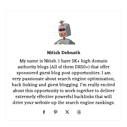
Nitish Debnath
My name is Nitish. I have 5K+ high domain
authority blogs (All of them DR50+) that offer
sponsored guest blog post opportunities. I am
very passionate about search engine optimization,
back linking and guest blogging. I'm really excited
about this opportunity to work together to deliver
extremely effective powerful backlinks that will
drive your website up the search engine rankings.