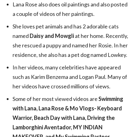
Lana Rose also does oil paintings and also posted
a couple of videos of her paintings.
She loves pet animals and has 2 adorable cats
named
Daisy and Mowgli
at her home. Recently,
she rescued a puppy and named her Rosie. In her
residence, she also has a pet dog named Lowkey.
In her videos, many celebrities have appeared
such as Karim Benzema and Logan Paul. Many of
her videos have crossed millions of views.
Some of her most viewed videos are
Swimming
with Lana, Lana Rose & Mo Vlogs- Keyboard
Warrior, Beach Day with Lana, Driving the
Lamborghini Aventador, MY INDIAN
MAKEOVER, and My Swimming Partner
.