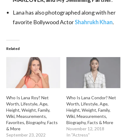
Lana has also photographed along with her
favorite Bollywood Actor
Shahrukh Khan
.
Related
Who Is Lana Roy? Net
Who Is Lana Condor? Net
Worth, Lifestyle, Age,
Worth, Lifestyle, Age,
Height, Weight, Family,
Height, Weight, Family,
Wiki, Measurements,
Wiki, Measurements,
Favorites, Biography, Facts
Biography, Facts & More
& More
November 12, 2018
September 23, 2022
In "Actress"