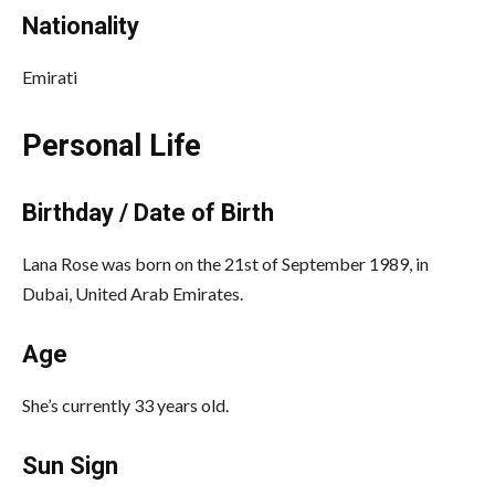
Nationality
Emirati
Personal Life
Birthday / Date of Birth
Lana Rose was born on the 21st of September 1989, in
Dubai, United Arab Emirates.
Age
She’s currently 33 years old.
Sun Sign