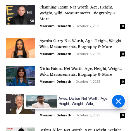
Channing Tatum Net Worth, Age, Height,
Weight, Wiki, Measurements, Biography &
More
Mousumi Debnath
-
October 7, 2025
0
Ayesha Curry Net Worth, Age, Height, Weight,
Wiki, Measurements, Biography & More
Mousumi Debnath
-
October 5, 2025
0
Nisha Katona Net Worth, Age, Height, Weight,
Wiki, Measurements, Biography & More
Mousumi Debnath
-
October 4, 2025
0
Henry Winkler Net Worth, Age, Height,
Awez Darbar Net Worth, Age,
Weight, Wiki, Measurements, Biography &
Height, Weight, Wiki,
More
Measuremen
Mousumi Debnath
-
October 3, 2025
0
Joshua Allen Net Worth, Age, Height, Weight,