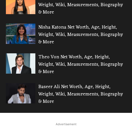
Weight, Wiki, Measurements, Biography
& More
Nisha Katona Net Worth, Age, Height,
Weight, Wiki, Measurements, Biography
& More
Theo Von Net Worth, Age, Height,
Weight, Wiki, Measurements, Biography
& More
Baseer Ali Net Worth, Age, Height,
Weight, Wiki, Measurements, Biography
& More
Advertisement