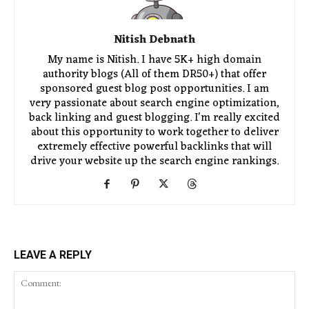
Nitish Debnath
My name is Nitish. I have 5K+ high domain
authority blogs (All of them DR50+) that offer
sponsored guest blog post opportunities. I am
very passionate about search engine optimization,
back linking and guest blogging. I'm really excited
about this opportunity to work together to deliver
extremely effective powerful backlinks that will
drive your website up the search engine rankings.
LEAVE A REPLY