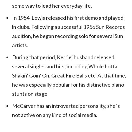
some way to lead her everyday life.
In 1954, Lewis released his first demo and played
in clubs. Following a successful 1956 Sun Records
audition, he began recording solo for several Sun
artists.
During that period, Kerrie’ husband released
several singles and hits, including Whole Lotta
Shakin’ Goin’ On, Great Fire Balls etc. At that time,
he was especially popular for his distinctive piano
stunts on stage.
McCarver has an introverted personality, she is
not active on any kind of social media.