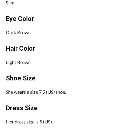
Slim
Eye Color
Dark Brown
Hair Color
Light Brown
Shoe Size
She wears a size 7.5 (US) shoe.
Dress Size
Her dress size is 5 (US).