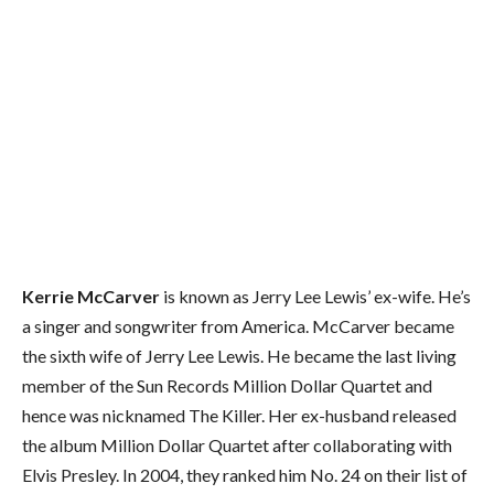
Kerrie McCarver
is known as Jerry Lee Lewis’ ex-wife. He’s
a singer and songwriter from America. McCarver became
the sixth wife of Jerry Lee Lewis. He became the last living
member of the Sun Records Million Dollar Quartet and
hence was nicknamed The Killer. Her ex-husband released
the album Million Dollar Quartet after collaborating with
Elvis Presley. In 2004, they ranked him No. 24 on their list of