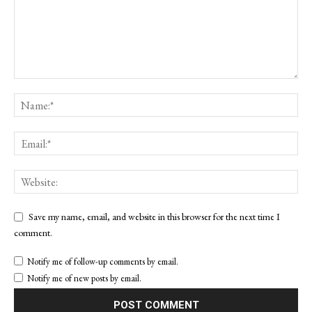
Save my name, email, and website in this browser for the next time I
comment.
Notify me of follow-up comments by email.
Notify me of new posts by email.