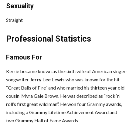
Sexuality
Straight
Professional Statistics
Famous For
Kerrie became known as the sixth wife of American singer-
songwriter
Jerry Lee Lewis
who was known for the hit
“Great Balls of Fire” and who married his thirteen year old
cousin, Myra Gale Brown. He was described as “rock ‘n’
roll’s first great wild man”. He won four Grammy awards,
including a Grammy Lifetime Achievement Award and
two Grammy Hall of Fame Awards.