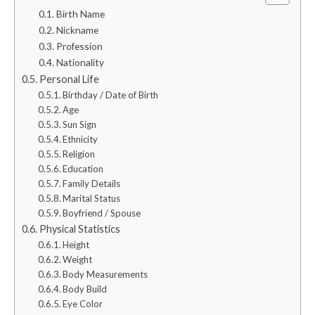
Birth Name
Nickname
Profession
Nationality
Personal Life
Birthday / Date of Birth
Age
Sun Sign
Ethnicity
Religion
Education
Family Details
Marital Status
Boyfriend / Spouse
Physical Statistics
Height
Weight
Body Measurements
Body Build
Eye Color