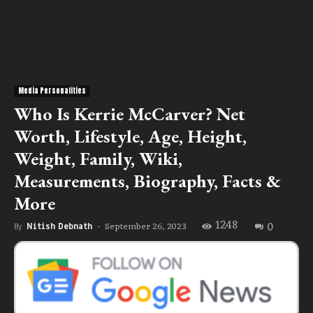
Media Personalities
Who Is Kerrie McCarver? Net
Worth, Lifestyle, Age, Height,
Weight, Family, Wiki,
Measurements, Biography, Facts &
More
1248
0
September 26, 2023
By
Nitish Debnath
-