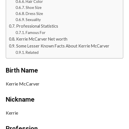
Hair Color
Shoe Size
Dress Size
Sexuality
Professional Statistics
Famous For
Kerrie McCarver Net worth
Some Lesser Known Facts About Kerrie McCarver
Related
Birth Name
Kerrie McCarver
Nickname
Kerrie
Profession