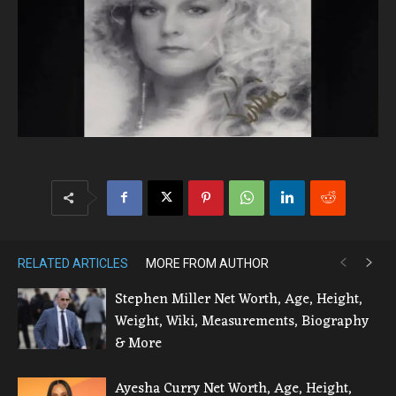
RELATED ARTICLES
MORE FROM AUTHOR
Stephen Miller Net Worth, Age, Height,
Weight, Wiki, Measurements, Biography
& More
Ayesha Curry Net Worth, Age, Height,