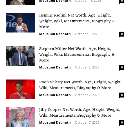
Mousumi Debnath
-
October 15, 2025
0
Jasmine Paolini Net Worth, Age, Height,
Weight, Wiki, Measurements, Biography &
More
Mousumi Debnath
-
October 9, 2025
0
Stephen Miller Net Worth, Age, Height,
Weight, Wiki, Measurements, Biography &
More
Mousumi Debnath
-
October 8, 2025
0
Pooh Shiesty Net Worth, Age, Height, Weight,
Wiki, Measurements, Biography & More
Mousumi Debnath
-
October 7, 2025
0
Jilly Cooper Net Worth, Age, Height, Weight,
Wiki, Measurements, Biography & More
Mousumi Debnath
-
October 7, 2025
0