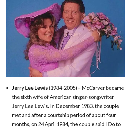
Jerry Lee Lewis
(1984-2005) – McCarver became
the sixth wife of American singer-songwriter
Jerry Lee Lewis. In December 1983, the couple
met and after a courtship period of about four
months, on 24 April 1984, the couple said I Do to