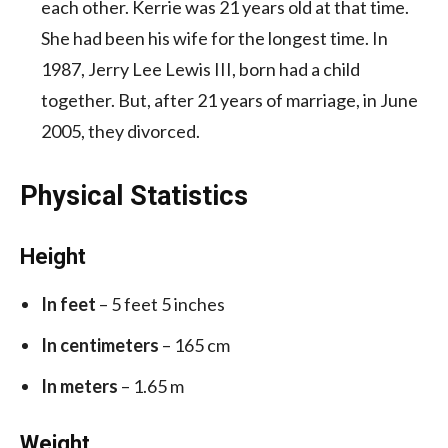
each other. Kerrie was 21 years old at that time.
She had been his wife for the longest time. In
1987, Jerry Lee Lewis III, born had a child
together. But, after 21 years of marriage, in June
2005, they divorced.
Physical Statistics
Height
In feet
– 5 feet 5 inches
In centimeters
– 165 cm
In meters
– 1.65 m
Weight