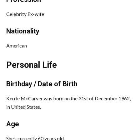
Celebrity Ex-wife
Nationality
American
Personal Life
Birthday / Date of Birth
Kerrie McCarver was born on the 31st of December 1962,
in United States.
Age
She’s currently 60 years old.