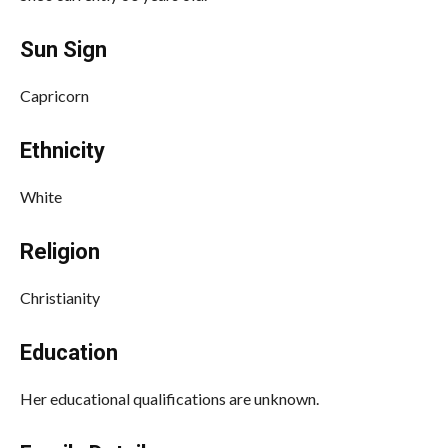
Sun Sign
Capricorn
Ethnicity
White
Religion
Christianity
Education
Her educational qualifications are unknown.