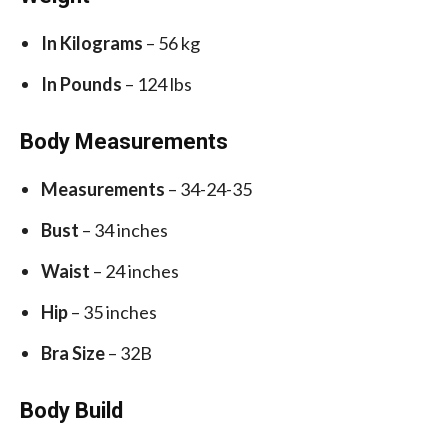
In Kilograms
– 56 kg
In Pounds
– 124 lbs
Body Measurements
Measurements
– 34-24-35
Bust
– 34 inches
Waist
– 24 inches
Hip
– 35 inches
Bra Size
– 32B
Body Build