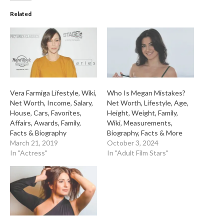
Related
Vera Farmiga Lifestyle, Wiki,
Who Is Megan Mistakes?
Net Worth, Income, Salary,
Net Worth, Lifestyle, Age,
House, Cars, Favorites,
Height, Weight, Family,
Affairs, Awards, Family,
Wiki, Measurements,
Facts & Biography
Biography, Facts & More
March 21, 2019
October 3, 2024
In "Actress"
In "Adult Film Stars"