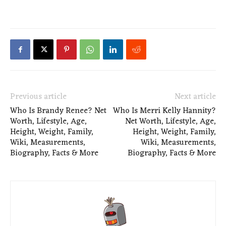
Previous article
Next article
Who Is Brandy Renee? Net
Who Is Merri Kelly Hannity?
Worth, Lifestyle, Age,
Net Worth, Lifestyle, Age,
Height, Weight, Family,
Height, Weight, Family,
Wiki, Measurements,
Wiki, Measurements,
Biography, Facts & More
Biography, Facts & More