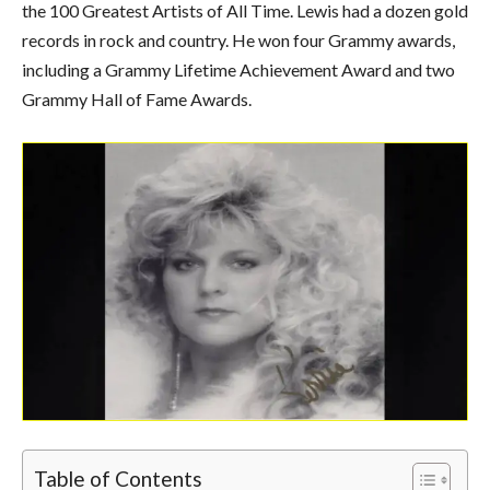
the 100 Greatest Artists of All Time. Lewis had a dozen gold
records in rock and country. He won four Grammy awards,
including a Grammy Lifetime Achievement Award and two
Grammy Hall of Fame Awards.
Table of Contents