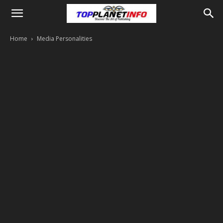
Home
Media Personalities