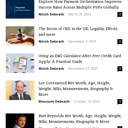
Explore How Payment Orchestration Improves
Success Rates Across Multiple PSPs Globally
Nitish Debnath
-
March 20, 2026
0
The Boom of CBD in the UK: Legality, Effects,
and more
Nitish Debnath
-
December 3, 2025
0
Using an EMI Calculator After Free Credit Card
Apply: A Practical Guide
Nitish Debnath
-
November 21, 2025
0
Lee Greenwood Net Worth, Age, Height,
Weight, Wiki, Measurements, Biography &
More
Mousumi Debnath
-
October 15, 2025
0
Burt Reynolds Net Worth, Age, Height, Weight,
Wiki, Measurements, Biography & More