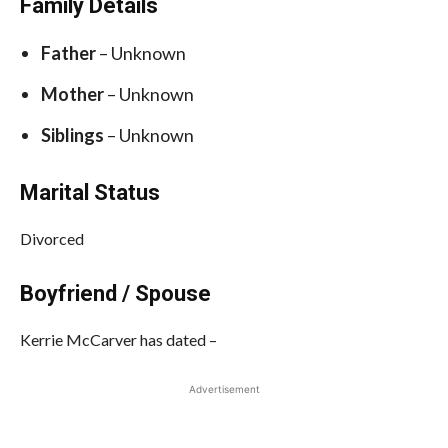
Family Details
Father
– Unknown
Mother
– Unknown
Siblings
– Unknown
Marital Status
Divorced
Boyfriend / Spouse
Kerrie McCarver has dated –
Advertisement