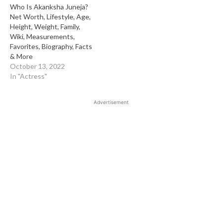
Who Is Akanksha Juneja?
Net Worth, Lifestyle, Age,
Height, Weight, Family,
Wiki, Measurements,
Favorites, Biography, Facts
& More
October 13, 2022
In "Actress"
Advertisement