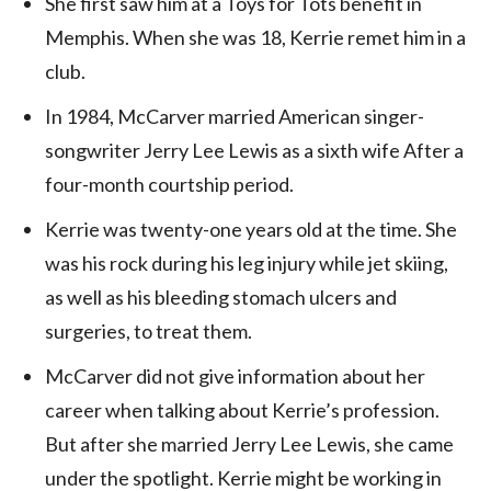
She first saw him at a Toys for Tots benefit in
Memphis. When she was 18, Kerrie remet him in a
club.
In 1984, McCarver married American singer-
songwriter Jerry Lee Lewis as a sixth wife After a
four-month courtship period.
Kerrie was twenty-one years old at the time. She
was his rock during his leg injury while jet skiing,
as well as his bleeding stomach ulcers and
surgeries, to treat them.
McCarver did not give information about her
career when talking about Kerrie’s profession.
But after she married Jerry Lee Lewis, she came
under the spotlight. Kerrie might be working in