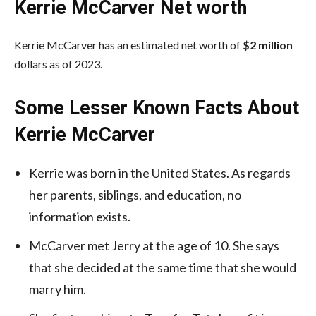
Kerrie McCarver Net worth
Kerrie McCarver has an estimated net worth of
$2 million
dollars as of 2023.
Some Lesser Known Facts About
Kerrie McCarver
Kerrie was born in the United States. As regards
her parents, siblings, and education, no
information exists.
McCarver met Jerry at the age of 10. She says
that she decided at the same time that she would
marry him.