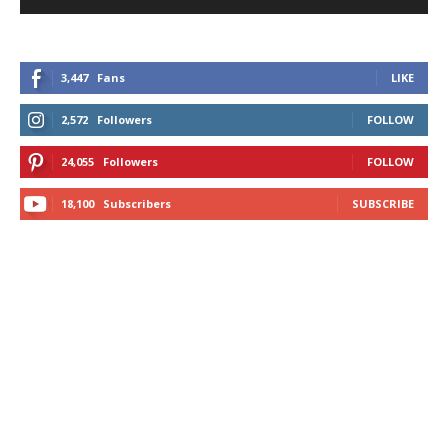
3,447
Fans
LIKE
2,572
Followers
FOLLOW
24,055
Followers
FOLLOW
18,100
Subscribers
SUBSCRIBE