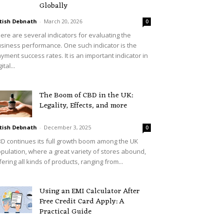
Globally
tish Debnath
-
March 20, 2026
0
ere are several indicators for evaluating the
siness performance. One such indicator is the
yment success rates. It is an important indicator in
ital...
The Boom of CBD in the UK:
Legality, Effects, and more
tish Debnath
-
December 3, 2025
0
D continues its full growth boom among the UK
pulation, where a great variety of stores abound,
fering all kinds of products, ranging from...
Using an EMI Calculator After
Free Credit Card Apply: A
Practical Guide