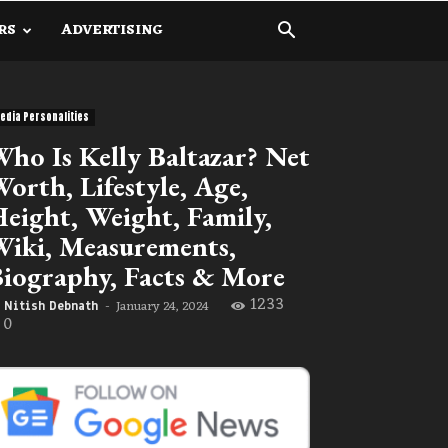
RS
ADVERTISING
edia Personalities
ho Is Kelly Baltazar? Net
orth, Lifestyle, Age,
eight, Weight, Family,
iki, Measurements,
iography, Facts & More
1233
January 24, 2024
Nitish Debnath
-
0