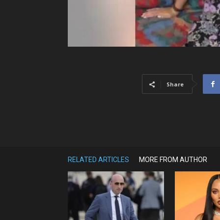
Share
RELATED ARTICLES
MORE FROM AUTHOR