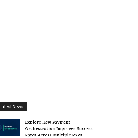
Latest News
Explore How Payment
Orchestration Improves Success
Rates Across Multiple PSPs