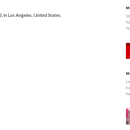
M
, in Los Angeles, United States.
St
ha
fo
M
Lo
na
he