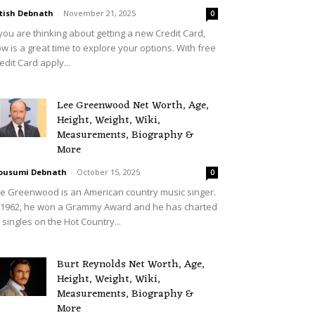
tish Debnath
-
November 21, 2025
0
 you are thinking about getting a new Credit Card,
w is a great time to explore your options. With free
edit Card apply...
Lee Greenwood Net Worth, Age,
Height, Weight, Wiki,
Measurements, Biography &
More
ousumi Debnath
-
October 15, 2025
0
e Greenwood is an American country music singer.
 1962, he won a Grammy Award and he has charted
 singles on the Hot Country...
Burt Reynolds Net Worth, Age,
Height, Weight, Wiki,
Measurements, Biography &
More