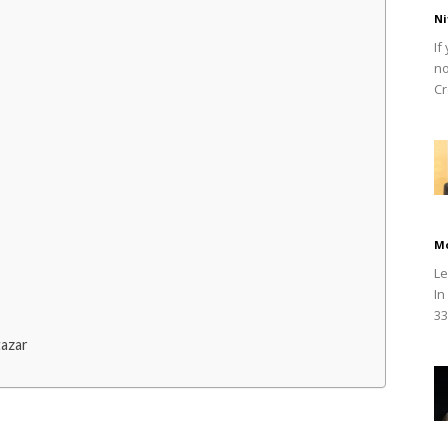
Ni
If
no
Cr
M
Le
In
33
tazar