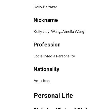
Kelly Baltazar
Nickname
Kelly Jiayi Wang, Amelia Wang
Profession
Social Media Personality
Nationality
American
Personal Life