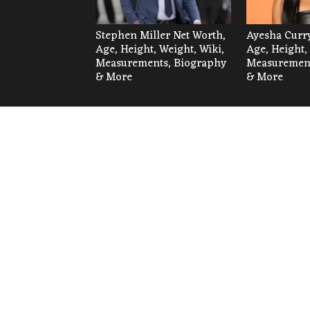
Stephen Miller Net Worth,
Ayesha Curry
Age, Height, Weight, Wiki,
Age, Height,
Measurements, Biography
Measurement
& More
& More