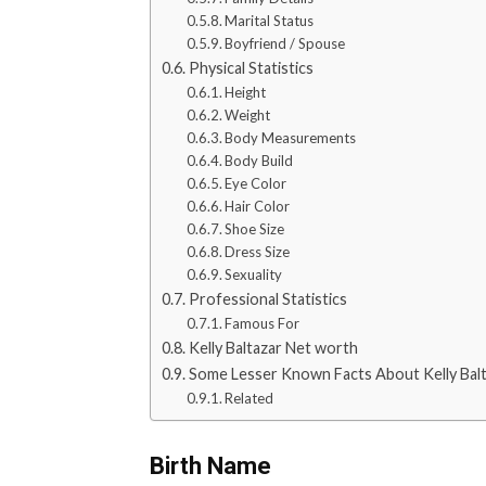
Marital Status
Boyfriend / Spouse
Physical Statistics
Height
Weight
Body Measurements
Body Build
Eye Color
Hair Color
Shoe Size
Dress Size
Sexuality
Professional Statistics
Famous For
Kelly Baltazar Net worth
Some Lesser Known Facts About Kelly Bal
Related
Birth Name