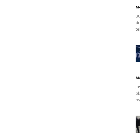
M
Bu
du
te
M
Ja
pl
by