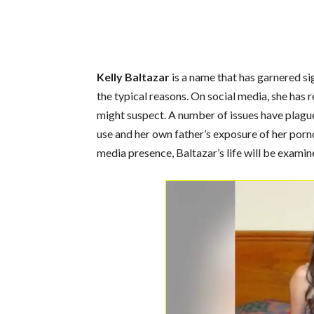
Kelly Baltazar
is a name that has garnered si
the typical reasons. On social media, she has r
might suspect. A number of issues have plagu
use and her own father’s exposure of her porno
media presence, Baltazar’s life will be examine