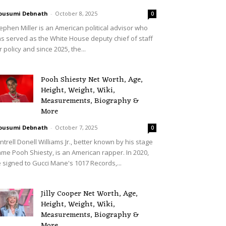
ousumi Debnath
-
October 8, 2025
0
ephen Miller is an American political advisor who
s served as the White House deputy chief of staff
r policy and since 2025, the...
Pooh Shiesty Net Worth, Age,
Height, Weight, Wiki,
Measurements, Biography &
More
ousumi Debnath
-
October 7, 2025
0
ntrell Donell Williams Jr., better known by his stage
me Pooh Shiesty, is an American rapper. In 2020,
 signed to Gucci Mane's 1017 Records,...
Jilly Cooper Net Worth, Age,
Height, Weight, Wiki,
Measurements, Biography &
More