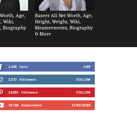
Worth, Age,
Baseer Ali Net Worth, Age,
, Wiki,
Height, Weight, Wiki,
, Biography
Measurements, Biography
& More
3,446
Fans
LIKE
2,572
Followers
FOLLOW
24,055
Followers
FOLLOW
18,100
Subscribers
SUBSCRIBE