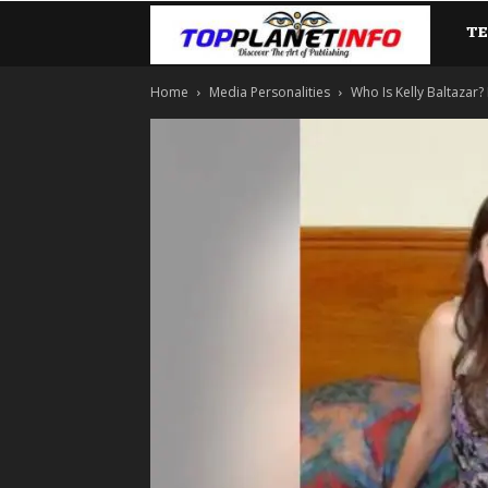
T
TopP
Home
Media Personalities
Who Is Kelly Baltazar? 