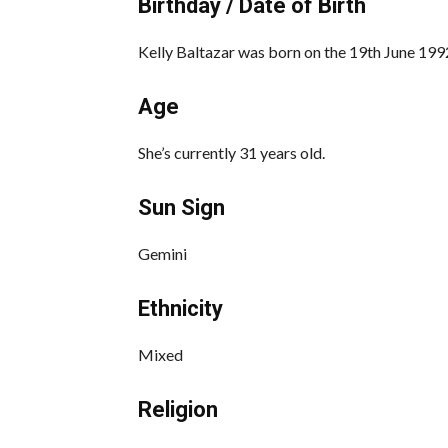
Birthday / Date of Birth
Kelly Baltazar was born on the 19th June 1992
Age
She’s currently 31 years old.
Sun Sign
Gemini
Ethnicity
Mixed
Religion