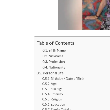
Table of Contents
Birth Name
Nickname
Profession
Nationality
Personal Life
Birthday / Date of Birth
Age
Sun Sign
Ethnicity
Religion
Education
Family Details