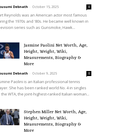
ousumi Debnath
-
October 15, 2025
0
rt Reynolds was an American actor most famous
ring the 1970s and '80s. He became well known in
levision series such as Gunsmoke, Hawk...
Jasmine Paolini Net Worth, Age,
Height, Weight, Wiki,
Measurements, Biography &
More
ousumi Debnath
-
October 9, 2025
0
smine Paolini is an Italian professional tennis
ayer. She has been ranked world No. 4 in singles
 the WTA, the joint-highest-ranked Italian woman...
Stephen Miller Net Worth, Age,
Height, Weight, Wiki,
Measurements, Biography &
More