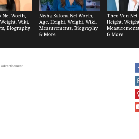
 Net Worth,
Nisha Katona Net Worth,
Theo Von Net 
 Weight, Wiki,
Age, Height, Weight, Wiki,
Height, Weight
s, Biography
Measurements, Biography
Measurements
& More
& More
Advertisement