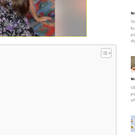
Ni
Th
bu
pa
dig
Ni
CB
po
of