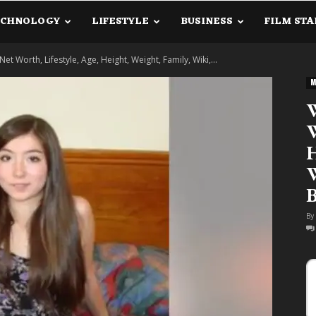
ECHNOLOGY
LIFESTYLE
BUSINESS
FILM STA
lanetInfo.Com
Net Worth, Lifestyle, Age, Height, Weight, Family, Wiki,...
M
W
W
H
W
B
By