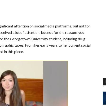
gnificant attention on social media platforms, but not for
eceived a lot of attention, but not for the reasons you
ed the Georgetown University student, including drug
graphic tapes. From her early years to her current social
d in this piece.