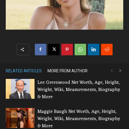
RELATED ARTICLES
MORE FROM AUTHOR
Lee Greenwood Net Worth, Age, Height,
Weight, Wiki, Measurements, Biography
& More
Maggie Baugh Net Worth, Age, Height,
Weight, Wiki, Measurements, Biography
& More