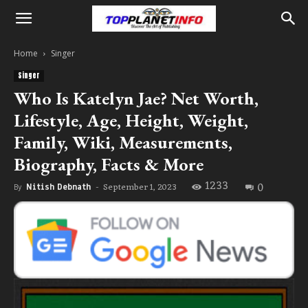
Home
Singer
Singer
Who Is Katelyn Jae? Net Worth,
Lifestyle, Age, Height, Weight,
Family, Wiki, Measurements,
Biography, Facts & More
1233
0
September 1, 2023
By
Nitish Debnath
-