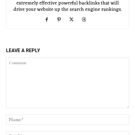
extremely effective powerful backlinks that will
drive your website up the search engine rankings.
LEAVE A REPLY