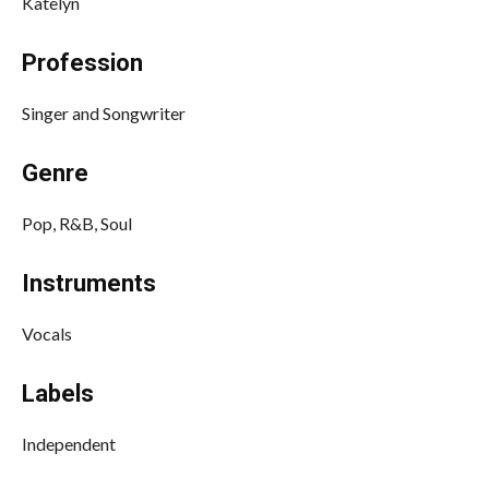
Katelyn
Profession
Singer and Songwriter
Genre
Pop, R&B, Soul
Instruments
Vocals
Labels
Independent