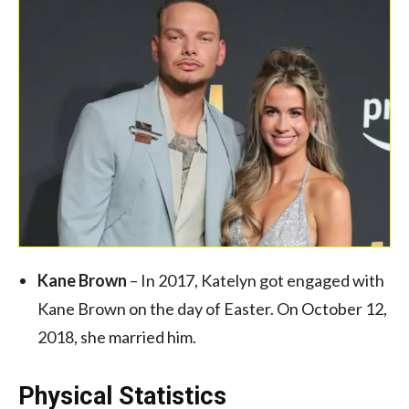
Kane Brown
– In 2017, Katelyn got engaged with
Kane Brown on the day of Easter. On October 12,
2018, she married him.
Physical Statistics