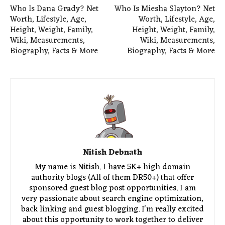
Who Is Dana Grady? Net
Who Is Miesha Slayton? Net
Worth, Lifestyle, Age,
Worth, Lifestyle, Age,
Height, Weight, Family,
Height, Weight, Family,
Wiki, Measurements,
Wiki, Measurements,
Biography, Facts & More
Biography, Facts & More
Nitish Debnath
My name is Nitish. I have 5K+ high domain
authority blogs (All of them DR50+) that offer
sponsored guest blog post opportunities. I am
very passionate about search engine optimization,
back linking and guest blogging. I'm really excited
about this opportunity to work together to deliver