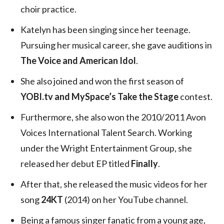
choir practice.
Katelyn has been singing since her teenage.
Pursuing her musical career, she gave auditions in
The Voice and American Idol
.
She also joined and won the first season of
YOBI.tv and MySpace’s Take the Stage
contest.
Furthermore, she also won the 2010/2011 Avon
Voices International Talent Search. Working
under the Wright Entertainment Group, she
released her debut EP titled
Finally
.
After that, she released the music videos for her
song
24KT
(2014) on her YouTube channel.
Being a famous singer fanatic from a young age,