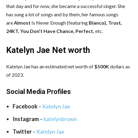
that day and for now, she became a successful singer. She
has sung a lot of songs and by them, her famous songs
are
Almost
Is Never Enough (featuring
Blanco), Trust,
24KT, You Don’t Have Chance, Perfect,
etc.
Katelyn Jae Net worth
Katelyn Jae has an estimated net worth of
$500K
dollars as
of 2023.
Social Media
Profiles
Facebook
–
Katelyn Jae
Instagram
–
katelynbrown
Twitter
–
Katelyn Jae