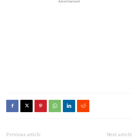
Advertisement
Previous article
Next article