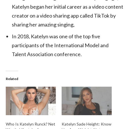
Katelyn began her initial career as a video content
creator on a video sharing app called TikTok by
sharing her amazing singing,
In 2018, Katelyn was one of the top five
participants of the International Model and
Talent Association conference.
Related
Who Is Katelyn Runck? Net
Katelyn Sade Height: Know