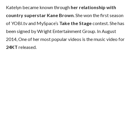
Katelyn became known through
her relationship with
country superstar Kane Brown
. She won the first season
of YOBI.tv and MySpace’s
Take the Stage
contest. She has
been signed by Wright Entertainment Group. In August
2014, One of her most popular videos is the music video for
24KT
released.