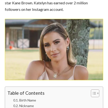
star Kane Brown. Katelyn has earned over 2 million
followers on her Instagram account.
Table of Contents
Birth Name
Nickname