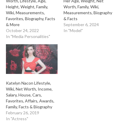
Worth, Lifestyle, Age,
Her Age, Weight, Net
Height, Weight, Family,
Worth, Family, Wiki,
Wiki, Measurements,
Measurements, Biography
Favorites, Biography, Facts
& Facts
& More
September 6, 2024
October 24, 2022
In "Model"
In "Media Personalities"
Katelyn Nacon Lifestyle,
Wiki, Net Worth, Income,
Salary, House, Cars,
Favorites, Affairs, Awards,
Family, Facts & Biography
February 26, 2019
In "Actress"