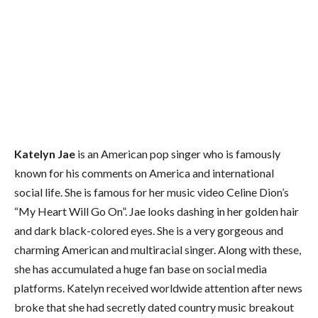
Katelyn Jae
is an American pop singer who is famously
known for his comments on America and international
social life. She is famous for her music video Celine Dion’s
“My Heart Will Go On”. Jae looks dashing in her golden hair
and dark black-colored eyes. She is a very gorgeous and
charming American and multiracial singer. Along with these,
she has accumulated a huge fan base on social media
platforms. Katelyn received worldwide attention after news
broke that she had secretly dated country music breakout