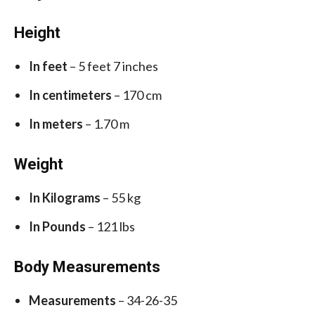
Height
In feet
– 5 feet 7 inches
In centimeters
– 170 cm
In meters
– 1.70 m
Weight
In Kilograms
– 55 kg
In Pounds
– 121 lbs
Body Measurements
Measurements
– 34-26-35