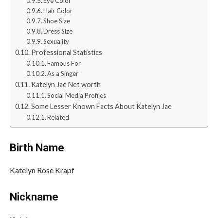
Eye Color
Hair Color
Shoe Size
Dress Size
Sexuality
Professional Statistics
Famous For
As a Singer
Katelyn Jae Net worth
Social Media Profiles
Some Lesser Known Facts About Katelyn Jae
Related
Birth Name
Katelyn Rose Krapf
Nickname