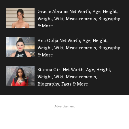
Gracie Abrams Net Worth, Age, Height,
Weight, Wiki, Measurements, Biography
& More
Ana Golja Net Worth, Age, Height,
Weight, Wiki, Measurements, Biography
& More
Stunna Girl Net Worth, Age, Height,
Weight, Wiki, Measurements,
Biography, Facts & More
Advertisement