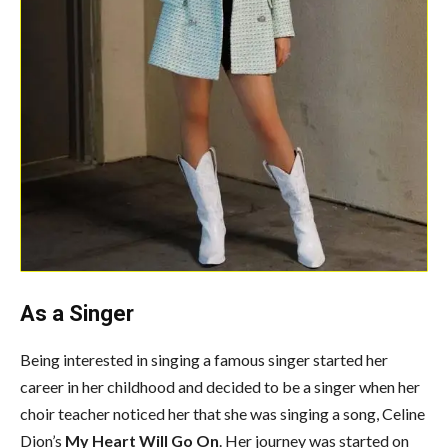
As a Singer
Being interested in singing a famous singer started her
career in her childhood and decided to be a singer when her
choir teacher noticed her that she was singing a song, Celine
Dion’s
My Heart Will Go On
. Her journey was started on