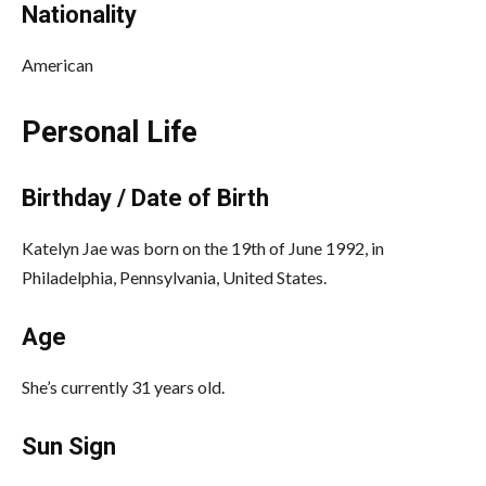
Nationality
American
Personal Life
Birthday / Date of Birth
Katelyn Jae was born on the 19th of June 1992, in
Philadelphia, Pennsylvania, United States.
Age
She’s currently 31 years old.
Sun Sign