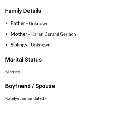
Family Details
Father
– Unknown
Mother
– Karen Cerami Gerlach
Siblings
– Unknown
Marital Status
Married
Boyfriend / Spouse
Katelyn Jae has dated –