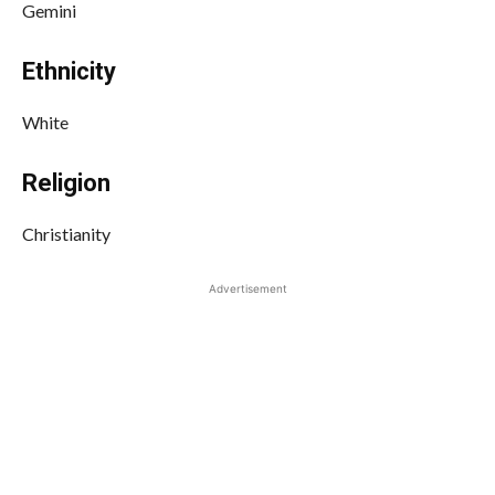
Gemini
Ethnicity
White
Religion
Christianity
Advertisement