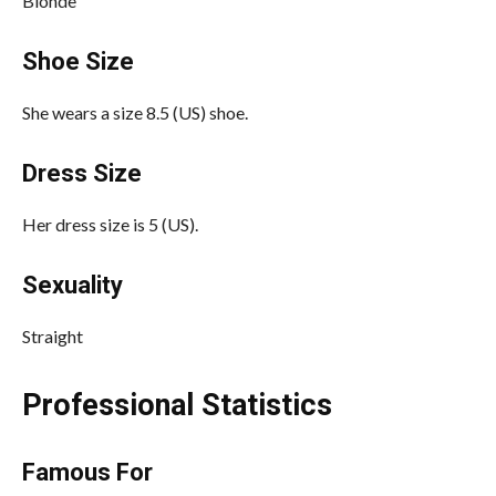
Blonde
Shoe Size
She wears a size 8.5 (US) shoe.
Dress Size
Her dress size is 5 (US).
Sexuality
Straight
Professional Statistics
Famous For