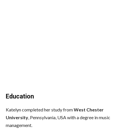
Education
Katelyn completed her study from
West Chester
University
, Pennsylvania, USA with a degree in music
management.