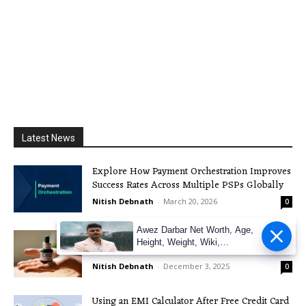
Latest News
Explore How Payment Orchestration Improves
Success Rates Across Multiple PSPs Globally
Nitish Debnath
-
March 20, 2026
0
Awez Darbar Net Worth, Age,
The Boom of CBD in the UK: Legality, Effects,
Height, Weight, Wiki,
and more
Measuremen
Nitish Debnath
-
December 3, 2025
0
Using an EMI Calculator After Free Credit Card