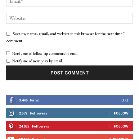
Save my name, email, and website in this browser for the next time I
comment.
Notify me of follow-up comments by email.
Notify me of new posts by email.
3,446
Fans
LIKE
2,572
Followers
FOLLOW
24,055
Followers
FOLLOW