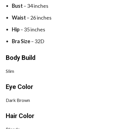
Bust
– 34 inches
Waist
– 26 inches
Hip
– 35 inches
Bra Size
– 32D
Body Build
Slim
Eye Color
Dark Brown
Hair Color