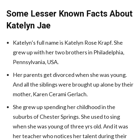
Some Lesser Known Facts About
Katelyn Jae
Katelyn’s full name is Katelyn Rose Krapf. She
grew up with her two brothers in Philadelphia,
Pennsylvania, USA.
Her parents get divorced when she was young.
And all the siblings were brought up alone by their
mother, Karen Cerami Gerlach.
She grew up spending her childhood in the
suburbs of Chester Springs. She used to sing
when she was young of three yrs old. And it was
her teacher who notices her talent during their