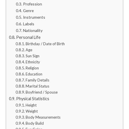
Profession
Genre
Instruments
Labels
Nationality
Personal Life
Birthday / Date of Birth
Age
Sun Sign
Ethnicity
Religion
Education
Family Details
Marital Status
Boyfriend / Spouse
Physical Statistics
Height
Weight
Body Measurements
Body Build