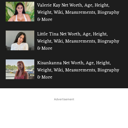
Valerie Kay Net Worth, Age, Height,
Weight, Wiki, Measurements, Biography
& More
Little Tina Net Worth, Age, Height,
Weight, Wiki, Measurements, Biography
& More
Kisankanna Net Worth, Age, Height,
Weight, Wiki, Measurements, Biography
& More
Advertisement