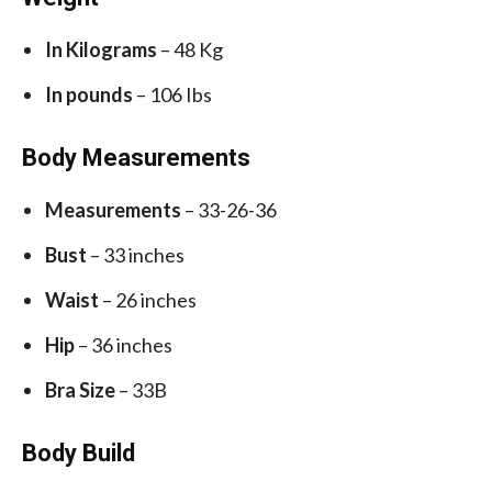
In Kilograms
– 48 Kg
In pounds
– 106 Ibs
Body Measurements
Measurements
– 33-26-36
Bust
– 33 inches
Waist
– 26 inches
Hip
– 36 inches
Bra Size
– 33B
Body Build