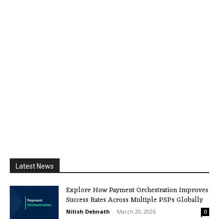
Latest News
Explore How Payment Orchestration Improves
Success Rates Across Multiple PSPs Globally
Nitish Debnath
-
March 20, 2026
0