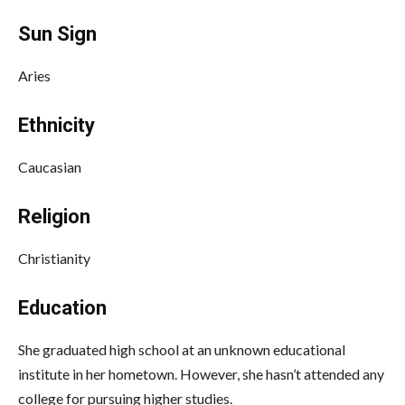
Sun Sign
Aries
Ethnicity
Caucasian
Religion
Christianity
Education
She graduated high school at an unknown educational
institute in her hometown. However, she hasn’t attended any
college for pursuing higher studies.