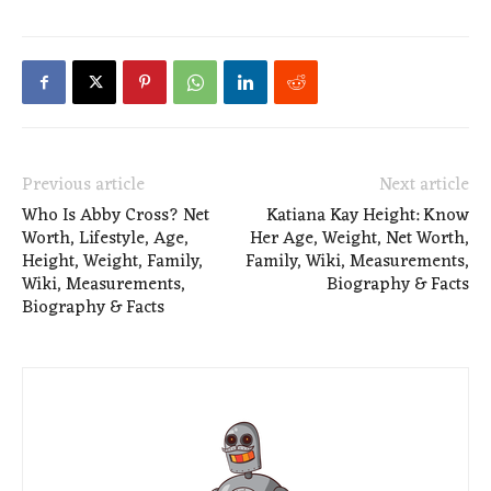
Previous article
Next article
Who Is Abby Cross? Net
Katiana Kay Height: Know
Worth, Lifestyle, Age,
Her Age, Weight, Net Worth,
Height, Weight, Family,
Family, Wiki, Measurements,
Wiki, Measurements,
Biography & Facts
Biography & Facts