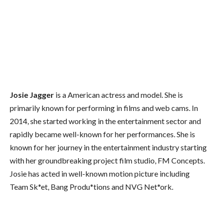
Josie Jagger
is a American actress and model. She is
primarily known for performing in films and web cams. In
2014, she started working in the entertainment sector and
rapidly became well-known for her performances. She is
known for her journey in the entertainment industry starting
with her groundbreaking project film studio, FM Concepts.
Josie has acted in well-known motion picture including
Team Sk*et, Bang Produ*tions and NVG Net*ork.