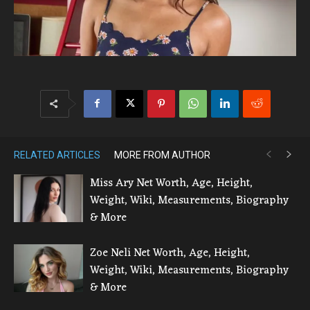
RELATED ARTICLES
MORE FROM AUTHOR
Miss Ary Net Worth, Age, Height,
Weight, Wiki, Measurements, Biography
& More
Zoe Neli Net Worth, Age, Height,
Weight, Wiki, Measurements, Biography
& More