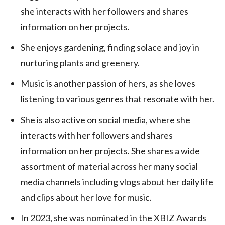
she interacts with her followers and shares
information on her projects.
She enjoys gardening, finding solace and joy in
nurturing plants and greenery.
Music is another passion of hers, as she loves
listening to various genres that resonate with her.
She is also active on social media, where she
interacts with her followers and shares
information on her projects. She shares a wide
assortment of material across her many social
media channels including vlogs about her daily life
and clips about her love for music.
In 2023, she was nominated in the XBIZ Awards