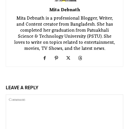
Mita Debnath
Mita Debnath is a professional Blogger, Writer,
and Content creator from Bangladesh. She has
completed her graduation from Patuakhali
Science & Technology University (PSTU). She
loves to write on topics related to entertainment,
movies, TV Shows, and the latest news.
LEAVE A REPLY