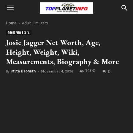
Home
Adult Film Stars
Adult Film Stars
Josie Jagger Net Worth, Age,
Height, Weight, Wiki,
Measurements, Biography & More
1400
0
November 4, 2024
By
Mita Debnath
-