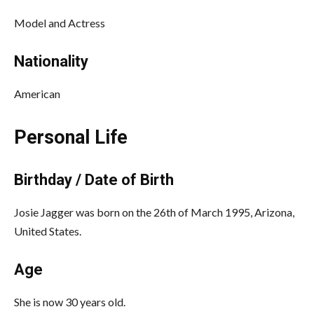
Model and Actress
Nationality
American
Personal Life
Birthday / Date of Birth
Josie Jagger was born on the 26th of March 1995, Arizona,
United States.
Age
She is now 30 years old.