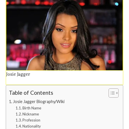
Josie Jagger
Table of Contents
Josie Jagger Biography/Wiki
Birth Name
Nickname
Profession
Nationality