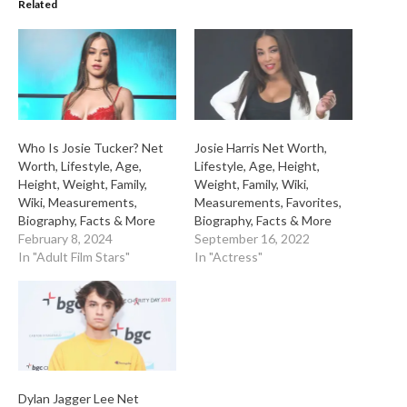
Related
Who Is Josie Tucker? Net
Josie Harris Net Worth,
Worth, Lifestyle, Age,
Lifestyle, Age, Height,
Height, Weight, Family,
Weight, Family, Wiki,
Wiki, Measurements,
Measurements, Favorites,
Biography, Facts & More
Biography, Facts & More
February 8, 2024
September 16, 2022
In "Adult Film Stars"
In "Actress"
Dylan Jagger Lee Net