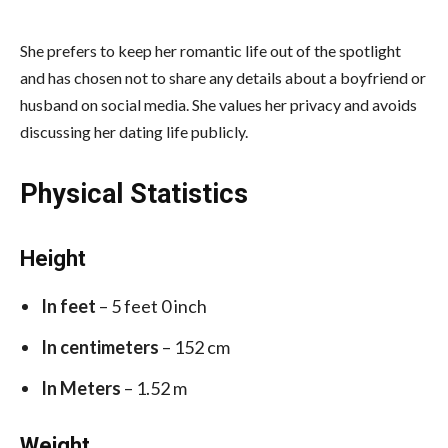
She prefers to keep her romantic life out of the spotlight
and has chosen not to share any details about a boyfriend or
husband on social media. She values her privacy and avoids
discussing her dating life publicly.
Physical Statistics
Height
In feet
– 5 feet 0 inch
In centimeters
– 152 cm
In Meters
– 1.52 m
Weight