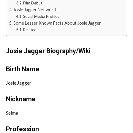
Film Debut
Josie Jagger Net worth
Social Media Profiles
Some Lesser Known Facts About Josie Jagger
Related
Josie Jagger Biography/Wiki
Birth Name
Josie Jagger
Nickname
Selma
Profession