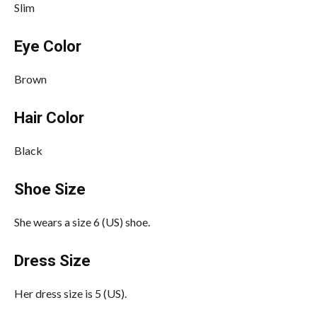
Slim
Eye Color
Brown
Hair Color
Black
Shoe Size
She wears a size 6 (US) shoe.
Dress Size
Her dress size is 5 (US).