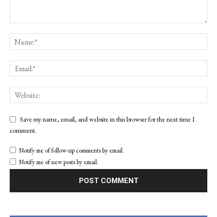
Save my name, email, and website in this browser for the next time I
comment.
Notify me of follow-up comments by email.
Notify me of new posts by email.