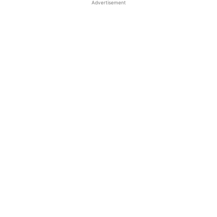
Advertisement