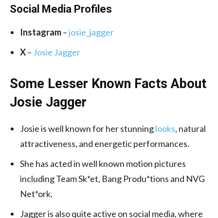
Social Media
Profiles
Instagram
–
josie_jagger
X
–
Josie Jagger
Some Lesser Known Facts About
Josie Jagger
Josie is well known for her stunning
looks
, natural
attractiveness, and energetic performances.
She has acted in well known motion pictures
including Team Sk*et, Bang Produ*tions and NVG
Net*ork.
Jagger is also quite active on social media, where