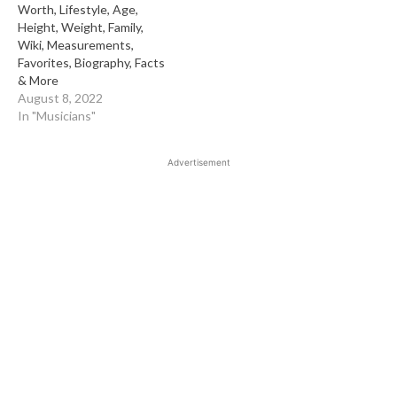
Worth, Lifestyle, Age,
Height, Weight, Family,
Wiki, Measurements,
Favorites, Biography, Facts
& More
August 8, 2022
In "Musicians"
Advertisement