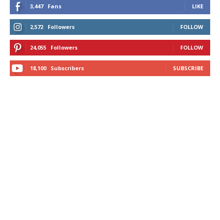
3,447
Fans
LIKE
2,572
Followers
FOLLOW
24,055
Followers
FOLLOW
18,100
Subscribers
SUBSCRIBE