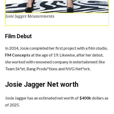
Josie Jagger Measurements
Film Debut
In 2014, Josie completed her first project with a film studio,
FM Concepts
at the age of 19. Likewise, after her debut,
she worked with renowned company in entertainment like
Team Sk*et, Bang Produ*tions and NVG Net*ork.
Josie Jagger Net worth
Josie Jagger has an estimated net worth of
$400k
dollars as
of 2025.