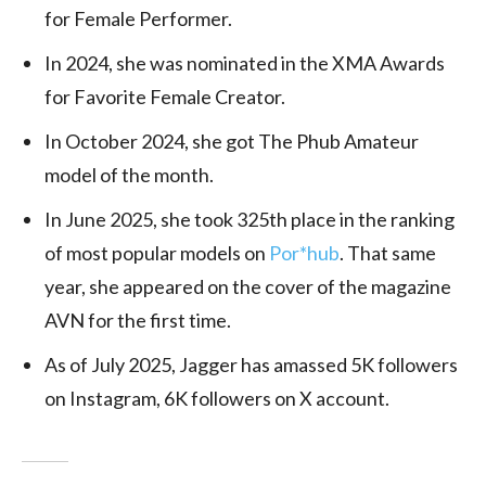
for Female Performer.
In 2024, she was nominated in the XMA Awards
for Favorite Female Creator.
In October 2024, she got The Phub Amateur
model of the month.
In June 2025, she took 325th place in the ranking
of most popular models on
Por*hub
. That same
year, she appeared on the cover of the magazine
AVN for the first time.
As of July 2025, Jagger has amassed 5K followers
on Instagram, 6K followers on X account.