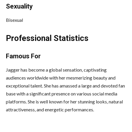
Sexuality
Bisexual
Professional Statistics
Famous For
Jagger has become a global sensation, captivating
audiences worldwide with her mesmerizing beauty and
exceptional talent. She has amassed a large and devoted fan
base with a significant presence on various social media
platforms. She is well known for her stunning looks, natural
attractiveness, and energetic performances.