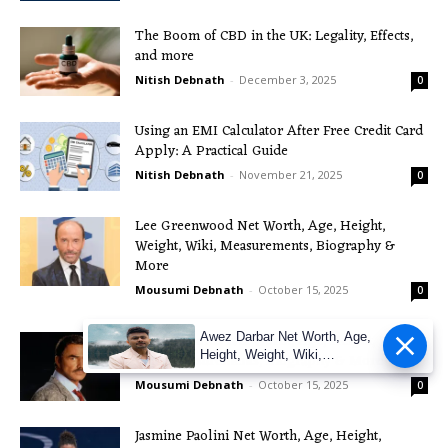
The Boom of CBD in the UK: Legality, Effects,
and more
Nitish Debnath
-
December 3, 2025
0
Using an EMI Calculator After Free Credit Card
Apply: A Practical Guide
Nitish Debnath
-
November 21, 2025
0
Lee Greenwood Net Worth, Age, Height,
Weight, Wiki, Measurements, Biography &
More
Mousumi Debnath
-
October 15, 2025
0
Burt Reynolds Net Worth, Age, Height, Weight,
Awez Darbar Net Worth, Age,
Height, Weight, Wiki,
Wiki, Measurements, Biography & More
Measuremen
Mousumi Debnath
-
October 15, 2025
0
Jasmine Paolini Net Worth, Age, Height,