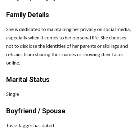
Family Details
She is dedicated to maintaining her privacy on social media,
especially when it comes to her personal life. She chooses
not to disclose the identities of her parents or siblings and
refrains from sharing their names or showing their faces
online.
Marital Status
Single
Boyfriend / Spouse
Josie Jagger has dated –