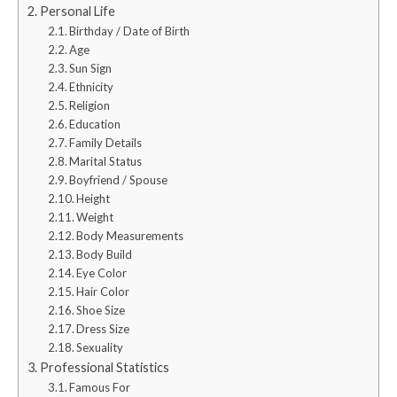
Personal Life
Birthday / Date of Birth
Age
Sun Sign
Ethnicity
Religion
Education
Family Details
Marital Status
Boyfriend / Spouse
Height
Weight
Body Measurements
Body Build
Eye Color
Hair Color
Shoe Size
Dress Size
Sexuality
Professional Statistics
Famous For