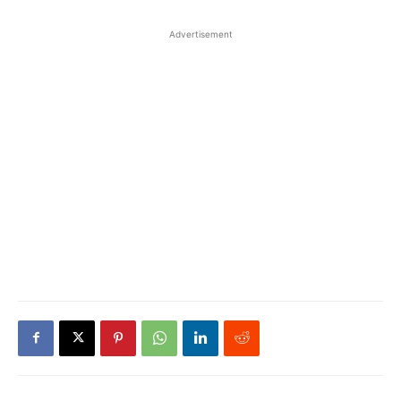
Advertisement