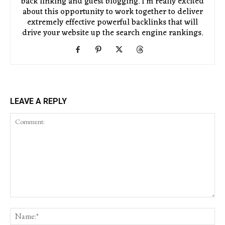
back linking and guest blogging. I'm really excited
about this opportunity to work together to deliver
extremely effective powerful backlinks that will
drive your website up the search engine rankings.
LEAVE A REPLY