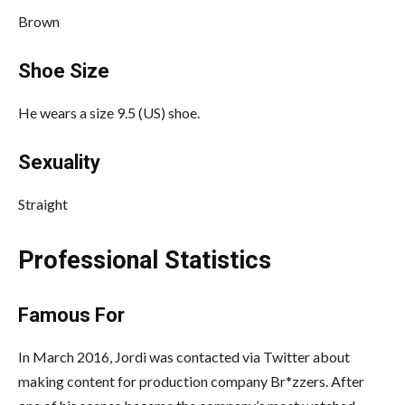
Brown
Shoe Size
He wears a size 9.5 (US) shoe.
Sexuality
Straight
Professional Statistics
Famous For
In March 2016, Jordi was contacted via Twitter about
making content for production company Br*zzers.
After