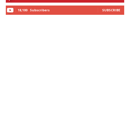
18,100
Subscribers
SUBSCRIBE