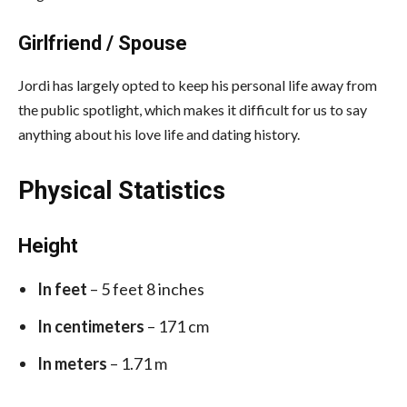
Girlfriend / Spouse
Jordi has largely opted to keep his personal life away from
the public spotlight, which makes it difficult for us to say
anything about his love life and dating history.
Physical Statistics
Height
In feet
– 5 feet 8 inches
In centimeters
– 171 cm
In meters
– 1.71 m