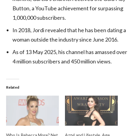
Button, a YouTube achievement for surpassing
1,000,000 subscribers.
In 2018, Jordi revealed that he has been dating a
woman outside the industry since June 2016.
As of 13 May 2025, his channel has amassed over
4 million subscribers and 450 million views.
Related
Who Is Rebecca More? Net
AzzyLand Lifestyle, Age,