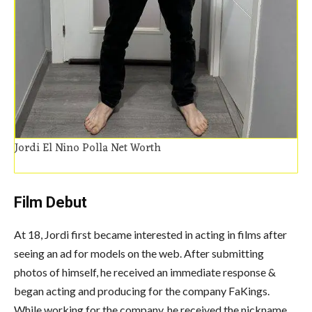
Jordi El Nino Polla Net Worth
Film Debut
At 18, Jordi first became interested in acting in films after
seeing an ad for models on the web.
After submitting
photos of himself, he received an immediate response &
began acting and producing for the company FaKings.
While working for the company, he received the nickname