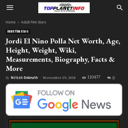
Home
Adult Film Stars
Adult Film Stars
Jordi El Nino Polla Net Worth, Age,
Height, Weight, Wiki,
Measurements, Biography, Facts &
More
110477
0
November 29, 2018
By
Nitish Debnath
-