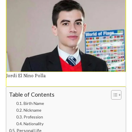
Jordi El Nino Polla
Table of Contents
Birth Name
Nickname
Profession
Nationality
Personal Life