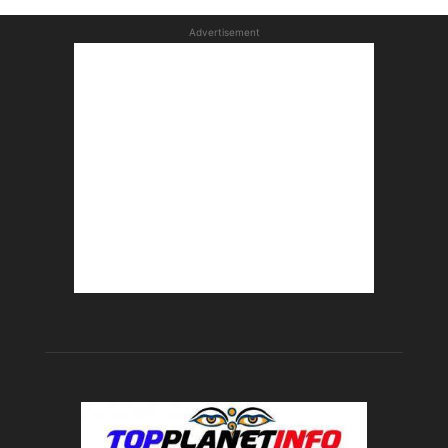
Advertisement