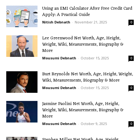
Using an EMI Calculator After Free Credit Card
Apply: A Practical Guide
Nitish Debnath
-
November 21, 2025
0
Lee Greenwood Net Worth, Age, Height,
Weight, Wiki, Measurements, Biography &
More
Mousumi Debnath
-
October 15, 2025
0
Burt Reynolds Net Worth, Age, Height, Weight,
Wiki, Measurements, Biography & More
Mousumi Debnath
-
October 15, 2025
0
Jasmine Paolini Net Worth, Age, Height,
Weight, Wiki, Measurements, Biography &
More
Mousumi Debnath
-
October 9, 2025
0
Stephen Miller Net Worth, Age, Height,