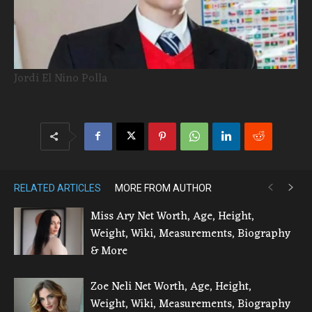
Jordi El Nino Polla
RELATED ARTICLES
MORE FROM AUTHOR
Miss Ary Net Worth, Age, Height,
Weight, Wiki, Measurements, Biography
& More
Zoe Neli Net Worth, Age, Height,
Weight, Wiki, Measurements, Biography