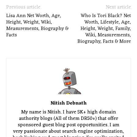
Previous article
Next article
Lisa Ann Net Worth, Age,
Who Is Tori Black? Net
Height, Weight, Wiki,
Worth, Lifestyle, Age,
Measurements, Biography &
Height, Weight, Family,
Facts
Wiki, Measurements,
Biography, Facts & More
Nitish Debnath
My name is Nitish. I have 5K+ high domain
authority blogs (All of them DR50+) that offer
sponsored guest blog post opportunities. I am
very passionate about search engine optimization,