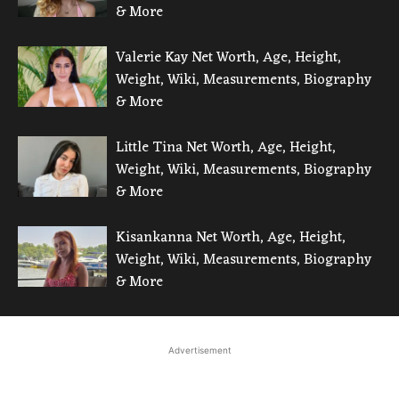
& More
Valerie Kay Net Worth, Age, Height,
Weight, Wiki, Measurements, Biography
& More
Little Tina Net Worth, Age, Height,
Weight, Wiki, Measurements, Biography
& More
Kisankanna Net Worth, Age, Height,
Weight, Wiki, Measurements, Biography
& More
Advertisement