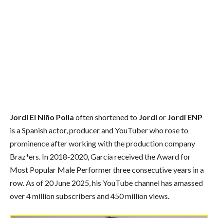
Jordi El Niño Polla
often shortened to
Jordi
or
Jordi ENP
is a Spanish actor, producer and YouTuber who rose to
prominence after working with the production company
Braz*ers. In 2018-2020, García received the Award for
Most Popular Male Performer three consecutive years in a
row. As of 20 June 2025, his YouTube channel has amassed
over 4 million subscribers and 450 million views.