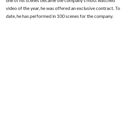
one of his scenes became the company’s most watched
video of the year, he was offered an exclusive contract.
To
date, he has performed in 100 scenes for the company.