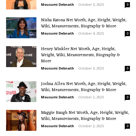
Mousumi Debnath
-
October 5, 2025
0
Nisha Katona Net Worth, Age, Height, Weight,
Wiki, Measurements, Biography & More
Mousumi Debnath
-
October 4, 2025
0
Henry Winkler Net Worth, Age, Height,
Weight, Wiki, Measurements, Biography &
More
Mousumi Debnath
-
October 3, 2025
0
Joshua Allen Net Worth, Age, Height, Weight,
Wiki, Measurements, Biography & More
Mousumi Debnath
-
October 2, 2025
0
Maggie Baugh Net Worth, Age, Height, Weight,
Wiki, Measurements, Biography & More
Mousumi Debnath
-
October 2, 2025
0