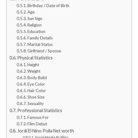
Birthday / Date of Birth
Age
Sun Sign
Religion
Education
Family Details
Marital Status
Girlfriend / Spouse
Physical Statistics
Height
Weight
Body Build
Eye Color
Hair Color
Shoe Size
Sexuality
Professional Statistics
Famous For
Film Debut
Jordi El Nino Polla Net worth
Social Media Profiles