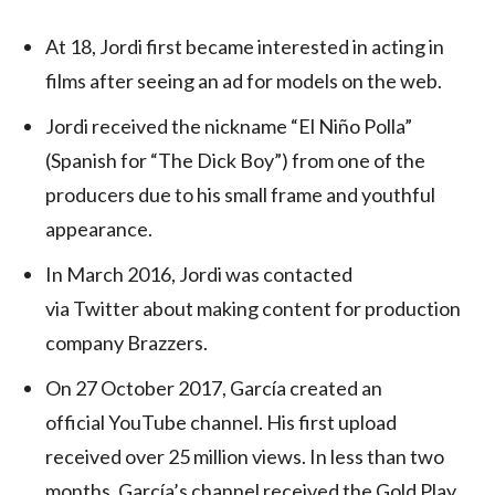
At 18, Jordi first became interested in acting in
films after seeing an ad for models on the web.
Jordi received the nickname “El Niño Polla”
(Spanish for “The Dick Boy”) from one of the
producers due to his small frame and youthful
appearance.
In March 2016, Jordi was contacted
via Twitter about making content for production
company Brazzers.
On 27 October 2017, García created an
official YouTube channel. His first upload
received over 25 million views. In less than two
months, García’s channel received the Gold Play