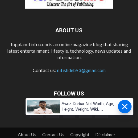
ABOUT US
Topplanetinfo.com is an online magazine blog that sharing
latest entertainment, lifestyle, technology, news updates and
information.
Contact us:
nitishdeb93@gmail.com
FOLLOW US
Awez Darbar Net Worth, Age,
Height, Weight, Wiki,
Measuremen
About Us
Contact Us
Copyright
Disclaimer