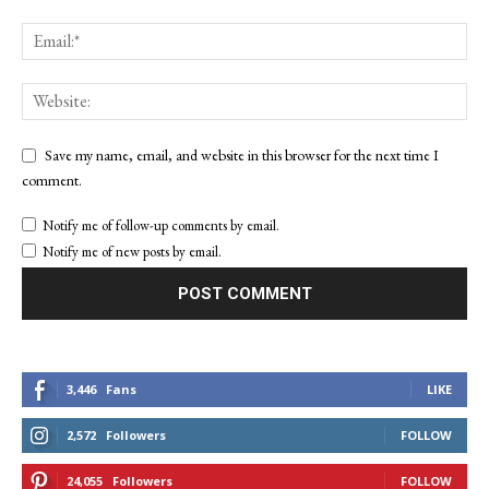
Save my name, email, and website in this browser for the next time I
comment.
Notify me of follow-up comments by email.
Notify me of new posts by email.
3,446
Fans
LIKE
2,572
Followers
FOLLOW
24,055
Followers
FOLLOW