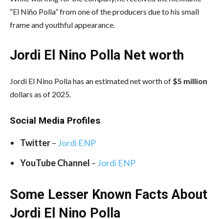
“El Niño Polla” from one of the producers due to his small
frame and youthful appearance.
Jordi El Nino Polla Net worth
Jordi El Nino Polla has an estimated net worth of
$5 million
dollars as of 2025.
Social Media
Profiles
Twitter
–
Jordi ENP
YouTube Channel
–
Jordi ENP
Some Lesser Known Facts About
Jordi El Nino Polla