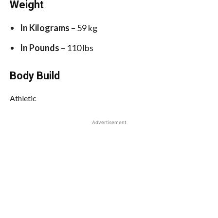
Weight
In Kilograms
– 59 kg
In Pounds
– 110 lbs
Body Build
Athletic
Advertisement