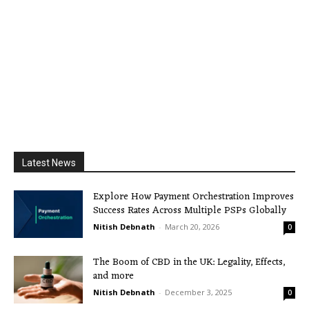
Latest News
Explore How Payment Orchestration Improves
Success Rates Across Multiple PSPs Globally
Nitish Debnath
-
March 20, 2026
0
The Boom of CBD in the UK: Legality, Effects,
and more
Nitish Debnath
-
December 3, 2025
0