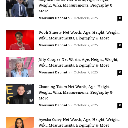
Weight, Wiki, Measurements, Biography &
More
Mousumi Debnath
-
October 8, 2025
0
Pooh Shiesty Net Worth, Age, Height, Weight,
Wiki, Measurements, Biography & More
Mousumi Debnath
-
October 7, 2025
0
Jilly Cooper Net Worth, Age, Height, Weight,
Wiki, Measurements, Biography & More
Mousumi Debnath
-
October 7, 2025
0
Channing Tatum Net Worth, Age, Height,
Weight, Wiki, Measurements, Biography &
More
Mousumi Debnath
-
October 7, 2025
0
Ayesha Curry Net Worth, Age, Height, Weight,
Wiki, Measurements, Biography & More