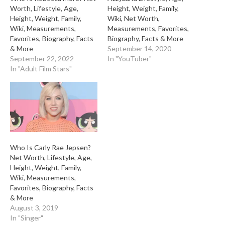
Worth, Lifestyle, Age,
Height, Weight, Family,
Height, Weight, Family,
Wiki, Net Worth,
Wiki, Measurements,
Measurements, Favorites,
Favorites, Biography, Facts
Biography, Facts & More
& More
September 14, 2020
September 22, 2022
In "YouTuber"
In "Adult Film Stars"
Who Is Carly Rae Jepsen?
Net Worth, Lifestyle, Age,
Height, Weight, Family,
Wiki, Measurements,
Favorites, Biography, Facts
& More
August 3, 2019
In "Singer"