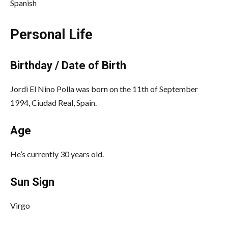
Spanish
Personal Life
Birthday / Date of Birth
Jordi El Nino Polla was born on the 11th of September
1994, Ciudad Real, Spain.
Age
He’s currently 30 years old.
Sun Sign
Virgo