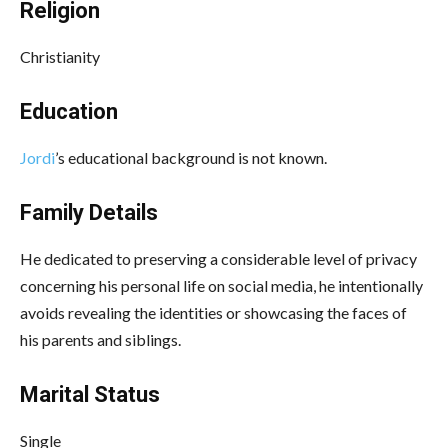
Religion
Christianity
Education
Jordi
’s educational background is not known.
Family Details
He dedicated to preserving a considerable level of privacy
concerning his personal life on social media, he intentionally
avoids revealing the identities or showcasing the faces of
his parents and siblings.
Marital Status
Single