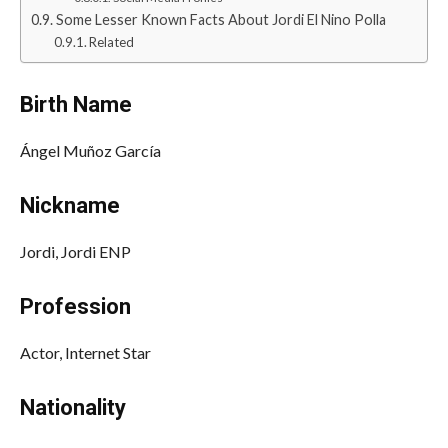
Some Lesser Known Facts About Jordi El Nino Polla
Related
Birth Name
Ángel Muñoz García
Nickname
Jordi, Jordi ENP
Profession
Actor, Internet Star
Nationality