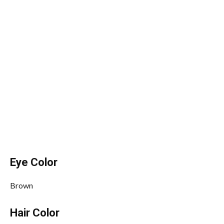
Eye Color
Brown
Hair Color