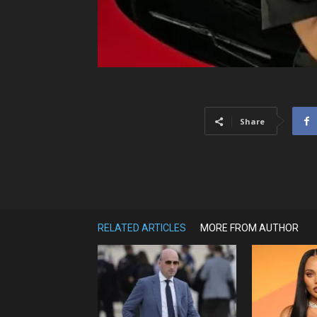
Share
RELATED ARTICLES
MORE FROM AUTHOR