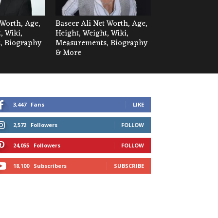
Worth, Age,
Baseer Ali Net Worth, Age,
, Wiki,
Height, Weight, Wiki,
, Biography
Measurements, Biography
& More
3,447
Fans
LIKE
2,572
Followers
FOLLOW
24,055
Followers
FOLLOW
18,100
Subscribers
SUBSCRIBE