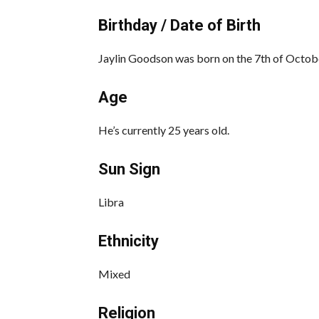
Birthday / Date of Birth
Jaylin Goodson was born on the 7th of October
Age
He’s currently 25 years old.
Sun Sign
Libra
Ethnicity
Mixed
Religion