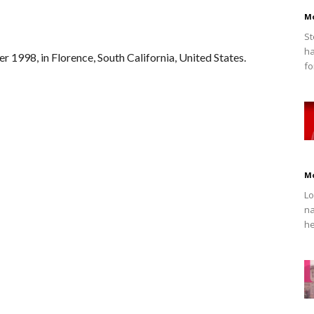
M
St
ha
 1998, in Florence, South California, United States.
fo
M
Lo
na
he