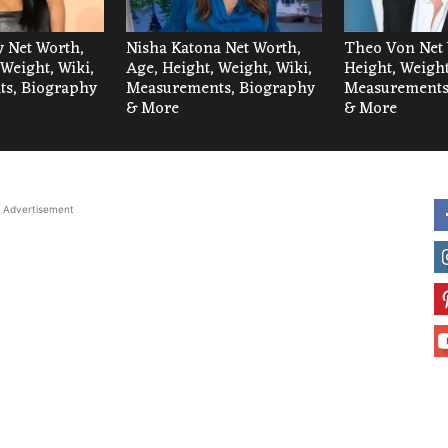
 Net Worth,
Nisha Katona Net Worth,
Theo Von Net 
 Weight, Wiki,
Age, Height, Weight, Wiki,
Height, Weight
s, Biography
Measurements, Biography
Measurements
& More
& More
Advertisement