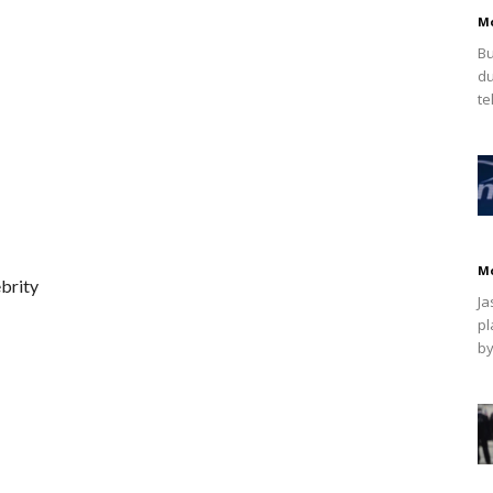
M
Bu
du
te
M
brity
Ja
pl
by