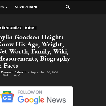
RS
ADVERTISING
edia Personalities
YouTuber
aylin Goodson Height:
now His Age, Weight,
et Worth, Family, Wiki,
easurements, Biography
 Facts
September 30, 2024
Mousumi Debnath
-
1874
0