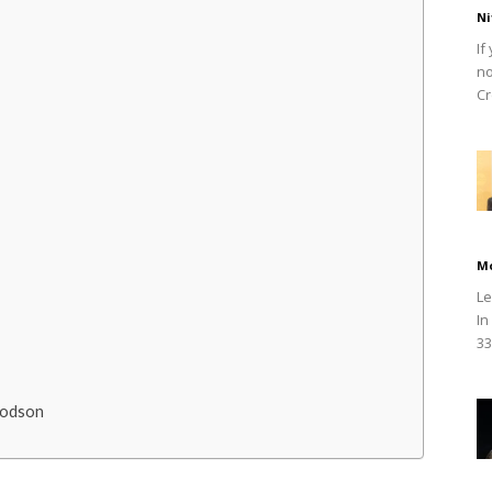
Ni
If
no
Cr
M
Le
In
33
oodson