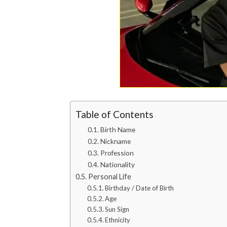
Table of Contents
Birth Name
Nickname
Profession
Nationality
Personal Life
Birthday / Date of Birth
Age
Sun Sign
Ethnicity