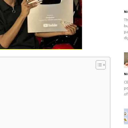
Ni
Th
bu
pa
dig
Ni
CB
po
of