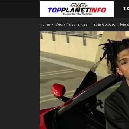
T
TopP
Home
Media Personalities
Jaylin Goodson Height: