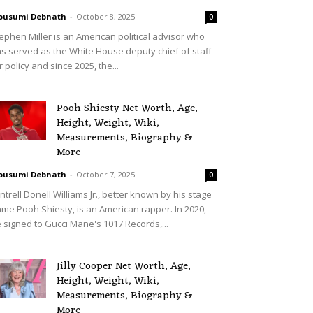
ousumi Debnath
-
October 8, 2025
0
ephen Miller is an American political advisor who
s served as the White House deputy chief of staff
r policy and since 2025, the...
Pooh Shiesty Net Worth, Age,
Height, Weight, Wiki,
Measurements, Biography &
More
ousumi Debnath
-
October 7, 2025
0
ntrell Donell Williams Jr., better known by his stage
me Pooh Shiesty, is an American rapper. In 2020,
 signed to Gucci Mane's 1017 Records,...
Jilly Cooper Net Worth, Age,
Height, Weight, Wiki,
Measurements, Biography &
More