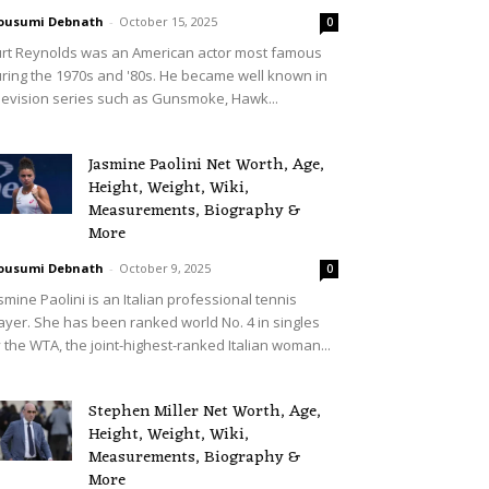
ousumi Debnath
-
October 15, 2025
0
rt Reynolds was an American actor most famous
ring the 1970s and '80s. He became well known in
levision series such as Gunsmoke, Hawk...
Jasmine Paolini Net Worth, Age,
Height, Weight, Wiki,
Measurements, Biography &
More
ousumi Debnath
-
October 9, 2025
0
smine Paolini is an Italian professional tennis
ayer. She has been ranked world No. 4 in singles
 the WTA, the joint-highest-ranked Italian woman...
Stephen Miller Net Worth, Age,
Height, Weight, Wiki,
Measurements, Biography &
More