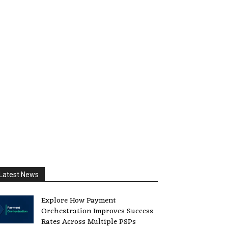
Latest News
Explore How Payment
Orchestration Improves Success
Rates Across Multiple PSPs