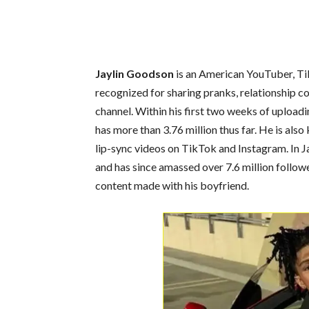
Jaylin Goodson
is an American YouTuber, Tik
recognized for sharing pranks, relationship co
channel. Within his first two weeks of upload
has more than 3.76 million thus far. He is also
lip-sync videos on TikTok and Instagram. In J
and has since amassed over 7.6 million follow
content made with his boyfriend.