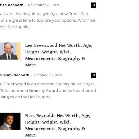
tish Debnath
-
November 21, 2025
0
 you are thinking about getting a new Credit Card,
w is a great time to explore your options. With free
edit Card apply...
Lee Greenwood Net Worth, Age,
Height, Weight, Wiki,
Measurements, Biography &
More
ousumi Debnath
-
October 15, 2025
0
e Greenwood is an American country music singer.
 1962, he won a Grammy Award and he has charted
 singles on the Hot Country...
Burt Reynolds Net Worth, Age,
Height, Weight, Wiki,
Measurements, Biography &
More