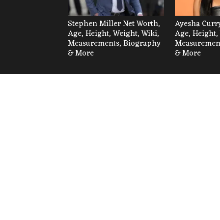
Stephen Miller Net Worth,
Ayesha Curry
Age, Height, Weight, Wiki,
Age, Height,
Measurements, Biography
Measurement
& More
& More