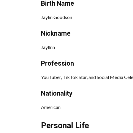
Birth Name
Jaylin Goodson
Nickname
Jayllnn
Profession
YouTuber, TikTok Star, and Social Media Cele
Nationality
American
Personal Life