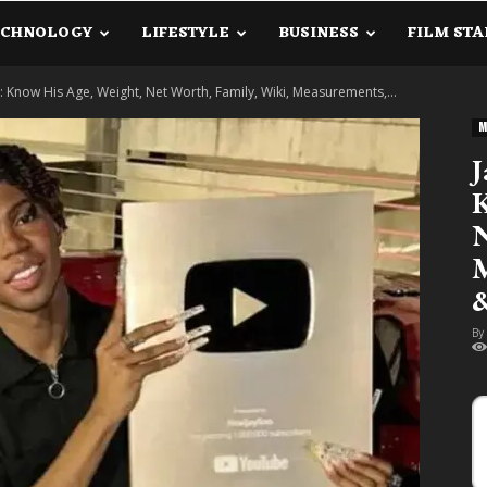
ECHNOLOGY
LIFESTYLE
BUSINESS
FILM STA
lanetInfo.Com
 Know His Age, Weight, Net Worth, Family, Wiki, Measurements,...
M
J
K
N
M
&
By