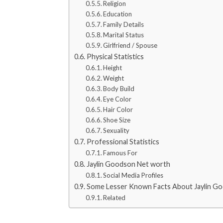
Religion
Education
Family Details
Marital Status
Girlfriend / Spouse
Physical Statistics
Height
Weight
Body Build
Eye Color
Hair Color
Shoe Size
Sexuality
Professional Statistics
Famous For
Jaylin Goodson Net worth
Social Media Profiles
Some Lesser Known Facts About Jaylin G
Related