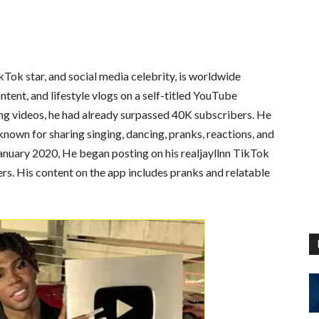
Tok star, and social media celebrity, is worldwide
ntent, and lifestyle vlogs on a self-titled YouTube
ing videos, he had already surpassed 40K subscribers. He
 known for sharing singing, dancing, pranks, reactions, and
anuary 2020, He began posting on his realjayllnn TikTok
ers. His content on the app includes pranks and relatable