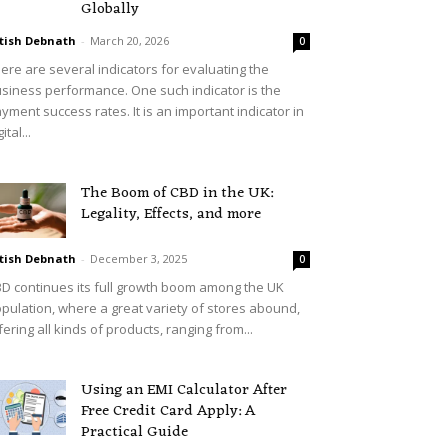
Globally
tish Debnath
-
March 20, 2026
0
ere are several indicators for evaluating the
siness performance. One such indicator is the
yment success rates. It is an important indicator in
ital...
The Boom of CBD in the UK:
Legality, Effects, and more
tish Debnath
-
December 3, 2025
0
D continues its full growth boom among the UK
pulation, where a great variety of stores abound,
fering all kinds of products, ranging from...
Using an EMI Calculator After
Free Credit Card Apply: A
Practical Guide