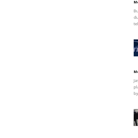
M
Bu
du
te
M
Ja
pl
by