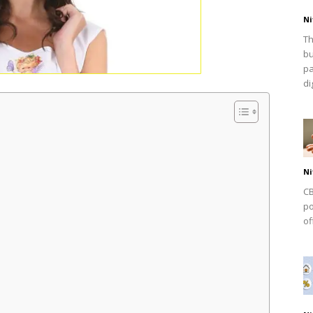
Ni
Th
bu
pa
dig
Ni
CB
po
of