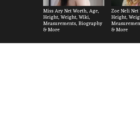
Miss Ary Net Worth, Age,
Zoe Neli Net
Height, Weight, Wiki,
Height, Weig
Measurements, Biography
Measurement
& More
& More