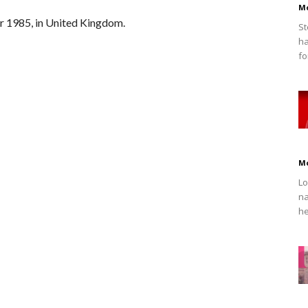
M
 1985, in United Kingdom.
St
ha
fo
M
Lo
na
he