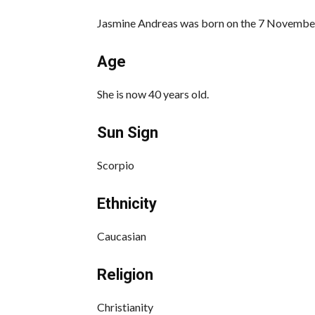
Jasmine Andreas was born on the 7 November
Age
She is now 40 years old.
Sun Sign
Scorpio
Ethnicity
Caucasian
Religion
Christianity