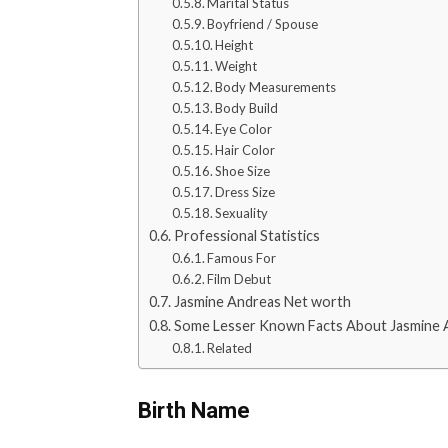
Marital Status
Boyfriend / Spouse
Height
Weight
Body Measurements
Body Build
Eye Color
Hair Color
Shoe Size
Dress Size
Sexuality
Professional Statistics
Famous For
Film Debut
Jasmine Andreas Net worth
Some Lesser Known Facts About Jasmine 
Related
Birth Name