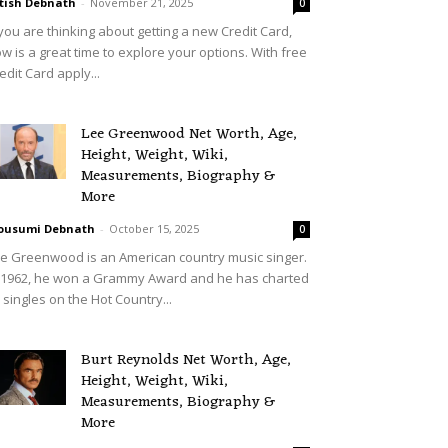
tish Debnath
-
November 21, 2025
0
 you are thinking about getting a new Credit Card,
w is a great time to explore your options. With free
edit Card apply...
Lee Greenwood Net Worth, Age,
Height, Weight, Wiki,
Measurements, Biography &
More
ousumi Debnath
-
October 15, 2025
0
e Greenwood is an American country music singer.
 1962, he won a Grammy Award and he has charted
 singles on the Hot Country...
Burt Reynolds Net Worth, Age,
Height, Weight, Wiki,
Measurements, Biography &
More