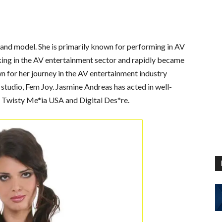
s and model. She is primarily known for performing in AV
king in the AV entertainment sector and rapidly became
 for her journey in the AV entertainment industry
 studio, Fem Joy. Jasmine Andreas has acted in well-
, Twisty Me*ia USA and Digital Des*re.