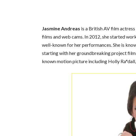
Jasmine Andreas
is a British AV film actres
films and web cams. In 2012, she started wor
well-known for her performances. She is known
starting with her groundbreaking project film
known motion picture including Holly Ra*dall