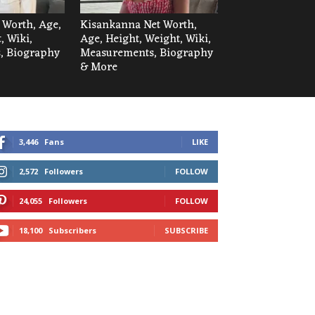
t Worth, Age,
Kisankanna Net Worth,
, Wiki,
Age, Height, Weight, Wiki,
, Biography
Measurements, Biography
& More
3,446
Fans
LIKE
2,572
Followers
FOLLOW
24,055
Followers
FOLLOW
18,100
Subscribers
SUBSCRIBE