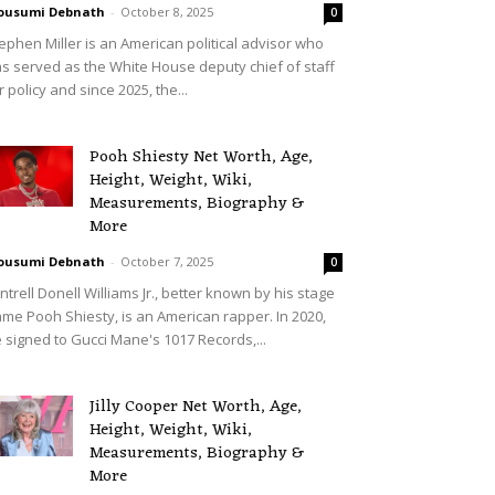
ousumi Debnath
-
October 8, 2025
0
ephen Miller is an American political advisor who
s served as the White House deputy chief of staff
r policy and since 2025, the...
Pooh Shiesty Net Worth, Age,
Height, Weight, Wiki,
Measurements, Biography &
More
ousumi Debnath
-
October 7, 2025
0
ntrell Donell Williams Jr., better known by his stage
me Pooh Shiesty, is an American rapper. In 2020,
 signed to Gucci Mane's 1017 Records,...
Jilly Cooper Net Worth, Age,
Height, Weight, Wiki,
Measurements, Biography &
More