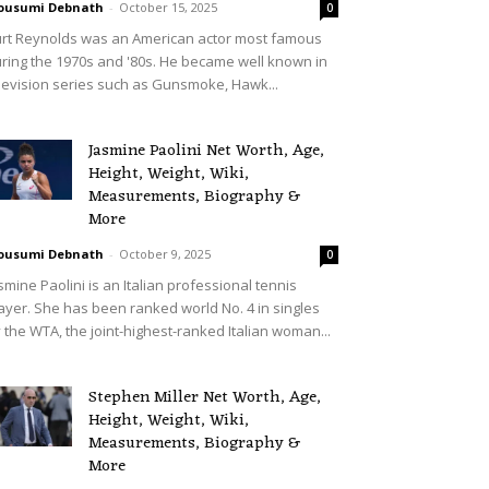
ousumi Debnath
-
October 15, 2025
0
rt Reynolds was an American actor most famous
ring the 1970s and '80s. He became well known in
levision series such as Gunsmoke, Hawk...
Jasmine Paolini Net Worth, Age,
Height, Weight, Wiki,
Measurements, Biography &
More
ousumi Debnath
-
October 9, 2025
0
smine Paolini is an Italian professional tennis
ayer. She has been ranked world No. 4 in singles
 the WTA, the joint-highest-ranked Italian woman...
Stephen Miller Net Worth, Age,
Height, Weight, Wiki,
Measurements, Biography &
More