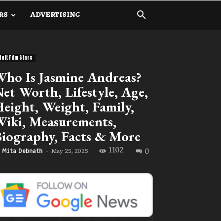
RS
ADVERTISING
dult Film Stars
ho Is Jasmine Andreas?
et Worth, Lifestyle, Age,
eight, Weight, Family,
iki, Measurements,
iography, Facts & More
1102
0
May 25, 2025
Mita Debnath
-