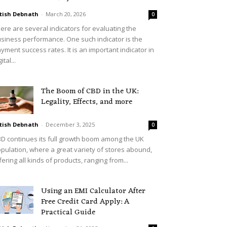
tish Debnath
-
March 20, 2026
0
ere are several indicators for evaluating the
siness performance. One such indicator is the
yment success rates. It is an important indicator in
ital...
The Boom of CBD in the UK:
Legality, Effects, and more
tish Debnath
-
December 3, 2025
0
D continues its full growth boom among the UK
pulation, where a great variety of stores abound,
fering all kinds of products, ranging from...
Using an EMI Calculator After
Free Credit Card Apply: A
Practical Guide