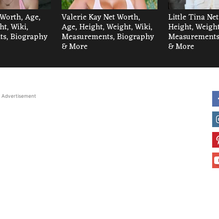
 Worth, Age,
Valerie Kay Net Worth,
Little Tina Ne
ht, Wiki,
Age, Height, Weight, Wiki,
Height, Weight
s, Biography
Measurements, Biography
Measurements
& More
& More
Advertisement