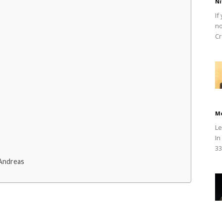
Ni
If
no
Cr
M
Le
In
33
Andreas