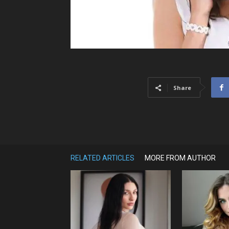
Share
RELATED ARTICLES
MORE FROM AUTHOR