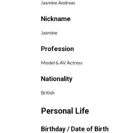
Jasmine Andreas
Nickname
Jasmine
Profession
Model & AV Actress
Nationality
British
Personal Life
Birthday / Date of Birth