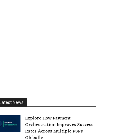
Latest News
Explore How Payment
Orchestration Improves Success
Rates Across Multiple PSPs
Globally