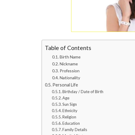
Table of Contents
Birth Name
Nickname
Profession
Nationality
Personal Life
Birthday / Date of Birth
Age
Sun Sign
Ethnicity
Religion
Education
Family Details