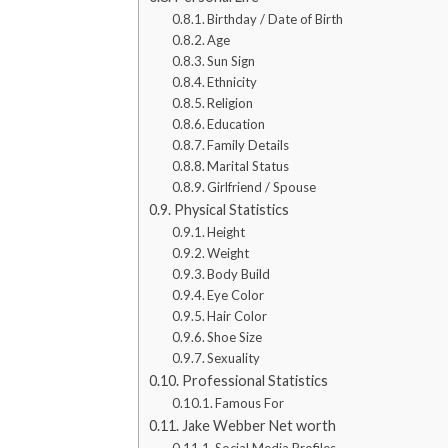
Birthday / Date of Birth
Age
Sun Sign
Ethnicity
Religion
Education
Family Details
Marital Status
Girlfriend / Spouse
Physical Statistics
Height
Weight
Body Build
Eye Color
Hair Color
Shoe Size
Sexuality
Professional Statistics
Famous For
Jake Webber Net worth
Social Media Profiles