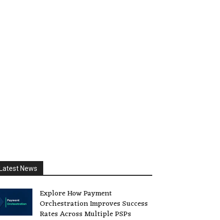
Latest News
Explore How Payment
Orchestration Improves Success
Rates Across Multiple PSPs