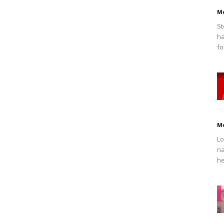
M
St
ha
fo
M
Lo
na
he