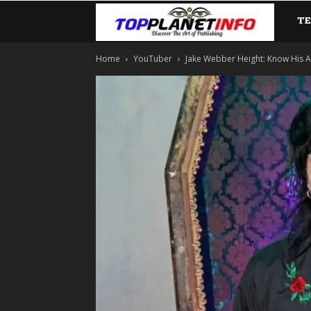
T
TopP
Home
YouTuber
Jake Webber Height: Know His Ag