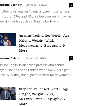
ousumi Debnath
-
October 15, 2025
0
rt Reynolds was an American actor most famous
ring the 1970s and '80s. He became well known in
levision series such as Gunsmoke, Hawk...
Jasmine Paolini Net Worth, Age,
Height, Weight, Wiki,
Measurements, Biography &
More
ousumi Debnath
-
October 9, 2025
0
smine Paolini is an Italian professional tennis
ayer. She has been ranked world No. 4 in singles
 the WTA, the joint-highest-ranked Italian woman...
Stephen Miller Net Worth, Age,
Height, Weight, Wiki,
Measurements, Biography &
More