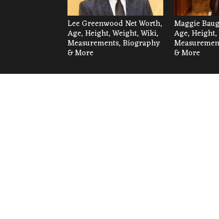
Lee Greenwood Net Worth,
Maggie Baug
Age, Height, Weight, Wiki,
Age, Height,
Measurements, Biography
Measurement
& More
& More