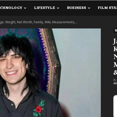
ECHNOLOGY
LIFESTYLE
BUSINESS
FILM STA
lanetInfo.Com
e, Weight, Net Worth, Family, Wiki, Measurements,...
Y
J
K
N
M
&
By