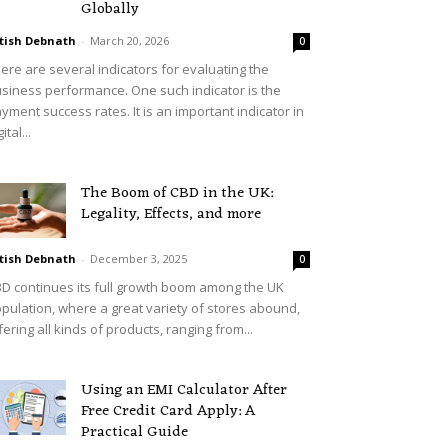
Globally
tish Debnath
-
March 20, 2026
0
ere are several indicators for evaluating the
siness performance. One such indicator is the
yment success rates. It is an important indicator in
ital...
The Boom of CBD in the UK:
Legality, Effects, and more
tish Debnath
-
December 3, 2025
0
D continues its full growth boom among the UK
pulation, where a great variety of stores abound,
fering all kinds of products, ranging from...
Using an EMI Calculator After
Free Credit Card Apply: A
Practical Guide