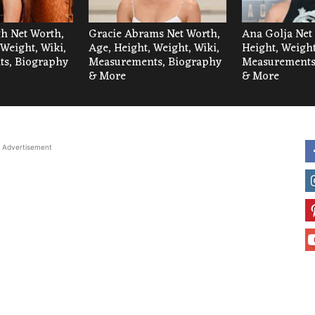
h Net Worth,
Gracie Abrams Net Worth,
Ana Golja Net
 Weight, Wiki,
Age, Height, Weight, Wiki,
Height, Weight
s, Biography
Measurements, Biography
Measurements
& More
& More
Advertisement