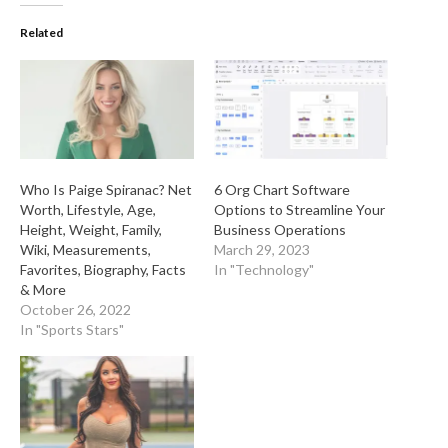
Related
Who Is Paige Spiranac? Net
6 Org Chart Software
Worth, Lifestyle, Age,
Options to Streamline Your
Height, Weight, Family,
Business Operations
Wiki, Measurements,
March 29, 2023
Favorites, Biography, Facts
In "Technology"
& More
October 26, 2022
In "Sports Stars"