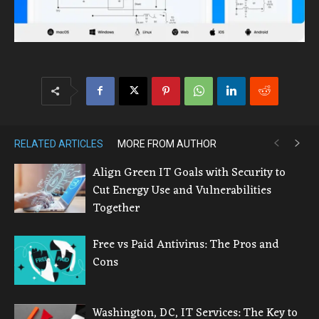
RELATED ARTICLES
MORE FROM AUTHOR
Align Green IT Goals with Security to
Cut Energy Use and Vulnerabilities
Together
Free vs Paid Antivirus: The Pros and
Cons
Washington, DC, IT Services: The Key to