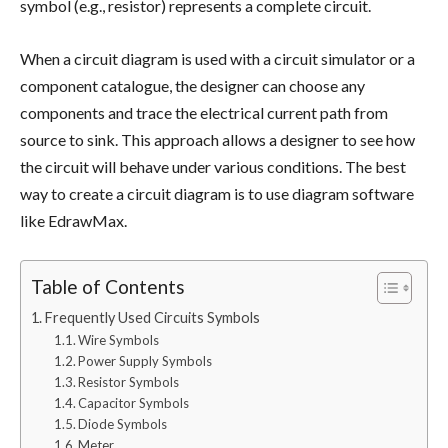
symbol (e.g., resistor) represents a complete circuit.
When a circuit diagram is used with a circuit simulator or a
component catalogue, the designer can choose any
components and trace the electrical current path from
source to sink. This approach allows a designer to see how
the circuit will behave under various conditions. The best
way to create a circuit diagram is to use diagram software
like EdrawMax.
Table of Contents
Frequently Used Circuits Symbols
Wire Symbols
Power Supply Symbols
Resistor Symbols
Capacitor Symbols
Diode Symbols
Meter