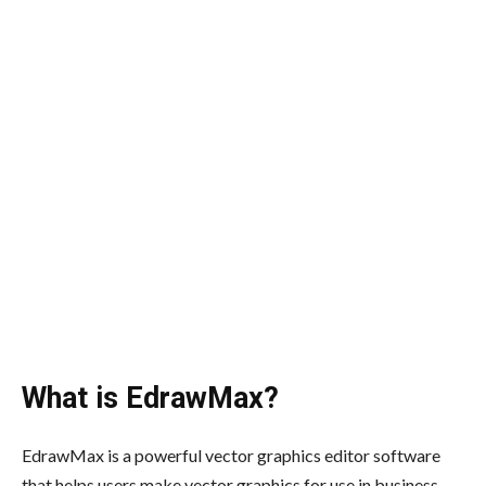
What is EdrawMax?
EdrawMax is a powerful vector graphics editor software
that helps users make vector graphics for use in business