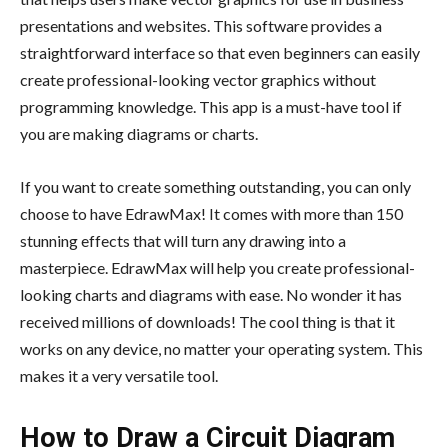
presentations and websites. This software provides a
straightforward interface so that even beginners can easily
create professional-looking vector graphics without
programming knowledge. This app is a must-have tool if
you are making diagrams or charts.
If you want to create something outstanding, you can only
choose to have EdrawMax! It comes with more than 150
stunning effects that will turn any drawing into a
masterpiece. EdrawMax will help you create professional-
looking charts and diagrams with ease. No wonder it has
received millions of downloads! The cool thing is that it
works on any device, no matter your operating system. This
makes it a very versatile tool.
How to Draw a Circuit Diagram