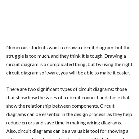
Numerous students want to draw a circuit diagram, but the
struggle is too much, and they think it is tough. Drawing a
circuit diagram is a complicated thing, but by using the right
circuit diagram software, you will be able to make it easier.
There are two significant types of circuit diagrams: those
that show how the wires of a circuit connect and those that
show the relationship between components. Circuit
diagrams can be essential in the design process, as they help
reduce errors and save time in making wiring diagrams.
Also, circuit diagrams can be a valuable tool for showing a