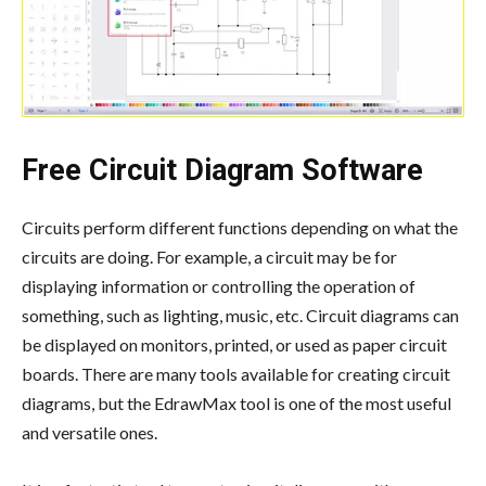
Free Circuit Diagram Software
Circuits perform different functions depending on what the
circuits are doing. For example, a circuit may be for
displaying information or controlling the operation of
something, such as lighting, music, etc. Circuit diagrams can
be displayed on monitors, printed, or used as paper circuit
boards. There are many tools available for creating circuit
diagrams, but the EdrawMax tool is one of the most useful
and versatile ones.