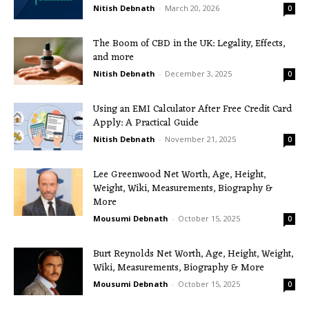
Nitish Debnath
-
March 20, 2026
0
The Boom of CBD in the UK: Legality, Effects,
and more
Nitish Debnath
-
December 3, 2025
0
Using an EMI Calculator After Free Credit Card
Apply: A Practical Guide
Nitish Debnath
-
November 21, 2025
0
Lee Greenwood Net Worth, Age, Height,
Weight, Wiki, Measurements, Biography &
More
Mousumi Debnath
-
October 15, 2025
0
Burt Reynolds Net Worth, Age, Height, Weight,
Wiki, Measurements, Biography & More
Mousumi Debnath
-
October 15, 2025
0