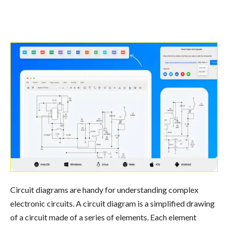
Circuit diagrams are handy for understanding complex
electronic circuits. A circuit diagram is a simplified drawing
of a circuit made of a series of elements. Each element