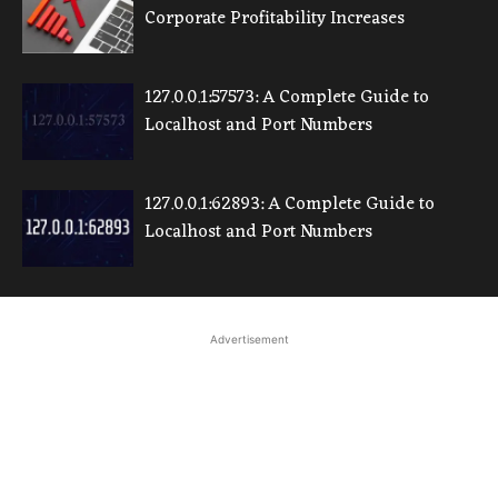
Corporate Profitability Increases
127.0.0.1:57573: A Complete Guide to
Localhost and Port Numbers
127.0.0.1:62893: A Complete Guide to
Localhost and Port Numbers
Advertisement