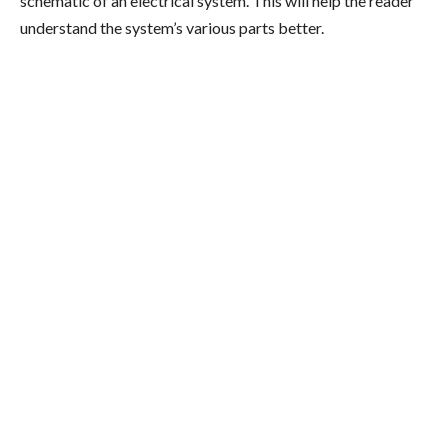
schematic of an electrical system. This will help the reader
understand the system’s various parts better.