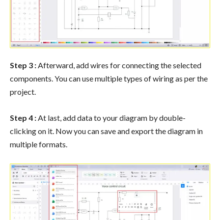
Step 3 :
Afterward, add wires for connecting the selected
components. You can use multiple types of wiring as per the
project.
Step 4 :
At last, add data to your diagram by double-
clicking on it. Now you can save and export the diagram in
multiple formats.