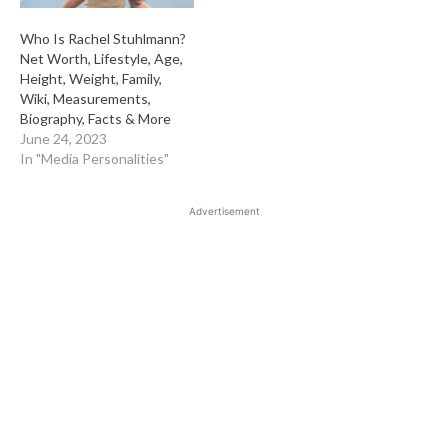
Who Is Rachel Stuhlmann?
Net Worth, Lifestyle, Age,
Height, Weight, Family,
Wiki, Measurements,
Biography, Facts & More
June 24, 2023
In "Media Personalities"
Advertisement