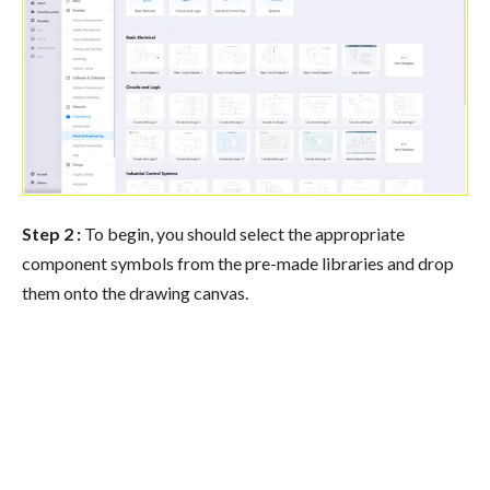
Step 2 :
To begin, you should select the appropriate
component symbols from the pre-made libraries and drop
them onto the drawing canvas.