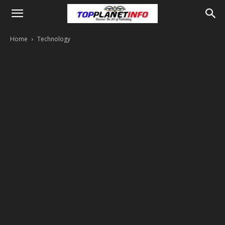
Home
Technology