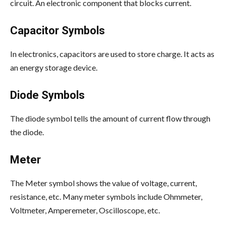
circuit. An electronic component that blocks current.
Capacitor Symbols
In electronics, capacitors are used to store charge. It acts as
an energy storage device.
Diode Symbols
The diode symbol tells the amount of current flow through
the diode.
Meter
The Meter symbol shows the value of voltage, current,
resistance, etc. Many meter symbols include Ohmmeter,
Voltmeter, Amperemeter, Oscilloscope, etc.