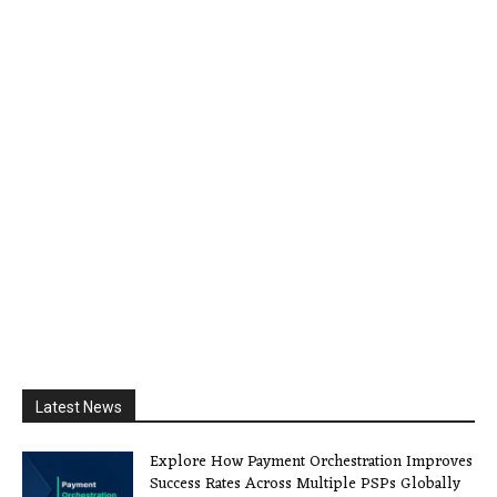
Latest News
Explore How Payment Orchestration Improves
Success Rates Across Multiple PSPs Globally