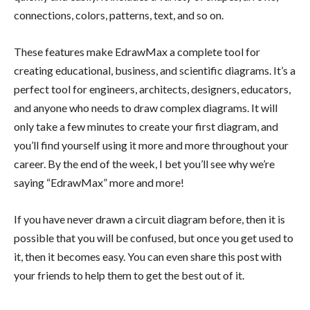
connections, colors, patterns, text, and so on.
These features make EdrawMax a complete tool for
creating educational, business, and scientific diagrams. It’s a
perfect tool for engineers, architects, designers, educators,
and anyone who needs to draw complex diagrams. It will
only take a few minutes to create your first diagram, and
you’ll find yourself using it more and more throughout your
career. By the end of the week, I bet you’ll see why we’re
saying “EdrawMax” more and more!
If you have never drawn a circuit diagram before, then it is
possible that you will be confused, but once you get used to
it, then it becomes easy. You can even share this post with
your friends to help them to get the best out of it.