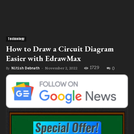
Technology
How to Draw a Circuit Diagram
Easier with EdrawMax
1729
0
November 2, 2022
By
Nitish Debnath
-