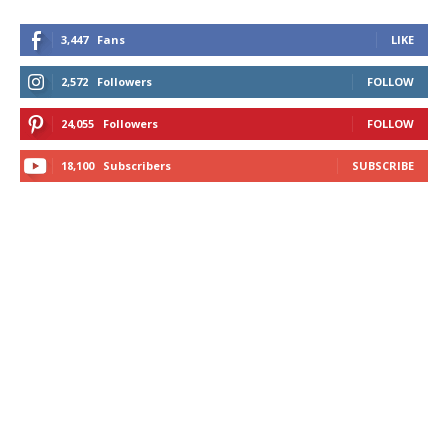
3,447
Fans
LIKE
2,572
Followers
FOLLOW
24,055
Followers
FOLLOW
18,100
Subscribers
SUBSCRIBE