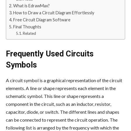
What is EdrawMax?
How to Draw a Circuit Diagram Effortlessly
Free Circuit Diagram Software
Final Thoughts
Related
Frequently Used Circuits
Symbols
A circuit symbol is a graphical representation of the circuit
elements. A line or shape represents each element in the
schematic symbol. This line or shape represents a
component in the circuit, such as an inductor, resistor,
capacitor, diode, or switch. The different lines and shapes
can be connected to represent the circuit operation. The
following list is arranged by the frequency with which the