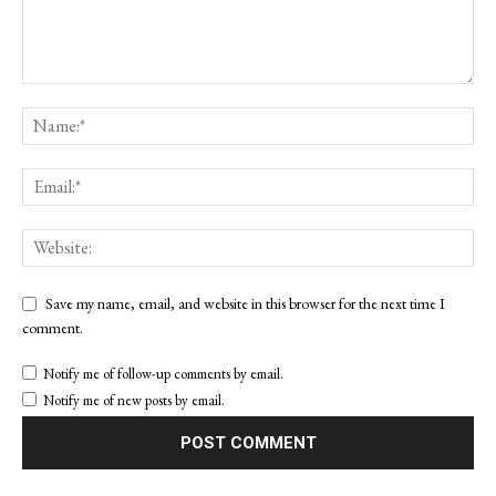
Save my name, email, and website in this browser for the next time I
comment.
Notify me of follow-up comments by email.
Notify me of new posts by email.