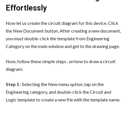
Effortlessly
Now let us create the circuit diagram for this device. Click
the New Document button. After creating a new document,
you must double-click the template from Engineering
Category on the main window and get to the drawing page.
Now, follow these simple steps , on how to draw a circuit
diagram:
Step 1 :
Selecting the New menu option, tap on the
Engineering category, and double-click the Circuit and
Logic template to create a new file with the template name.