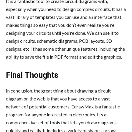
It is a fantastic tool to create circuit diagrams with,
especially when you need to design complex circuits. It has a
vast library of templates you can use and an interface that
makes things so easy that you don’t even realize you’re
designing your circuits until you’re done. We can use it to
design circuits, schematic diagrams, PCB layouts, 3D
designs, etc. It has some other unique features, including the
ability to save the file in PDF format and edit the graphics.
Final Thoughts
In conclusion, the great thing about drawing a circuit
diagram on the web is that you have access to a vast
network of potential customers. EdrawMax is a fantastic
program for anyone interested in electronics. It’s a
comprehensive set of tools that lets you draw diagrams
quickly and easily. It includes a variety of shapes, arrows,