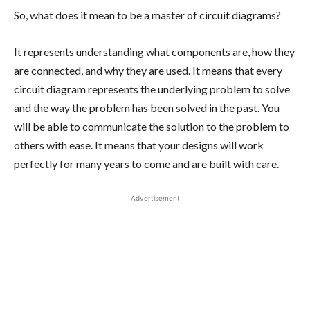
So, what does it mean to be a master of circuit diagrams?
It represents understanding what components are, how they
are connected, and why they are used. It means that every
circuit diagram represents the underlying problem to solve
and the way the problem has been solved in the past. You
will be able to communicate the solution to the problem to
others with ease. It means that your designs will work
perfectly for many years to come and are built with care.
Advertisement