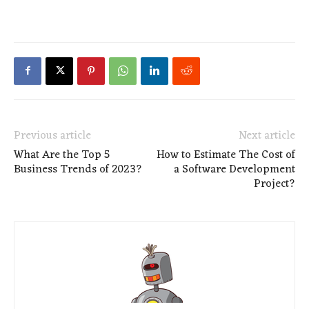
Previous article
Next article
What Are the Top 5
How to Estimate The Cost of
Business Trends of 2023?
a Software Development
Project?