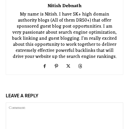
Nitish Debnath
My name is Nitish. I have 5K+ high domain
authority blogs (All of them DR50+) that offer
sponsored guest blog post opportunities. I am
very passionate about search engine optimization,
back linking and guest blogging. I'm really excited
about this opportunity to work together to deliver
extremely effective powerful backlinks that will
drive your website up the search engine rankings.
LEAVE A REPLY