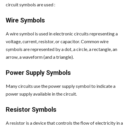
circuit symbols are used :
Wire Symbols
A wire symbol is used in electronic circuits representing a
voltage, current, resistor, or capacitor. Common wire
symbols are represented by a dot, a circle, a rectangle, an
arrow, a waveform (and a triangle).
Power Supply Symbols
Many circuits use the power supply symbol to indicate a
power supply available in the circuit.
Resistor Symbols
A resistor is a device that controls the flow of electricity in a