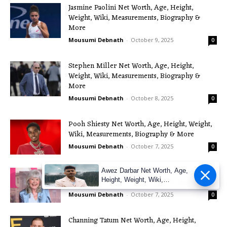
Jasmine Paolini Net Worth, Age, Height,
Weight, Wiki, Measurements, Biography &
More
Mousumi Debnath
-
October 9, 2025
0
Stephen Miller Net Worth, Age, Height,
Weight, Wiki, Measurements, Biography &
More
Mousumi Debnath
-
October 8, 2025
0
Pooh Shiesty Net Worth, Age, Height, Weight,
Wiki, Measurements, Biography & More
Mousumi Debnath
-
October 7, 2025
0
Jilly Cooper Net Worth, Age, Height, Weight,
Awez Darbar Net Worth, Age,
Height, Weight, Wiki,
Wiki, Measurements, Biography & More
Measuremen
Mousumi Debnath
-
October 7, 2025
0
Channing Tatum Net Worth, Age, Height,