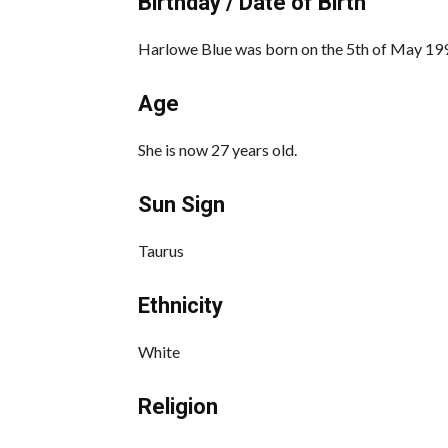
Birthday / Date of Birth
Harlowe Blue was born on the 5th of May 1996
Age
She is now 27 years old.
Sun Sign
Taurus
Ethnicity
White
Religion