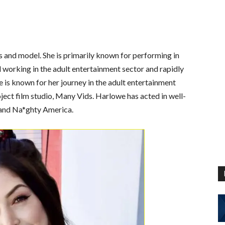
s and model. She is primarily known for performing in
d working in the adult entertainment sector and rapidly
is known for her journey in the adult entertainment
ject film studio, Many Vids. Harlowe has acted in well-
 and Na*ghty America.