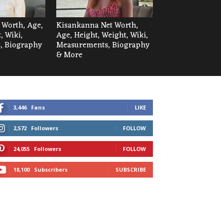
t Worth, Age,
Kisankanna Net Worth,
, Wiki,
Age, Height, Weight, Wiki,
, Biography
Measurements, Biography
& More
3,446
Fans
LIKE
2,572
Followers
FOLLOW
24,055
Followers
FOLLOW
18,100
Subscribers
SUBSCRIBE