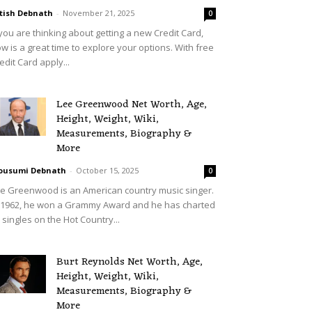
tish Debnath
-
November 21, 2025
0
 you are thinking about getting a new Credit Card,
w is a great time to explore your options. With free
edit Card apply...
Lee Greenwood Net Worth, Age,
Height, Weight, Wiki,
Measurements, Biography &
More
ousumi Debnath
-
October 15, 2025
0
e Greenwood is an American country music singer.
 1962, he won a Grammy Award and he has charted
 singles on the Hot Country...
Burt Reynolds Net Worth, Age,
Height, Weight, Wiki,
Measurements, Biography &
More