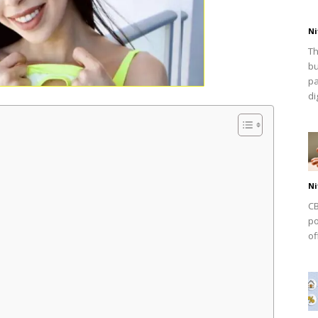
Ni
Th
bu
pa
dig
Ni
CB
po
of