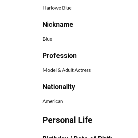
Harlowe Blue
Nickname
Blue
Profession
Model & Adult Actress
Nationality
American
Personal Life