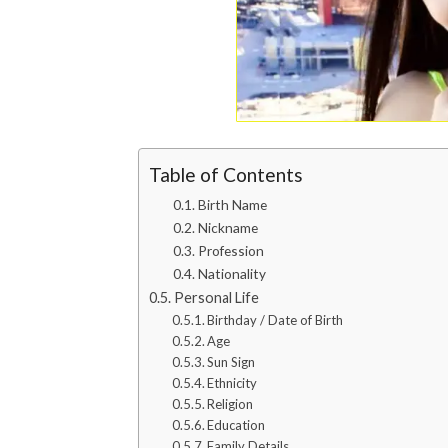
Table of Contents
Birth Name
Nickname
Profession
Nationality
Personal Life
Birthday / Date of Birth
Age
Sun Sign
Ethnicity
Religion
Education
Family Details