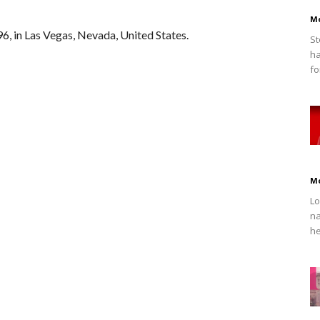
M
, in Las Vegas, Nevada, United States.
St
ha
fo
M
Lo
na
he