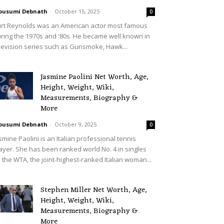
ousumi Debnath
-
October 15, 2025
0
rt Reynolds was an American actor most famous
ring the 1970s and '80s. He became well known in
levision series such as Gunsmoke, Hawk...
Jasmine Paolini Net Worth, Age,
Height, Weight, Wiki,
Measurements, Biography &
More
ousumi Debnath
-
October 9, 2025
0
smine Paolini is an Italian professional tennis
ayer. She has been ranked world No. 4 in singles
 the WTA, the joint-highest-ranked Italian woman...
Stephen Miller Net Worth, Age,
Height, Weight, Wiki,
Measurements, Biography &
More