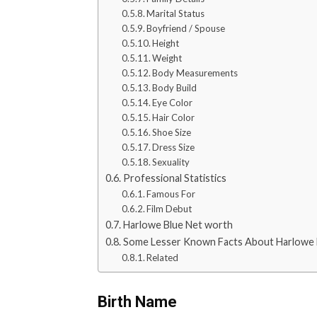
Marital Status
Boyfriend / Spouse
Height
Weight
Body Measurements
Body Build
Eye Color
Hair Color
Shoe Size
Dress Size
Sexuality
Professional Statistics
Famous For
Film Debut
Harlowe Blue Net worth
Some Lesser Known Facts About Harlowe 
Related
Birth Name