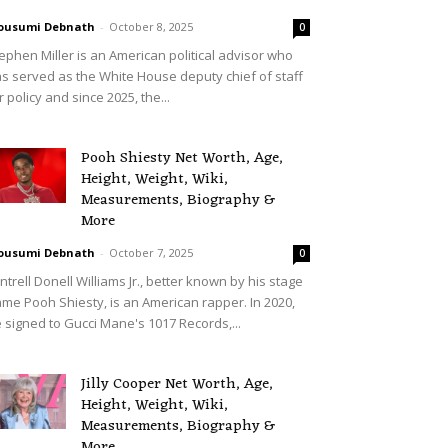
ousumi Debnath
-
October 8, 2025
0
ephen Miller is an American political advisor who
s served as the White House deputy chief of staff
r policy and since 2025, the...
Pooh Shiesty Net Worth, Age,
Height, Weight, Wiki,
Measurements, Biography &
More
ousumi Debnath
-
October 7, 2025
0
ntrell Donell Williams Jr., better known by his stage
me Pooh Shiesty, is an American rapper. In 2020,
 signed to Gucci Mane's 1017 Records,...
Jilly Cooper Net Worth, Age,
Height, Weight, Wiki,
Measurements, Biography &
More