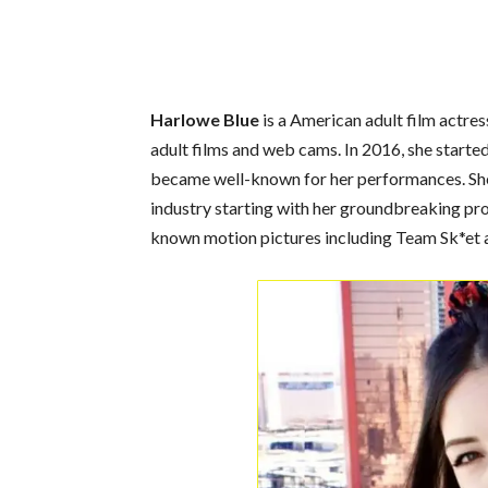
Harlowe Blue
is a American adult film actres
adult films and web cams. In 2016, she starte
became well-known for her performances. She 
industry starting with her groundbreaking pro
known motion pictures including Team Sk*et