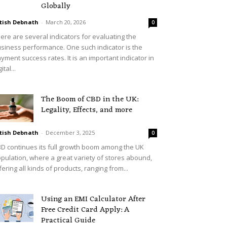
Globally
tish Debnath
-
March 20, 2026
0
ere are several indicators for evaluating the
siness performance. One such indicator is the
yment success rates. It is an important indicator in
ital...
The Boom of CBD in the UK:
Legality, Effects, and more
tish Debnath
-
December 3, 2025
0
D continues its full growth boom among the UK
pulation, where a great variety of stores abound,
fering all kinds of products, ranging from...
Using an EMI Calculator After
Free Credit Card Apply: A
Practical Guide