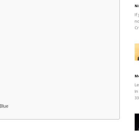
Ni
If
no
Cr
M
Le
In
33
Blue