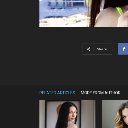
Share
RELATED ARTICLES
MORE FROM AUTHOR