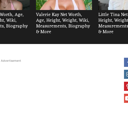
 Worth, Age,
Valerie Kay Net Worth,
Little Tina Ne
ht, Wiki,
Age, Height, Weight, Wiki,
Height, Weight
s, Biography
Measurements, Biography
Measurements
& More
& More
Advertisement