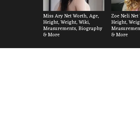
Miss Ary Net Worth, Age,
Zoe Neli Net
Height, Weight, Wiki,
Height, Weig
Measurements, Biography
Measurement
& More
& More