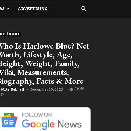
RS
ADVERTISING
dult Film Stars
ho Is Harlowe Blue? Net
orth, Lifestyle, Age,
eight, Weight, Family,
iki, Measurements,
iography, Facts & More
1655
December 19, 2023
Mita Debnath
-
0