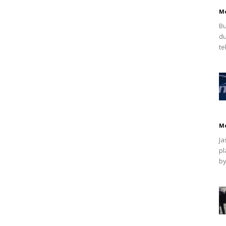
M
Bu
du
te
M
Ja
pl
by