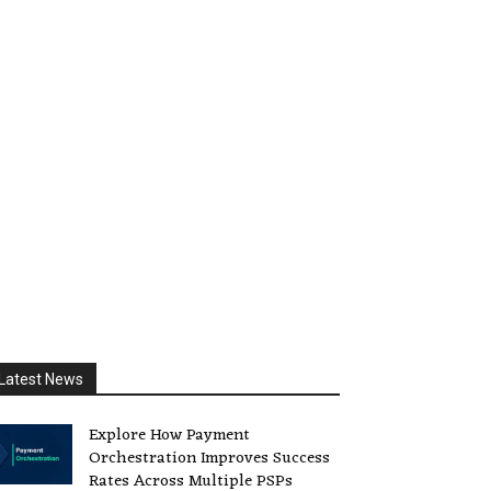
Latest News
Explore How Payment
Orchestration Improves Success
Rates Across Multiple PSPs