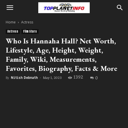
Home
Actress
Actress
Film Stars
Who Is Hannaha Hall? Net Worth,
Lifestyle, Age, Height, Weight,
Family, Wiki, Measurements,
Favorites, Biography, Facts & More
1392
0
May 1, 2023
By
Nitish Debnath
-