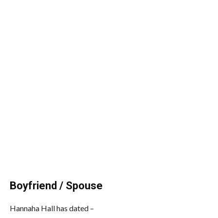
Boyfriend / Spouse
Hannaha Hall has dated –