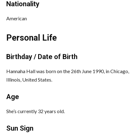
Nationality
American
Personal Life
Birthday / Date of Birth
Hannaha Hall was born on the 26th June 1990, in Chicago,
Illinois, United States.
Age
She’s currently 32 years old.
Sun Sign