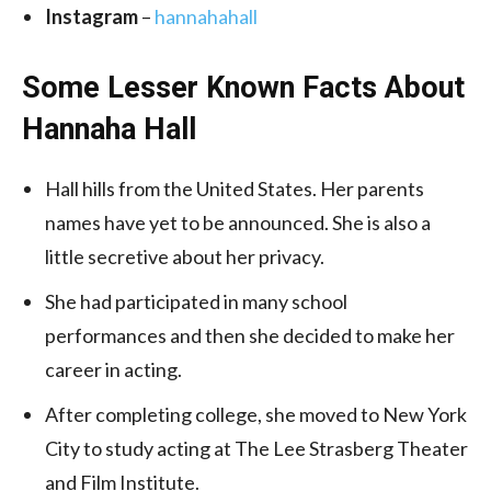
Instagram
–
hannahahall
Some Lesser Known Facts About
Hannaha Hall
Hall hills from the United States. Her parents
names have yet to be announced. She is also a
little secretive about her privacy.
She had participated in many school
performances and then she decided to make her
career in acting.
After completing college, she moved to New York
City to study acting at The Lee Strasberg Theater
and Film Institute.