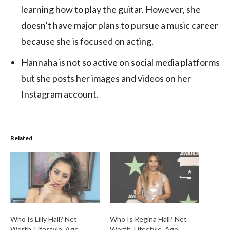
learning how to play the guitar. However, she
doesn’t have major plans to pursue a music career
because she is focused on acting.
Hannaha is not so active on social media platforms
but she posts her images and videos on her
Instagram account.
Related
Who Is Lilly Hall? Net
Who Is Regina Hall? Net
Worth, Lifestyle, Age,
Worth, Lifestyle, Age,