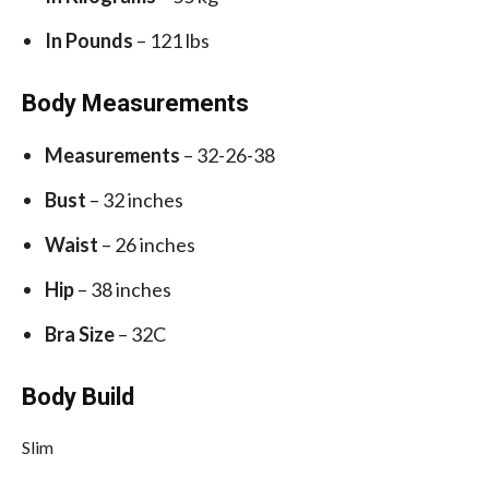
In Pounds
– 121 lbs
Body Measurements
Measurements
– 32-26-38
Bust
– 32 inches
Waist
– 26 inches
Hip
– 38 inches
Bra Size
– 32C
Body Build
Slim