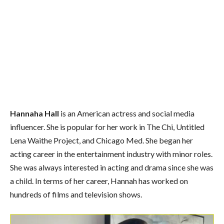
Hannaha Hall
is an American actress and social media
influencer. She is popular for her work in The Chi, Untitled
Lena Waithe Project, and Chicago Med. She began her
acting career in the entertainment industry with minor roles.
She was always interested in acting and drama since she was
a child. In terms of her career, Hannah has worked on
hundreds of films and television shows.