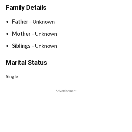
Family Details
Father
– Unknown
Mother
– Unknown
Siblings
– Unknown
Marital Status
Single
Advertisement