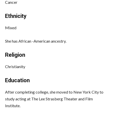
Cancer
Ethnicity
Mixed
She has African -American ancestry.
Religion
Christianity
Education
After completing college, she moved to New York City to
study acting at The Lee Strasberg Theater and Film
Institute.