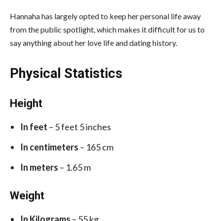
Hannaha has largely opted to keep her personal life away
from the public spotlight, which makes it difficult for us to
say anything about her love life and dating history.
Physical Statistics
Height
In feet
– 5 feet 5 inches
In centimeters
– 165 cm
In meters
– 1.65 m
Weight
In Kilograms
– 55 kg