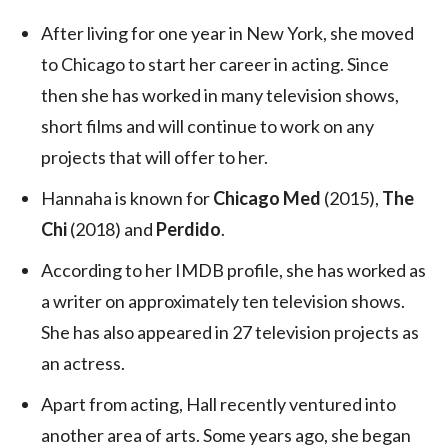
After living for one year in New York, she moved
to Chicago to start her career in acting. Since
then she has worked in many television shows,
short films and will continue to work on any
projects that will offer to her.
Hannaha is known for
Chicago Med
(2015),
The
Chi
(2018) and
Perdido
.
According to her IMDB profile, she has worked as
a writer on approximately ten television shows.
She has also appeared in 27 television projects as
an actress.
Apart from acting, Hall recently ventured into
another area of arts. Some years ago, she began