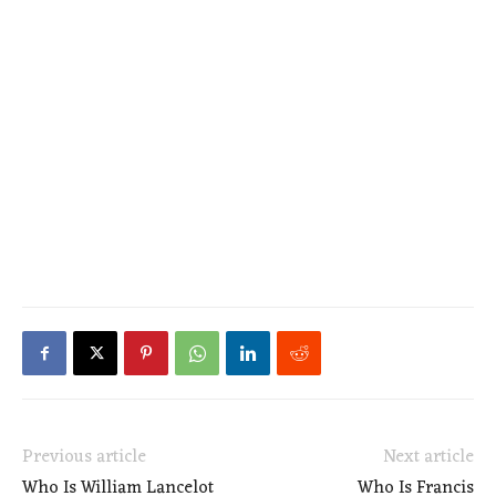
Previous article
Next article
Who Is William Lancelot
Who Is Francis