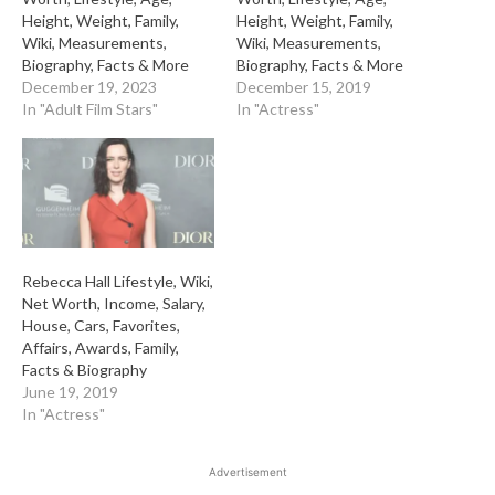
Height, Weight, Family,
Height, Weight, Family,
Wiki, Measurements,
Wiki, Measurements,
Biography, Facts & More
Biography, Facts & More
December 19, 2023
December 15, 2019
In "Adult Film Stars"
In "Actress"
Rebecca Hall Lifestyle, Wiki,
Net Worth, Income, Salary,
House, Cars, Favorites,
Affairs, Awards, Family,
Facts & Biography
June 19, 2019
In "Actress"
Advertisement