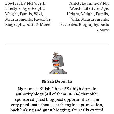
Bowles III? Net Worth,
Antetokounmpo? Net
Lifestyle, Age, Height,
Worth, Lifestyle, Age,
Weight, Family, Wiki,
Height, Weight, Family,
Measurements, Favorites,
Wiki, Measurements,
Biography, Facts & More
Favorites, Biography, Facts
& More
Nitish Debnath
My name is Nitish. I have 5K+ high domain
authority blogs (All of them DR50+) that offer
sponsored guest blog post opportunities. I am
very passionate about search engine optimization,
back linking and guest blogging. I'm really excited