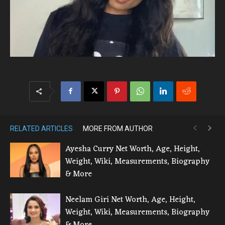
RELATED ARTICLES
MORE FROM AUTHOR
Ayesha Curry Net Worth, Age, Height,
Weight, Wiki, Measurements, Biography
& More
Neelam Giri Net Worth, Age, Height,
Weight, Wiki, Measurements, Biography
& More