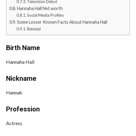
Television Debut
Hannaha Hall Net worth
Social Media Profiles
Some Lesser Known Facts About Hannaha Hall
Related
Birth Name
Hannaha Hall
Nickname
Hannah
Profession
Actress