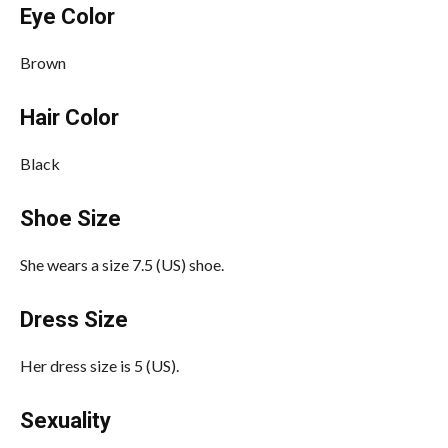
Eye Color
Brown
Hair Color
Black
Shoe Size
She wears a size 7.5 (US) shoe.
Dress Size
Her dress size is 5 (US).
Sexuality