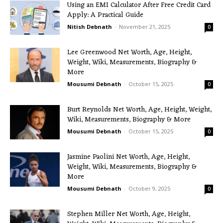
Using an EMI Calculator After Free Credit Card
Apply: A Practical Guide
Nitish Debnath
-
November 21, 2025
0
Lee Greenwood Net Worth, Age, Height,
Weight, Wiki, Measurements, Biography &
More
Mousumi Debnath
-
October 15, 2025
0
Burt Reynolds Net Worth, Age, Height, Weight,
Wiki, Measurements, Biography & More
Mousumi Debnath
-
October 15, 2025
0
Jasmine Paolini Net Worth, Age, Height,
Weight, Wiki, Measurements, Biography &
More
Mousumi Debnath
-
October 9, 2025
0
Stephen Miller Net Worth, Age, Height,