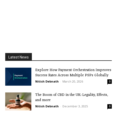
Latest News
Explore How Payment Orchestration Improves
Success Rates Across Multiple PSPs Globally
Nitish Debnath
-
March 20, 2026
0
The Boom of CBD in the UK: Legality, Effects,
and more
Nitish Debnath
-
December 3, 2025
0