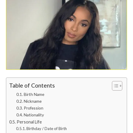
Table of Contents
Birth Name
Nickname
Profession
Nationality
Personal Life
Birthday / Date of Birth