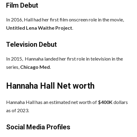
Film Debut
In 2016, Hall had her first film onscreen role in the movie,
Untitled Lena Waithe
Project
.
Television Debut
In 2015, Hannaha landed her first role in television in the
series,
Chicago Med
.
Hannaha Hall Net worth
Hannaha Hall has an estimated net worth of
$400K
dollars
as of 2023.
Social Media
Profiles