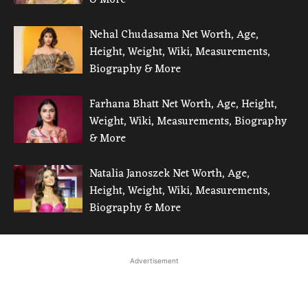
Nehal Chudasama Net Worth, Age,
Height, Weight, Wiki, Measurements,
Biography & More
Farhana Bhatt Net Worth, Age, Height,
Weight, Wiki, Measurements, Biography
& More
Natalia Janoszek Net Worth, Age,
Height, Weight, Wiki, Measurements,
Biography & More
Advertisement