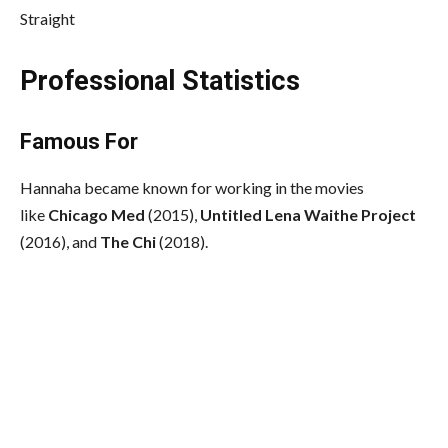
Straight
Professional Statistics
Famous For
Hannaha became known for working in the movies
like
Chicago Med
(2015),
Untitled Lena Waithe Project
(2016), and
The Chi
(2018).