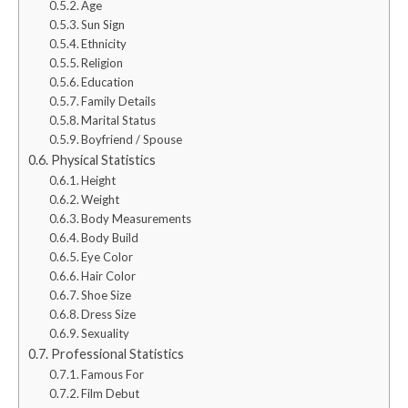
Age
Sun Sign
Ethnicity
Religion
Education
Family Details
Marital Status
Boyfriend / Spouse
Physical Statistics
Height
Weight
Body Measurements
Body Build
Eye Color
Hair Color
Shoe Size
Dress Size
Sexuality
Professional Statistics
Famous For
Film Debut