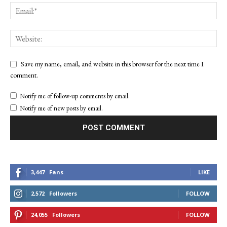
Save my name, email, and website in this browser for the next time I
comment.
Notify me of follow-up comments by email.
Notify me of new posts by email.
3,447
Fans
LIKE
2,572
Followers
FOLLOW
24,055
Followers
FOLLOW