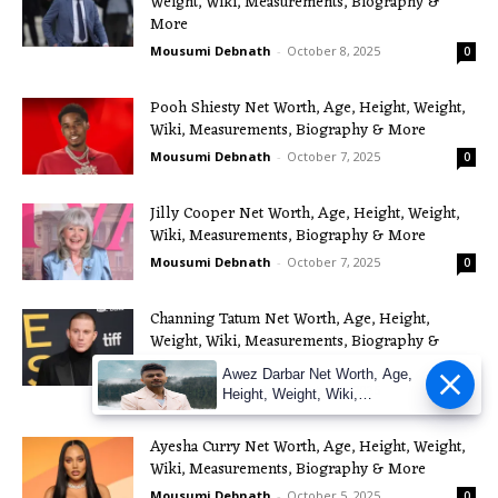
Weight, Wiki, Measurements, Biography &
More
Mousumi Debnath
-
October 8, 2025
0
Pooh Shiesty Net Worth, Age, Height, Weight,
Wiki, Measurements, Biography & More
Mousumi Debnath
-
October 7, 2025
0
Jilly Cooper Net Worth, Age, Height, Weight,
Wiki, Measurements, Biography & More
Mousumi Debnath
-
October 7, 2025
0
Channing Tatum Net Worth, Age, Height,
Weight, Wiki, Measurements, Biography &
More
Awez Darbar Net Worth, Age,
Mousumi Debnath
-
October 7, 2025
0
Height, Weight, Wiki,
Measuremen
Ayesha Curry Net Worth, Age, Height, Weight,
Wiki, Measurements, Biography & More
Mousumi Debnath
-
October 5, 2025
0