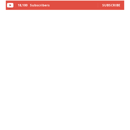
18,100
Subscribers
SUBSCRIBE