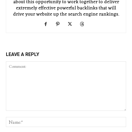
about this opportunity to work together to deliver
extremely effective powerful backlinks that will
drive your website up the search engine rankings.
LEAVE A REPLY