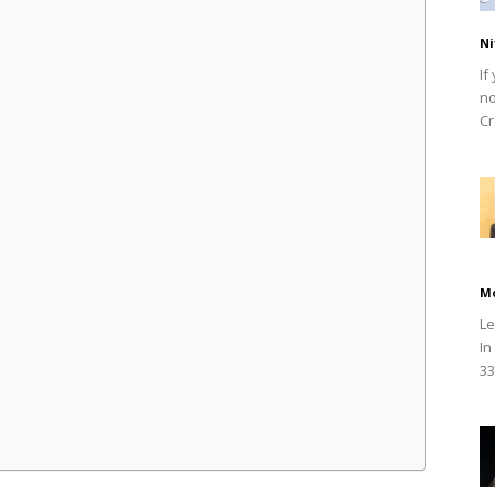
Ni
If
no
Cr
M
Le
In
33