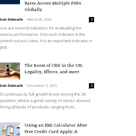
Rates Across Multiple PSPs
Globally
tish Debnath
-
March 20, 2026
0
ere are several indicators for evaluating the
siness performance. One such indicator is the
yment success rates. It is an important indicator in
ital...
The Boom of CBD in the UK:
Legality, Effects, and more
tish Debnath
-
December 3, 2025
0
D continues its full growth boom among the UK
pulation, where a great variety of stores abound,
fering all kinds of products, ranging from...
Using an EMI Calculator After
Free Credit Card Apply: A