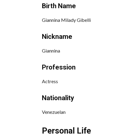
Birth Name
Giannina Milady Gibelli
Nickname
Giannina
Profession
Actress
Nationality
Venezuelan
Personal Life