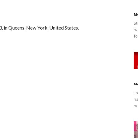
M
St
3, in Queens, New York, United States.
ha
fo
M
Lo
na
he