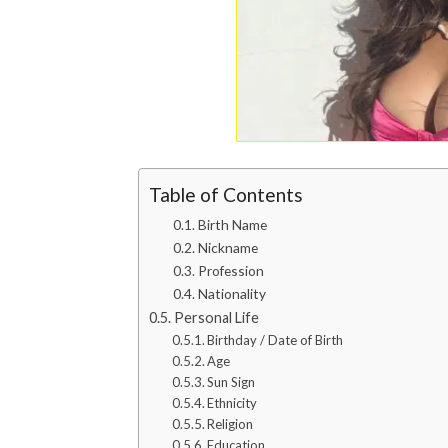
Table of Contents
Birth Name
Nickname
Profession
Nationality
Personal Life
Birthday / Date of Birth
Age
Sun Sign
Ethnicity
Religion
Education