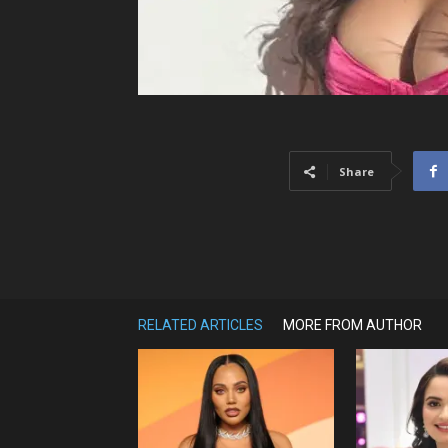
Share
RELATED ARTICLES
MORE FROM AUTHOR