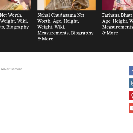
Net Worth,
Nehal Chudasama Net
Farhana Bhatt
 Weight, Wiki,
Worth, Age, Height,
Age, Height, W
s, Biography
Weight, Wiki,
Measurements
Measurements, Biography
& More
& More
Advertisement