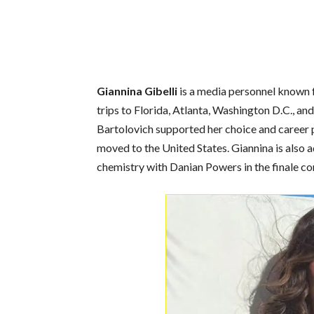
Giannina Gibelli
is a media personnel known f
trips to Florida, Atlanta, Washington D.C., a
Bartolovich supported her choice and career p
moved to the United States. Giannina is also 
chemistry with Danian Powers in the finale co