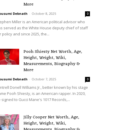
More
ousumi Debnath
-
October 8, 2025
0
ephen Miller is an American political advisor who
s served as the White House deputy chief of staff
r policy and since 2025, the...
Pooh Shiesty Net Worth, Age,
Height, Weight, Wiki,
Measurements, Biography &
More
ousumi Debnath
-
October 7, 2025
0
ntrell Donell Williams Jr., better known by his stage
me Pooh Shiesty, is an American rapper. In 2020,
 signed to Gucci Mane's 1017 Records,...
Jilly Cooper Net Worth, Age,
Height, Weight, Wiki,
Measurements, Biography &