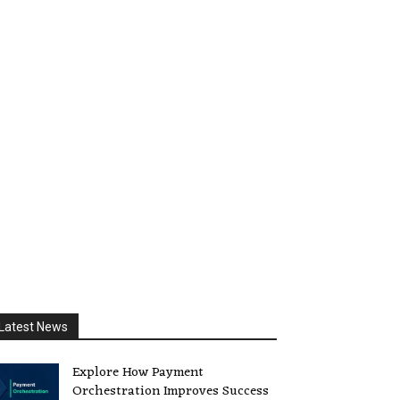
Latest News
Explore How Payment
Orchestration Improves Success