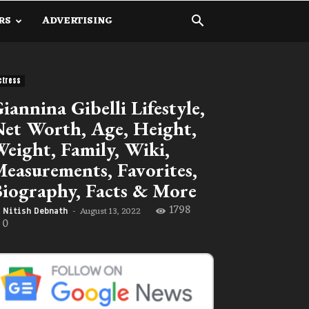
RS
ADVERTISING
ctress
iannina Gibelli Lifestyle,
et Worth, Age, Height,
eight, Family, Wiki,
easurements, Favorites,
iography, Facts & More
1798
August 13, 2022
Nitish Debnath
-
0