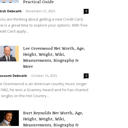
Practical Guide
tish Debnath
-
November 21, 2025
0
 you are thinking about getting a new Credit Card,
w is a great time to explore your options. With free
edit Card apply...
Lee Greenwood Net Worth, Age,
Height, Weight, Wiki,
Measurements, Biography &
More
ousumi Debnath
-
October 15, 2025
0
e Greenwood is an American country music singer.
 1962, he won a Grammy Award and he has charted
 singles on the Hot Country...
Burt Reynolds Net Worth, Age,
Height, Weight, Wiki,
Measurements, Biography &