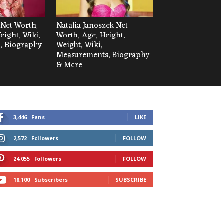
 Net Worth,
Natalia Janoszek Net
eight, Wiki,
Worth, Age, Height,
, Biography
Weight, Wiki,
Measurements, Biography
& More
3,446
Fans
LIKE
2,572
Followers
FOLLOW
24,055
Followers
FOLLOW
18,100
Subscribers
SUBSCRIBE