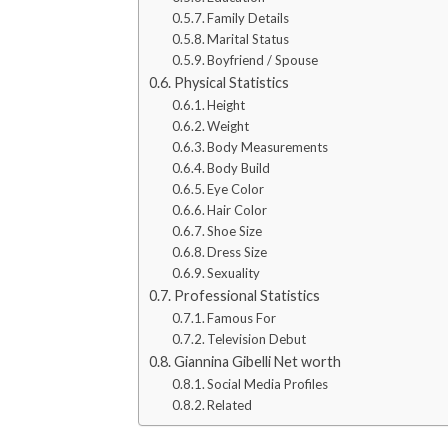
Family Details
Marital Status
Boyfriend / Spouse
Physical Statistics
Height
Weight
Body Measurements
Body Build
Eye Color
Hair Color
Shoe Size
Dress Size
Sexuality
Professional Statistics
Famous For
Television Debut
Giannina Gibelli Net worth
Social Media Profiles
Related