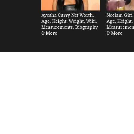
Ayesha Curry Net Worth,
Neelam Giri 
Age, Height, Weight, Wiki,
Age, Height,
Measurements, Biography
Measurement
& More
& More