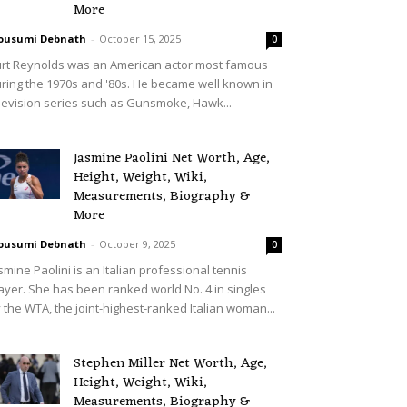
More
ousumi Debnath
-
October 15, 2025
0
rt Reynolds was an American actor most famous
ring the 1970s and '80s. He became well known in
levision series such as Gunsmoke, Hawk...
Jasmine Paolini Net Worth, Age,
Height, Weight, Wiki,
Measurements, Biography &
More
ousumi Debnath
-
October 9, 2025
0
smine Paolini is an Italian professional tennis
ayer. She has been ranked world No. 4 in singles
 the WTA, the joint-highest-ranked Italian woman...
Stephen Miller Net Worth, Age,
Height, Weight, Wiki,
Measurements, Biography &