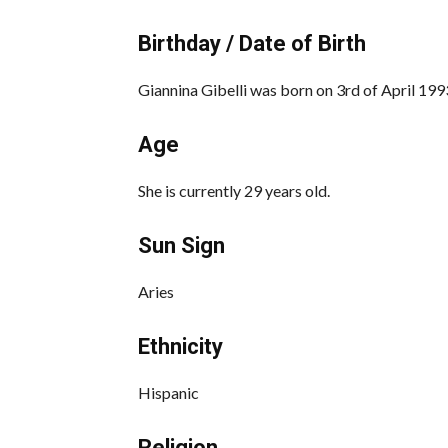
Birthday / Date of Birth
Giannina Gibelli was born on 3rd of April 199
Age
She is currently 29 years old.
Sun Sign
Aries
Ethnicity
Hispanic
Religion