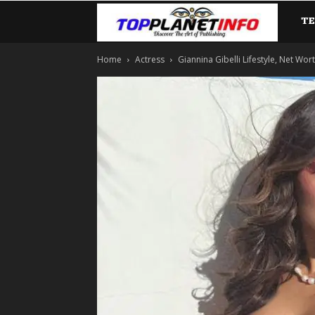
T
TopP
Home
Actress
Giannina Gibelli Lifestyle, Net Wor