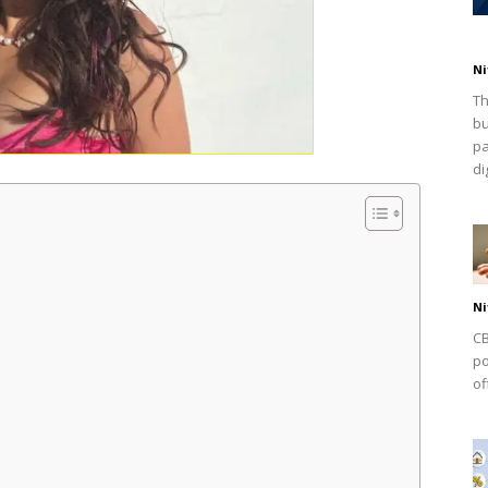
Ni
Th
bu
pa
dig
Ni
CB
po
of