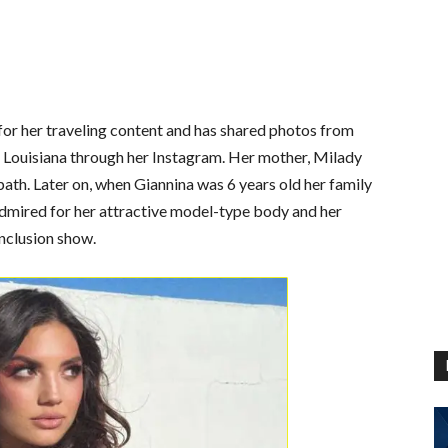
or her traveling content and has shared photos from
nd Louisiana through her Instagram. Her mother, Milady
ath. Later on, when Giannina was 6 years old her family
admired for her attractive model-type body and her
nclusion show.