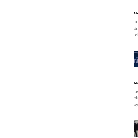
M
Bu
du
te
M
Ja
pl
by