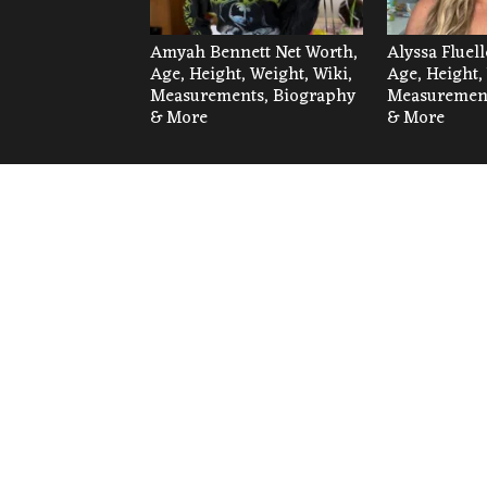
Amyah Bennett Net Worth,
Alyssa Fluel
Age, Height, Weight, Wiki,
Age, Height,
Measurements, Biography
Measurement
& More
& More