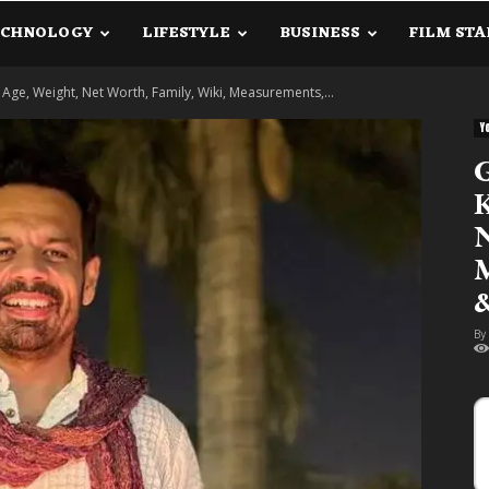
ECHNOLOGY
LIFESTYLE
BUSINESS
FILM STA
lanetInfo.Com
Age, Weight, Net Worth, Family, Wiki, Measurements,...
Y
G
K
N
M
&
By