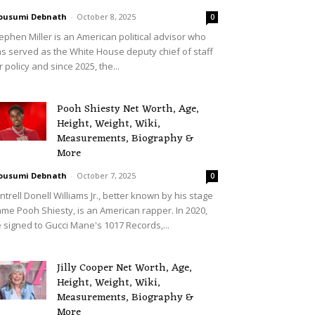
ousumi Debnath
-
October 8, 2025
0
ephen Miller is an American political advisor who
s served as the White House deputy chief of staff
r policy and since 2025, the...
Pooh Shiesty Net Worth, Age,
Height, Weight, Wiki,
Measurements, Biography &
More
ousumi Debnath
-
October 7, 2025
0
ntrell Donell Williams Jr., better known by his stage
me Pooh Shiesty, is an American rapper. In 2020,
 signed to Gucci Mane's 1017 Records,...
Jilly Cooper Net Worth, Age,
Height, Weight, Wiki,
Measurements, Biography &
More