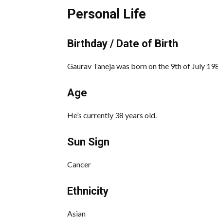
Personal Life
Birthday / Date of Birth
Gaurav Taneja was born on the 9th of July 1986
Age
He’s currently 38 years old.
Sun Sign
Cancer
Ethnicity
Asian