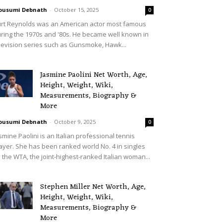
ousumi Debnath
-
October 15, 2025
0
rt Reynolds was an American actor most famous
ring the 1970s and '80s. He became well known in
levision series such as Gunsmoke, Hawk...
Jasmine Paolini Net Worth, Age,
Height, Weight, Wiki,
Measurements, Biography &
More
ousumi Debnath
-
October 9, 2025
0
smine Paolini is an Italian professional tennis
ayer. She has been ranked world No. 4 in singles
 the WTA, the joint-highest-ranked Italian woman...
Stephen Miller Net Worth, Age,
Height, Weight, Wiki,
Measurements, Biography &
More