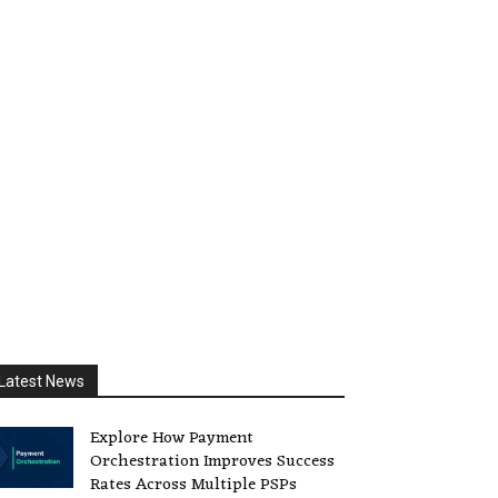
Latest News
Explore How Payment
Orchestration Improves Success
Rates Across Multiple PSPs