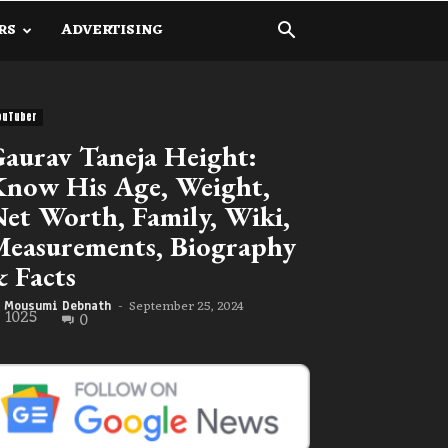
RS
ADVERTISING
ouTuber
aurav Taneja Height:
now His Age, Weight,
et Worth, Family, Wiki,
easurements, Biography
 Facts
September 25, 2024
Mousumi Debnath
-
1025
0