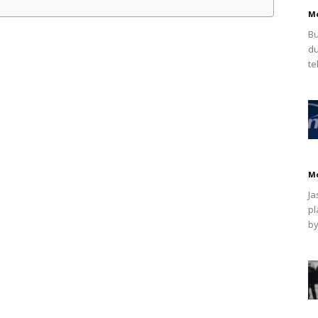
M
Bu
du
te
M
Ja
pl
by