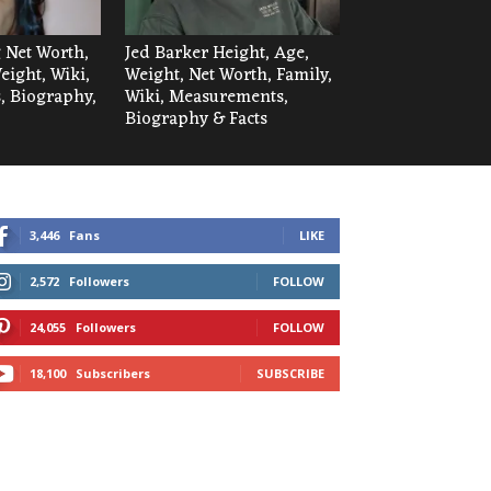
 Net Worth,
Jed Barker Height, Age,
eight, Wiki,
Weight, Net Worth, Family,
 Biography,
Wiki, Measurements,
Biography & Facts
3,446
Fans
LIKE
2,572
Followers
FOLLOW
24,055
Followers
FOLLOW
18,100
Subscribers
SUBSCRIBE