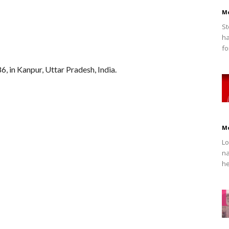
M
St
ha
fo
, in Kanpur, Uttar Pradesh, India.
M
Lo
na
he