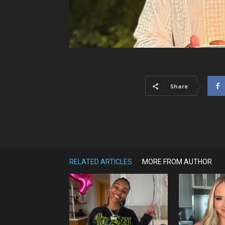
Share
RELATED ARTICLES
MORE FROM AUTHOR