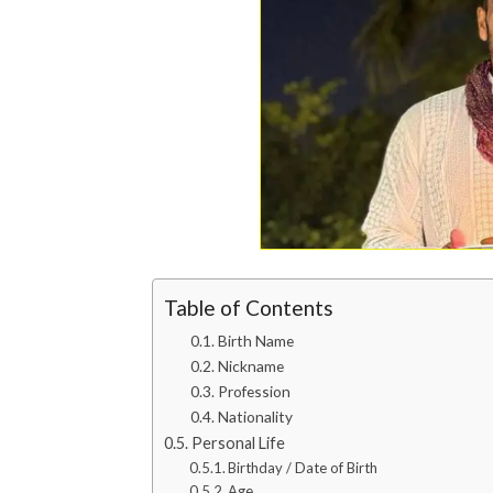
Table of Contents
Birth Name
Nickname
Profession
Nationality
Personal Life
Birthday / Date of Birth
Age