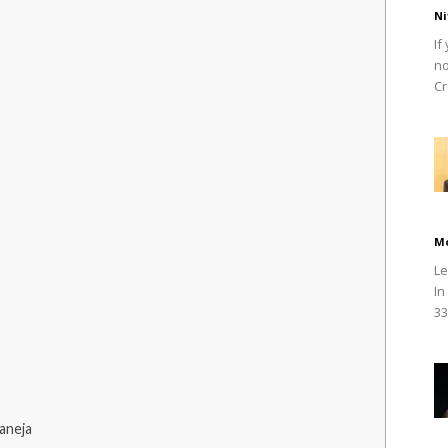
Ni
If
no
Cr
M
Le
In
33
aneja