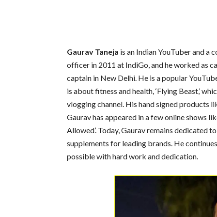
Gaurav Taneja
is an Indian YouTuber and a c
officer in 2011 at IndiGo, and he worked as ca
captain in New Delhi. He is a popular YouTub
is about fitness and health, ‘Flying Beast,’ whi
vlogging channel. His hand signed products lik
Gaurav has appeared in a few online shows like ‘
Allowed’. Today, Gaurav remains dedicated to
supplements for leading brands. He continues 
possible with hard work and dedication.