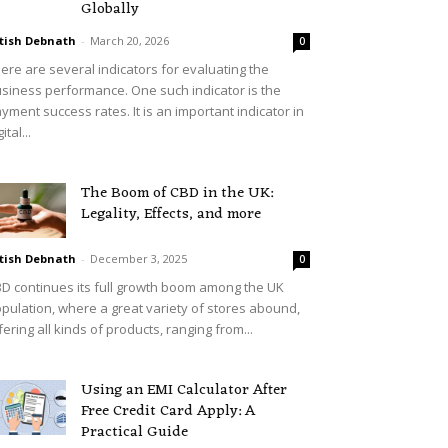
Globally
tish Debnath
-
March 20, 2026
0
ere are several indicators for evaluating the
siness performance. One such indicator is the
yment success rates. It is an important indicator in
ital...
The Boom of CBD in the UK:
Legality, Effects, and more
tish Debnath
-
December 3, 2025
0
D continues its full growth boom among the UK
pulation, where a great variety of stores abound,
fering all kinds of products, ranging from...
Using an EMI Calculator After
Free Credit Card Apply: A
Practical Guide