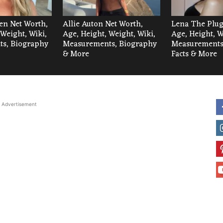
len Net Worth,
Allie Auton Net Worth,
Lena The Plug
 Weight, Wiki,
Age, Height, Weight, Wiki,
Age, Height, W
s, Biography
Measurements, Biography
Measurements,
& More
Facts & More
Advertisement