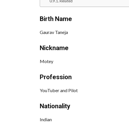
Related
Birth Name
Gaurav Taneja
Nickname
Motey
Profession
YouTuber and Pilot
Nationality
Indian