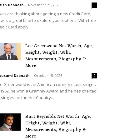
tish Debnath
-
November 21, 2025
0
 you are thinking about getting a new Credit Card,
w is a great time to explore your options. With free
edit Card apply...
Lee Greenwood Net Worth, Age,
Height, Weight, Wiki,
Measurements, Biography &
More
ousumi Debnath
-
October 15, 2025
0
e Greenwood is an American country music singer.
 1962, he won a Grammy Award and he has charted
 singles on the Hot Country...
Burt Reynolds Net Worth, Age,
Height, Weight, Wiki,
Measurements, Biography &
More