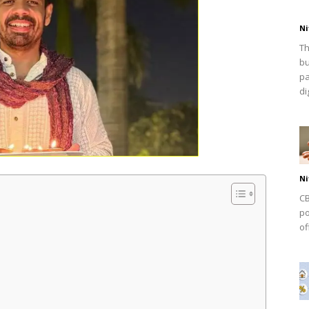
Ni
Th
bu
pa
dig
Ni
CB
po
of