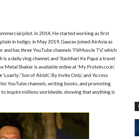
ommercial pilot. In 2014, He started working as first
ptain in Indigo. in May 2019, Gaurav joined AirAsia as
er and has three YouTube channels ‘FitMuscle TV,’ which
ch is a daily vlog channel, and ‘Rasbhari Ke Papa’ a travel
e Metal Shaker is available online at ‘My Protein.co.in.’
Loan’ly’, ‘Son of Abish’, ‘By Invite Only’, and ‘Access
 his YouTube channels, writing books, and promoting
to inspire millions worldwide, showing that anything is