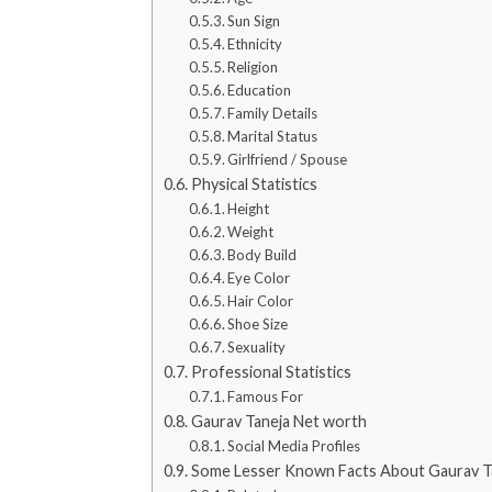
Sun Sign
Ethnicity
Religion
Education
Family Details
Marital Status
Girlfriend / Spouse
Physical Statistics
Height
Weight
Body Build
Eye Color
Hair Color
Shoe Size
Sexuality
Professional Statistics
Famous For
Gaurav Taneja Net worth
Social Media Profiles
Some Lesser Known Facts About Gaurav T