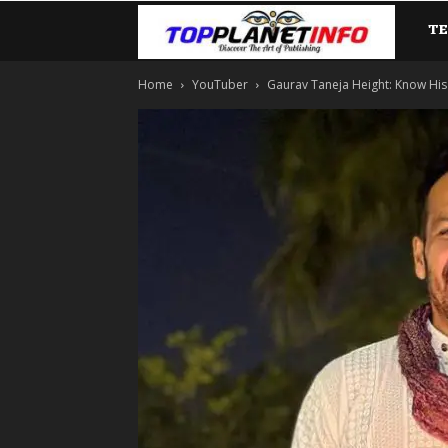
T
TopP
Home
YouTuber
Gaurav Taneja Height: Know His 