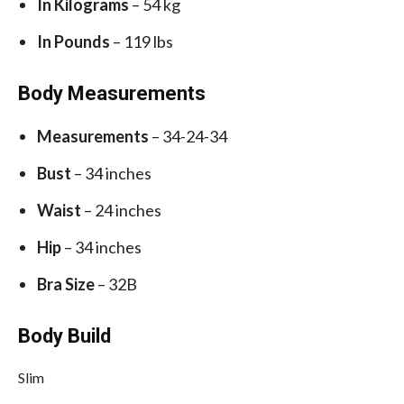
In Kilograms
– 54 kg
In Pounds
– 119 lbs
Body Measurements
Measurements
– 34-24-34
Bust
– 34 inches
Waist
– 24 inches
Hip
– 34 inches
Bra Size
– 32B
Body Build
Slim