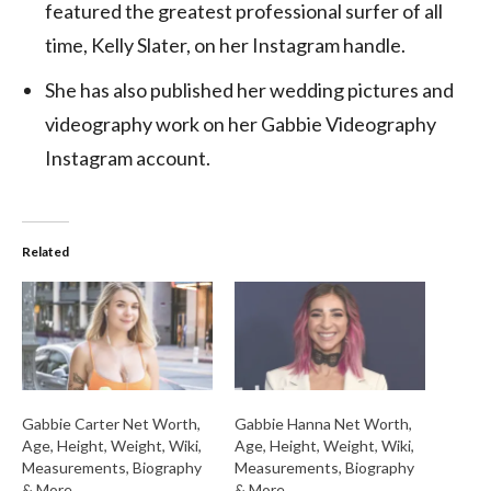
featured the greatest professional surfer of all
time, Kelly Slater, on her Instagram handle.
She has also published her wedding pictures and
videography work on her Gabbie Videography
Instagram account.
Related
Gabbie Carter Net Worth,
Gabbie Hanna Net Worth,
Age, Height, Weight, Wiki,
Age, Height, Weight, Wiki,
Measurements, Biography
Measurements, Biography
& More
& More