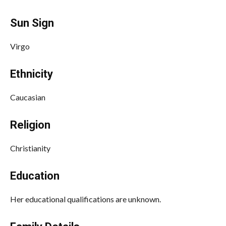
Sun Sign
Virgo
Ethnicity
Caucasian
Religion
Christianity
Education
Her educational qualifications are unknown.