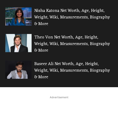
Nisha Katona Net Worth, Age, Height,
Weight, Wiki, Measurements, Biography
& More
Theo Von Net Worth, Age, Height,
Weight, Wiki, Measurements, Biography
& More
Baseer Ali Net Worth, Age, Height,
Weight, Wiki, Measurements, Biography
& More
Advertisement