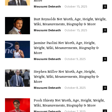
More
Mousumi Debnath
-
October 15, 2025
0
Burt Reynolds Net Worth, Age, Height, Weight,
Wiki, Measurements, Biography & More
Mousumi Debnath
-
October 15, 2025
0
Jasmine Paolini Net Worth, Age, Height,
Weight, Wiki, Measurements, Biography &
More
Mousumi Debnath
-
October 9, 2025
0
Stephen Miller Net Worth, Age, Height,
Weight, Wiki, Measurements, Biography &
More
Mousumi Debnath
-
October 8, 2025
0
Pooh Shiesty Net Worth, Age, Height, Weight,
Wiki, Measurements, Biography & More
Mousumi Debnath
-
October 7, 2025
0