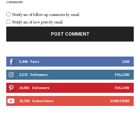
comment.
Notify me of follow-up comments by email.
Notify me of new posts by email.
3,446
Fans
LIKE
2,572
Followers
FOLLOW
24,055
Followers
FOLLOW
18,100
Subscribers
SUBSCRIBE