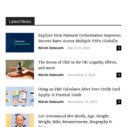
Latest News
Explore How Payment Orchestration Improves
Success Rates Across Multiple PSPs Globally
Nitish Debnath
-
March 20, 2026
0
The Boom of CBD in the UK: Legality, Effects,
and more
Nitish Debnath
-
December 3, 2025
0
Using an EMI Calculator After Free Credit Card
Apply: A Practical Guide
Nitish Debnath
-
November 21, 2025
0
Lee Greenwood Net Worth, Age, Height,
Weight, Wiki, Measurements, Biography &