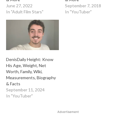
June 27, 2022
September 7, 2018
In "Adult Film Stars"
In "YouTuber"
DenisDaily Height: Know
His Age, Weight, Net
Worth, Family, Wiki,
Measurements, Biography
& Facts
September 11, 2024
In "YouTuber"
Advertisement