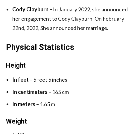
Cody Clayburn –
In January 2022, she announced
her engagement to Cody Clayburn. On February
22nd, 2022, She announced her marriage.
Physical Statistics
Height
In feet
– 5 feet 5 inches
In centimeters
– 165 cm
In meters
– 1.65 m
Weight