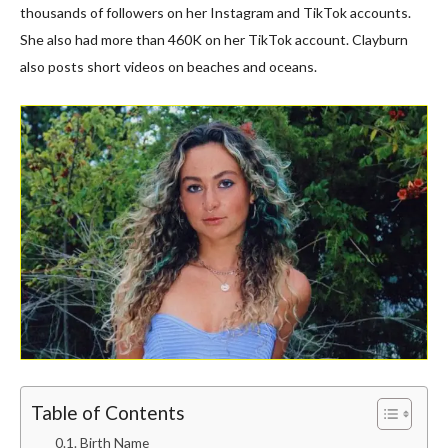
thousands of followers on her Instagram and TikTok accounts.
She also had more than 460K on her TikTok account. Clayburn
also posts short videos on beaches and oceans.
Table of Contents
Birth Name