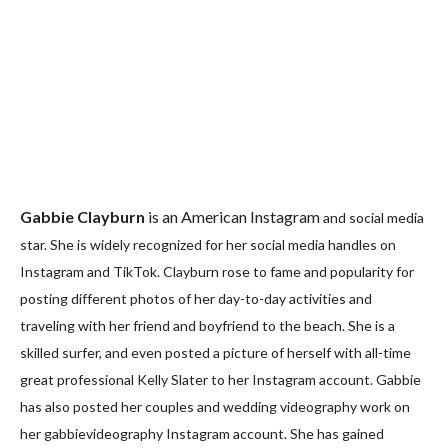
Gabbie Clayburn
is an American Instagram
and social media
star. She is widely recognized for her social media handles on
Instagram and TikTok. Clayburn rose to fame and popularity for
posting different photos of her day-to-day activities and
traveling with her friend and boyfriend to the beach. She is a
skilled surfer, and even posted a picture of herself with all-time
great professional Kelly Slater to her Instagram account. Gabbie
has also posted her couples and wedding videography work on
her gabbievideography Instagram account. She has gained