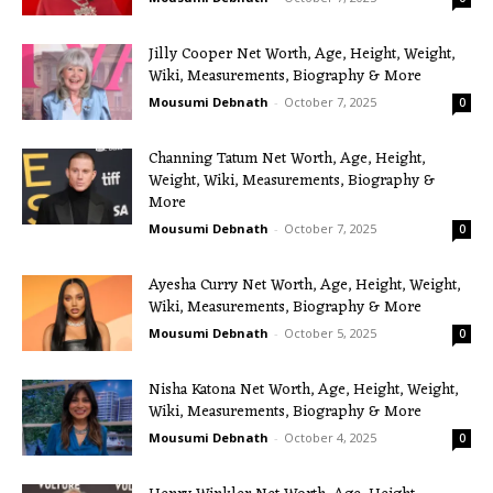
Jilly Cooper Net Worth, Age, Height, Weight,
Wiki, Measurements, Biography & More
Mousumi Debnath
-
October 7, 2025
0
Channing Tatum Net Worth, Age, Height,
Weight, Wiki, Measurements, Biography &
More
Mousumi Debnath
-
October 7, 2025
0
Ayesha Curry Net Worth, Age, Height, Weight,
Wiki, Measurements, Biography & More
Mousumi Debnath
-
October 5, 2025
0
Nisha Katona Net Worth, Age, Height, Weight,
Wiki, Measurements, Biography & More
Mousumi Debnath
-
October 4, 2025
0