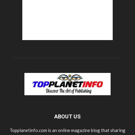
ABOUT US
Topplanetinfo.com is an online magazine blog that sharing