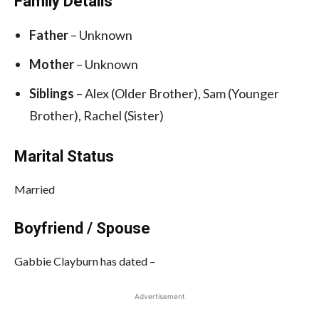
Family Details
Father
– Unknown
Mother
– Unknown
Siblings
– Alex (Older Brother), Sam (Younger
Brother), Rachel (Sister)
Marital Status
Married
Boyfriend / Spouse
Gabbie Clayburn has dated –
Advertisement