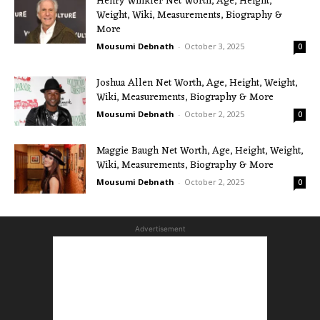
Henry Winkler Net Worth, Age, Height,
Weight, Wiki, Measurements, Biography &
More
Mousumi Debnath
-
October 3, 2025
0
Joshua Allen Net Worth, Age, Height, Weight,
Wiki, Measurements, Biography & More
Mousumi Debnath
-
October 2, 2025
0
Maggie Baugh Net Worth, Age, Height, Weight,
Wiki, Measurements, Biography & More
Mousumi Debnath
-
October 2, 2025
0
Advertisement