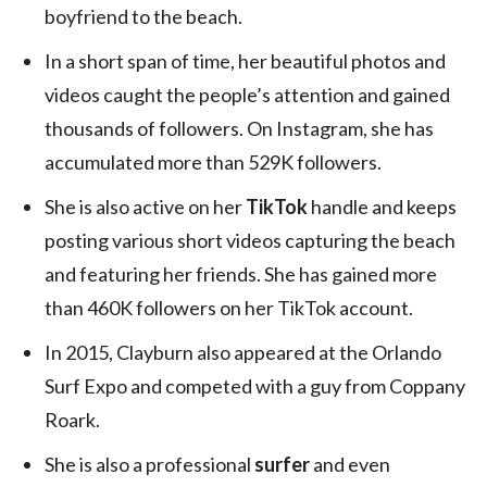
boyfriend to the beach.
In a short span of time, her beautiful photos and
videos caught the people’s attention and gained
thousands of followers. On Instagram, she has
accumulated more than 529K followers.
She is also active on her
TikTok
handle and keeps
posting various short videos capturing the beach
and featuring her friends. She has gained more
than 460K followers on her TikTok account.
In 2015, Clayburn also appeared at the Orlando
Surf Expo and competed with a guy from Coppany
Roark.
She is also a professional
surfer
and even