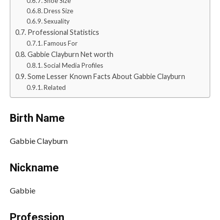
Shoe Size
Dress Size
Sexuality
Professional Statistics
Famous For
Gabbie Clayburn Net worth
Social Media Profiles
Some Lesser Known Facts About Gabbie Clayburn
Related
Birth Name
Gabbie Clayburn
Nickname
Gabbie
Profession