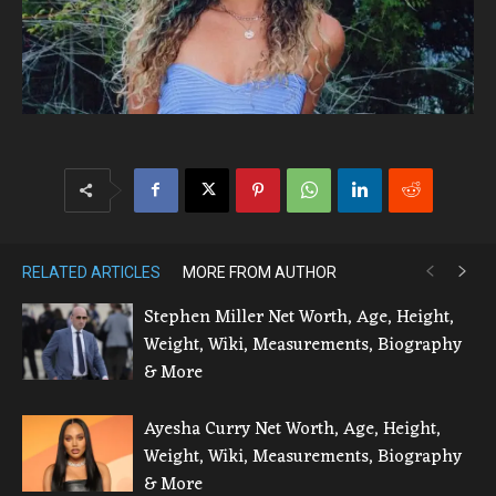
RELATED ARTICLES
MORE FROM AUTHOR
Stephen Miller Net Worth, Age, Height,
Weight, Wiki, Measurements, Biography
& More
Ayesha Curry Net Worth, Age, Height,
Weight, Wiki, Measurements, Biography
& More