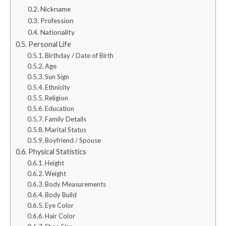
Nickname
Profession
Nationality
Personal Life
Birthday / Date of Birth
Age
Sun Sign
Ethnicity
Religion
Education
Family Details
Marital Status
Boyfriend / Spouse
Physical Statistics
Height
Weight
Body Measurements
Body Build
Eye Color
Hair Color