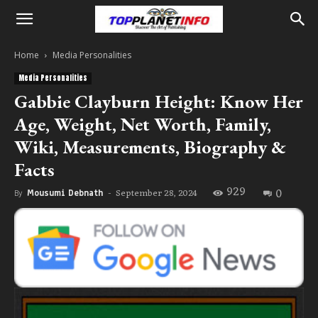
Home
Media Personalities
Media Personalities
Gabbie Clayburn Height: Know Her
Age, Weight, Net Worth, Family,
Wiki, Measurements, Biography &
Facts
929
0
September 28, 2024
By
Mousumi Debnath
-