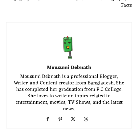
Facts
Mousumi Debnath
Mousumi Debnath is a professional Blogger,
Writer, and Content creator from Bangladesh. She
has completed her graduation from P.C College.
She loves to write on topics related to
entertainment, movies, TV Shows, and the latest
news.