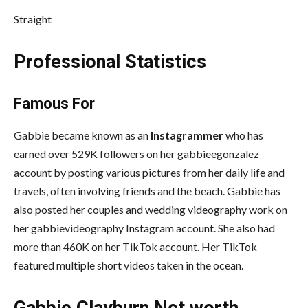
Straight
Professional Statistics
Famous For
Gabbie became known as an
Instagrammer
who has
earned over 529K followers on her gabbieegonzalez
account by posting various pictures from her daily life and
travels, often involving friends and the beach. Gabbie has
also posted her couples and wedding videography work on
her gabbievideography Instagram account. She also had
more than 460K on her TikTok account. Her TikTok
featured multiple short videos taken in the ocean.
Gabbie Clayburn Net worth