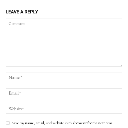
LEAVE A REPLY
Save my name, email, and website in this browser for the next time I