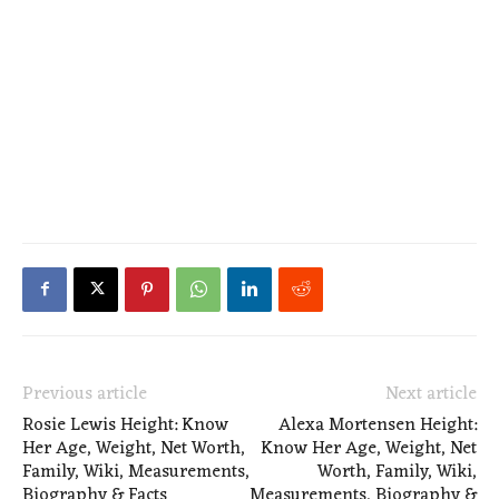
Previous article
Next article
Rosie Lewis Height: Know
Alexa Mortensen Height:
Her Age, Weight, Net Worth,
Know Her Age, Weight, Net
Family, Wiki, Measurements,
Worth, Family, Wiki,
Biography & Facts
Measurements, Biography &