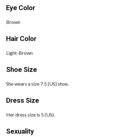
Eye Color
Brown
Hair Color
Light-Brown
Shoe Size
She wears a size 7.5 (US) shoe.
Dress Size
Her dress size is 5 (US).
Sexuality