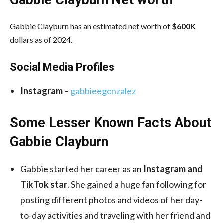
Gabbie Clayburn has an estimated net worth of
$600K
dollars as of 2024.
Social Media
Profiles
Instagram
–
gabbieegonzalez
Some Lesser Known Facts About
Gabbie Clayburn
Gabbie started her career as an
Instagram and
TikTok star
. She gained a huge fan following for
posting different photos and videos of her day-
to-day activities and traveling with her friend and