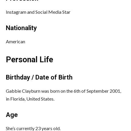
Instagram and Social Media Star
Nationality
American
Personal Life
Birthday / Date of Birth
Gabbie Clayburn was born on the 6th of September 2001,
in Florida, United States.
Age
She’s currently 23 years old.