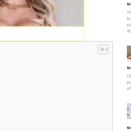
Ni
Th
bu
pa
dig
Ni
CB
po
of
Ni