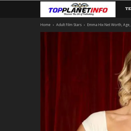
T
TopP
Home
Adult Film Stars
Emma Hix Net Worth, Age, 