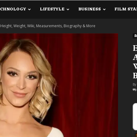
ECHNOLOGY
LIFESTYLE
BUSINESS
FILM STA
lanetInfo.Com
Height, Weight, Wiki, Measurements, Biography & More
A
A
W
By