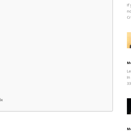
If
no
Cr
M
Le
In
33
ix
M