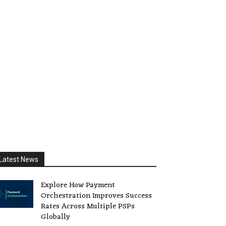
Latest News
Explore How Payment
Orchestration Improves Success
Rates Across Multiple PSPs
Globally