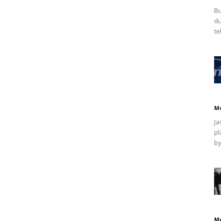
Bu
du
te
M
Ja
pl
by
M