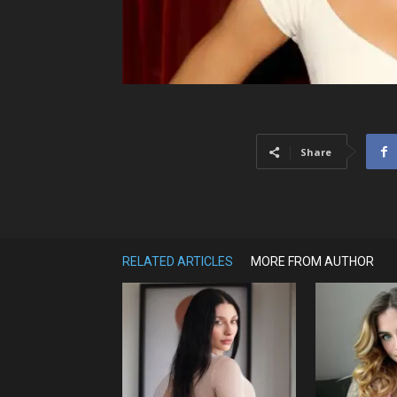
Share
RELATED ARTICLES
MORE FROM AUTHOR