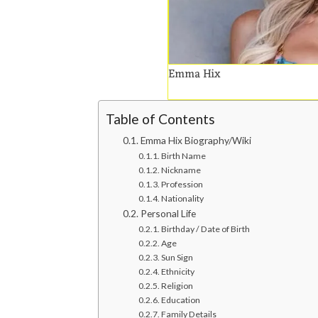
Emma Hix
Table of Contents
Emma Hix Biography/Wiki
Birth Name
Nickname
Profession
Nationality
Personal Life
Birthday / Date of Birth
Age
Sun Sign
Ethnicity
Religion
Education
Family Details