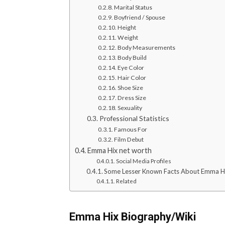
Marital Status
Boyfriend / Spouse
Height
Weight
Body Measurements
Body Build
Eye Color
Hair Color
Shoe Size
Dress Size
Sexuality
Professional Statistics
Famous For
Film Debut
Emma Hix net worth
Social Media Profiles
Some Lesser Known Facts About Emma H
Related
Emma Hix Biography/Wiki