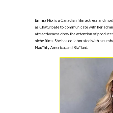
Emma Hix
is a Canadian film actress and mod
as Chaturbate to communicate with her admire
attractiveness drew the attention of produce
niche films. She has collaborated with a numb
Nau*hty America, and Bla*ked.