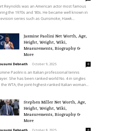
rt Reynolds was an American actor most famous
ring the 1970s and '80s. He became well known in
levision series such as Gunsmoke, Hawk...
Jasmine Paolini Net Worth, Age,
Height, Weight, Wiki,
Measurements, Biography &
More
ousumi Debnath
-
October 9, 2025
0
smine Paolini is an Italian professional tennis
ayer. She has been ranked world No. 4 in singles
 the WTA, the joint-highest-ranked Italian woman...
Stephen Miller Net Worth, Age,
Height, Weight, Wiki,
Measurements, Biography &
More
ousumi Debnath
-
October 8, 2025
0