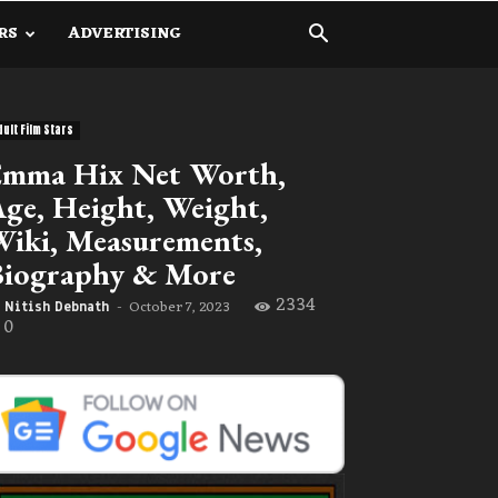
RS
ADVERTISING
dult Film Stars
Emma Hix Net Worth,
ge, Height, Weight,
iki, Measurements,
Biography & More
2334
October 7, 2023
Nitish Debnath
-
0