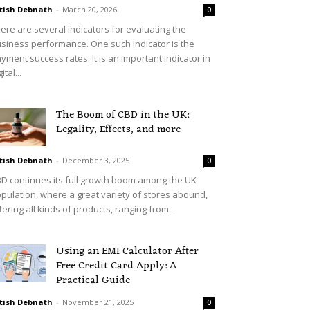
tish Debnath
-
March 20, 2026
0
ere are several indicators for evaluating the
siness performance. One such indicator is the
yment success rates. It is an important indicator in
ital...
The Boom of CBD in the UK:
Legality, Effects, and more
tish Debnath
-
December 3, 2025
0
D continues its full growth boom among the UK
pulation, where a great variety of stores abound,
fering all kinds of products, ranging from...
Using an EMI Calculator After
Free Credit Card Apply: A
Practical Guide
tish Debnath
-
November 21, 2025
0