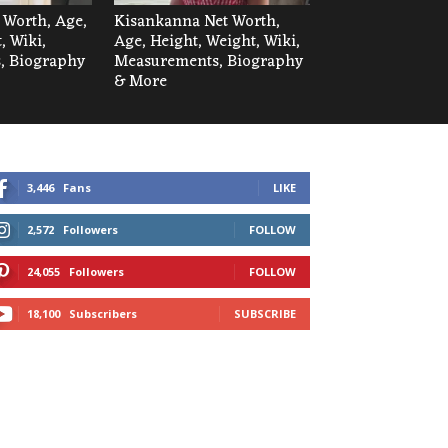
t Worth, Age,
Kisankanna Net Worth,
, Wiki,
Age, Height, Weight, Wiki,
, Biography
Measurements, Biography
& More
3,446
Fans
LIKE
2,572
Followers
FOLLOW
24,055
Followers
FOLLOW
18,100
Subscribers
SUBSCRIBE