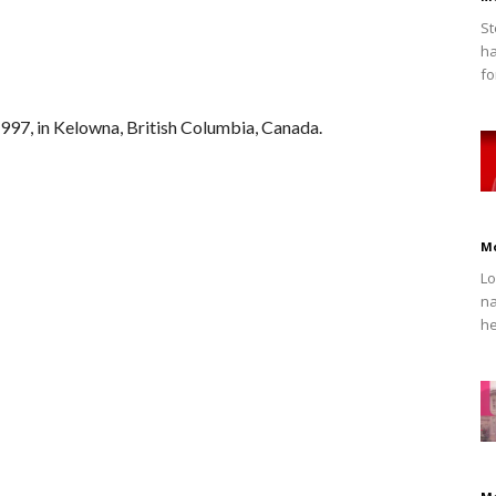
St
ha
fo
97, in Kelowna, British Columbia, Canada.
M
Lo
na
he