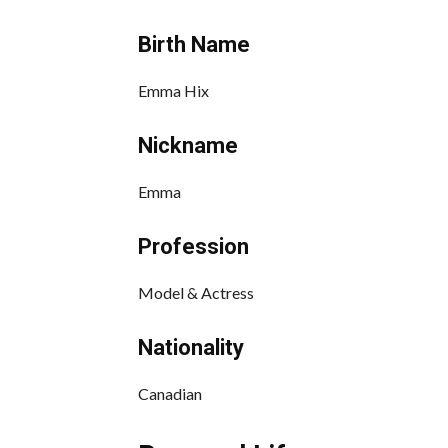
Birth Name
Emma Hix
Nickname
Emma
Profession
Model & Actress
Nationality
Canadian