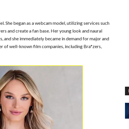
el. She began as a webcam model, utilizing services such
rs and create a fan base. Her young look and naural
rs, and she immediately became in demand for major and
er of well-known film companies, including Bra*zers,