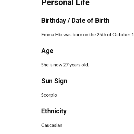
Personal Life
Birthday / Date of Birth
Emma Hix was born on the 25th of October 19
Age
She is now 27 years old.
Sun Sign
Scorpio
Ethnicity
Caucasian