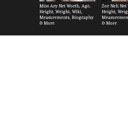
Miss Ary Net Worth, Age,
Zoe Neli Net
Height, Weight, Wiki,
Height, Weig
Measurements, Biography
Measurement
& More
& More