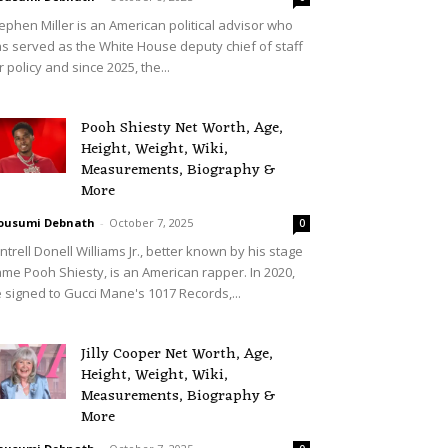
ephen Miller is an American political advisor who
s served as the White House deputy chief of staff
r policy and since 2025, the...
Pooh Shiesty Net Worth, Age,
Height, Weight, Wiki,
Measurements, Biography &
More
ousumi Debnath
-
October 7, 2025
0
ntrell Donell Williams Jr., better known by his stage
me Pooh Shiesty, is an American rapper. In 2020,
 signed to Gucci Mane's 1017 Records,...
Jilly Cooper Net Worth, Age,
Height, Weight, Wiki,
Measurements, Biography &
More