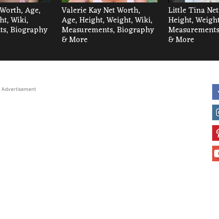
 Worth, Age,
Valerie Kay Net Worth,
Little Tina Ne
ht, Wiki,
Age, Height, Weight, Wiki,
Height, Weight
s, Biography
Measurements, Biography
Measurements
& More
& More
Advertisement