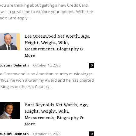
 you are thinking about getting a new Credit Card,
w is a great time to explore your options. With free
edit Card apply...
Lee Greenwood Net Worth, Age,
Height, Weight, Wiki,
Measurements, Biography &
More
ousumi Debnath
-
October 15, 2025
0
e Greenwood is an American country music singer.
 1962, he won a Grammy Award and he has charted
 singles on the Hot Country...
Burt Reynolds Net Worth, Age,
Height, Weight, Wiki,
Measurements, Biography &
More
ousumi Debnath
-
October 15, 2025
0