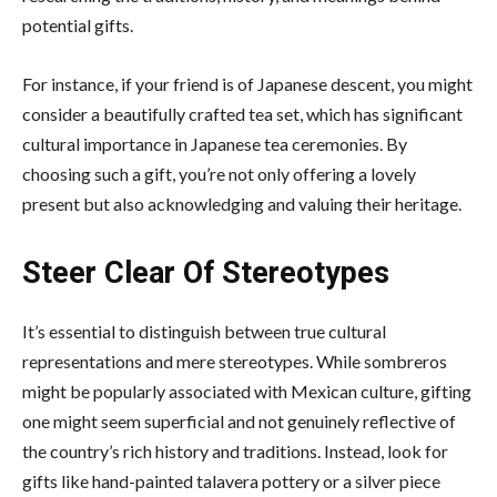
potential gifts.
For instance, if your friend is of Japanese descent, you might
consider a beautifully crafted tea set, which has significant
cultural importance in Japanese tea ceremonies. By
choosing such a gift, you’re not only offering a lovely
present but also acknowledging and valuing their heritage.
Steer Clear Of Stereotypes
It’s essential to distinguish between
true cultural
representations and mere stereotypes
. While sombreros
might be popularly associated with Mexican culture, gifting
one might seem superficial and not genuinely reflective of
the country’s rich history and traditions. Instead, look for
gifts like hand-painted talavera pottery or a silver piece