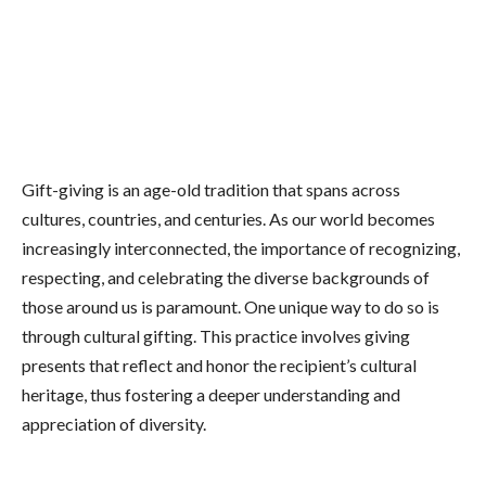
Gift-giving is an age-old tradition that spans across
cultures, countries, and centuries. As our world becomes
increasingly interconnected, the importance of recognizing,
respecting, and celebrating the diverse backgrounds of
those around us is paramount. One unique way to do so is
through cultural gifting. This practice involves giving
presents that reflect and honor the recipient’s cultural
heritage, thus fostering a deeper understanding and
appreciation of diversity.