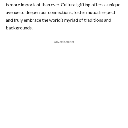
is more important than ever. Cultural gifting offers a unique
avenue to deepen our connections, foster mutual respect,
and truly embrace the world’s myriad of traditions and
backgrounds.
Advertisement