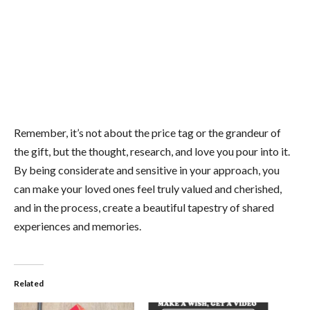
Remember, it’s not about the price tag or the grandeur of
the gift, but the thought, research, and love you pour into it.
By being considerate and sensitive in your approach, you
can make your loved ones feel truly valued and cherished,
and in the process, create a beautiful tapestry of shared
experiences and memories.
Related