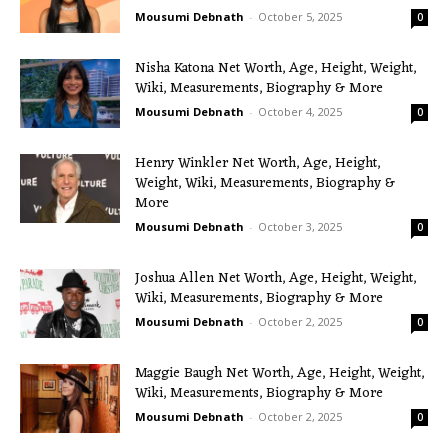
Mousumi Debnath
-
October 5, 2025
0
Nisha Katona Net Worth, Age, Height, Weight,
Wiki, Measurements, Biography & More
Mousumi Debnath
-
October 4, 2025
0
Henry Winkler Net Worth, Age, Height,
Weight, Wiki, Measurements, Biography &
More
Mousumi Debnath
-
October 3, 2025
0
Joshua Allen Net Worth, Age, Height, Weight,
Wiki, Measurements, Biography & More
Mousumi Debnath
-
October 2, 2025
0
Maggie Baugh Net Worth, Age, Height, Weight,
Wiki, Measurements, Biography & More
Mousumi Debnath
-
October 2, 2025
0