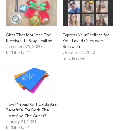
Gifts That Motivate The
Express Your Feelings for
Receiver To Stay Healthy
Your Loved Ones with
December 29, 2020
Bollywish
In "Lifestyle"
October 31, 2020
In "Lifestyle"
How Prepaid Gift Cards Are
Beneficial For Both The
Host And The Guest?
January 21, 2021
In "Lifestyle"