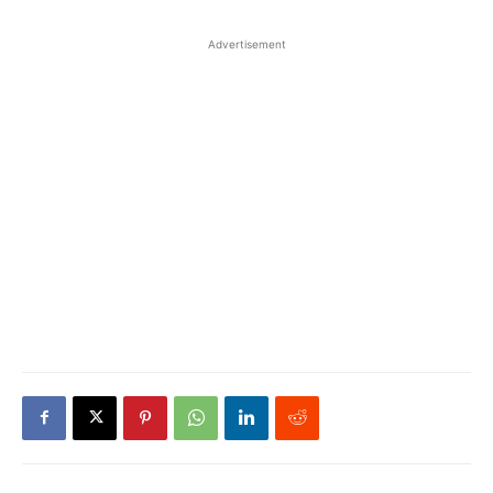
Advertisement