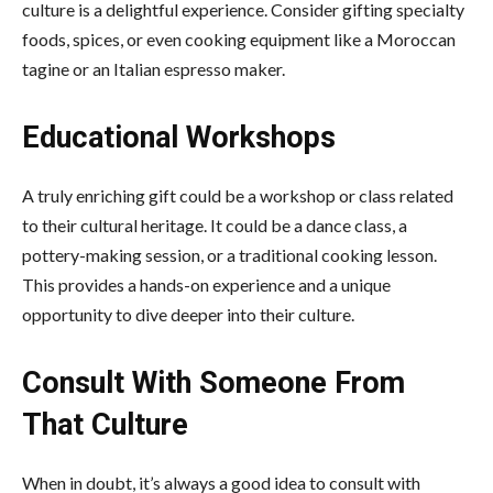
culture is a delightful experience. Consider gifting specialty
foods, spices, or even cooking equipment like a Moroccan
tagine or an Italian espresso maker.
Educational Workshops
A truly enriching gift could be a workshop or class related
to their cultural heritage. It could be a dance class, a
pottery-making session, or a traditional cooking lesson.
This provides a hands-on experience and a unique
opportunity to dive deeper into their culture.
Consult With Someone From
That Culture
When in doubt, it’s always a good idea to consult with