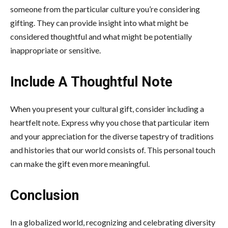
someone from the particular culture you’re considering
gifting. They can provide insight into what might be
considered thoughtful and what might be potentially
inappropriate or sensitive.
Include A Thoughtful Note
When you present your cultural gift, consider including a
heartfelt note. Express why you chose that particular item
and your appreciation for the diverse tapestry of traditions
and histories that our world consists of. This personal touch
can make the gift even more meaningful.
Conclusion
In a globalized world, recognizing and celebrating diversity