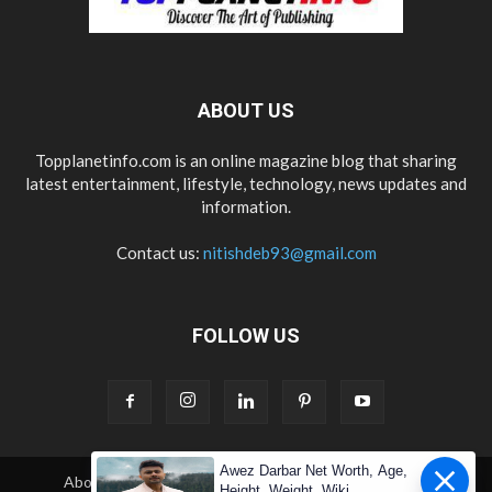
ABOUT US
Topplanetinfo.com is an online magazine blog that sharing
latest entertainment, lifestyle, technology, news updates and
information.
Contact us:
nitishdeb93@gmail.com
FOLLOW US
Awez Darbar Net Worth, Age,
About Us
Contact Us
Copyright
Disclaimer
Height, Weight, Wiki,