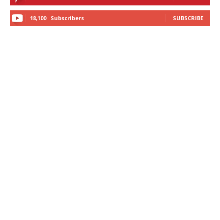
18,100
Subscribers
SUBSCRIBE