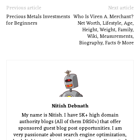
Previous article
Next article
Precious Metals Investments
Who Is Viren A. Merchant?
for Beginners
Net Worth, Lifestyle, Age,
Height, Weight, Family,
Wiki, Measurements,
Biography, Facts & More
Nitish Debnath
My name is Nitish. I have 5K+ high domain
authority blogs (All of them DR50+) that offer
sponsored guest blog post opportunities. I am
very passionate about search engine optimization,