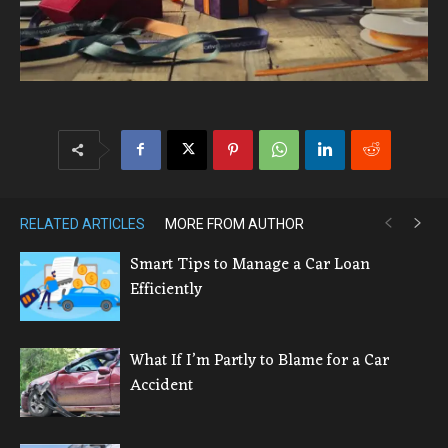
RELATED ARTICLES
MORE FROM AUTHOR
Smart Tips to Manage a Car Loan
Efficiently
What If I’m Partly to Blame for a Car
Accident