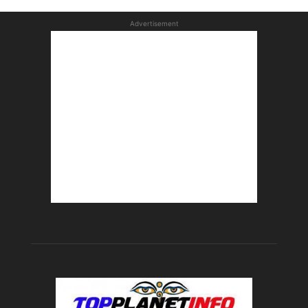
Advertisement