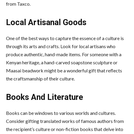
from Taxco.
Local Artisanal Goods
One of the best ways to capture the essence of a culture is
through its arts and crafts. Look for local artisans who
produce authentic, hand-made items. For someone with a
Kenyan heritage, a hand-carved soapstone sculpture or
Maasai beadwork might be a wonderful gift that reflects
the craftsmanship of their culture.
Books And Literature
Books can be windows to various worlds and cultures.
Consider gifting translated works of famous authors from
the recipient’s culture or non-fiction books that delve into