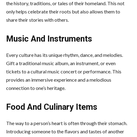
the history, traditions, or tales of their homeland. This not
only helps celebrate their roots but also allows them to
share their stories with others.
Music And Instruments
Every culture has its unique rhythm, dance, and melodies.
Gift a traditional music album, an instrument, or even
tickets to a cultural music concert or performance. This
provides an immersive experience and a melodious
connection to one’s heritage.
Food And Culinary Items
The way to a person’s heart is often through their stomach.
Introducing someone to the flavors and tastes of another