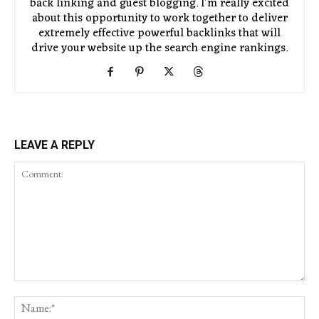
back linking and guest blogging. I'm really excited
about this opportunity to work together to deliver
extremely effective powerful backlinks that will
drive your website up the search engine rankings.
LEAVE A REPLY