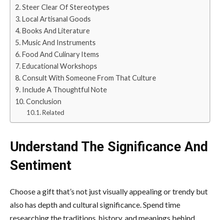
Steer Clear Of Stereotypes
Local Artisanal Goods
Books And Literature
Music And Instruments
Food And Culinary Items
Educational Workshops
Consult With Someone From That Culture
Include A Thoughtful Note
Conclusion
Related
Understand The Significance And
Sentiment
Choose a gift
that’s not just visually appealing or trendy but
also has depth and cultural significance. Spend time
researching the traditions, history, and meanings behind