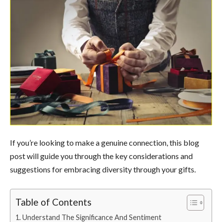
If you’re looking to make a genuine connection, this blog
post will guide you through the key considerations and
suggestions for embracing diversity through your gifts.
Table of Contents
Understand The Significance And Sentiment