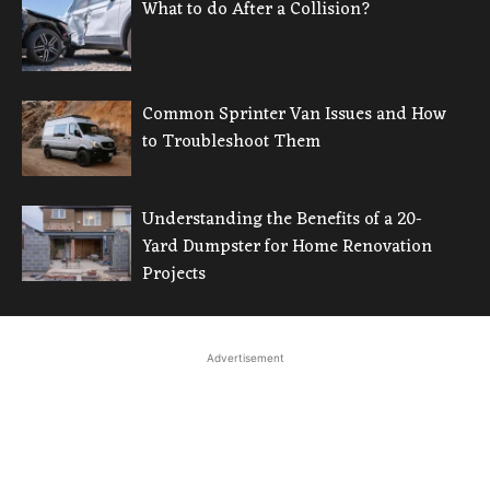
What to do After a Collision?
Common Sprinter Van Issues and How
to Troubleshoot Them
Understanding the Benefits of a 20-
Yard Dumpster for Home Renovation
Projects
Advertisement