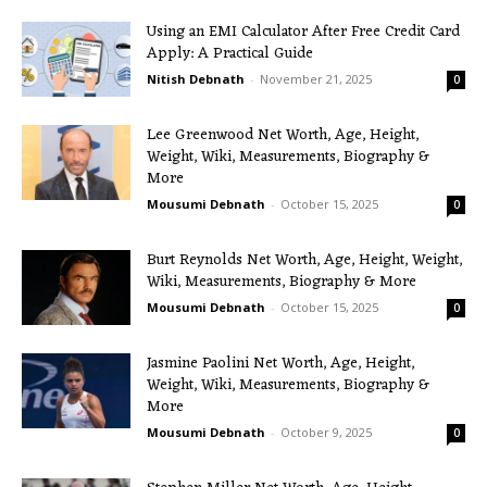
Using an EMI Calculator After Free Credit Card
Apply: A Practical Guide
Nitish Debnath
-
November 21, 2025
0
Lee Greenwood Net Worth, Age, Height,
Weight, Wiki, Measurements, Biography &
More
Mousumi Debnath
-
October 15, 2025
0
Burt Reynolds Net Worth, Age, Height, Weight,
Wiki, Measurements, Biography & More
Mousumi Debnath
-
October 15, 2025
0
Jasmine Paolini Net Worth, Age, Height,
Weight, Wiki, Measurements, Biography &
More
Mousumi Debnath
-
October 9, 2025
0