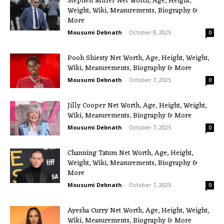
Stephen Miller Net Worth, Age, Height,
Weight, Wiki, Measurements, Biography &
More
Mousumi Debnath
-
October 8, 2025
0
Pooh Shiesty Net Worth, Age, Height, Weight,
Wiki, Measurements, Biography & More
Mousumi Debnath
-
October 7, 2025
0
Jilly Cooper Net Worth, Age, Height, Weight,
Wiki, Measurements, Biography & More
Mousumi Debnath
-
October 7, 2025
0
Channing Tatum Net Worth, Age, Height,
Weight, Wiki, Measurements, Biography &
More
Mousumi Debnath
-
October 7, 2025
0
Ayesha Curry Net Worth, Age, Height, Weight,
Wiki, Measurements, Biography & More