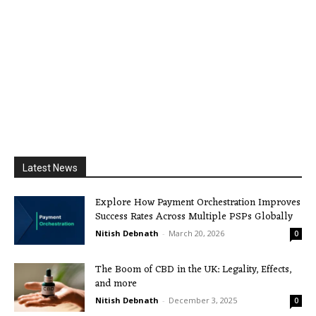
Latest News
Explore How Payment Orchestration Improves
Success Rates Across Multiple PSPs Globally
Nitish Debnath
-
March 20, 2026
0
The Boom of CBD in the UK: Legality, Effects,
and more
Nitish Debnath
-
December 3, 2025
0