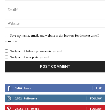
Save my name, email, and website in this browser for the next time I
comment.
Notify me of follow-up comments by email.
Notify me of new posts by email.
3,446
Fans
LIKE
2,572
Followers
FOLLOW
24,055
Followers
FOLLOW