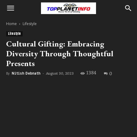
Home
Lifestyle
Lifestyle
Cultural Gifting: Embracing
Diversity Through Thoughtful
Presents
1384
0
August 30, 2023
By
Nitish Debnath
-