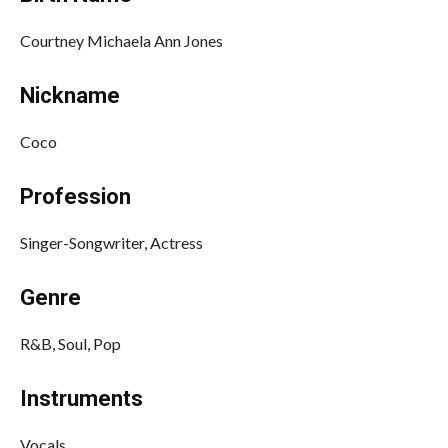
Courtney Michaela Ann Jones
Nickname
Coco
Profession
Singer-Songwriter, Actress
Genre
R&B, Soul, Pop
Instruments
Vocals