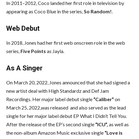
In 2011–2012, Coco landed her first role in television by
appearing as Coco Blue in the series,
So Random!
.
Web Debut
In 2018, Jones had her first web onscreen role in the web
series,
Five Points
as Jayla.
As A Singer
On March 20, 2022, Jones announced that she had signed a
new artist deal with High Standardz and Def Jam
Recordings. Her major label debut single
“Caliber”
on
March 25, 2022,was released and also served as the lead
single for her major label debut EP What I Didn’t Tell You.
After the release of the EP’s second single
“ICU”,
as well as
the non-album Amazon Music exclusive single
“Love is