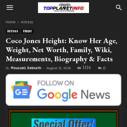
Home
Actress
Actress
Singer
Coco Jones Height: Know Her Age,
Weight, Net Worth, Family, Wiki,
Measurements, Biography & Facts
1116
0
August 31, 2024
By
Mousumi Debnath
-