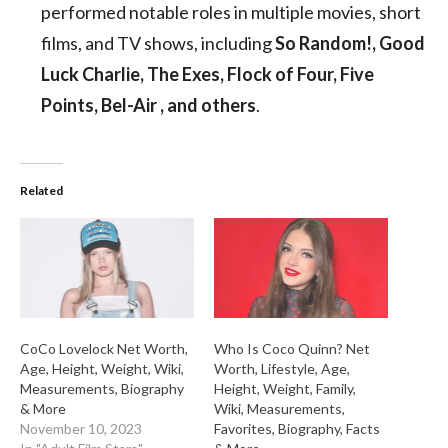
performed notable roles in multiple movies, short
films, and TV shows, including
So Random!, Good
Luck Charlie, The Exes, Flock of Four, Five
Points, Bel-Air , and others
.
Related
CoCo Lovelock Net Worth,
Who Is Coco Quinn? Net
Age, Height, Weight, Wiki,
Worth, Lifestyle, Age,
Measurements, Biography
Height, Weight, Family,
& More
Wiki, Measurements,
November 10, 2023
Favorites, Biography, Facts