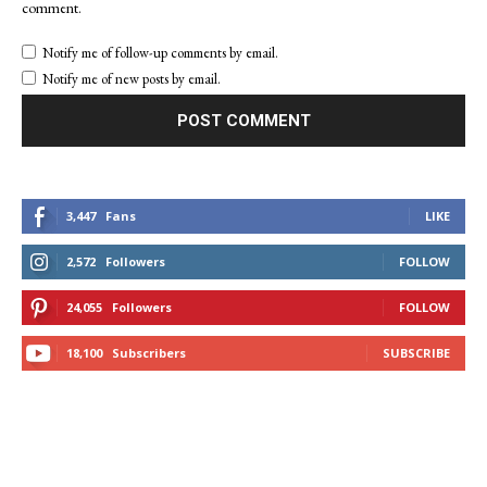
comment.
Notify me of follow-up comments by email.
Notify me of new posts by email.
3,447
Fans
LIKE
2,572
Followers
FOLLOW
24,055
Followers
FOLLOW
18,100
Subscribers
SUBSCRIBE