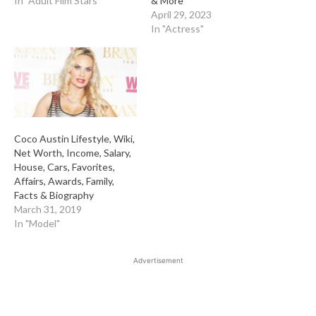
In "Adult Film Stars"
& More
April 29, 2023
In "Actress"
Coco Austin Lifestyle, Wiki,
Net Worth, Income, Salary,
House, Cars, Favorites,
Affairs, Awards, Family,
Facts & Biography
March 31, 2019
In "Model"
Advertisement