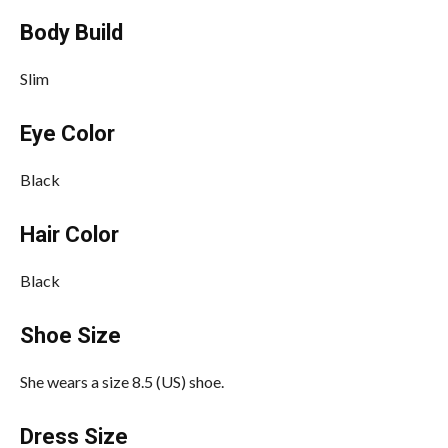
Body Build
Slim
Eye Color
Black
Hair Color
Black
Shoe Size
She wears a size 8.5 (US) shoe.
Dress Size