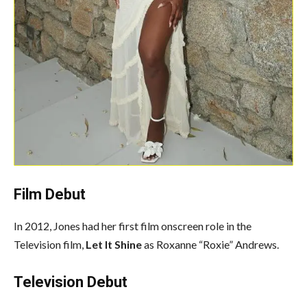
Film Debut
In 2012, Jones had her first film onscreen role in the
Television film,
Let It Shine
as Roxanne “Roxie” Andrews.
Television Debut