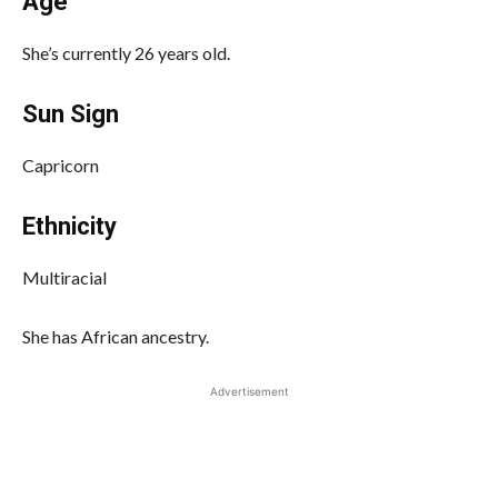
Age
She’s currently 26 years old.
Sun Sign
Capricorn
Ethnicity
Multiracial
She has African ancestry.
Advertisement