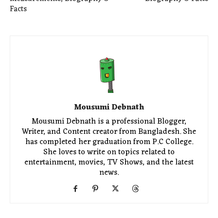
Facts
Mousumi Debnath
Mousumi Debnath is a professional Blogger,
Writer, and Content creator from Bangladesh. She
has completed her graduation from P.C College.
She loves to write on topics related to
entertainment, movies, TV Shows, and the latest
news.