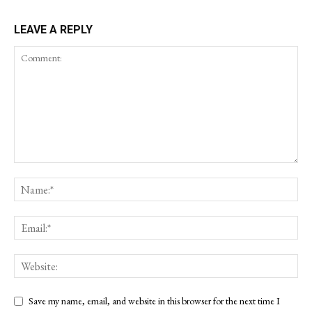
LEAVE A REPLY
Save my name, email, and website in this browser for the next time I