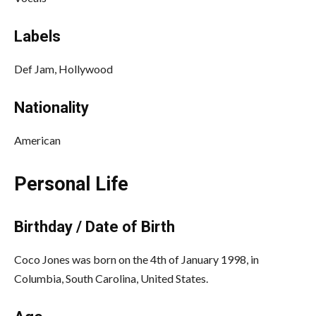
Labels
Def Jam, Hollywood
Nationality
American
Personal Life
Birthday / Date of Birth
Coco Jones was born on the 4th of January 1998, in
Columbia, South Carolina, United States.