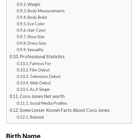
Weight
Body Measurements
Body Build
Eye Color
Hair Color
Shoe Size
Dress Size
Sexuality
Professional Statistics
Famous For
Film Debut
Television Debut
Web Debut
As A Singer
Coco Jones Net worth
Social Media Profiles
Some Lesser Known Facts About Coco Jones
Related
Birth Name