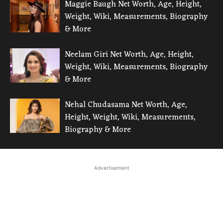
Maggie Baugh Net Worth, Age, Height,
Weight, Wiki, Measurements, Biography
& More
Neelam Giri Net Worth, Age, Height,
Weight, Wiki, Measurements, Biography
& More
Nehal Chudasama Net Worth, Age,
Height, Weight, Wiki, Measurements,
Biography & More
Advertisement