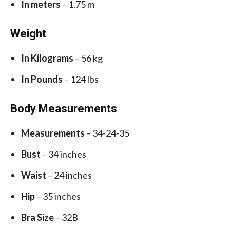
In meters
– 1.75 m
Weight
In Kilograms
– 56 kg
In Pounds
– 124 lbs
Body Measurements
Measurements
– 34-24-35
Bust
– 34 inches
Waist
– 24 inches
Hip
– 35 inches
Bra Size
– 32B