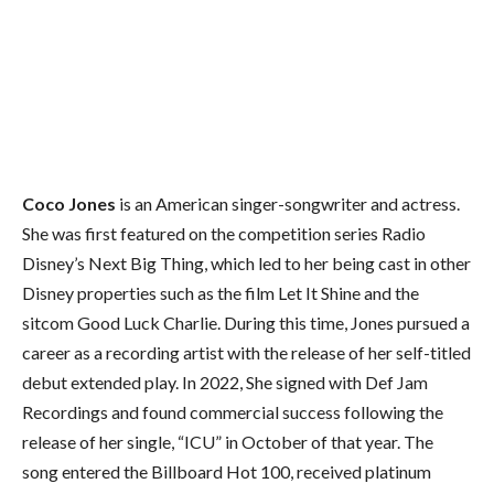
Coco Jones
is an American singer-songwriter and actress.
She was first featured on the competition series Radio
Disney’s Next Big Thing, which led to her being cast in other
Disney properties such as the film Let It Shine and the
sitcom Good Luck Charlie. During this time, Jones pursued a
career as a recording artist with the release of her self-titled
debut extended play. In 2022, She signed with Def Jam
Recordings and found commercial success following the
release of her single, “ICU” in October of that year. The
song entered the Billboard Hot 100, received platinum