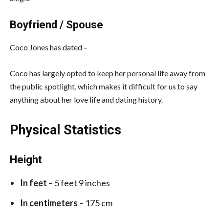
Boyfriend / Spouse
Coco Jones has dated –
Coco has largely opted to keep her personal life away from
the public spotlight, which makes it difficult for us to say
anything about her love life and dating history.
Physical Statistics
Height
In feet
– 5 feet 9 inches
In centimeters
– 175 cm