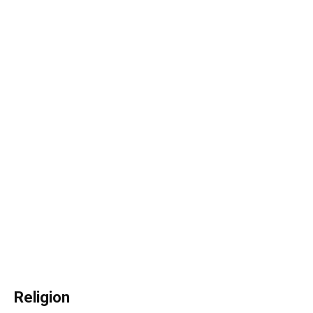
Religion