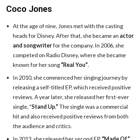
Coco Jones
At the age of nine, Jones met with the casting
heads for Disney. After that, she became an
actor
and songwriter
for the company. In 2006, she
competed on Radio Disney, where she became
known for her song
“Real You”
.
In 2010, she commenced her singing journey by
releasing a self-titled EP, which received positive
reviews. A year later, she released her first-ever
single, “
Stand Up.”
The single was a commercial
hit and also received positive reviews from both
the audience and critics.
In 2013, she released her second EP,
“Made Of,”