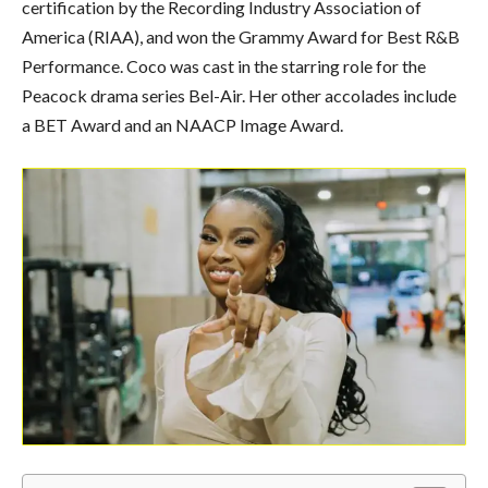
certification by the Recording Industry Association of
America (RIAA), and won the Grammy Award for Best R&B
Performance. Coco was cast in the starring role for the
Peacock drama series Bel-Air. Her other accolades include
a BET Award and an NAACP Image Award.