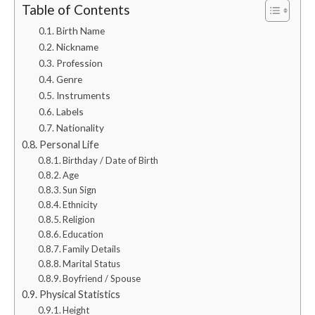
Table of Contents
Birth Name
Nickname
Profession
Genre
Instruments
Labels
Nationality
Personal Life
Birthday / Date of Birth
Age
Sun Sign
Ethnicity
Religion
Education
Family Details
Marital Status
Boyfriend / Spouse
Physical Statistics
Height