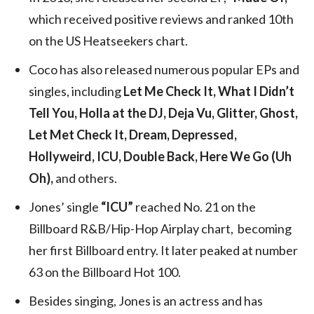
which received positive reviews and ranked 10th
on the US Heatseekers chart.
Coco has also released numerous popular EPs and
singles, including
Let Me Check It, What I Didn’t
Tell You, Holla at the DJ, Deja Vu, Glitter, Ghost,
Let Met Check It, Dream, Depressed,
Hollyweird, ICU, Double Back, Here We Go (Uh
Oh),
and others.
Jones’ single
“ICU”
reached No. 21 on the
Billboard R&B/Hip-Hop Airplay chart, becoming
her first Billboard entry. It later peaked at number
63 on the Billboard Hot 100.
Besides singing, Jones is an actress and has