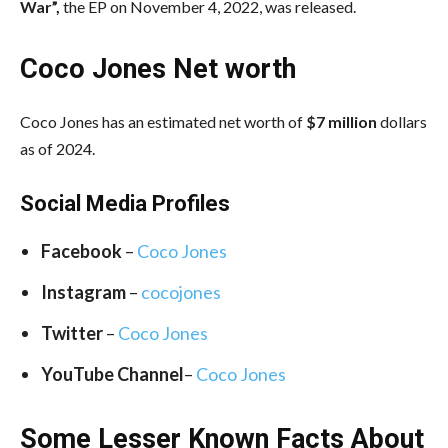
War”,
the EP on November 4, 2022, was released.
Coco Jones Net worth
Coco Jones has an estimated net worth of
$7 million
dollars
as of 2024.
Social Media
Profiles
Facebook
–
Coco Jones
Instagram
–
cocojones
Twitter
–
Coco Jones
YouTube Channel
–
Coco Jones
Some Lesser Known Facts About