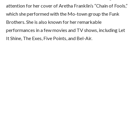
attention for her cover of Aretha Franklin’s “Chain of Fools,”
which she performed with the Mo-town group the Funk
Brothers. She is also known for her remarkable
performances in a few movies and TV shows, including Let
It Shine, The Exes, Five Points, and Bel-Air.