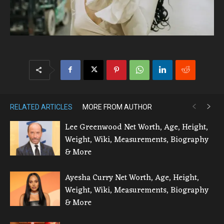
RELATED ARTICLES
MORE FROM AUTHOR
Lee Greenwood Net Worth, Age, Height,
Weight, Wiki, Measurements, Biography
& More
Ayesha Curry Net Worth, Age, Height,
Weight, Wiki, Measurements, Biography
& More