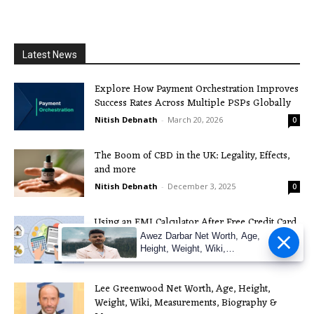
Latest News
Explore How Payment Orchestration Improves
Success Rates Across Multiple PSPs Globally
Nitish Debnath
-
March 20, 2026
0
The Boom of CBD in the UK: Legality, Effects,
and more
Nitish Debnath
-
December 3, 2025
0
Using an EMI Calculator After Free Credit Card
Apply: A Practical Guide
Awez Darbar Net Worth, Age,
Height, Weight, Wiki,
Nitish Debnath
-
November 21, 2025
0
Measuremen
Lee Greenwood Net Worth, Age, Height,
Weight, Wiki, Measurements, Biography &