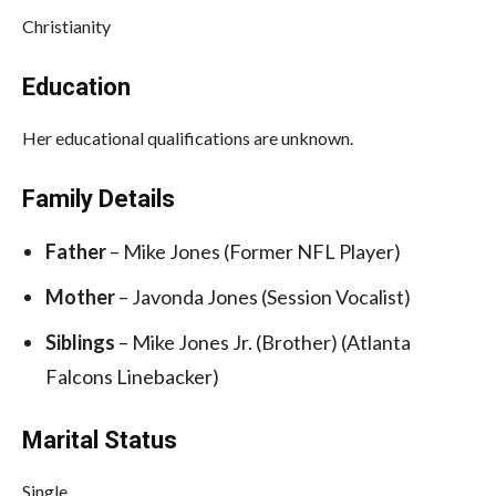
Christianity
Education
Her educational qualifications are unknown.
Family Details
Father
– Mike Jones (Former NFL Player)
Mother
– Javonda Jones (Session Vocalist)
Siblings
– Mike Jones Jr. (Brother) (Atlanta
Falcons Linebacker)
Marital Status
Single