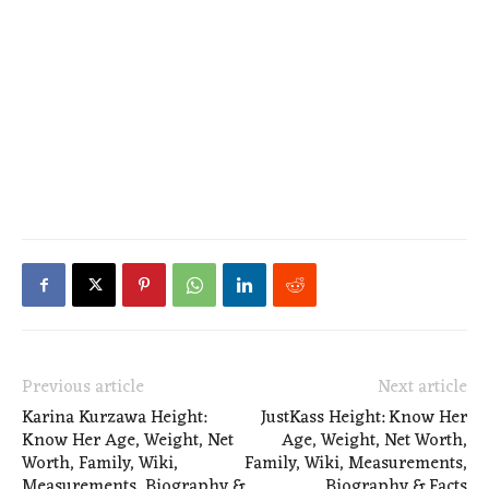
Previous article
Next article
Karina Kurzawa Height:
JustKass Height: Know Her
Know Her Age, Weight, Net
Age, Weight, Net Worth,
Worth, Family, Wiki,
Family, Wiki, Measurements,
Measurements, Biography &
Biography & Facts