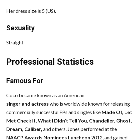
Her dress size is 5 (US).
Sexuality
Straight
Professional Statistics
Famous For
Coco became known as an American
singer and actress
who is worldwide known for releasing
commercially successful EPs and singles like
Made Of, Let
Met Check It, What I Didn’t Tell You, Chandelier, Ghost,
Dream, Caliber,
and others. Jones performed at the
NAACP Awards Nominees Luncheon
2012, and gained