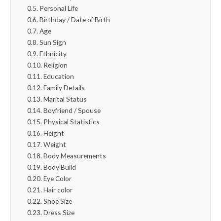
Personal Life
Birthday / Date of Birth
Age
Sun Sign
Ethnicity
Religion
Education
Family Details
Marital Status
Boyfriend / Spouse
Physical Statistics
Height
Weight
Body Measurements
Body Build
Eye Color
Hair color
Shoe Size
Dress Size