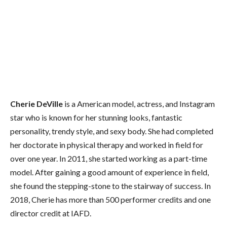
Cherie DeVille
is a American model, actress, and Instagram
star who is known for her stunning looks, fantastic
personality, trendy style, and sexy body. She had completed
her doctorate in physical therapy and worked in field for
over one year. In 2011, she started working as a part-time
model. After gaining a good amount of experience in field,
she found the stepping-stone to the stairway of success. In
2018, Cherie has more than 500 performer credits and one
director credit at IAFD.