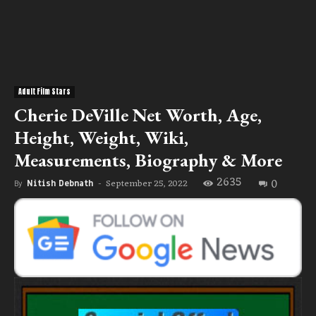
Adult Film Stars
Cherie DeVille Net Worth, Age,
Height, Weight, Wiki,
Measurements, Biography & More
2635
0
September 25, 2022
By
Nitish Debnath
-