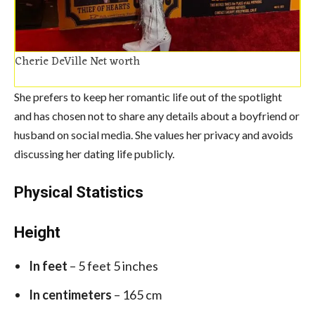
Cherie DeVille Net worth
She prefers to keep her romantic life out of the spotlight
and has chosen not to share any details about a boyfriend or
husband on social media. She values her privacy and avoids
discussing her dating life publicly.
Physical Statistics
Height
In feet
– 5 feet 5 inches
In centimeters
– 165 cm