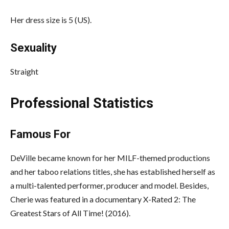
Her dress size is 5 (US).
Sexuality
Straight
Professional Statistics
Famous For
DeVille became known for her MILF-themed productions
and her taboo relations titles, she has established herself as
a multi-talented performer, producer and model. Besides,
Cherie was featured in a documentary X-Rated 2: The
Greatest Stars of All Time! (2016).