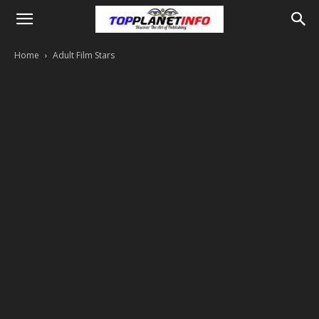
Home
Adult Film Stars