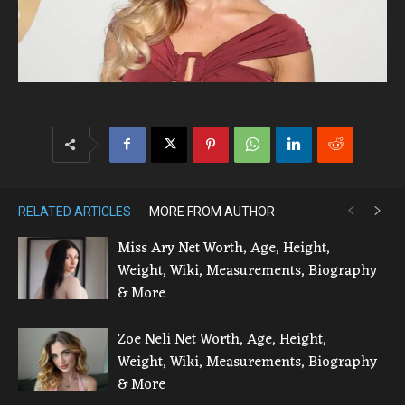
RELATED ARTICLES
MORE FROM AUTHOR
Miss Ary Net Worth, Age, Height,
Weight, Wiki, Measurements, Biography
& More
Zoe Neli Net Worth, Age, Height,
Weight, Wiki, Measurements, Biography
& More