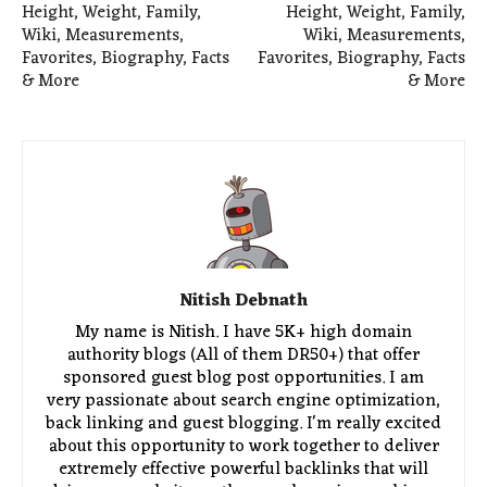
Height, Weight, Family,
Height, Weight, Family,
Wiki, Measurements,
Wiki, Measurements,
Favorites, Biography, Facts
Favorites, Biography, Facts
& More
& More
Nitish Debnath
My name is Nitish. I have 5K+ high domain
authority blogs (All of them DR50+) that offer
sponsored guest blog post opportunities. I am
very passionate about search engine optimization,
back linking and guest blogging. I'm really excited
about this opportunity to work together to deliver
extremely effective powerful backlinks that will