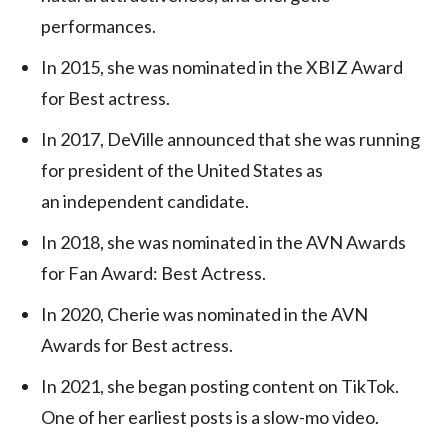
performances.
In 2015, she was nominated in the XBIZ Award
for Best actress.
In 2017, DeVille announced that she was running
for president of the United States as
an independent candidate.
In 2018, she was nominated in the AVN Awards
for Fan Award: Best Actress.
In 2020, Cherie was nominated in the AVN
Awards for Best actress.
In 2021, she began posting content on TikTok.
One of her earliest posts is a slow-mo video.