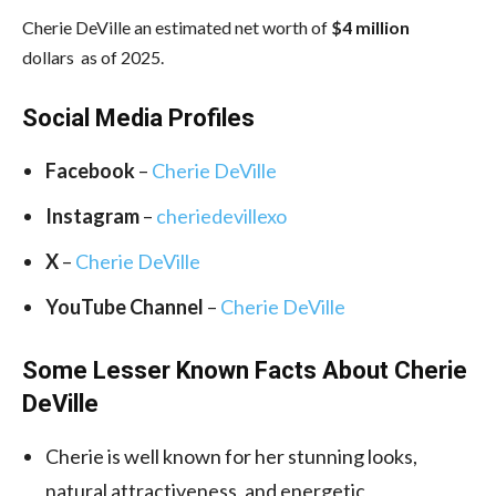
Cherie DeVille an estimated net worth of
$4 million
dollars as of 2025.
Social Media Profiles
Facebook
–
Cherie DeVille
Instagram
–
cheriedevillexo
X
–
Cherie DeVille
YouTube Channel
–
Cherie DeVille
Some Lesser Known Facts About Cherie
DeVille
Cherie is well known for her stunning looks,
natural attractiveness, and energetic