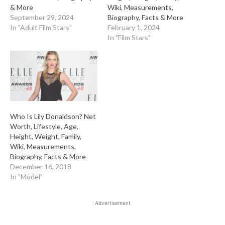
& More
Wiki, Measurements,
September 29, 2024
Biography, Facts & More
In "Adult Film Stars"
February 1, 2024
In "Film Stars"
Who Is Lily Donaldson? Net
Worth, Lifestyle, Age,
Height, Weight, Family,
Wiki, Measurements,
Biography, Facts & More
December 16, 2018
In "Model"
Advertisement