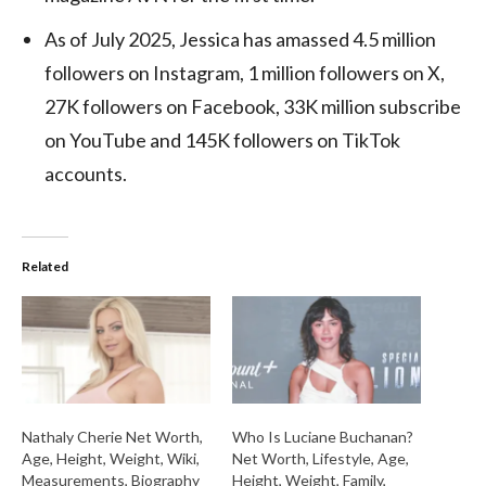
As of July 2025, Jessica has amassed 4.5 million
followers on Instagram, 1 million followers on X,
27K followers on Facebook, 33K million subscribe
on YouTube and 145K followers on TikTok
accounts.
Related
Nathaly Cherie Net Worth,
Who Is Luciane Buchanan?
Age, Height, Weight, Wiki,
Net Worth, Lifestyle, Age,
Measurements, Biography
Height, Weight, Family,