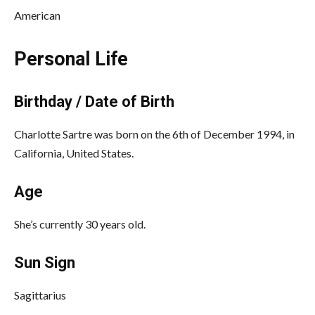
American
Personal Life
Birthday / Date of Birth
Charlotte Sartre was born on the 6th of December 1994, in
California, United States.
Age
She’s currently 30 years old.
Sun Sign
Sagittarius