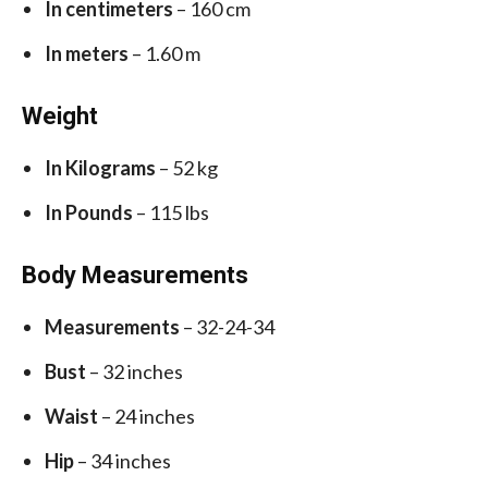
In centimeters
– 160 cm
In meters
– 1.60 m
Weight
In Kilograms
– 52 kg
In Pounds
– 115 lbs
Body Measurements
Measurements
– 32-24-34
Bust
– 32 inches
Waist
– 24 inches
Hip
– 34 inches