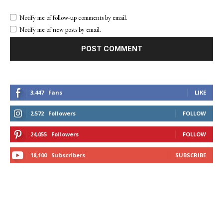
Notify me of follow-up comments by email.
Notify me of new posts by email.
3,447
Fans
LIKE
2,572
Followers
FOLLOW
24,055
Followers
FOLLOW
18,100
Subscribers
SUBSCRIBE