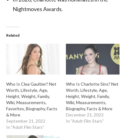
Nightmoves Awards.
Related
Who Is Clea Gaultier? Net
Who Is Charlotte Sins? Net
Worth, Lifestyle, Age,
Worth, Lifestyle, Age,
Height, Weight, Family,
Height, Weight, Family,
Wiki, Measurements,
Wiki, Measurements,
Favorites, Biography, Facts
Biography, Facts & More
& More
December 21, 2023
September 21, 2022
In "Adult Film Stars"
In "Adult Film Stars"