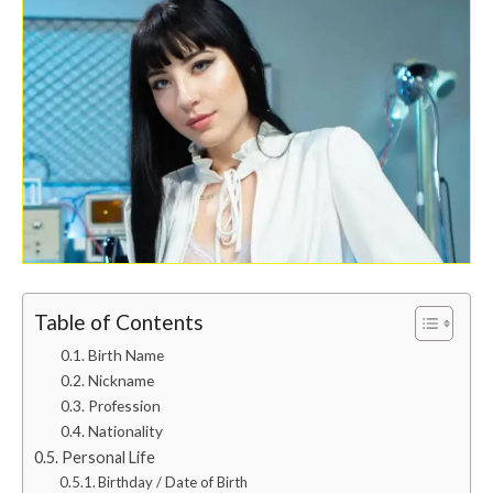
Table of Contents
Birth Name
Nickname
Profession
Nationality
Personal Life
Birthday / Date of Birth