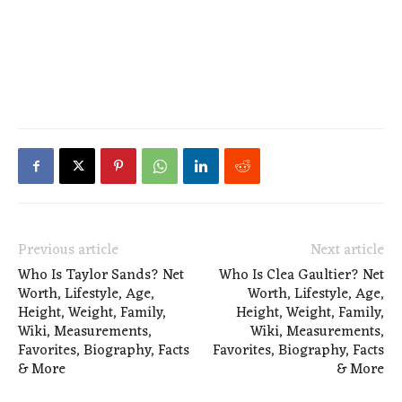
Previous article
Next article
Who Is Taylor Sands? Net
Who Is Clea Gaultier? Net
Worth, Lifestyle, Age,
Worth, Lifestyle, Age,
Height, Weight, Family,
Height, Weight, Family,
Wiki, Measurements,
Wiki, Measurements,
Favorites, Biography, Facts
Favorites, Biography, Facts
& More
& More