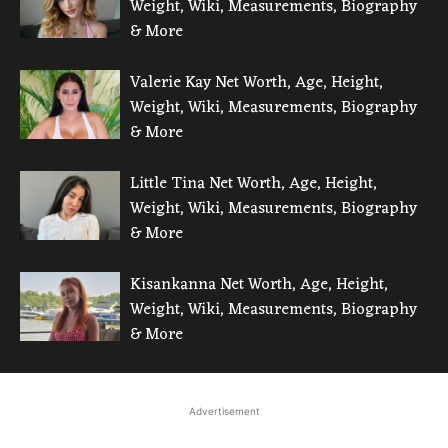
Weight, Wiki, Measurements, Biography
& More
Valerie Kay Net Worth, Age, Height,
Weight, Wiki, Measurements, Biography
& More
Little Tina Net Worth, Age, Height,
Weight, Wiki, Measurements, Biography
& More
Kisankanna Net Worth, Age, Height,
Weight, Wiki, Measurements, Biography
& More
Advertisement