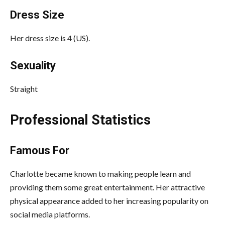
Dress Size
Her dress size is 4 (US).
Sexuality
Straight
Professional Statistics
Famous For
Charlotte became known to making people learn and
providing them some great entertainment. Her attractive
physical appearance added to her increasing popularity on
social media platforms.