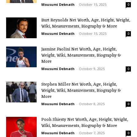
Mousumi Debnath
-
October 15, 2025
0
Burt Reynolds Net Worth, Age, Height, Weight,
Wiki, Measurements, Biography & More
Mousumi Debnath
-
October 15, 2025
0
Jasmine Paolini Net Worth, Age, Height,
Weight, Wiki, Measurements, Biography &
More
Mousumi Debnath
-
October 9, 2025
0
Stephen Miller Net Worth, Age, Height,
Weight, Wiki, Measurements, Biography &
More
Mousumi Debnath
-
October 8, 2025
0
Pooh Shiesty Net Worth, Age, Height, Weight,
Wiki, Measurements, Biography & More
Mousumi Debnath
-
October 7, 2025
0