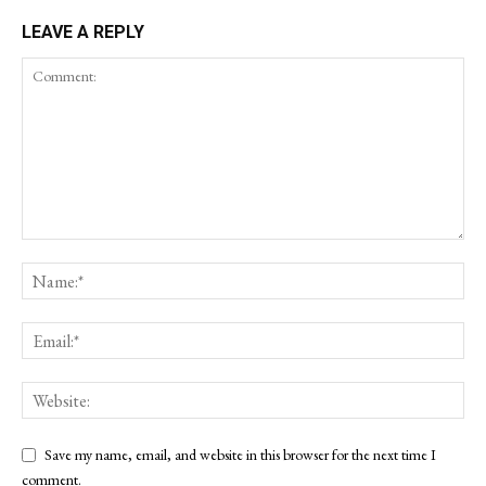
LEAVE A REPLY
Save my name, email, and website in this browser for the next time I
comment.