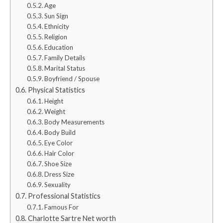
Age
Sun Sign
Ethnicity
Religion
Education
Family Details
Marital Status
Boyfriend / Spouse
Physical Statistics
Height
Weight
Body Measurements
Body Build
Eye Color
Hair Color
Shoe Size
Dress Size
Sexuality
Professional Statistics
Famous For
Charlotte Sartre Net worth