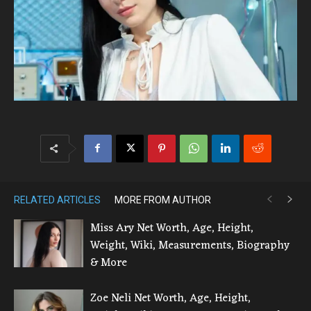
RELATED ARTICLES
MORE FROM AUTHOR
Miss Ary Net Worth, Age, Height,
Weight, Wiki, Measurements, Biography
& More
Zoe Neli Net Worth, Age, Height,