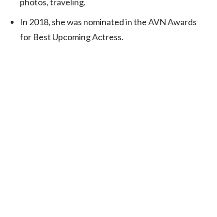
photos, traveling.
In 2018, she was nominated in the AVN Awards
for Best Upcoming Actress.