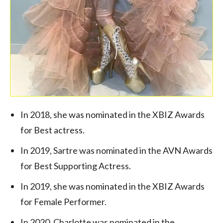
In 2018, she was nominated in the XBIZ Awards
for Best actress.
In 2019, Sartre was nominated in the AVN Awards
for Best Supporting Actress.
In 2019, she was nominated in the XBIZ Awards
for Female Performer.
In 2020, Charlotte was nominated in the