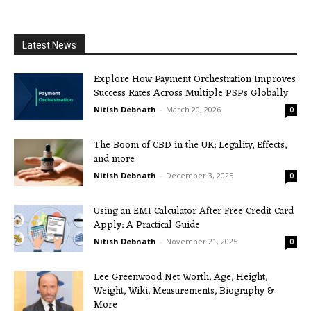
Latest News
Explore How Payment Orchestration Improves
Success Rates Across Multiple PSPs Globally
Nitish Debnath
-
March 20, 2026
0
The Boom of CBD in the UK: Legality, Effects,
and more
Nitish Debnath
-
December 3, 2025
0
Using an EMI Calculator After Free Credit Card
Apply: A Practical Guide
Nitish Debnath
-
November 21, 2025
0
Lee Greenwood Net Worth, Age, Height,
Weight, Wiki, Measurements, Biography &
More