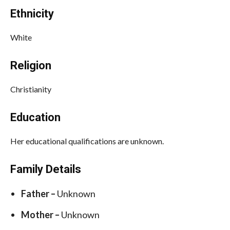
Ethnicity
White
Religion
Christianity
Education
Her educational qualifications are unknown.
Family Details
Father –
Unknown
Mother –
Unknown