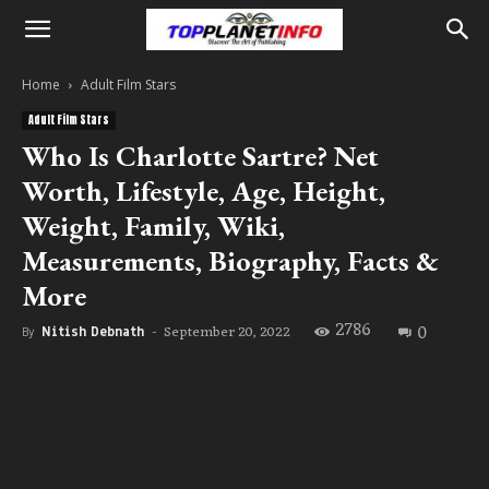
Home
Adult Film Stars
Adult Film Stars
Who Is Charlotte Sartre? Net
Worth, Lifestyle, Age, Height,
Weight, Family, Wiki,
Measurements, Biography, Facts &
More
2786
0
September 20, 2022
By
Nitish Debnath
-