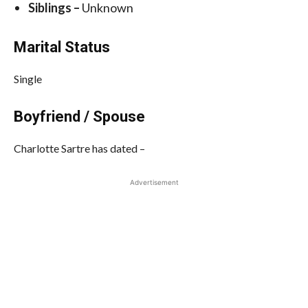
Siblings –
Unknown
Marital Status
Single
Boyfriend / Spouse
Charlotte Sartre has dated –
Advertisement