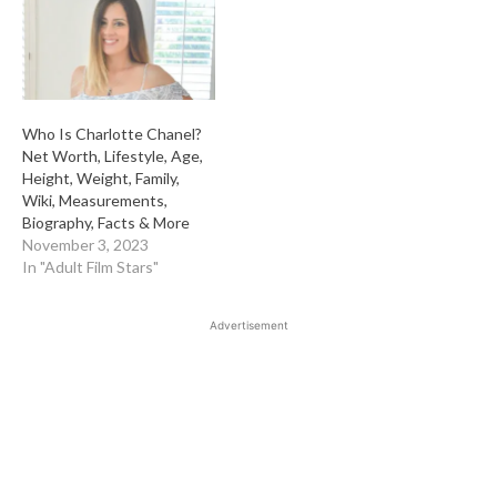
Who Is Charlotte Chanel?
Net Worth, Lifestyle, Age,
Height, Weight, Family,
Wiki, Measurements,
Biography, Facts & More
November 3, 2023
In "Adult Film Stars"
Advertisement