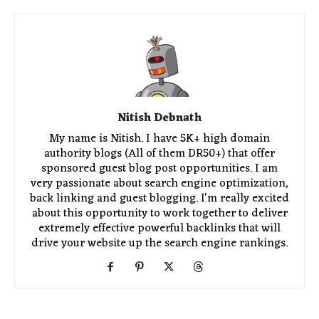
Nitish Debnath
My name is Nitish. I have 5K+ high domain
authority blogs (All of them DR50+) that offer
sponsored guest blog post opportunities. I am
very passionate about search engine optimization,
back linking and guest blogging. I'm really excited
about this opportunity to work together to deliver
extremely effective powerful backlinks that will
drive your website up the search engine rankings.