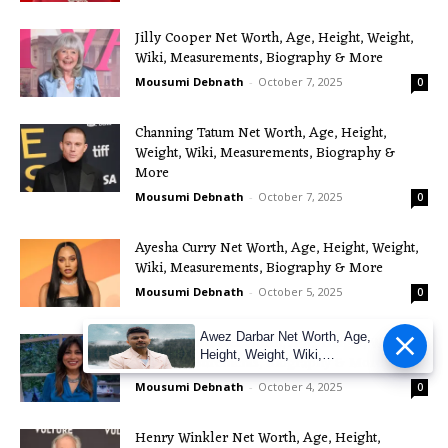
Jilly Cooper Net Worth, Age, Height, Weight,
Wiki, Measurements, Biography & More
Mousumi Debnath
-
October 7, 2025
0
Channing Tatum Net Worth, Age, Height,
Weight, Wiki, Measurements, Biography &
More
Mousumi Debnath
-
October 7, 2025
0
Ayesha Curry Net Worth, Age, Height, Weight,
Wiki, Measurements, Biography & More
Mousumi Debnath
-
October 5, 2025
0
Awez Darbar Net Worth, Age,
Nisha Katona Net Worth, Age, Height, Weight,
Height, Weight, Wiki,
Wiki, Measurements, Biography & More
Measuremen
Mousumi Debnath
-
October 4, 2025
0
Henry Winkler Net Worth, Age, Height,