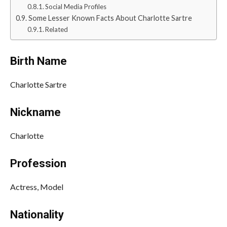
Social Media Profiles
Some Lesser Known Facts About Charlotte Sartre
Related
Birth Name
Charlotte Sartre
Nickname
Charlotte
Profession
Actress, Model
Nationality