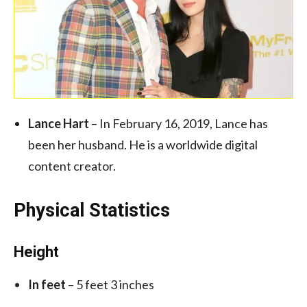
Lance Hart
– In February 16, 2019, Lance has
been her husband. He is a worldwide digital
content creator.
Physical Statistics
Height
In feet
– 5 feet 3 inches