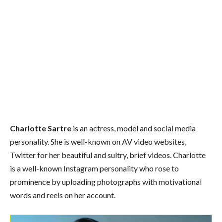
Charlotte Sartre
is an actress, model and social media
personality. She is well-known on AV video websites,
Twitter for her beautiful and sultry, brief videos. Charlotte
is a well-known Instagram personality who rose to
prominence by uploading photographs with motivational
words and reels on her account.