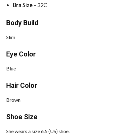
Bra Size
– 32C
Body Build
Slim
Eye Color
Blue
Hair Color
Brown
Shoe Size
She wears a size 6.5 (US) shoe.