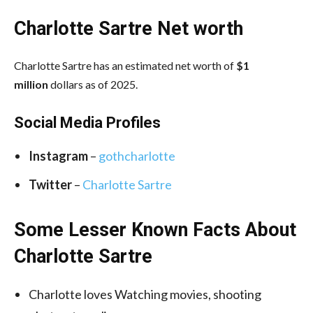
Charlotte Sartre Net worth
Charlotte Sartre has an estimated net worth of
$1
million
dollars as of 2025.
Social Media
Profiles
Instagram
–
gothcharlotte
Twitter
–
Charlotte Sartre
Some Lesser Known Facts About
Charlotte Sartre
Charlotte loves Watching movies, shooting