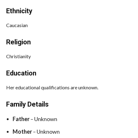
Ethnicity
Caucasian
Religion
Christianity
Education
Her educational qualifications are unknown.
Family Details
Father
– Unknown
Mother
– Unknown