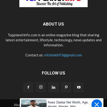
ABOUT US
Topplanetinfo.com is an online magazine blog that sharing
latest entertainment, lifestyle, technology, news updates and
information.
Contact us:
nitishdeb93@gmail.com
FOLLOW US
Awez Darbar Net Worth, Age,
About Us
Contact Us
Copyright
Disclaimer
Height, Weight, Wiki,