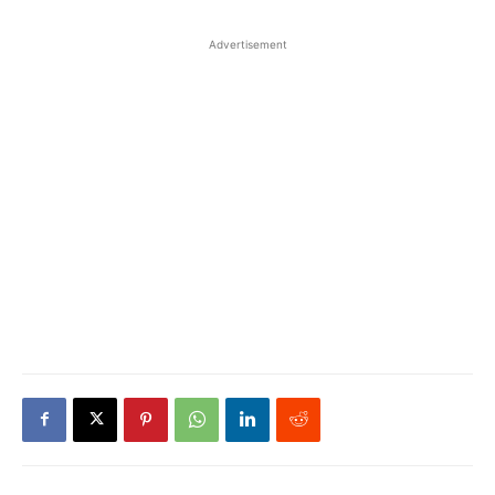
Advertisement