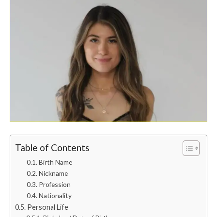
Table of Contents
Birth Name
Nickname
Profession
Nationality
Personal Life