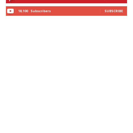
18,100
Subscribers
SUBSCRIBE