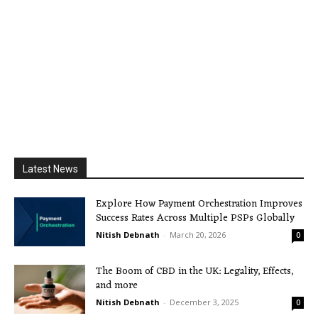
Latest News
Explore How Payment Orchestration Improves
Success Rates Across Multiple PSPs Globally
Nitish Debnath
-
March 20, 2026
0
The Boom of CBD in the UK: Legality, Effects,
and more
Nitish Debnath
-
December 3, 2025
0