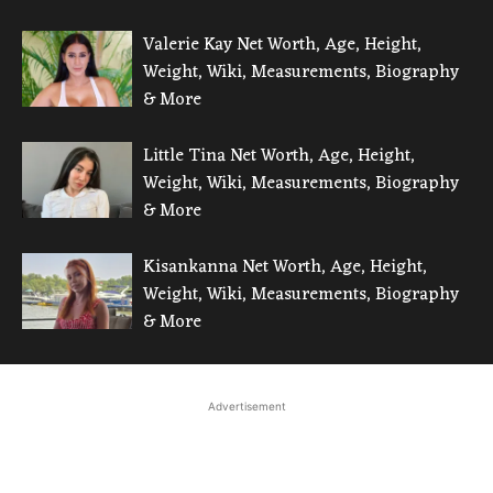
Valerie Kay Net Worth, Age, Height,
Weight, Wiki, Measurements, Biography
& More
Little Tina Net Worth, Age, Height,
Weight, Wiki, Measurements, Biography
& More
Kisankanna Net Worth, Age, Height,
Weight, Wiki, Measurements, Biography
& More
Advertisement