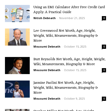
Using an EMI Calculator After Free Credit Card
Apply: A Practical Guide
Nitish Debnath
-
November 21, 2025
0
Lee Greenwood Net Worth, Age, Height,
Weight, Wiki, Measurements, Biography &
More
Mousumi Debnath
-
October 15, 2025
0
Burt Reynolds Net Worth, Age, Height, Weight,
Wiki, Measurements, Biography & More
Mousumi Debnath
-
October 15, 2025
0
Jasmine Paolini Net Worth, Age, Height,
Weight, Wiki, Measurements, Biography &
More
Mousumi Debnath
-
October 9, 2025
0