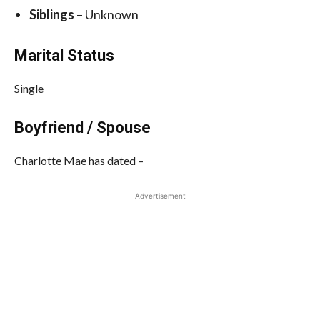
Siblings
– Unknown
Marital Status
Single
Boyfriend / Spouse
Charlotte Mae has dated –
Advertisement