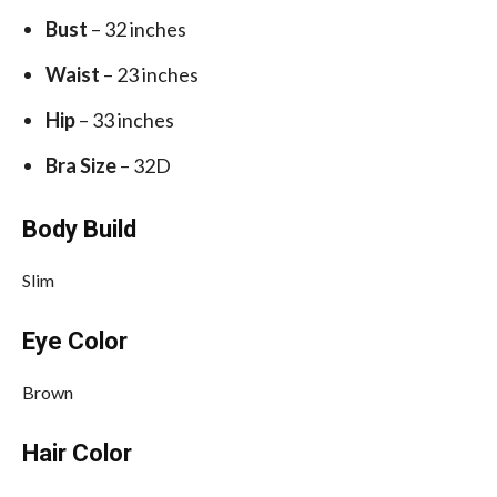
Bust
– 32 inches
Waist
– 23 inches
Hip
– 33 inches
Bra Size
– 32D
Body Build
Slim
Eye Color
Brown
Hair Color