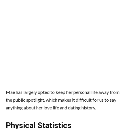
Mae has largely opted to keep her personal life away from
the public spotlight, which makes it difficult for us to say
anything about her love life and dating history.
Physical Statistics