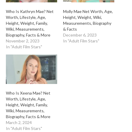
Who Is Kathryn Mae? Net
Molly Mae Net Worth, Age,
Worth, Lifestyle, Age,
Height, Weight, Wiki,
Height, Weight, Family,
Measurements, Biography
Wiki, Measurements,
& Facts
Biography, Facts & More
December 6, 2023
November 2, 2023
In "Adult Film Stars"
In "Adult Film Stars"
Who Is Xeena Mae? Net
Worth, Lifestyle, Age,
Height, Weight, Family,
Wiki, Measurements,
Biography, Facts & More
March 2, 2024
In "Adult Film Stars"