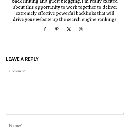
back linking and guest blogging. I'm really excited
about this opportunity to work together to deliver
extremely effective powerful backlinks that will
drive your website up the search engine rankings.
LEAVE A REPLY