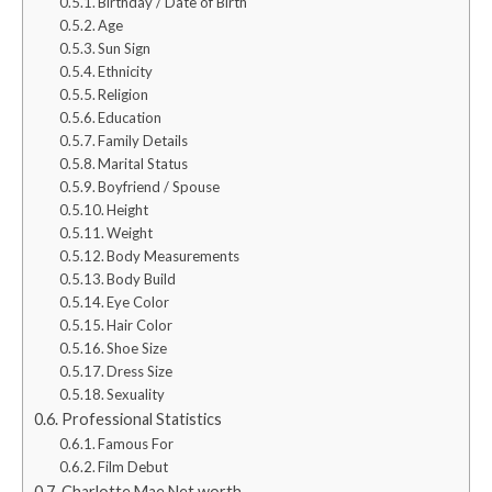
Birthday / Date of Birth
Age
Sun Sign
Ethnicity
Religion
Education
Family Details
Marital Status
Boyfriend / Spouse
Height
Weight
Body Measurements
Body Build
Eye Color
Hair Color
Shoe Size
Dress Size
Sexuality
Professional Statistics
Famous For
Film Debut
Charlotte Mae Net worth