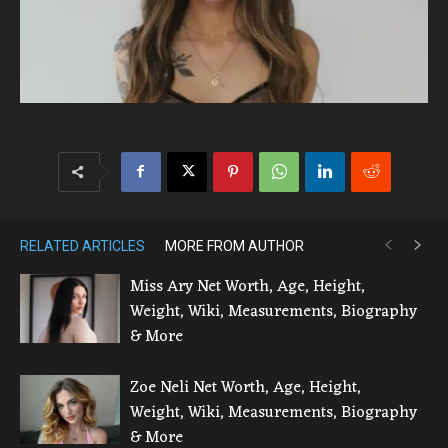
RELATED ARTICLES
MORE FROM AUTHOR
Miss Ary Net Worth, Age, Height,
Weight, Wiki, Measurements, Biography
& More
Zoe Neli Net Worth, Age, Height,
Weight, Wiki, Measurements, Biography
& More