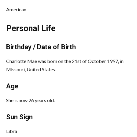
American
Personal Life
Birthday / Date of Birth
Charlotte Mae was born on the 21st of October 1997, in
Missouri, United States.
Age
She is now 26 years old.
Sun Sign
Libra