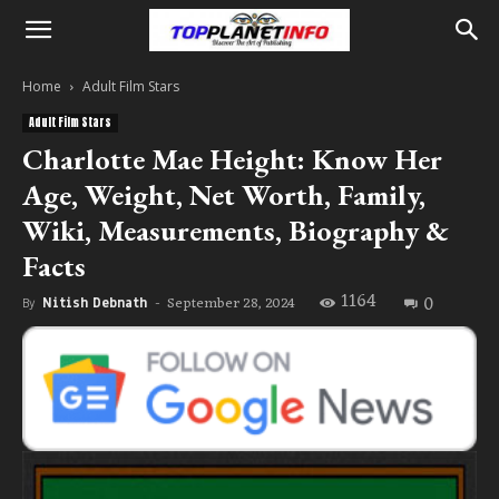
Home
Adult Film Stars
Adult Film Stars
Charlotte Mae Height: Know Her
Age, Weight, Net Worth, Family,
Wiki, Measurements, Biography &
Facts
1164
0
September 28, 2024
By
Nitish Debnath
-