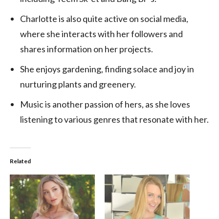
Charlotte is also quite active on social media,
where she interacts with her followers and
shares information on her projects.
She enjoys gardening, finding solace and joy in
nurturing plants and greenery.
Music is another passion of hers, as she loves
listening to various genres that resonate with her.
Related