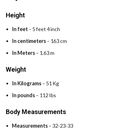
Height
In feet
– 5 feet 4 inch
In centimeters
– 163 cm
In Meters
– 1.63 m
Weight
In Kilograms
– 51 Kg
In pounds
– 112 Ibs
Body Measurements
Measurements
– 32-23-33