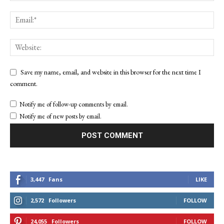
Save my name, email, and website in this browser for the next time I
comment.
Notify me of follow-up comments by email.
Notify me of new posts by email.
3,447
Fans
LIKE
2,572
Followers
FOLLOW
24,055
Followers
FOLLOW