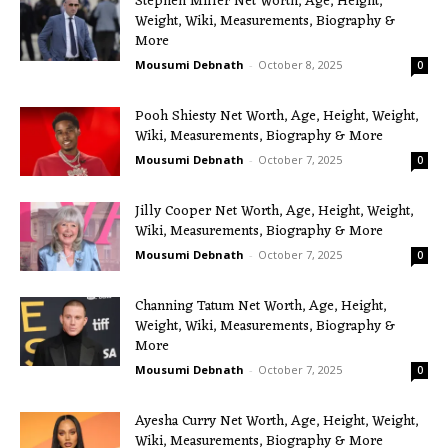
Stephen Miller Net Worth, Age, Height,
Weight, Wiki, Measurements, Biography &
More
Mousumi Debnath
-
October 8, 2025
0
Pooh Shiesty Net Worth, Age, Height, Weight,
Wiki, Measurements, Biography & More
Mousumi Debnath
-
October 7, 2025
0
Jilly Cooper Net Worth, Age, Height, Weight,
Wiki, Measurements, Biography & More
Mousumi Debnath
-
October 7, 2025
0
Channing Tatum Net Worth, Age, Height,
Weight, Wiki, Measurements, Biography &
More
Mousumi Debnath
-
October 7, 2025
0
Ayesha Curry Net Worth, Age, Height, Weight,
Wiki, Measurements, Biography & More