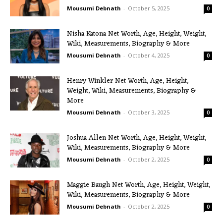
Mousumi Debnath
-
October 5, 2025
0
Nisha Katona Net Worth, Age, Height, Weight,
Wiki, Measurements, Biography & More
Mousumi Debnath
-
October 4, 2025
0
Henry Winkler Net Worth, Age, Height,
Weight, Wiki, Measurements, Biography &
More
Mousumi Debnath
-
October 3, 2025
0
Joshua Allen Net Worth, Age, Height, Weight,
Wiki, Measurements, Biography & More
Mousumi Debnath
-
October 2, 2025
0
Maggie Baugh Net Worth, Age, Height, Weight,
Wiki, Measurements, Biography & More
Mousumi Debnath
-
October 2, 2025
0