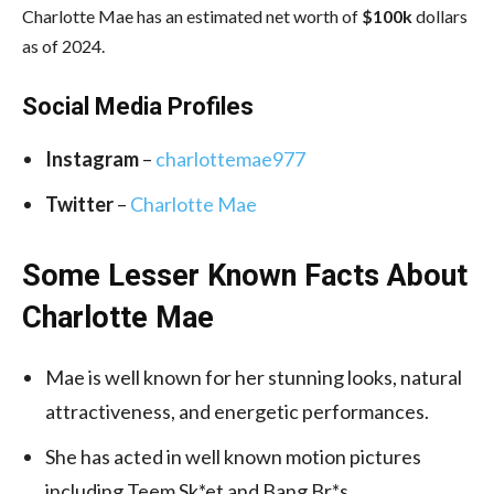
Charlotte Mae has an estimated net worth of
$100k
dollars
as of 2024.
Social Media
Profiles
Instagram
–
charlottemae977
Twitter
–
Charlotte Mae
Some Lesser Known Facts About
Charlotte Mae
Mae is well known for her stunning looks, natural
attractiveness, and energetic performances.
She has acted in well known motion pictures
including Teem Sk*et and Bang Br*s.