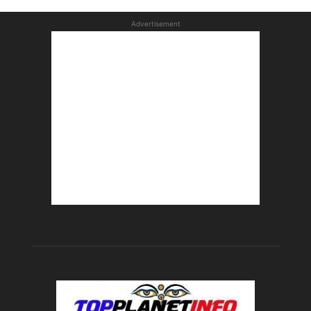
Advertisement