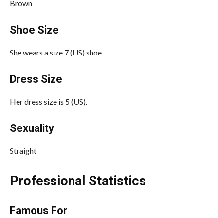
Brown
Shoe Size
She wears a size 7 (US) shoe.
Dress Size
Her dress size is 5 (US).
Sexuality
Straight
Professional Statistics
Famous For