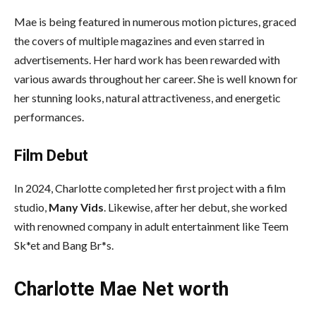
Mae is being featured in numerous motion pictures, graced
the covers of multiple magazines and even starred in
advertisements. Her hard work has been rewarded with
various awards throughout her career. She is well known for
her stunning looks, natural attractiveness, and energetic
performances.
Film Debut
In 2024, Charlotte completed her first project with a film
studio,
Many Vids
. Likewise, after her debut, she worked
with renowned company in adult entertainment like Teem
Sk*et and Bang Br*s.
Charlotte Mae Net worth