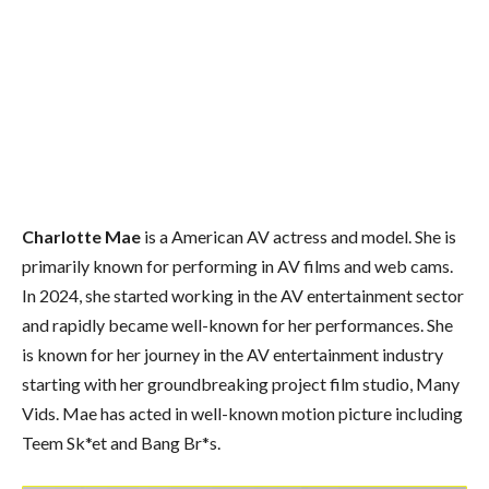
Charlotte Mae
is a American AV actress and model. She is
primarily known for performing in AV films and web cams.
In 2024, she started working in the AV entertainment sector
and rapidly became well-known for her performances. She
is known for her journey in the AV entertainment industry
starting with her groundbreaking project film studio, Many
Vids. Mae has acted in well-known motion picture including
Teem Sk*et and Bang Br*s.