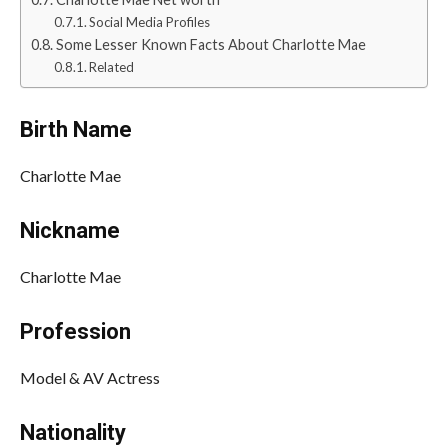
Social Media Profiles
Some Lesser Known Facts About Charlotte Mae
Related
Birth Name
Charlotte Mae
Nickname
Charlotte Mae
Profession
Model & AV Actress
Nationality