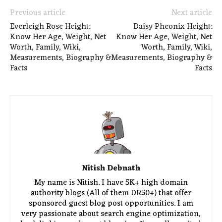
Previous article
Next article
Everleigh Rose Height:
Daisy Pheonix Height:
Know Her Age, Weight, Net
Know Her Age, Weight, Net
Worth, Family, Wiki,
Worth, Family, Wiki,
Measurements, Biography &
Measurements, Biography &
Facts
Facts
Nitish Debnath
My name is Nitish. I have 5K+ high domain
authority blogs (All of them DR50+) that offer
sponsored guest blog post opportunities. I am
very passionate about search engine optimization,