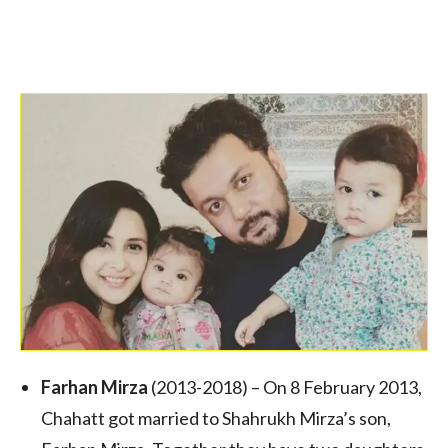
Farhan Mirza
(2013-2018) – On 8 February 2013,
Chahatt got married to Shahrukh Mirza’s son,