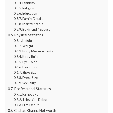
Ethnicity
Religion
Education
Family Details
Marital Status
Boyfriend / Spouse
Physical Statistics
Height
Weight
Body Measurements
Body Build
Eye Color
Hair Color
Shoe Size
Dress Size
Sexuality
Professional Statistics
Famous For
Television Debut
Film Debut
Chahat Khanna Net worth