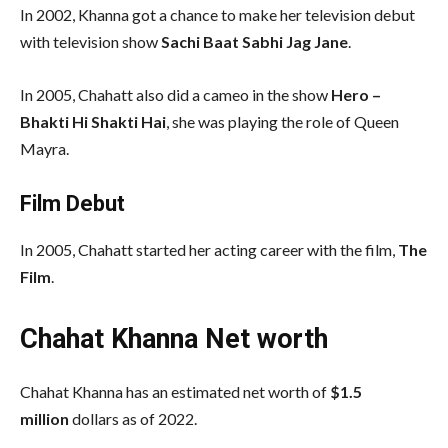
In 2002, Khanna got a chance to make her television debut
with television show
Sachi Baat Sabhi Jag Jane
.
In 2005, Chahatt also did a cameo in the show
Hero –
Bhakti Hi Shakti Hai
, she was playing the role of Queen
Mayra.
Film Debut
In 2005, Chahatt started her acting career with the film,
The
Film
.
Chahat Khanna Net worth
Chahat Khanna has an estimated net worth of
$1.5
million
dollars as of 2022.