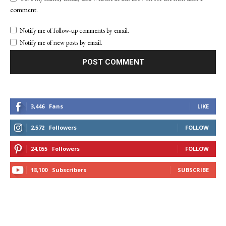
comment.
Notify me of follow-up comments by email.
Notify me of new posts by email.
3,446
Fans
LIKE
2,572
Followers
FOLLOW
24,055
Followers
FOLLOW
18,100
Subscribers
SUBSCRIBE