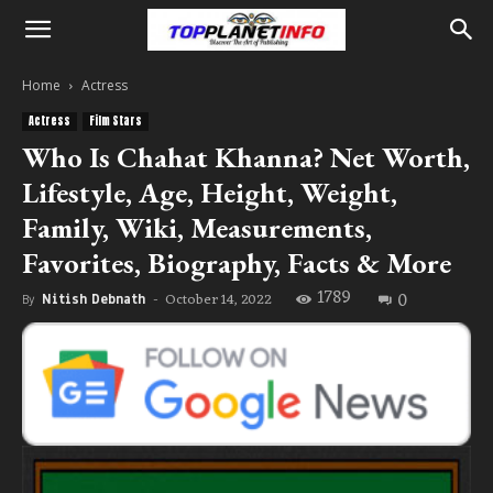
Home
Actress
Actress
Film Stars
Who Is Chahat Khanna? Net Worth,
Lifestyle, Age, Height, Weight,
Family, Wiki, Measurements,
Favorites, Biography, Facts & More
1789
0
October 14, 2022
By
Nitish Debnath
-