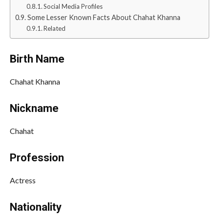
Social Media Profiles
Some Lesser Known Facts About Chahat Khanna
Related
Birth Name
Chahat Khanna
Nickname
Chahat
Profession
Actress
Nationality