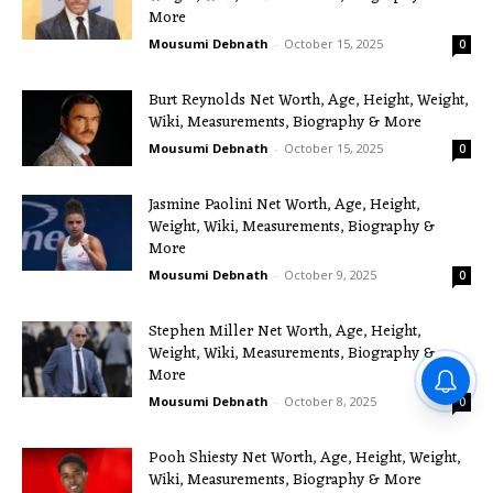
More
Mousumi Debnath
-
October 15, 2025
0
Burt Reynolds Net Worth, Age, Height, Weight,
Wiki, Measurements, Biography & More
Mousumi Debnath
-
October 15, 2025
0
Jasmine Paolini Net Worth, Age, Height,
Weight, Wiki, Measurements, Biography &
More
Mousumi Debnath
-
October 9, 2025
0
Stephen Miller Net Worth, Age, Height,
Weight, Wiki, Measurements, Biography &
More
Mousumi Debnath
-
October 8, 2025
0
Pooh Shiesty Net Worth, Age, Height, Weight,
Wiki, Measurements, Biography & More