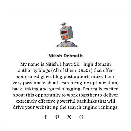
Nitish Debnath
My name is Nitish. I have 5K+ high domain
authority blogs (All of them DR50+) that offer
sponsored guest blog post opportunities. I am
very passionate about search engine optimization,
back linking and guest blogging. I'm really excited
about this opportunity to work together to deliver
extremely effective powerful backlinks that will
drive your website up the search engine rankings.