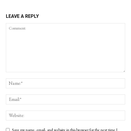
LEAVE A REPLY
Save my name, email, and website in this browser for the next time I