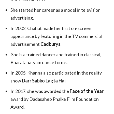
She started her career as a model in television
advertising.
In 2002, Chahat made her first on-screen
appearance by featuring in the TV commercial
advertisement
Cadburys
.
She is a trained dancer and trained in classical,
Bharatanatyam dance forms.
In 2005, Khanna also participated in the reality
show
Darr Sabko Lagta Hai
.
In 2017, she was awarded the
Face of the Year
award by Dadasaheb Phalke Film Foundation
Award.