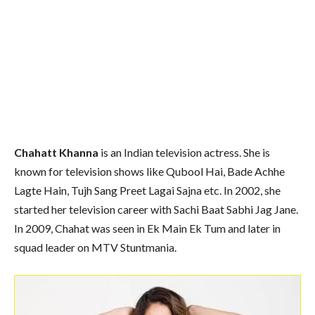
Chahatt Khanna
is an Indian television actress. She is
known for television shows like Qubool Hai, Bade Achhe
Lagte Hain, Tujh Sang Preet Lagai Sajna etc. In 2002, she
started her television career with Sachi Baat Sabhi Jag Jane.
In 2009, Chahat was seen in Ek Main Ek Tum and later in
squad leader on MTV Stuntmania.