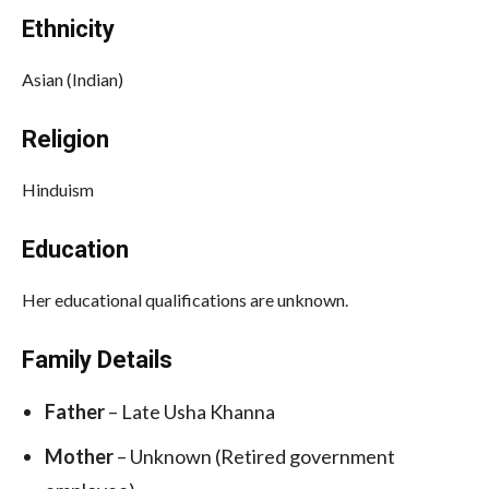
Ethnicity
Asian (Indian)
Religion
Hinduism
Education
Her educational qualifications are unknown.
Family Details
Father
– Late Usha Khanna
Mother
– Unknown (Retired government