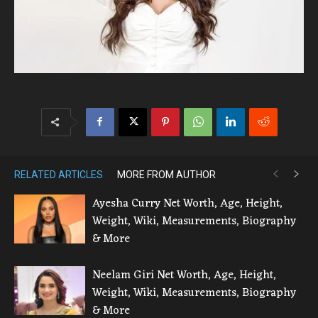
RELATED ARTICLES
MORE FROM AUTHOR
Ayesha Curry Net Worth, Age, Height,
Weight, Wiki, Measurements, Biography
& More
Neelam Giri Net Worth, Age, Height,
Weight, Wiki, Measurements, Biography
& More