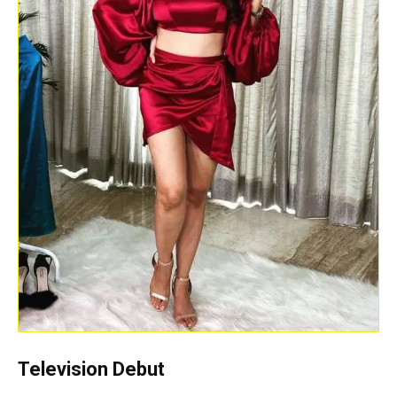
Television Debut