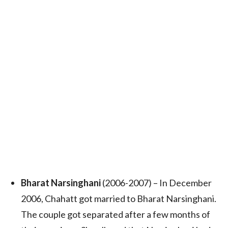
Bharat Narsinghani
(2006-2007) – In December
2006, Chahatt got married to Bharat Narsinghani.
The couple got separated after a few months of