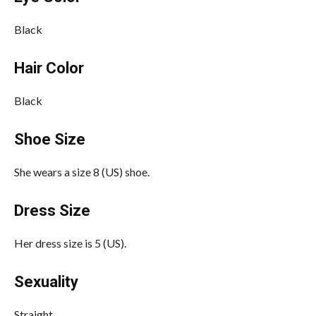
Black
Hair Color
Black
Shoe Size
She wears a size 8 (US) shoe.
Dress Size
Her dress size is 5 (US).
Sexuality
Straight