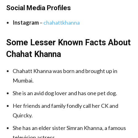
Social Media
Profiles
Instagram
–
chahattkhanna
Some Lesser Known Facts About
Chahat Khanna
Chahatt Khanna was born and brought up in
Mumbai.
She is an avid dog lover and has one pet dog.
Her friends and family fondly call her CK and
Quircky.
She has an elder sister Simran Khanna, a famous
television actress.