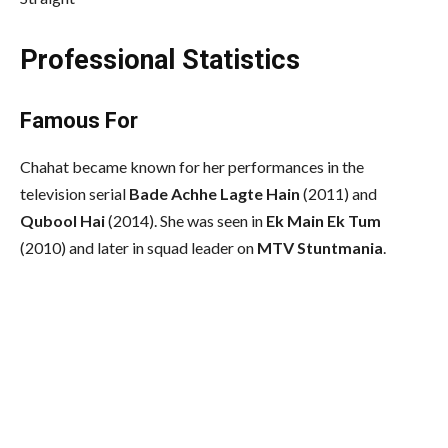
Professional Statistics
Famous For
Chahat became known for her performances in the
television serial
Bade Achhe Lagte Hain
(2011) and
Qubool Hai
(2014). She was seen in
Ek Main Ek Tum
(2010) and later in squad leader on
MTV Stuntmania
.