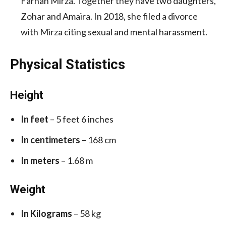
Farhan Mirza. Together they have two daughters,
Zohar and Amaira. In 2018, she filed a divorce
with Mirza citing sexual and mental harassment.
Physical Statistics
Height
In feet
– 5 feet 6 inches
In centimeters
– 168 cm
In meters
– 1.68 m
Weight
In Kilograms
– 58 kg