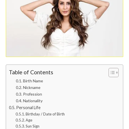
Table of Contents
Birth Name
Nickname
Profession
Nationality
Personal Life
Birthday / Date of Birth
Age
Sun Sign