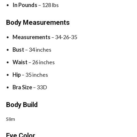
In Pounds
– 128 lbs
Body Measurements
Measurements
– 34-26-35
Bust
– 34 inches
Waist
– 26 inches
Hip
– 35 inches
Bra Size
– 33D
Body Build
Slim
Eye Color