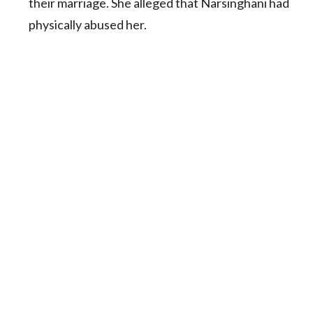
their marriage. She alleged that Narsinghani had
physically abused her.