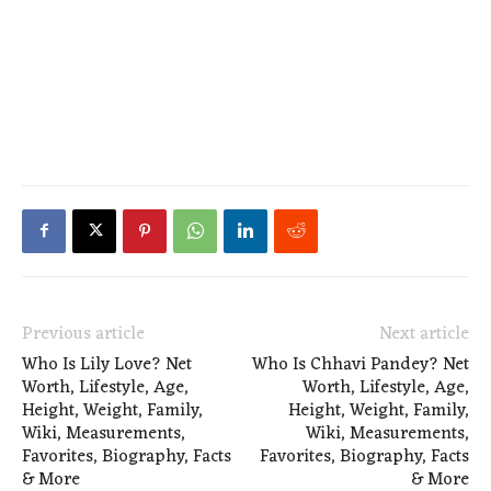
Previous article
Next article
Who Is Lily Love? Net
Who Is Chhavi Pandey? Net
Worth, Lifestyle, Age,
Worth, Lifestyle, Age,
Height, Weight, Family,
Height, Weight, Family,
Wiki, Measurements,
Wiki, Measurements,
Favorites, Biography, Facts
Favorites, Biography, Facts
& More
& More