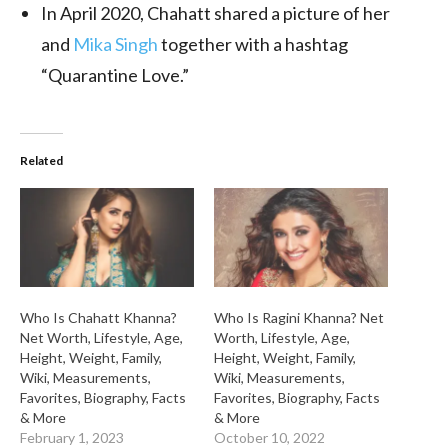
In April 2020, Chahatt shared a picture of her
and
Mika Singh
together with a hashtag
“Quarantine Love.”
Related
Who Is Chahatt Khanna?
Who Is Ragini Khanna? Net
Net Worth, Lifestyle, Age,
Worth, Lifestyle, Age,
Height, Weight, Family,
Height, Weight, Family,
Wiki, Measurements,
Wiki, Measurements,
Favorites, Biography, Facts
Favorites, Biography, Facts
& More
& More
February 1, 2023
October 10, 2022