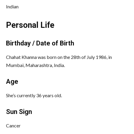
Indian
Personal Life
Birthday / Date of Birth
Chahat Khanna was born on the 28th of July 1986, in
Mumbai, Maharashtra, India.
Age
She’s currently 36 years old.
Sun Sign
Cancer