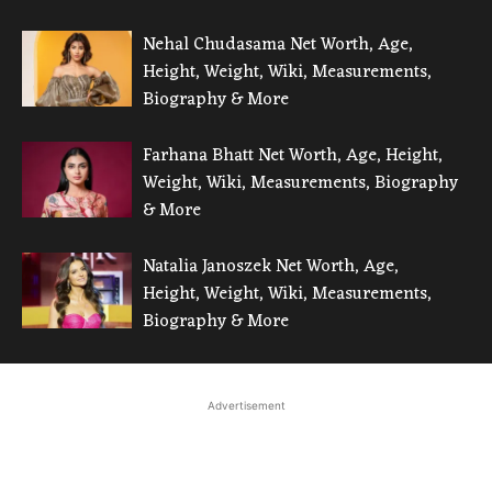
Nehal Chudasama Net Worth, Age,
Height, Weight, Wiki, Measurements,
Biography & More
Farhana Bhatt Net Worth, Age, Height,
Weight, Wiki, Measurements, Biography
& More
Natalia Janoszek Net Worth, Age,
Height, Weight, Wiki, Measurements,
Biography & More
Advertisement