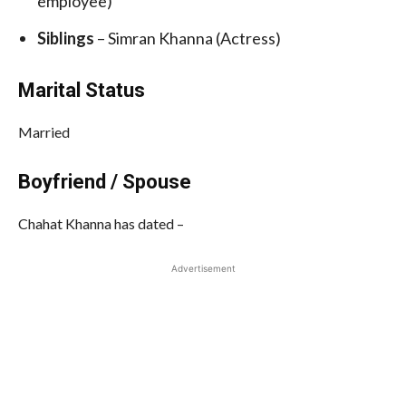
employee)
Siblings
– Simran Khanna (Actress)
Marital Status
Married
Boyfriend / Spouse
Chahat Khanna has dated –
Advertisement