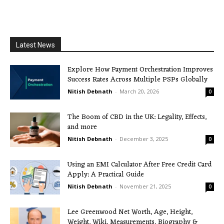
Latest News
Explore How Payment Orchestration Improves
Success Rates Across Multiple PSPs Globally
Nitish Debnath
-
March 20, 2026
0
The Boom of CBD in the UK: Legality, Effects,
and more
Nitish Debnath
-
December 3, 2025
0
Using an EMI Calculator After Free Credit Card
Apply: A Practical Guide
Nitish Debnath
-
November 21, 2025
0
Lee Greenwood Net Worth, Age, Height,
Weight, Wiki, Measurements, Biography &