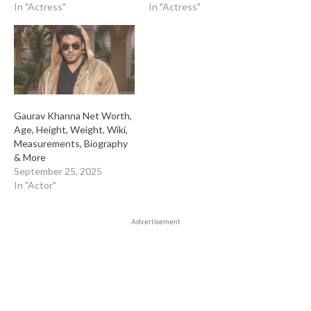
In "Actress"
In "Actress"
Gaurav Khanna Net Worth,
Age, Height, Weight, Wiki,
Measurements, Biography
& More
September 25, 2025
In "Actor"
Advertisement