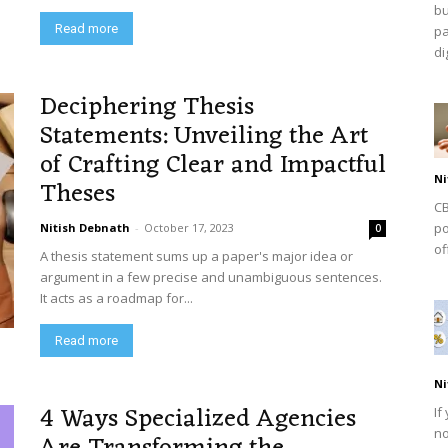
bu
Read more
pa
dig
Deciphering Thesis
Statements: Unveiling the Art
of Crafting Clear and Impactful
Ni
Theses
CB
po
Nitish Debnath
-
October 17, 2023
0
of
A thesis statement sums up a paper's major idea or
argument in a few precise and unambiguous sentences.
It acts as a roadmap for...
Read more
Ni
4 Ways Specialized Agencies
If
no