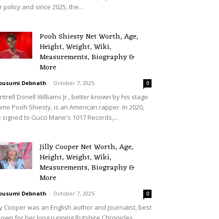
r policy and since 2025, the...
Pooh Shiesty Net Worth, Age,
Height, Weight, Wiki,
Measurements, Biography &
More
ousumi Debnath
-
October 7, 2025
0
ntrell Donell Williams Jr., better known by his stage
me Pooh Shiesty, is an American rapper. In 2020,
 signed to Gucci Mane's 1017 Records,...
Jilly Cooper Net Worth, Age,
Height, Weight, Wiki,
Measurements, Biography &
More
ousumi Debnath
-
October 7, 2025
0
lly Cooper was an English author and journalist, best
own for her long running Rutshire Chronicles