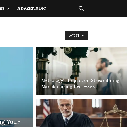
RS
ADVERTISING
LATEST
Metrology’s Impact on Streamlining
Manufacturing Processes
ng Your