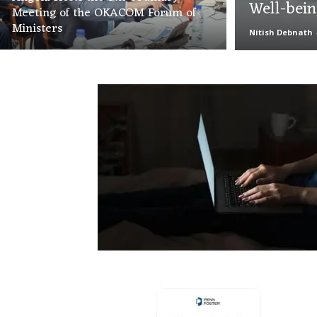
Well-bei
Meeting of the OKACOM Forum of
Ministers
Nitish Debnath