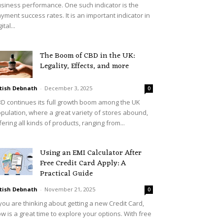
siness performance. One such indicator is the
yment success rates. It is an important indicator in
ital...
The Boom of CBD in the UK:
Legality, Effects, and more
tish Debnath
-
December 3, 2025
0
D continues its full growth boom among the UK
pulation, where a great variety of stores abound,
fering all kinds of products, ranging from...
Using an EMI Calculator After
Free Credit Card Apply: A
Practical Guide
tish Debnath
-
November 21, 2025
0
 you are thinking about getting a new Credit Card,
w is a great time to explore your options. With free