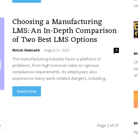
se
Choosing a Manufacturing
LMS: An In-Depth Comparison
of Two Best LMS Options
Nitish Debnath
-
August 31, 2023
0
M
The manufacturing industry faces a plethora of
Ch
problems, from high turnover rates to rigorous
He
compliance requirements. Its employees also
an
experience many work-related dangers, including...
Read more
M
Page 3 of 27
Ay