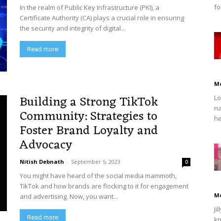
fo
In the realm of Public Key Infrastructure (PKI), a
Certificate Authority (CA) plays a crucial role in ensuring
the security and integrity of digital...
Read more
M
Building a Strong TikTok
Lo
na
Community: Strategies to
he
Foster Brand Loyalty and
Advocacy
Nitish Debnath
-
September 5, 2023
0
You might have heard of the social media mammoth,
TikTok and how brands are flocking to it for engagement
M
and advertising. Now, you want...
Ji
Read more
kn