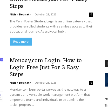
Steps
Nitish Debnath
-
October 21, 2023
0
The Penn Foster Student Login is an online gateway that
provides enrolled students with seamless access to their
educational journey. As a pivotal hub...
Read more
Monday.com Login: How to
Login Free Just For 3 Easy
Steps
Nitish Debnath
-
October 21, 2023
0
Monday.com login portal serves as the gateway to a
dynamic and versatile work management platform that
Ni
empowers teams and individuals to streamline their
tasks, projects,...
Th