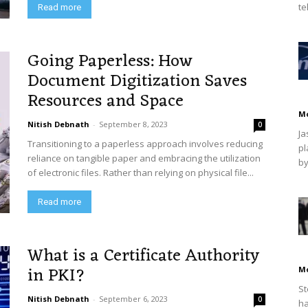
te
Read more
Going Paperless: How
Document Digitization Saves
Resources and Space
M
Nitish Debnath
-
September 8, 2023
0
Ja
Transitioning to a paperless approach involves reducing
pl
reliance on tangible paper and embracing the utilization
by
of electronic files. Rather than relying on physical file...
Read more
What is a Certificate Authority
in PKI?
M
St
Nitish Debnath
-
September 6, 2023
0
ha