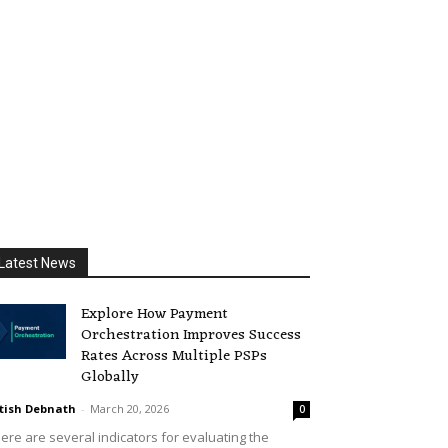
Latest News
Explore How Payment
Orchestration Improves Success
Rates Across Multiple PSPs
Globally
tish Debnath
-
March 20, 2026
0
ere are several indicators for evaluating the