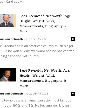
edit Card apply...
Lee Greenwood Net Worth, Age,
Height, Weight, Wiki,
Measurements, Biography &
More
ousumi Debnath
-
October 15, 2025
0
e Greenwood is an American country music singer.
 1962, he won a Grammy Award and he has charted
 singles on the Hot Country...
Burt Reynolds Net Worth, Age,
Height, Weight, Wiki,
Measurements, Biography &
More
ousumi Debnath
-
October 15, 2025
0
rt Reynolds was an American actor most famous
ring the 1970s and '80s. He became well known in