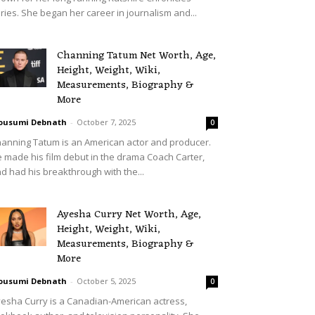
ries. She began her career in journalism and...
Channing Tatum Net Worth, Age,
Height, Weight, Wiki,
Measurements, Biography &
More
ousumi Debnath
-
October 7, 2025
0
anning Tatum is an American actor and producer.
 made his film debut in the drama Coach Carter,
d had his breakthrough with the...
Ayesha Curry Net Worth, Age,
Height, Weight, Wiki,
Measurements, Biography &
More
ousumi Debnath
-
October 5, 2025
0
esha Curry is a Canadian-American actress,