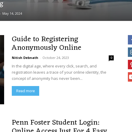
ng
-
May 14, 2024
Guide to Registering
Anonymously Online
Nitish Debnath
-
October 24, 2023
0
In the digital age, where every click, search, and
registration leaves a trace of your online identity, the
concept of anonymity has never been...
Read more
Penn Foster Student Login:
Online Access Just For 4 Easy