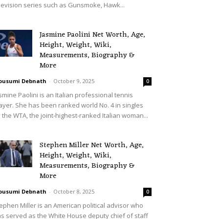
levision series such as Gunsmoke, Hawk...
Jasmine Paolini Net Worth, Age,
Height, Weight, Wiki,
Measurements, Biography &
More
ousumi Debnath
-
October 9, 2025
0
smine Paolini is an Italian professional tennis
ayer. She has been ranked world No. 4 in singles
 the WTA, the joint-highest-ranked Italian woman...
Stephen Miller Net Worth, Age,
Height, Weight, Wiki,
Measurements, Biography &
More
ousumi Debnath
-
October 8, 2025
0
ephen Miller is an American political advisor who
s served as the White House deputy chief of staff