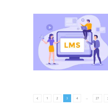
...
1
2
3
4
27