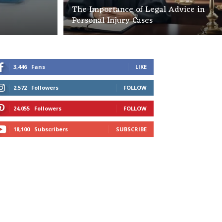
The Importance of Legal Advice in
Personal Injury Cases
3,446
Fans
LIKE
2,572
Followers
FOLLOW
24,055
Followers
FOLLOW
18,100
Subscribers
SUBSCRIBE