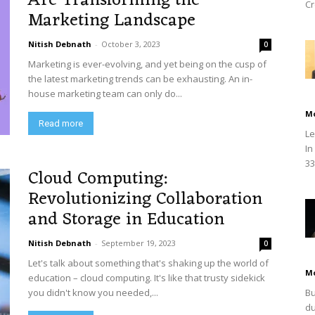
Are Transforming the
Cr
Marketing Landscape
Nitish Debnath
-
October 3, 2023
0
Marketing is ever-evolving, and yet being on the cusp of
the latest marketing trends can be exhausting. An in-
house marketing team can only do...
M
Read more
Le
In
33
Cloud Computing:
Revolutionizing Collaboration
and Storage in Education
Nitish Debnath
-
September 19, 2023
0
Let's talk about something that's shaking up the world of
M
education – cloud computing. It's like that trusty sidekick
you didn't know you needed,...
Bu
du