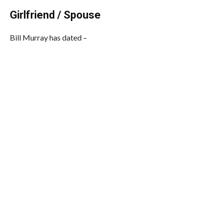
Girlfriend / Spouse
Bill Murray has dated –