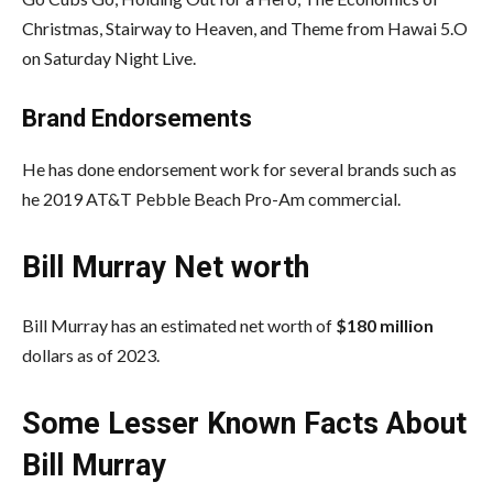
Christmas, Stairway to Heaven, and Theme from Hawai 5.O
on Saturday Night Live.
Brand Endorsements
He has done endorsement work for several brands such as
he 2019 AT&T Pebble Beach Pro-Am commercial.
Bill Murray Net worth
Bill Murray has an estimated net worth of
$180 million
dollars as of 2023.
Some Lesser Known Facts About
Bill Murray