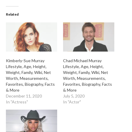
Related
Kimberly-Sue Murray
Chad Michael Murray
Lifestyle, Age, Height,
Lifestyle, Age, Height,
Weight, Family, Wiki, Net
Weight, Family, Wiki, Net
Worth, Measurements,
Worth, Measurements,
Favorites, Biography, Facts
Favorites, Biography, Facts
& More
& More
December 11, 2020
July 5, 2020
In "Actress"
In "Actor"