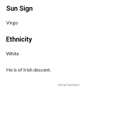
Sun Sign
Virgo
Ethnicity
White
He is of Irish descent.
Advertisement