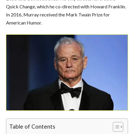
Quick Change, which he co-directed with Howard Franklin.
In 2016, Murray received the Mark Twain Prize for
American Humor.
Table of Contents