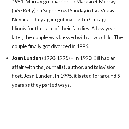
1981, Murray got married to Margaret Murray
(née Kelly) on Super Bowl Sunday in Las Vegas,
Nevada. They again got married in Chicago,
Illinois for the sake of their families. A few years
later, the couple was blessed with a two child. The
couple finally got divorced in 1996.
Joan Lunden
(1990-1995) – In 1990, Bill had an
affair with the journalist, author, and television
host, Joan Lunden. In 1995, it lasted for around 5
years as they parted ways.