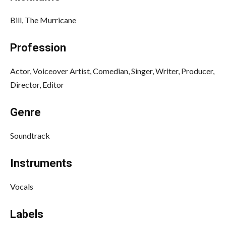
Bill, The Murricane
Profession
Actor, Voiceover Artist, Comedian, Singer, Writer, Producer,
Director, Editor
Genre
Soundtrack
Instruments
Vocals
Labels