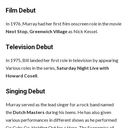
Film Debut
In 1976, Murray had her first film onscreen role in the movie
Next Stop, Greenwich Village
as Nick Kessel.
Television Debut
In 1975, Bill landed her first role in television by appearing
Various roles in the series,
Saturday Night Live with
Howard Cosell
.
Singing Debut
Murray served as the lead singer for a rock band named
the
Dutch Masters
during his teens. He has also given
various performances in different shows as he performed
Go Cubs Go, Holding Out for a Hero, The Economics of