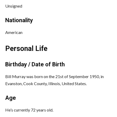
Unsigned
Nationality
American
Personal Life
Birthday / Date of Birth
Bill Murray was born on the 21st of September 1950, in
Evanston, Cook County, Illinois, United States.
Age
He’s currently 72 years old.