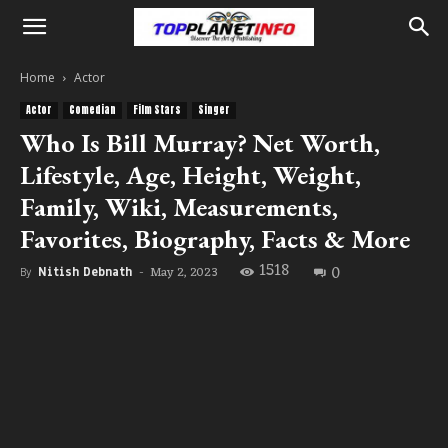
Home
Actor
Actor
Comedian
Film Stars
Singer
Who Is Bill Murray? Net Worth,
Lifestyle, Age, Height, Weight,
Family, Wiki, Measurements,
Favorites, Biography, Facts & More
1518
0
May 2, 2023
By
Nitish Debnath
-