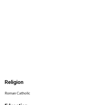
Religion
Roman Catholic