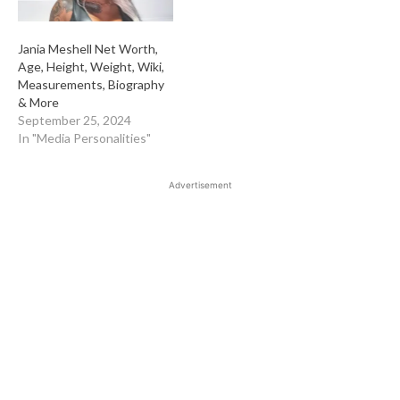
Jania Meshell Net Worth,
Age, Height, Weight, Wiki,
Measurements, Biography
& More
September 25, 2024
In "Media Personalities"
Advertisement