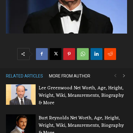
RELATED ARTICLES
MORE FROM AUTHOR
Lee Greenwood Net Worth, Age, Height,
Weight, Wiki, Measurements, Biography
& More
Burt Reynolds Net Worth, Age, Height,
Weight, Wiki, Measurements, Biography
& More