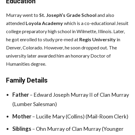
Education
Murray went to
St. Joseph’s Grade School
and also
attended
Loyola Academy
which is a co-educational Jesuit
college preparatory high school in Wilmette, Illinois. Later,
he got enrolled to study pre-med at
Regis University
in
Denver, Colorado. However, he soon dropped out. The
university later awarded him an honorary Doctor of
Humanities degree.
Family Details
Father
– Edward Joseph Murray II of Clan Murray
(Lumber Salesman)
Mother
– Lucille Mary (Collins) (Mail-Room Clerk)
Siblings
– Ohn Murray of Clan Murray (Younger