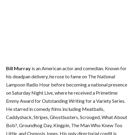
Bill Murray
is an American actor and comedian. Known for
his deadpan delivery, he rose to fame on The National
Lampoon Radio Hour before becoming a national presence
on Saturday Night Live, where he received a Primetime
Emmy Award for Outstanding Writing for a Variety Series.
He starred in comedy films including Meatballs,
Caddyshack, Stripes, Ghostbusters, Scrooged, What About
Bob?, Groundhog Day, Kingpin, The Man Who Knew Too
Little and Osmosis Jones. His only directorial credit is