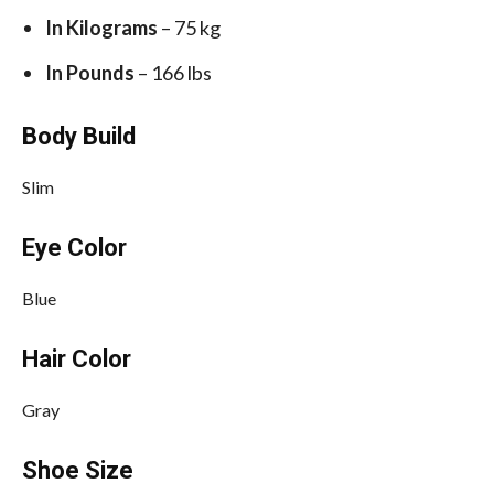
In Kilograms
– 75 kg
In Pounds
– 166 lbs
Body Build
Slim
Eye Color
Blue
Hair Color
Gray
Shoe Size