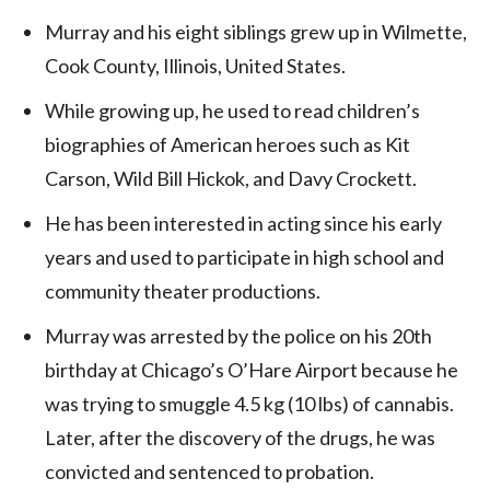
Murray and his eight siblings grew up in Wilmette,
Cook County, Illinois, United States.
While growing up, he used to read children’s
biographies of American heroes such as Kit
Carson, Wild Bill Hickok, and Davy Crockett.
He has been interested in acting since his early
years and used to participate in high school and
community theater productions.
Murray was arrested by the police on his 20th
birthday at Chicago’s O’Hare Airport because he
was trying to smuggle 4.5 kg (10 lbs) of cannabis.
Later, after the discovery of the drugs, he was
convicted and sentenced to probation.