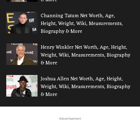
Channing Tatum Net Worth, Age,
Height, Weight, Wiki, Measurements,
Biography & More
Henry Winkler Net Worth, Age, Height,
Weight, Wiki, Measurements, Biography
& More
Joshua Allen Net Worth, Age, Height,
Weight, Wiki, Measurements, Biography
& More
Advertisement