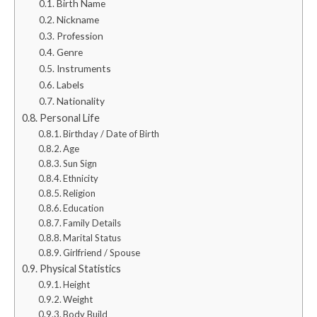
Birth Name
Nickname
Profession
Genre
Instruments
Labels
Nationality
Personal Life
Birthday / Date of Birth
Age
Sun Sign
Ethnicity
Religion
Education
Family Details
Marital Status
Girlfriend / Spouse
Physical Statistics
Height
Weight
Body Build