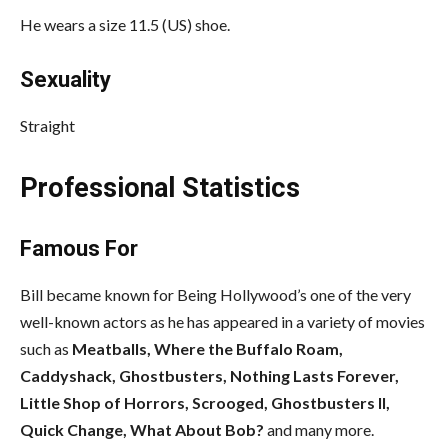
He wears a size 11.5 (US) shoe.
Sexuality
Straight
Professional Statistics
Famous For
Bill became known for Being Hollywood’s one of the very
well-known actors as he has appeared in a variety of movies
such as
Meatballs, Where the Buffalo Roam,
Caddyshack, Ghostbusters, Nothing Lasts Forever,
Little Shop of Horrors, Scrooged, Ghostbusters II,
Quick Change, What About Bob?
and many more.