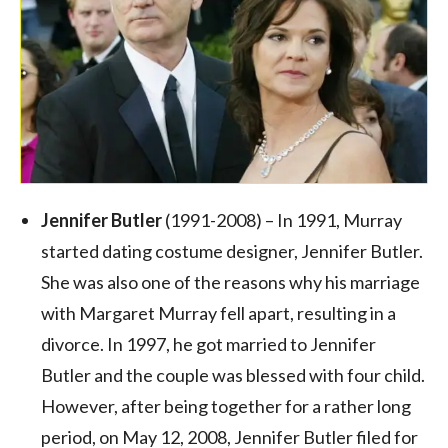
Jennifer Butler
(1991-2008) – In 1991, Murray
started dating costume designer, Jennifer Butler.
She was also one of the reasons why his marriage
with Margaret Murray fell apart, resulting in a
divorce. In 1997, he got married to Jennifer
Butler and the couple was blessed with four child.
However, after being together for a rather long
period, on May 12, 2008, Jennifer Butler filed for