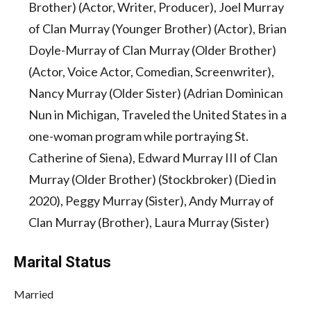
Brother) (Actor, Writer, Producer), Joel Murray
of Clan Murray (Younger Brother) (Actor), Brian
Doyle-Murray of Clan Murray (Older Brother)
(Actor, Voice Actor, Comedian, Screenwriter),
Nancy Murray (Older Sister) (Adrian Dominican
Nun in Michigan, Traveled the United States in a
one-woman program while portraying St.
Catherine of Siena), Edward Murray III of Clan
Murray (Older Brother) (Stockbroker) (Died in
2020), Peggy Murray (Sister), Andy Murray of
Clan Murray (Brother), Laura Murray (Sister)
Marital Status
Married