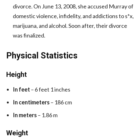
divorce. On June 13, 2008, she accused Murray of
domestic violence, infidelity, and addictions to s*x,
marijuana, and alcohol. Soon after, their divorce
was finalized.
Physical Statistics
Height
In feet
– 6 feet 1 inches
In centimeters
– 186 cm
In meters
– 1.86 m
Weight