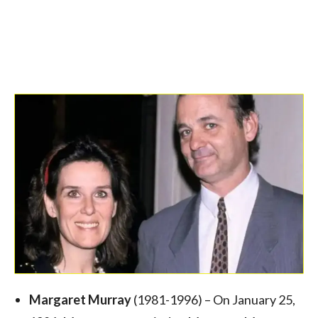
Margaret Murray
(1981-1996) – On January 25,