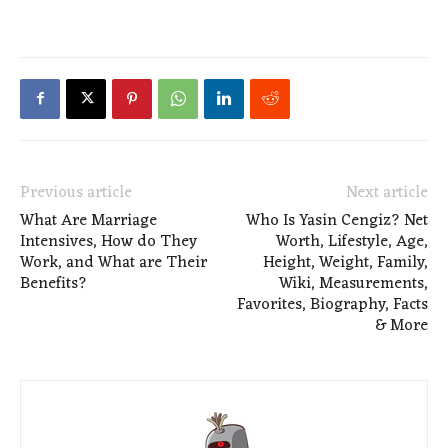
Previous article
Next article
What Are Marriage
Who Is Yasin Cengiz? Net
Intensives, How do They
Worth, Lifestyle, Age,
Work, and What are Their
Height, Weight, Family,
Benefits?
Wiki, Measurements,
Favorites, Biography, Facts
& More