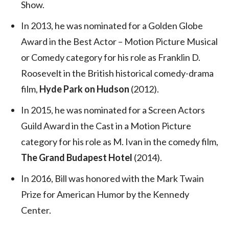
Show.
In 2013, he was nominated for a Golden Globe
Award in the Best Actor – Motion Picture Musical
or Comedy category for his role as Franklin D.
Roosevelt in the British historical comedy-drama
film,
Hyde Park on Hudson
(2012).
In 2015, he was nominated for a Screen Actors
Guild Award in the Cast in a Motion Picture
category for his role as M. Ivan in the comedy film,
The Grand Budapest Hotel
(2014).
In 2016, Bill was honored with the Mark Twain
Prize for American Humor by the Kennedy
Center.