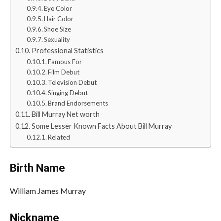
Eye Color
Hair Color
Shoe Size
Sexuality
Professional Statistics
Famous For
Film Debut
Television Debut
Singing Debut
Brand Endorsements
Bill Murray Net worth
Some Lesser Known Facts About Bill Murray
Related
Birth Name
William James Murray
Nickname