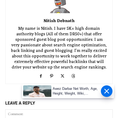
Nitish Debnath
My name is Nitish. I have 5K+ high domain
authority blogs (All of them DR50+) that offer
sponsored guest blog post opportunities. I am
very passionate about search engine optimization,
back linking and guest blogging. I'm really excited
about this opportunity to work together to deliver
extremely effective powerful backlinks that will
drive your website up the search engine rankings.
Awez Darbar Net Worth, Age,
Height, Weight, Wiki,
Measuremen
LEAVE A REPLY