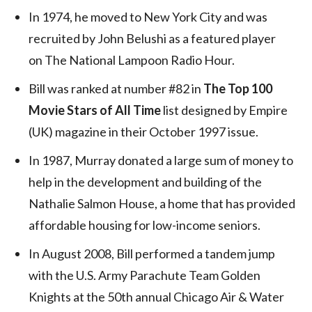
In 1974, he moved to New York City and was
recruited by John Belushi as a featured player
on The National Lampoon Radio Hour.
Bill was ranked at number #82 in
The Top 100
Movie Stars of All Time
list designed by Empire
(UK) magazine in their October 1997 issue.
In 1987, Murray donated a large sum of money to
help in the development and building of the
Nathalie Salmon House, a home that has provided
affordable housing for low-income seniors.
In August 2008, Bill performed a tandem jump
with the U.S. Army Parachute Team Golden
Knights at the 50th annual Chicago Air & Water