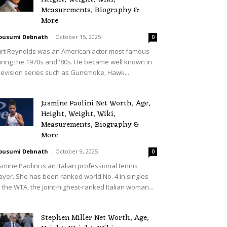
Measurements, Biography &
More
ousumi Debnath
-
October 15, 2025
0
rt Reynolds was an American actor most famous
ring the 1970s and '80s. He became well known in
levision series such as Gunsmoke, Hawk...
Jasmine Paolini Net Worth, Age,
Height, Weight, Wiki,
Measurements, Biography &
More
ousumi Debnath
-
October 9, 2025
0
smine Paolini is an Italian professional tennis
ayer. She has been ranked world No. 4 in singles
 the WTA, the joint-highest-ranked Italian woman...
Stephen Miller Net Worth, Age,