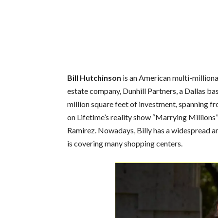
Bill Hutchinson
is an American multi-millionai
estate company, Dunhill Partners, a Dallas b
million square feet of investment, spanning f
on Lifetime’s reality show “Marrying Millions”
Ramirez. Nowadays, Billy has a widespread 
is covering many shopping centers.