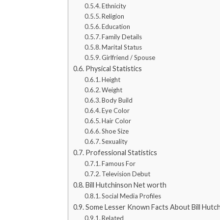
Ethnicity
Religion
Education
Family Details
Marital Status
Girlfriend / Spouse
Physical Statistics
Height
Weight
Body Build
Eye Color
Hair Color
Shoe Size
Sexuality
Professional Statistics
Famous For
Television Debut
Bill Hutchinson Net worth
Social Media Profiles
Some Lesser Known Facts About Bill Hutc
Related