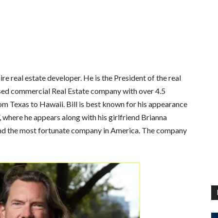
re real estate developer. He is the President of the real
ased commercial Real Estate company with over 4.5
rom Texas to Hawaii. Bill is best known for his appearance
, where he appears along with his girlfriend Brianna
and the most fortunate company in America. The company