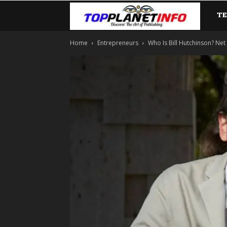
T
TopP
Home
Entrepreneurs
Who Is Bill Hutchinson? Net W