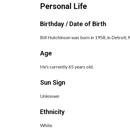
Personal Life
Birthday / Date of Birth
Bill Hutchinson was born in 1958, in Detroit, 
Age
He’s currently 65 years old.
Sun Sign
Unknown
Ethnicity
White