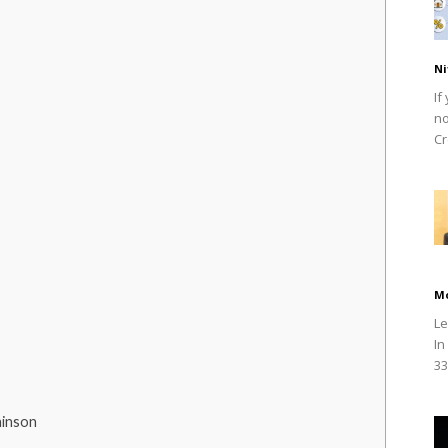
Ni
If
no
Cr
M
Le
In
33
hinson