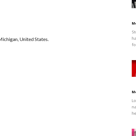
M
St
ha
Michigan, United States.
fo
M
Lo
na
he