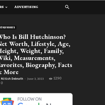
RS
ADVERTISING
ntrepreneurs
ho Is Bill Hutchinson?
et Worth, Lifestyle, Age,
eight, Weight, Family,
iki, Measurements,
avorites, Biography, Facts
& More
1290
June 3, 2023
Nitish Debnath
-
0