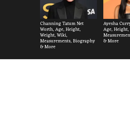
Channing Tatum Net
Ayesha Curry
Worth, Age, Height,
Age, Height,
Weight, Wiki,
Measurement
Measurements, Biography
& More
& More