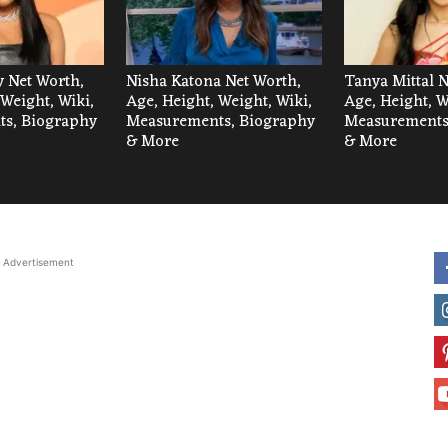
 Net Worth,
Nisha Katona Net Worth,
Tanya Mittal N
 Weight, Wiki,
Age, Height, Weight, Wiki,
Age, Height, W
s, Biography
Measurements, Biography
Measurements
& More
& More
Advertisement