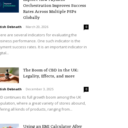
Orchestration Improves Success
Rates Across Multiple PSPs
Globally
tish Debnath
-
March 20, 2026
0
ere are several indicators for evaluating the
siness performance. One such indicator is the
yment success rates. It is an important indicator in
ital...
The Boom of CBD in the UK:
Legality, Effects, and more
tish Debnath
-
December 3, 2025
0
D continues its full growth boom among the UK
pulation, where a great variety of stores abound,
fering all kinds of products, ranging from...
Using an EMI Calculator After