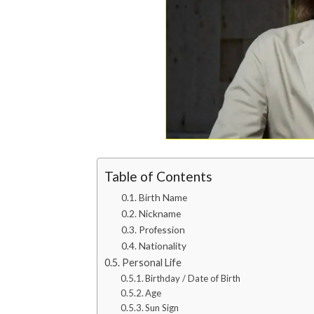
Table of Contents
Birth Name
Nickname
Profession
Nationality
Personal Life
Birthday / Date of Birth
Age
Sun Sign