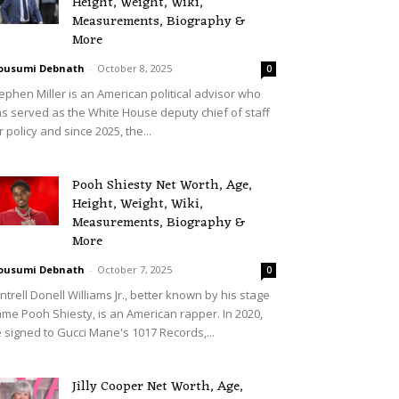
Height, Weight, Wiki,
Measurements, Biography &
More
ousumi Debnath
-
October 8, 2025
0
ephen Miller is an American political advisor who
s served as the White House deputy chief of staff
r policy and since 2025, the...
Pooh Shiesty Net Worth, Age,
Height, Weight, Wiki,
Measurements, Biography &
More
ousumi Debnath
-
October 7, 2025
0
ntrell Donell Williams Jr., better known by his stage
me Pooh Shiesty, is an American rapper. In 2020,
 signed to Gucci Mane's 1017 Records,...
Jilly Cooper Net Worth, Age,