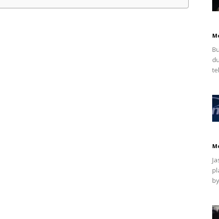
M
Bu
du
te
M
Ja
pl
by