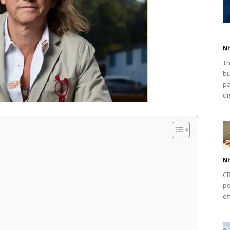
Ni
Th
bu
pa
dig
Ni
CB
po
of