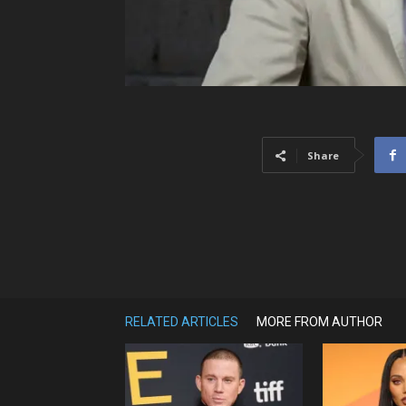
Share
RELATED ARTICLES
MORE FROM AUTHOR