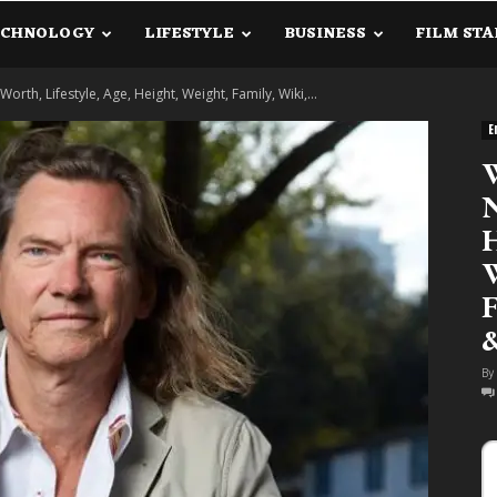
ECHNOLOGY
LIFESTYLE
BUSINESS
FILM STA
lanetInfo.Com
orth, Lifestyle, Age, Height, Weight, Family, Wiki,...
E
W
N
H
W
F
By