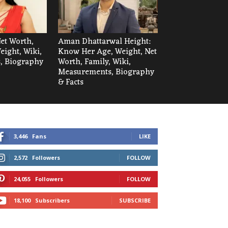
et Worth,
Aman Dhattarwal Height:
eight, Wiki,
Know Her Age, Weight, Net
, Biography
Worth, Family, Wiki,
Measurements, Biography
& Facts
3,446
Fans
LIKE
2,572
Followers
FOLLOW
24,055
Followers
FOLLOW
18,100
Subscribers
SUBSCRIBE