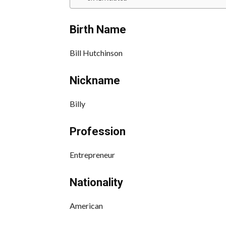
Birth Name
Bill Hutchinson
Nickname
Billy
Profession
Entrepreneur
Nationality
American