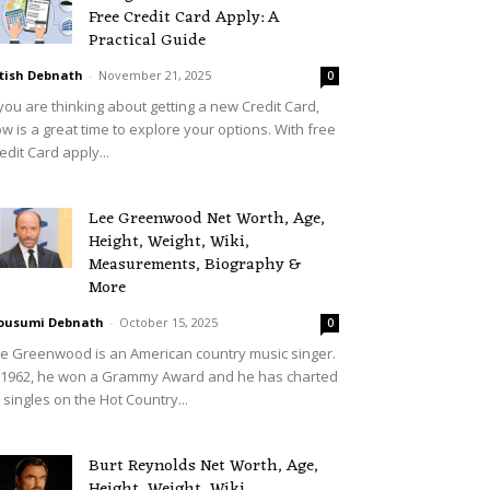
Free Credit Card Apply: A
Practical Guide
tish Debnath
-
November 21, 2025
0
 you are thinking about getting a new Credit Card,
w is a great time to explore your options. With free
edit Card apply...
Lee Greenwood Net Worth, Age,
Height, Weight, Wiki,
Measurements, Biography &
More
ousumi Debnath
-
October 15, 2025
0
e Greenwood is an American country music singer.
 1962, he won a Grammy Award and he has charted
 singles on the Hot Country...
Burt Reynolds Net Worth, Age,
Height, Weight, Wiki,