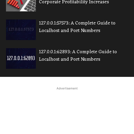
Corporate Profitability Increases
127.0.0.1:57573: A Complete Guide to
Localhost and Port Numbers
127.0.0.1:62893: A Complete Guide to
Localhost and Port Numbers
Advertisement