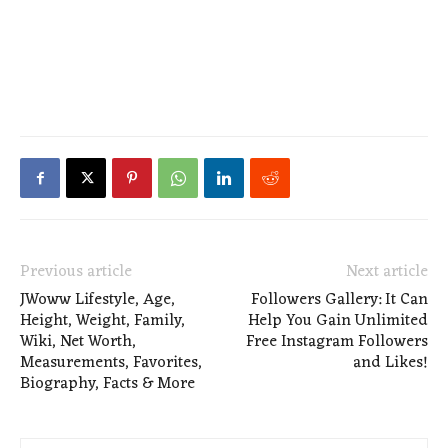
Previous article
Next article
JWoww Lifestyle, Age,
Followers Gallery: It Can
Height, Weight, Family,
Help You Gain Unlimited
Wiki, Net Worth,
Free Instagram Followers
Measurements, Favorites,
and Likes!
Biography, Facts & More