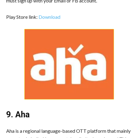
must sign up with your Email or FB account.
Play Store link:
Download
9. Aha
Aha is a regional language-based OTT platform that mainly