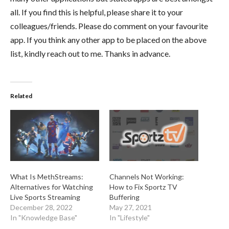
all. If you find this is helpful, please share it to your
colleagues/friends. Please do comment on your favourite
app. If you think any other app to be placed on the above
list, kindly reach out to me. Thanks in advance.
Related
What Is MethStreams:
Channels Not Working:
Alternatives for Watching
How to Fix Sportz TV
Live Sports Streaming
Buffering
December 28, 2022
May 27, 2021
In "Knowledge Base"
In "Lifestyle"