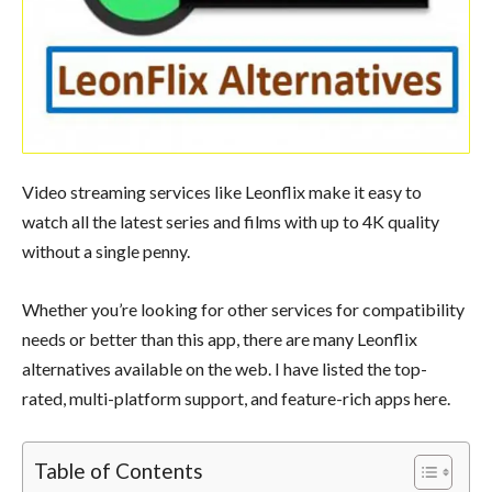
Video streaming services like Leonflix make it easy to
watch all the latest series and films with up to 4K quality
without a single penny.
Whether you’re looking for other services for compatibility
needs or better than this app, there are many Leonflix
alternatives available on the web. I have listed the top-
rated, multi-platform support, and feature-rich apps here.
Table of Contents