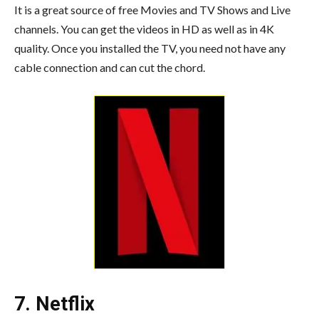
It is a great source of free Movies and TV Shows and Live
channels. You can get the videos in HD as well as in 4K
quality. Once you installed the TV, you need not have any
cable connection and can cut the chord.
7. Netflix