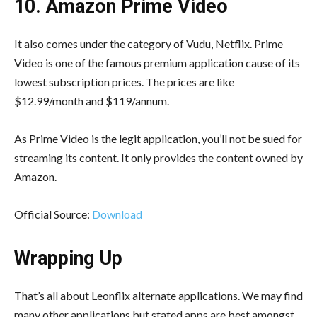
10. Amazon Prime Video
It also comes under the category of Vudu, Netflix. Prime
Video is one of the famous premium application cause of its
lowest subscription prices. The prices are like
$12.99/month and $119/annum.
As Prime Video is the legit application, you’ll not be sued for
streaming its content. It only provides the content owned by
Amazon.
Official Source:
Download
Wrapping Up
That’s all about Leonflix alternate applications. We may find
many other applications but stated apps are best amongst