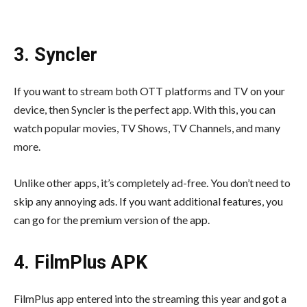
3. Syncler
If you want to stream both OTT platforms and TV on your
device, then Syncler is the perfect app. With this, you can
watch popular movies, TV Shows, TV Channels, and many
more.
Unlike other apps, it’s completely ad-free. You don’t need to
skip any annoying ads. If you want additional features, you
can go for the premium version of the app.
4. FilmPlus APK
FilmPlus app entered into the streaming this year and got a