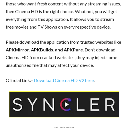
those who want fresh content without any streaming issues,
then Cinema HD is the right choice. What not, you will get
everything from this application. It allows you to stream
free movies and TV Shows on every respective device.
Please download the application from trusted websites like
APKMirror
,
APKBuilds
,
and APKPure
. Don’t download
Cinema HD from cracked websites, they may inject some
unauthorized file that may affect your device.
Official Link:-
Download Cinema HD V2 here
.
Advertisement