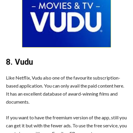
8. Vudu
Like Netflix, Vudu also one of the favourite subscription-
based application. You can only avail the paid content here.
It has an excellent database of award-winning films and
documents.
If you want to have the freemium version of the app, still you
can get it but with the fewer ads. To use the free service, you