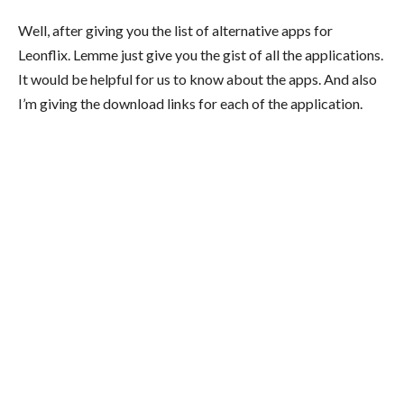
Well, after giving you the list of alternative apps for
Leonflix. Lemme just give you the gist of all the applications.
It would be helpful for us to know about the apps. And also
I’m giving the download links for each of the application.