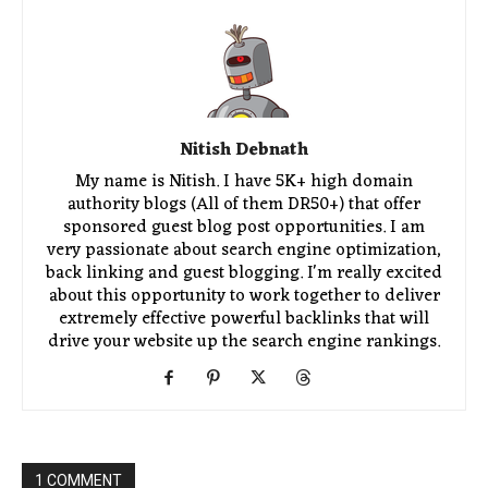
Nitish Debnath
My name is Nitish. I have 5K+ high domain
authority blogs (All of them DR50+) that offer
sponsored guest blog post opportunities. I am
very passionate about search engine optimization,
back linking and guest blogging. I'm really excited
about this opportunity to work together to deliver
extremely effective powerful backlinks that will
drive your website up the search engine rankings.
1 COMMENT