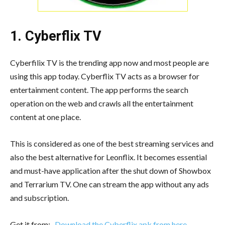
1. Cyberflix TV
Cyberfilix TV is the trending app now and most people are
using this app today. Cyberflix TV acts as a browser for
entertainment content. The app performs the search
operation on the web and crawls all the entertainment
content at one place.
This is considered as one of the best streaming services and
also the best alternative for Leonflix. It becomes essential
and must-have application after the shut down of Showbox
and Terrarium TV. One can stream the app without any ads
and subscription.
Get it from:-
Download the Cyberflix apk from here
.