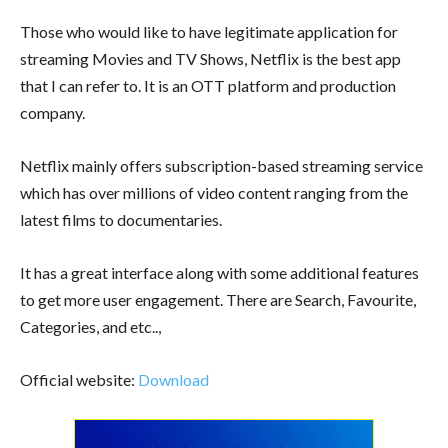
Those who would like to have legitimate application for
streaming Movies and TV Shows, Netflix is the best app
that I can refer to. It is an OTT platform and production
company.
Netflix mainly offers subscription-based streaming service
which has over millions of video content ranging from the
latest films to documentaries.
It has a great interface along with some additional features
to get more user engagement. There are Search, Favourite,
Categories, and etc..,
Official website:
Download