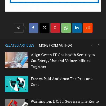
RELATED ARTICLES
MORE FROM AUTHOR
Align Green IT Goals with Security to
Cut Energy Use and Vulnerabilities
Together
Free vs Paid Antivirus: The Pros and
Cons
Washington, DC, IT Services: The Key to