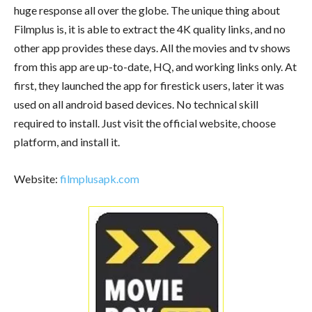
huge response all over the globe. The unique thing about
Filmplus is, it is able to extract the 4K quality links, and no
other app provides these days. All the movies and tv shows
from this app are up-to-date, HQ, and working links only. At
first, they launched the app for firestick users, later it was
used on all android based devices. No technical skill
required to install. Just visit the official website, choose
platform, and install it.
Website:
filmplusapk.com