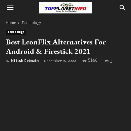
Home
Technology
Technology
Best LeonFlix Alternatives For
Android & Firestick 2021
5146
1
December 15, 2020
By
Nitish Debnath
-