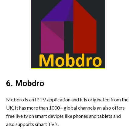
6. Mobdro
Mobdro is an IPTV application and it is originated from the
UK. It has more than 1000+ global channels an also offers
free live tv on smart devices like phones and tablets and
also supports smart TV’s.