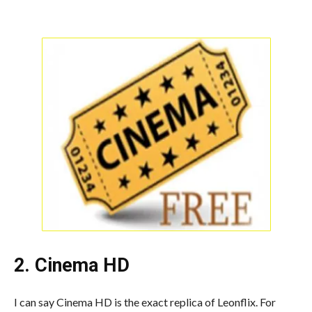
2. Cinema HD
I can say Cinema HD is the exact replica of Leonflix. For