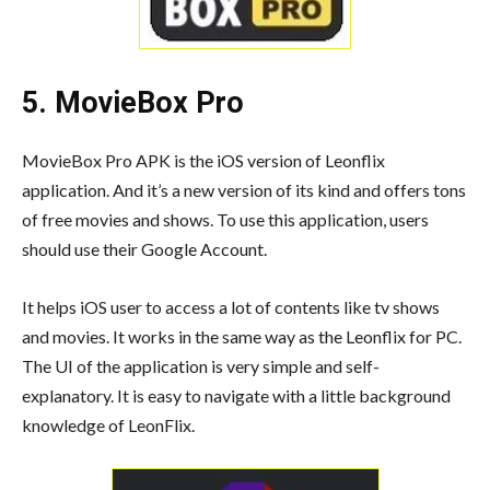
5. MovieBox Pro
MovieBox Pro APK is the iOS version of Leonflix
application. And it’s a new version of its kind and offers tons
of free movies and shows. To use this application, users
should use their Google Account.
It helps iOS user to access a lot of contents like tv shows
and movies. It works in the same way as the Leonflix for PC.
The UI of the application is very simple and self-
explanatory. It is easy to navigate with a little background
knowledge of LeonFlix.