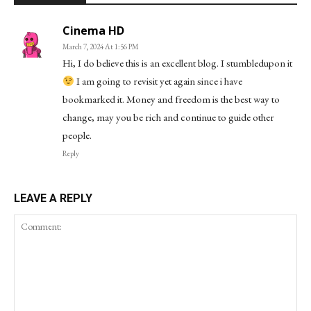
Cinema HD
March 7, 2024 At 1:56 PM
Hi, I do believe this is an excellent blog. I stumbledupon it
I am going to revisit yet again since i have
bookmarked it. Money and freedom is the best way to
change, may you be rich and continue to guide other
people.
Reply
LEAVE A REPLY