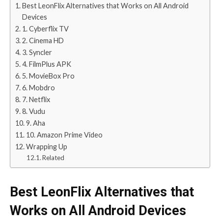
Best LeonFlix Alternatives that Works on All Android
Devices
1. Cyberflix TV
2. Cinema HD
3. Syncler
4. FilmPlus APK
5. MovieBox Pro
6. Mobdro
7. Netflix
8. Vudu
9. Aha
10. Amazon Prime Video
Wrapping Up
Related
Best LeonFlix Alternatives that
Works on All Android Devices