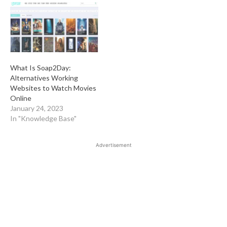
What Is Soap2Day:
Alternatives Working
Websites to Watch Movies
Online
January 24, 2023
In "Knowledge Base"
Advertisement