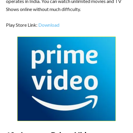
operates in India. You can watch unlimited movies and TV
Shows online without much difficulty.
Play Store Link:
Download