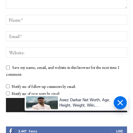
Save my name, email, and website in this browser for the next time I
comment.
Notify me of follow-up comments by email.
Notify me of new posts by email.
Awez Darbar Net Worth, Age,
Height, Weight, Wiki,
Measuremen
3,447
Fans
LIKE