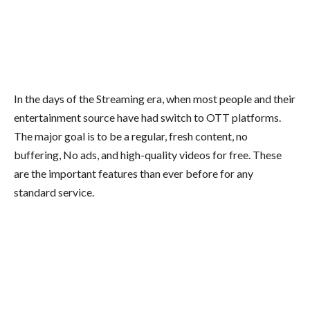
In the days of the Streaming era, when most people and their
entertainment source have had switch to OTT platforms.
The major goal is to be a regular, fresh content, no
buffering, No ads, and high-quality videos for free. These
are the important features than ever before for any
standard service.