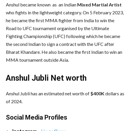
Anshul became known as an Indian
Mixed Martial Artist
who fights in the lightweight category. On 5 February 2023,
he became the first MMA fighter from India to win the
Road to UFC tournament organised by the Ultimate
Fighting Championship (UFC) following which he became
the second Indian to sign a contract with the UFC after
Bharat Khandare. He also became the first Indian to win an
MMA tournament outside Asia.
Anshul Jubli Net worth
Anshul Jubli has an estimated net worth of
$400K
dollars as
of 2024.
Social Media
Profiles