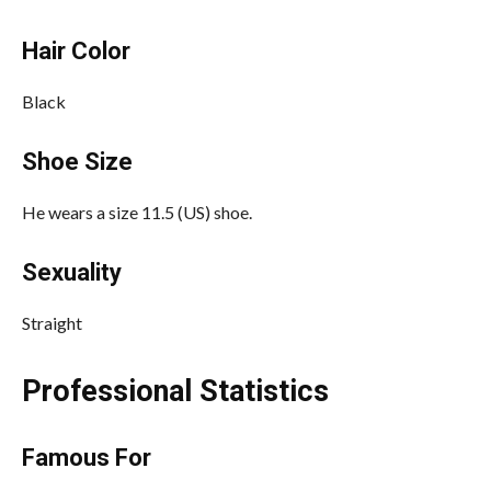
Hair Color
Black
Shoe Size
He wears a size 11.5 (US) shoe.
Sexuality
Straight
Professional Statistics
Famous For