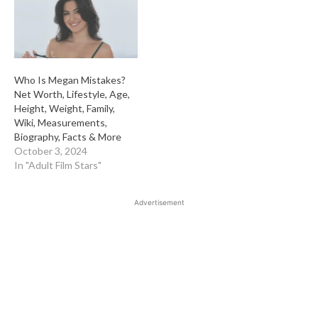
Who Is Megan Mistakes?
Net Worth, Lifestyle, Age,
Height, Weight, Family,
Wiki, Measurements,
Biography, Facts & More
October 3, 2024
In "Adult Film Stars"
Advertisement