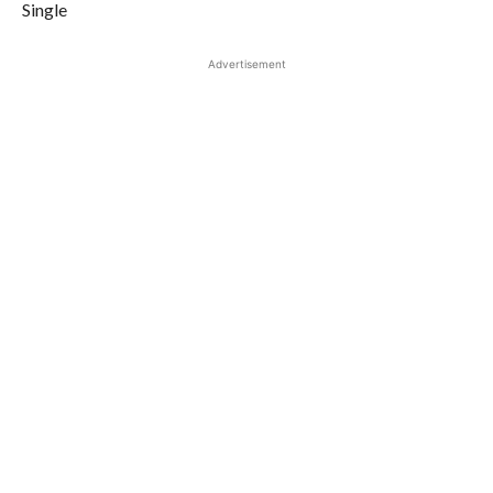
Single
Advertisement