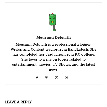
Mousumi Debnath
Mousumi Debnath is a professional Blogger,
Writer, and Content creator from Bangladesh. She
has completed her graduation from P.C College.
She loves to write on topics related to
entertainment, movies, TV Shows, and the latest
news.
LEAVE A REPLY