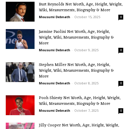
Burt Reynolds Net Worth, Age, Height, Weight,
Wiki, Measurements, Biography & More
Mousumi Debnath
-
October 15, 2025
0
Jasmine Paolini Net Worth, Age, Height,
Weight, Wiki, Measurements, Biography &
More
Mousumi Debnath
-
October 9, 2025
0
Stephen Miller Net Worth, Age, Height,
Weight, Wiki, Measurements, Biography &
More
Mousumi Debnath
-
October 8, 2025
0
Pooh Shiesty Net Worth, Age, Height, Weight,
Wiki, Measurements, Biography & More
Mousumi Debnath
-
October 7, 2025
0
Jilly Cooper Net Worth, Age, Height, Weight,