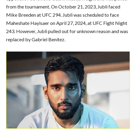
from the tournament. On October 21, 2023, Jubli faced
Mike Breeden at UFC 294. Jubli was scheduled to face
Maheshate Hayisaer on April 27, 2024, at UFC Fight Night
243. However, Jubli pulled out for unknown reason and was
replaced by Gabriel Benítez.