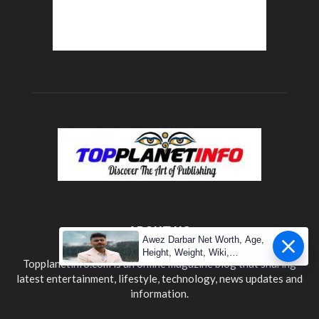
ABOUT US
Awez Darbar Net Worth, Age,
Height, Weight, Wiki,
Topplanetinfo.com is an online magazine blog that sharing
Measuremen
latest entertainment, lifestyle, technology, news updates and
information.