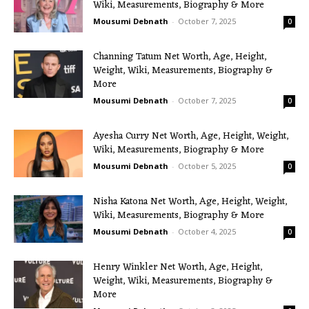
Wiki, Measurements, Biography & More
Mousumi Debnath
-
October 7, 2025
0
Channing Tatum Net Worth, Age, Height,
Weight, Wiki, Measurements, Biography &
More
Mousumi Debnath
-
October 7, 2025
0
Ayesha Curry Net Worth, Age, Height, Weight,
Wiki, Measurements, Biography & More
Mousumi Debnath
-
October 5, 2025
0
Nisha Katona Net Worth, Age, Height, Weight,
Wiki, Measurements, Biography & More
Mousumi Debnath
-
October 4, 2025
0
Henry Winkler Net Worth, Age, Height,
Weight, Wiki, Measurements, Biography &
More