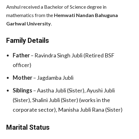
Anshul received a Bachelor of Science degree in
mathematics from the
Hemwati Nandan Bahuguna
Garhwal University
.
Family Details
Father
– Ravindra Singh Jubli (Retired BSF
officer)
Mother
– Jagdamba Jubli
Siblings
– Aastha Jubli (Sister), Ayushi Jubli
(Sister), Shalini Jubli (Sister) (works in the
corporate sector), Manisha Jubli Rana (Sister)
Marital Status