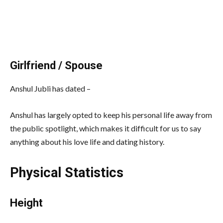
Girlfriend / Spouse
Anshul Jubli has dated –
Anshul has largely opted to keep his personal life away from
the public spotlight, which makes it difficult for us to say
anything about his love life and dating history.
Physical Statistics
Height