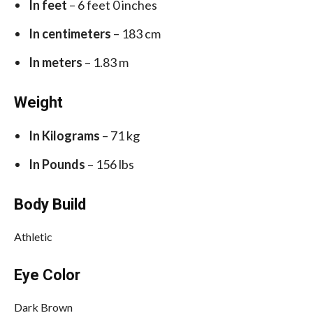
In feet
– 6 feet 0 inches
In centimeters
– 183 cm
In meters
– 1.83 m
Weight
In Kilograms
– 71 kg
In Pounds
– 156 lbs
Body Build
Athletic
Eye Color
Dark Brown