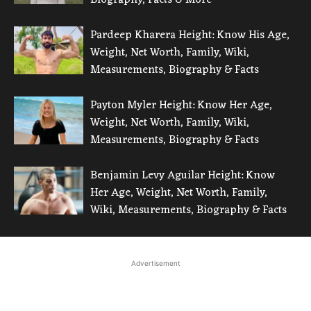
Pardeep Kharera Height: Know His Age,
Weight, Net Worth, Family, Wiki,
Measurements, Biography & Facts
Payton Myler Height: Know Her Age,
Weight, Net Worth, Family, Wiki,
Measurements, Biography & Facts
Benjamin Levy Aguilar Height: Know
Her Age, Weight, Net Worth, Family,
Wiki, Measurements, Biography & Facts
Advertisement