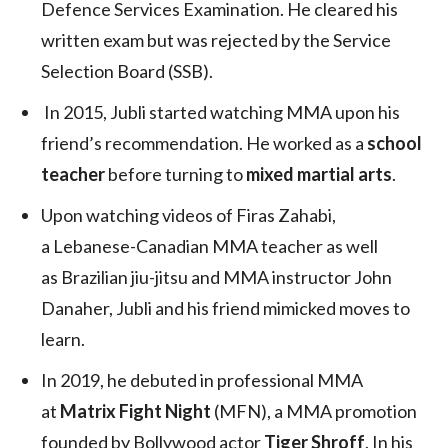
Defence Services Examination. He cleared his
written exam but was rejected by the Service
Selection Board (SSB).
In 2015, Jubli started watching MMA upon his
friend’s recommendation. He worked as a
school
teacher
before turning to
mixed martial arts
.
Upon watching videos of Firas Zahabi,
a Lebanese-Canadian MMA teacher as well
as Brazilian jiu-jitsu and MMA instructor John
Danaher, Jubli and his friend mimicked moves to
learn.
In 2019, he debuted in professional MMA
at
Matrix Fight Night
(MFN), a MMA promotion
founded by Bollywood actor
Tiger Shroff
. In his