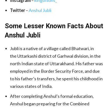
Instagram
–
kingoflions_
Twitter
–
Anshul Jubli
Some Lesser Known Facts About
Anshul Jubli
Jubli is a native of a village called Bhatwari, in
the Uttarkashi district of Garhwal division, in the
north Indian state of Uttarakhand. His father was
employed in the Border Security Force, and due
to his father’s transfers, he spent his childhood in
various states of India.
After completing Anshul’s formal education,
Anshul began preparing for the Combined