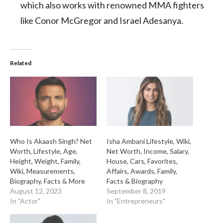
which also works with renowned MMA fighters
like Conor McGregor and Israel Adesanya.
Related
Who Is Akaash Singh? Net
Isha Ambani Lifestyle, Wiki,
Worth, Lifestyle, Age,
Net Worth, Income, Salary,
Height, Weight, Family,
House, Cars, Favorites,
Wiki, Measurements,
Affairs, Awards, Family,
Biography, Facts & More
Facts & Biography
August 12, 2023
September 8, 2019
In "Actor"
In "Entrepreneurs"