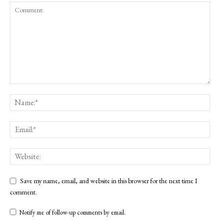
Save my name, email, and website in this browser for the next time I
comment.
Notify me of follow-up comments by email.