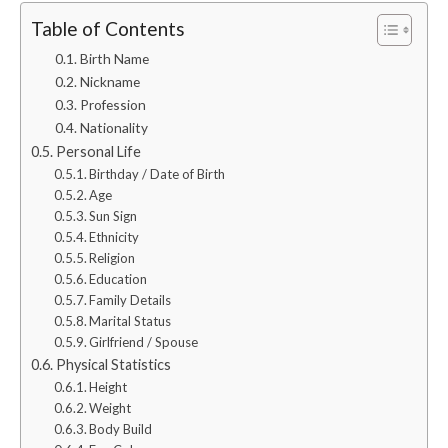
Table of Contents
Birth Name
Nickname
Profession
Nationality
Personal Life
Birthday / Date of Birth
Age
Sun Sign
Ethnicity
Religion
Education
Family Details
Marital Status
Girlfriend / Spouse
Physical Statistics
Height
Weight
Body Build