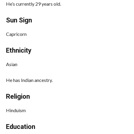
He’s currently 29 years old.
Sun Sign
Capricorn
Ethnicity
Asian
He has Indian ancestry.
Religion
Hinduism
Education