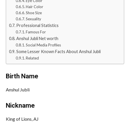
Eye Color
Hair Color
Shoe Size
Sexuality
Professional Statistics
Famous For
Anshul Jubli Net worth
Social Media Profiles
Some Lesser Known Facts About Anshul Jubli
Related
Birth Name
Anshul Jubli
Nickname
King of Lions, AJ