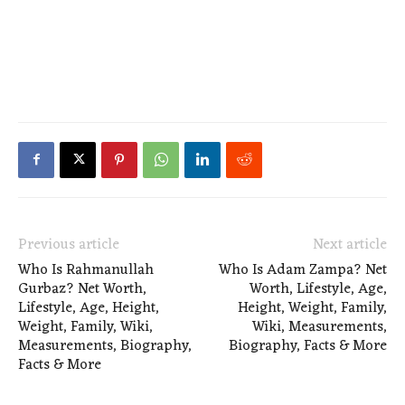
Previous article
Next article
Who Is Rahmanullah
Who Is Adam Zampa? Net
Gurbaz? Net Worth,
Worth, Lifestyle, Age,
Lifestyle, Age, Height,
Height, Weight, Family,
Weight, Family, Wiki,
Wiki, Measurements,
Measurements, Biography,
Biography, Facts & More
Facts & More