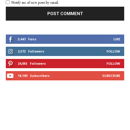
Notify me of new posts by email.
3,447
Fans
LIKE
2,572
Followers
FOLLOW
24,055
Followers
FOLLOW
18,100
Subscribers
SUBSCRIBE