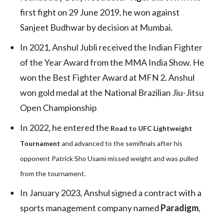
first fight on 29 June 2019, he won against
Sanjeet Budhwar by decision at Mumbai.
In 2021, Anshul Jubli received the Indian Fighter
of the Year Award from the MMA India Show. He
won the Best Fighter Award at MFN 2. Anshul
won gold medal at the National Brazilian Jiu-Jitsu
Open Championship
In 2022, he entered the
Road to UFC Lightweight
Tournament
and advanced to the semifinals after his
opponent Patrick Sho Usami missed weight and was pulled
from the tournament.
In January 2023, Anshul signed a contract with a
sports management company named
Paradigm
,