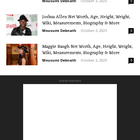
Mousumi Debnath
-
October 3, 2025
0
Joshua Allen Net Worth, Age, Height, Weight,
Wiki, Measurements, Biography & More
Mousumi Debnath
-
October 2, 2025
0
Maggie Baugh Net Worth, Age, Height, Weight,
Wiki, Measurements, Biography & More
Mousumi Debnath
-
October 2, 2025
0
Advertisement