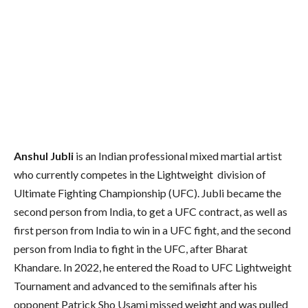
Anshul Jubli
is an Indian professional mixed martial artist
who currently competes in the Lightweight division of
Ultimate Fighting Championship (UFC). Jubli became the
second person from India, to get a UFC contract, as well as
first person from India to win in a UFC fight, and the second
person from India to fight in the UFC, after Bharat
Khandare. In 2022, he entered the Road to UFC Lightweight
Tournament and advanced to the semifinals after his
opponent Patrick Sho Usami missed weight and was pulled