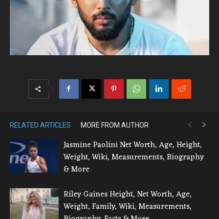
RELATED ARTICLES
MORE FROM AUTHOR
Jasmine Paolini Net Worth, Age, Height,
Weight, Wiki, Measurements, Biography
& More
Riley Gaines Height, Net Worth, Age,
Weight, Family, Wiki, Measurements,
Biography, Facts & More