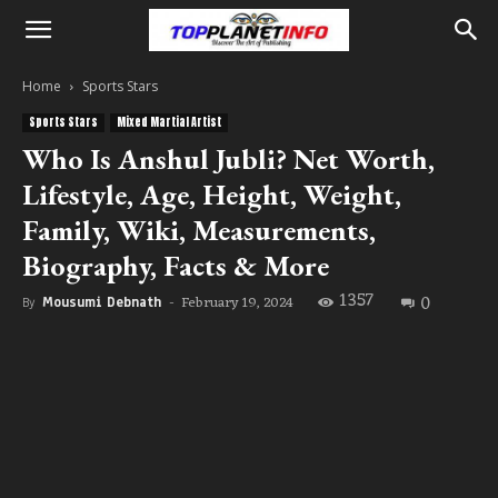
Home
Sports Stars
Sports Stars
Mixed Martial Artist
Who Is Anshul Jubli? Net Worth,
Lifestyle, Age, Height, Weight,
Family, Wiki, Measurements,
Biography, Facts & More
1357
0
February 19, 2024
By
Mousumi Debnath
-