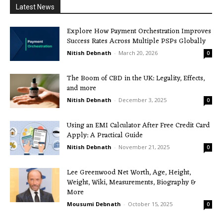
Latest News
Explore How Payment Orchestration Improves
Success Rates Across Multiple PSPs Globally
Nitish Debnath
-
March 20, 2026
0
The Boom of CBD in the UK: Legality, Effects,
and more
Nitish Debnath
-
December 3, 2025
0
Using an EMI Calculator After Free Credit Card
Apply: A Practical Guide
Nitish Debnath
-
November 21, 2025
0
Lee Greenwood Net Worth, Age, Height,
Weight, Wiki, Measurements, Biography &
More
Mousumi Debnath
-
October 15, 2025
0