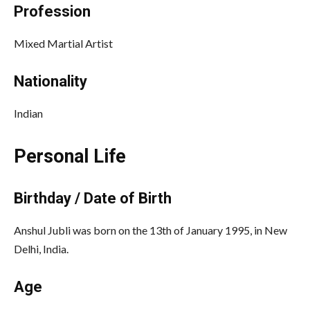
Profession
Mixed Martial Artist
Nationality
Indian
Personal Life
Birthday / Date of Birth
Anshul Jubli was born on the 13th of January 1995, in New
Delhi, India.
Age