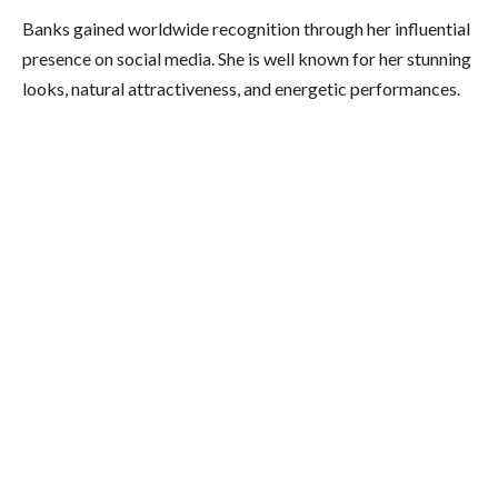
Banks gained worldwide recognition through her influential
presence on social media. She is well known for her stunning
looks, natural attractiveness, and energetic performances.