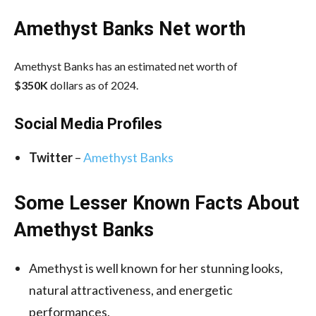
Amethyst Banks Net worth
Amethyst Banks has an estimated net worth of
$350K
dollars as of 2024.
Social Media
Profiles
Twitter
–
Amethyst Banks
Some Lesser Known Facts About
Amethyst Banks
Amethyst is well known for her stunning looks,
natural attractiveness, and energetic
performances.