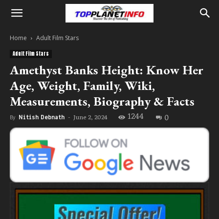
Home
Adult Film Stars
Adult Film Stars
Amethyst Banks Height: Know Her
Age, Weight, Family, Wiki,
Measurements, Biography & Facts
1244
0
June 2, 2024
By
Nitish Debnath
-