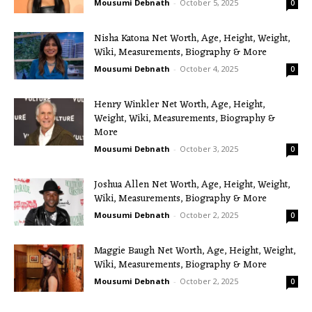
Mousumi Debnath
-
October 5, 2025
0
Nisha Katona Net Worth, Age, Height, Weight,
Wiki, Measurements, Biography & More
Mousumi Debnath
-
October 4, 2025
0
Henry Winkler Net Worth, Age, Height,
Weight, Wiki, Measurements, Biography &
More
Mousumi Debnath
-
October 3, 2025
0
Joshua Allen Net Worth, Age, Height, Weight,
Wiki, Measurements, Biography & More
Mousumi Debnath
-
October 2, 2025
0
Maggie Baugh Net Worth, Age, Height, Weight,
Wiki, Measurements, Biography & More
Mousumi Debnath
-
October 2, 2025
0