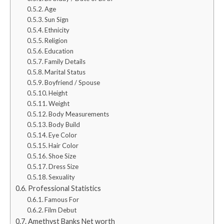
Age
Sun Sign
Ethnicity
Religion
Education
Family Details
Marital Status
Boyfriend / Spouse
Height
Weight
Body Measurements
Body Build
Eye Color
Hair Color
Shoe Size
Dress Size
Sexuality
Professional Statistics
Famous For
Film Debut
Amethyst Banks Net worth