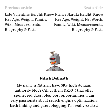
Previous article
Next article
Jade Valentine Height: Know
Prince Narula Height: Know
Her Age, Weight, Family,
Her Age, Weight, Net Worth,
Wiki, Measurements,
Family, Wiki, Measurements,
Biography & Facts
Biography & Facts
Nitish Debnath
My name is Nitish. I have 5K+ high domain
authority blogs (All of them DR50+) that offer
sponsored guest blog post opportunities. I am
very passionate about search engine optimization,
back linking and guest blogging. I'm really excited