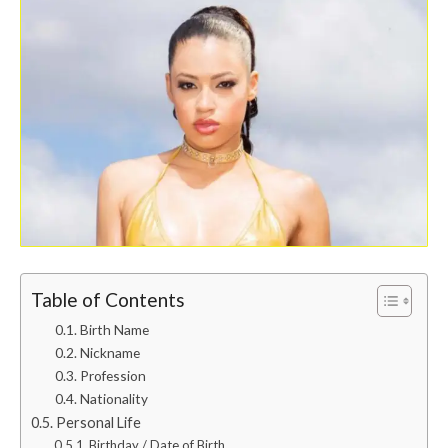
Table of Contents
Birth Name
Nickname
Profession
Nationality
Personal Life
Birthday / Date of Birth