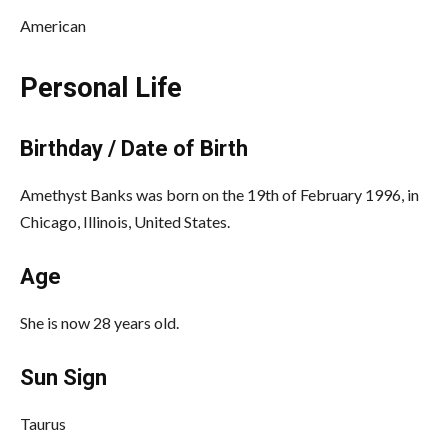
American
Personal Life
Birthday / Date of Birth
Amethyst Banks was born on the 19th of February 1996, in
Chicago, Illinois, United States.
Age
She is now 28 years old.
Sun Sign
Taurus