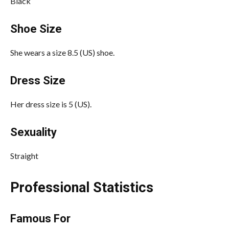
Black
Shoe Size
She wears a size 8.5 (US) shoe.
Dress Size
Her dress size is 5 (US).
Sexuality
Straight
Professional Statistics
Famous For