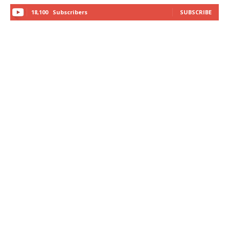
18,100
Subscribers
SUBSCRIBE