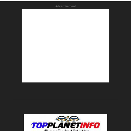
Advertisement