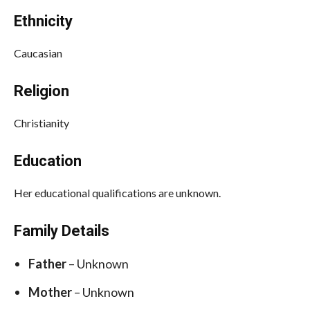
Ethnicity
Caucasian
Religion
Christianity
Education
Her educational qualifications are unknown.
Family Details
Father
– Unknown
Mother
– Unknown