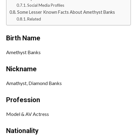
Social Media Profiles
Some Lesser Known Facts About Amethyst Banks
Related
Birth Name
Amethyst Banks
Nickname
Amathyst, Diamond Banks
Profession
Model & AV Actress
Nationality