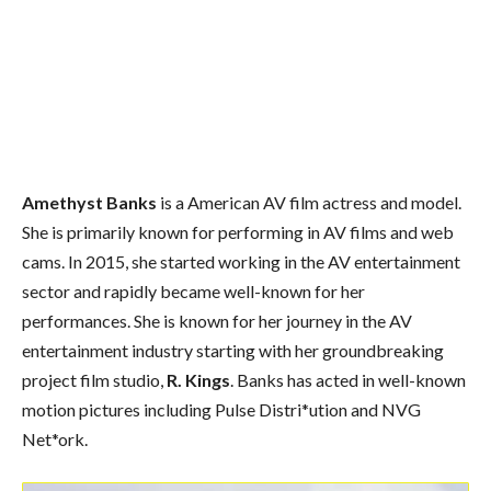
Amethyst Banks
is a American AV film actress and model.
She is primarily known for performing in AV films and web
cams. In 2015, she started working in the AV entertainment
sector and rapidly became well-known for her
performances. She is known for her journey in the AV
entertainment industry starting with her groundbreaking
project film studio,
R. Kings
. Banks has acted in well-known
motion pictures including Pulse Distri*ution and NVG
Net*ork.