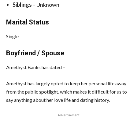
Siblings
– Unknown
Marital Status
Single
Boyfriend / Spouse
Amethyst Banks has dated –
Amethyst has largely opted to keep her personal life away
from the public spotlight, which makes it difficult for us to
say anything about her love life and dating history.
Advertisement