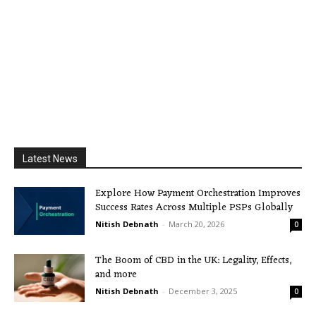
Latest News
Explore How Payment Orchestration Improves
Success Rates Across Multiple PSPs Globally
Nitish Debnath
-
March 20, 2026
0
The Boom of CBD in the UK: Legality, Effects,
and more
Nitish Debnath
-
December 3, 2025
0