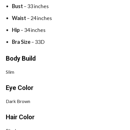
Bust
– 33 inches
Waist
– 24 inches
Hip
– 34 inches
Bra Size
– 33D
Body Build
Slim
Eye Color
Dark Brown
Hair Color