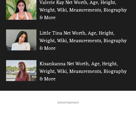
Valerie Kay Net Worth, Age, Height,
Weight, Wiki, Measurements, Biography
& More
Little Tina Net Worth, Age, Height,
Weight, Wiki, Measurements, Biography
& More
Kisankanna Net Worth, Age, Height,
Weight, Wiki, Measurements, Biography
& More
Advertisement