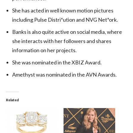
She has acted in well known motion pictures
including Pulse Distri*ution and NVG Net*ork.
Banks is also quite active on social media, where
she interacts with her followers and shares
information on her projects.
She was nominated in the XBIZ Award.
Amethyst was nominated in the AVN Awards.
Related