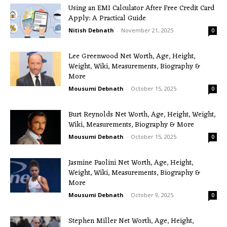
Using an EMI Calculator After Free Credit Card
Apply: A Practical Guide
Nitish Debnath
-
November 21, 2025
0
Lee Greenwood Net Worth, Age, Height,
Weight, Wiki, Measurements, Biography &
More
Mousumi Debnath
-
October 15, 2025
0
Burt Reynolds Net Worth, Age, Height, Weight,
Wiki, Measurements, Biography & More
Mousumi Debnath
-
October 15, 2025
0
Jasmine Paolini Net Worth, Age, Height,
Weight, Wiki, Measurements, Biography &
More
Mousumi Debnath
-
October 9, 2025
0
Stephen Miller Net Worth, Age, Height,