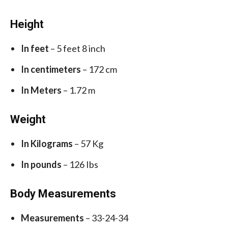
Height
In feet
– 5 feet 8 inch
In centimeters
– 172 cm
In Meters
– 1.72 m
Weight
In Kilograms
– 57 Kg
In pounds
– 126 Ibs
Body Measurements
Measurements
– 33-24-34