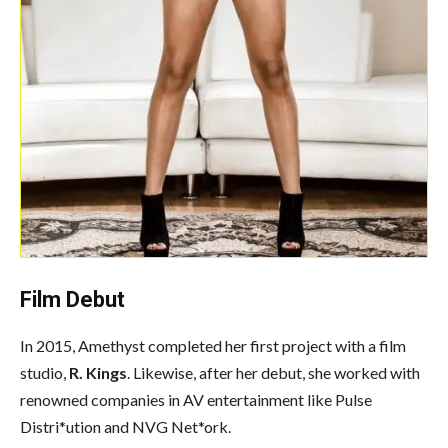
Film Debut
In 2015, Amethyst completed her first project with a film
studio,
R. Kings
. Likewise, after her debut, she worked with
renowned companies in AV entertainment like Pulse
Distri*ution and NVG Net*ork.