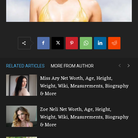
RELATED ARTICLES
MORE FROM AUTHOR
Miss Ary Net Worth, Age, Height,
Weight, Wiki, Measurements, Biography
& More
Zoe Neli Net Worth, Age, Height,
Weight, Wiki, Measurements, Biography
& More