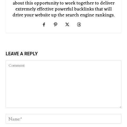
about this opportunity to work together to deliver
extremely effective powerful backlinks that will
drive your website up the search engine rankings.
LEAVE A REPLY