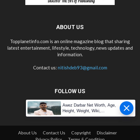
ABOUT US
Topplanetinfo.com is an online magazine blog that sharing
latest entertainment, lifestyle, technology, news updates and
information.
Contact us:
nitishdeb93@gmail.com
FOLLOW US
Awez Darbar Net Worth, Age,
Height, Weight, Wiki,
Measuremen
About Us
Contact Us
Copyright
Disclaimer
Privacy Policy
Terms & Condition