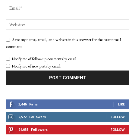
Save my name, email, and website in this browser for the next time I
comment.
Notify me of follow-up comments by email.
Notify me of new posts by email.
3,446
Fans
LIKE
2,572
Followers
FOLLOW
24,055
Followers
FOLLOW