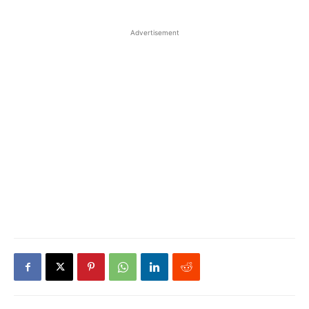
Advertisement