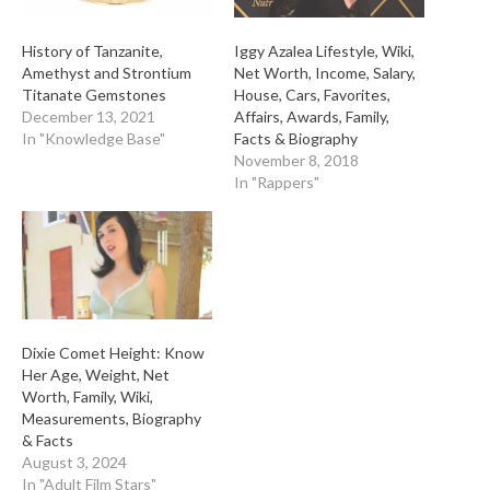
History of Tanzanite,
Iggy Azalea Lifestyle, Wiki,
Amethyst and Strontium
Net Worth, Income, Salary,
Titanate Gemstones
House, Cars, Favorites,
December 13, 2021
Affairs, Awards, Family,
In "Knowledge Base"
Facts & Biography
November 8, 2018
In "Rappers"
Dixie Comet Height: Know
Her Age, Weight, Net
Worth, Family, Wiki,
Measurements, Biography
& Facts
August 3, 2024
In "Adult Film Stars"