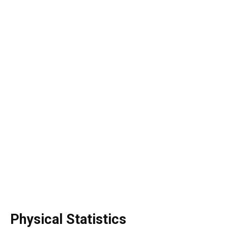
Physical Statistics