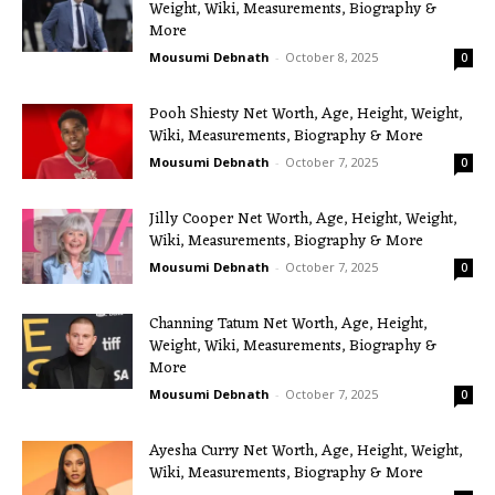
Weight, Wiki, Measurements, Biography &
More
Mousumi Debnath
-
October 8, 2025
0
Pooh Shiesty Net Worth, Age, Height, Weight,
Wiki, Measurements, Biography & More
Mousumi Debnath
-
October 7, 2025
0
Jilly Cooper Net Worth, Age, Height, Weight,
Wiki, Measurements, Biography & More
Mousumi Debnath
-
October 7, 2025
0
Channing Tatum Net Worth, Age, Height,
Weight, Wiki, Measurements, Biography &
More
Mousumi Debnath
-
October 7, 2025
0
Ayesha Curry Net Worth, Age, Height, Weight,
Wiki, Measurements, Biography & More