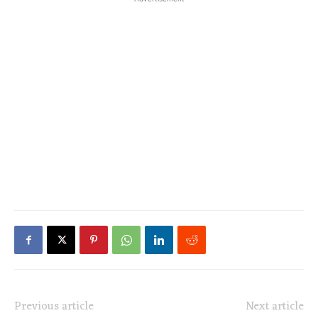
Previous article
Next article