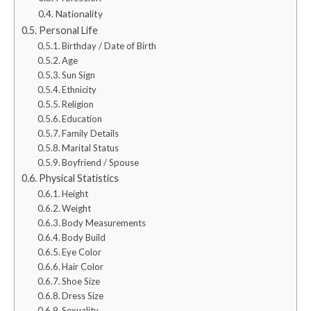
Nationality
Personal Life
Birthday / Date of Birth
Age
Sun Sign
Ethnicity
Religion
Education
Family Details
Marital Status
Boyfriend / Spouse
Physical Statistics
Height
Weight
Body Measurements
Body Build
Eye Color
Hair Color
Shoe Size
Dress Size
Sexuality