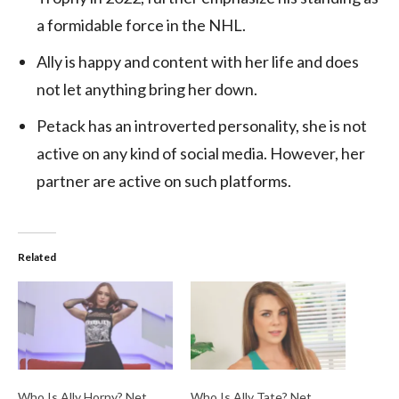
a formidable force in the NHL.
Ally is happy and content with her life and does
not let anything bring her down.
Petack has an introverted personality, she is not
active on any kind of social media. However, her
partner are active on such platforms.
Related
Who Is Ally Horny? Net
Who Is Ally Tate? Net