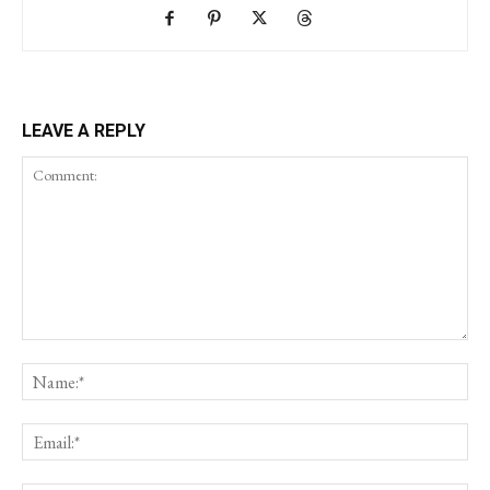
LEAVE A REPLY