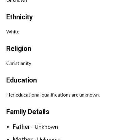
Ethnicity
White
Religion
Christianity
Education
Her educational qualifications are unknown.
Family Details
Father
– Unknown
Mother
– Unknown