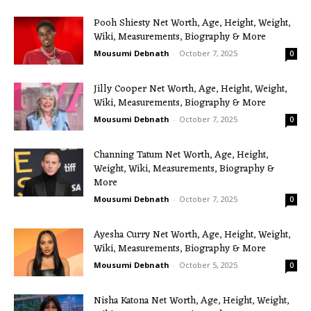
Pooh Shiesty Net Worth, Age, Height, Weight,
Wiki, Measurements, Biography & More
Mousumi Debnath
-
October 7, 2025
0
Jilly Cooper Net Worth, Age, Height, Weight,
Wiki, Measurements, Biography & More
Mousumi Debnath
-
October 7, 2025
0
Channing Tatum Net Worth, Age, Height,
Weight, Wiki, Measurements, Biography &
More
Mousumi Debnath
-
October 7, 2025
0
Ayesha Curry Net Worth, Age, Height, Weight,
Wiki, Measurements, Biography & More
Mousumi Debnath
-
October 5, 2025
0
Nisha Katona Net Worth, Age, Height, Weight,