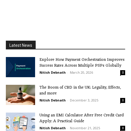
Latest News
Explore How Payment Orchestration Improves
Success Rates Across Multiple PSPs Globally
Nitish Debnath
-
March 20, 2026
0
The Boom of CBD in the UK: Legality, Effects,
and more
Nitish Debnath
-
December 3, 2025
0
Using an EMI Calculator After Free Credit Card
Apply: A Practical Guide
Nitish Debnath
-
November 21, 2025
0