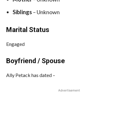
Siblings
– Unknown
Marital Status
Engaged
Boyfriend / Spouse
Ally Petack has dated –
Advertisement