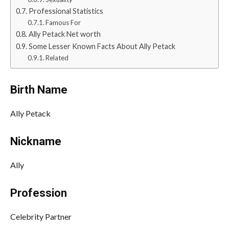
Professional Statistics
Famous For
Ally Petack Net worth
Some Lesser Known Facts About Ally Petack
Related
Birth Name
Ally Petack
Nickname
Ally
Profession
Celebrity Partner