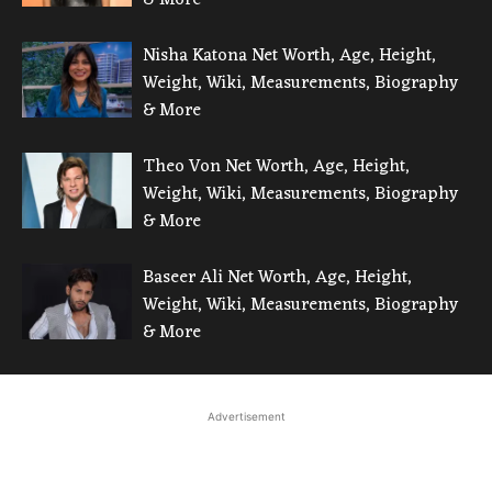
Nisha Katona Net Worth, Age, Height,
Weight, Wiki, Measurements, Biography
& More
Theo Von Net Worth, Age, Height,
Weight, Wiki, Measurements, Biography
& More
Baseer Ali Net Worth, Age, Height,
Weight, Wiki, Measurements, Biography
& More
Advertisement