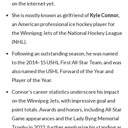
on the internet yet.
She is mostly known as girlfriend of
Kyle Connor,
an American professional ice hockey player for
the Winnipeg Jets of the National Hockey League
(NHL).
Following an outstanding season, he was named
to the 2014–15 USHL First All-Star Team, and was
also named the USHL Forward of the Year and
Player of the Year.
Connor’s career statistics underscore his impact
on the Winnipeg Jets, with impressive goal and
point totals. Awards and honors, including All-Star
Game appearances and the Lady Byng Memorial
Trophy in 2022, further emphasize his standing as