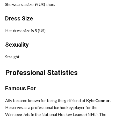
She wears a size 9 (US) shoe.
Dress Size
Her dress size is 5 (US).
Sexuality
Straight
Professional Statistics
Famous For
Ally became known for being the girlfriend of
Kyle Connor
.
He serves as a professional ice hockey player for the
Winnipeg Jets in the National Hockey League (NHL). The