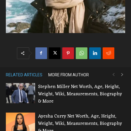
RELATED ARTICLES
MORE FROM AUTHOR
Stephen Miller Net Worth, Age, Height,
Weight, Wiki, Measurements, Biography
& More
Ayesha Curry Net Worth, Age, Height,
Weight, Wiki, Measurements, Biography
& More