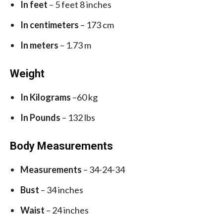
In feet
– 5 feet 8 inches
In centimeters
– 173 cm
In meters
– 1.73 m
Weight
In Kilograms
–60 kg
In Pounds
– 132 lbs
Body Measurements
Measurements
– 34-24-34
Bust
– 34 inches
Waist
– 24 inches