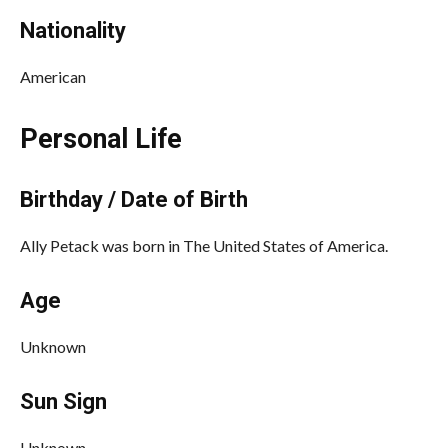
Nationality
American
Personal Life
Birthday / Date of Birth
Ally Petack was born in The United States of America.
Age
Unknown
Sun Sign
Unknown