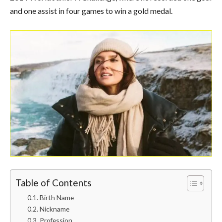
and one assist in four games to win a gold medal.
Table of Contents
Birth Name
Nickname
Profession