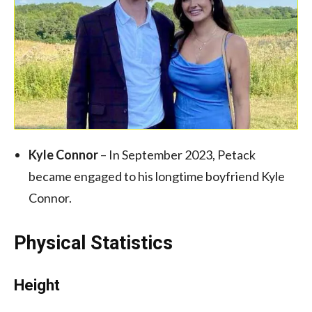
Kyle Connor
– In September 2023, Petack
became engaged to his longtime boyfriend Kyle
Connor.
Physical Statistics
Height