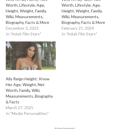
Worth, Lifestyle, Age,
Worth, Lifestyle, Age,
Height, Weight, Family,
Height, Weight, Family,
Wiki, Measurements,
Wiki, Measurements,
Biography, Facts & More
Biography, Facts & More
December 3, 2023
February 21, 2024
In "Adult Film Stars"
In "Adult Film Stars"
Ally Reign Height: Know
Her Age, Weight, Net
Worth, Family, Wiki,
Measurements, Biography
& Facts
March 27, 2025
In "Media Personalities"
Advertisement