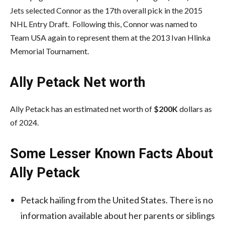
Jets selected Connor as the 17th overall pick in the 2015
NHL Entry Draft. Following this, Connor was named to
Team USA again to represent them at the 2013 Ivan Hlinka
Memorial Tournament.
Ally Petack Net worth
Ally Petack has an estimated net worth of
$200K
dollars as
of 2024.
Some Lesser Known Facts About
Ally Petack
Petack hailing from the United States. There is no
information available about her parents or siblings