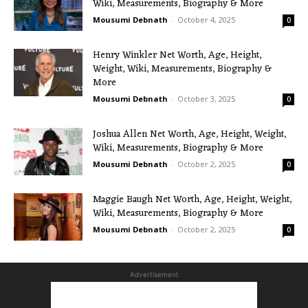
Wiki, Measurements, Biography & More
Mousumi Debnath
-
October 4, 2025
0
Henry Winkler Net Worth, Age, Height,
Weight, Wiki, Measurements, Biography &
More
Mousumi Debnath
-
October 3, 2025
0
Joshua Allen Net Worth, Age, Height, Weight,
Wiki, Measurements, Biography & More
Mousumi Debnath
-
October 2, 2025
0
Maggie Baugh Net Worth, Age, Height, Weight,
Wiki, Measurements, Biography & More
Mousumi Debnath
-
October 2, 2025
0
Advertisement