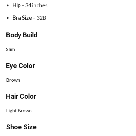
Hip
– 34 inches
Bra Size
– 32B
Body Build
Slim
Eye Color
Brown
Hair Color
Light Brown
Shoe Size