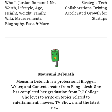
Who Is Jordan Romano? Net
Strategic Tech
Worth, Lifestyle, Age,
Collaborations: Driving
Height, Weight, Family,
Accelerated Growth for
Wiki, Measurements,
Startups
Biography, Facts & More
Mousumi Debnath
Mousumi Debnath is a professional Blogger,
Writer, and Content creator from Bangladesh. She
has completed her graduation from P.C College.
She loves to write on topics related to
entertainment, movies, TV Shows, and the latest
news.