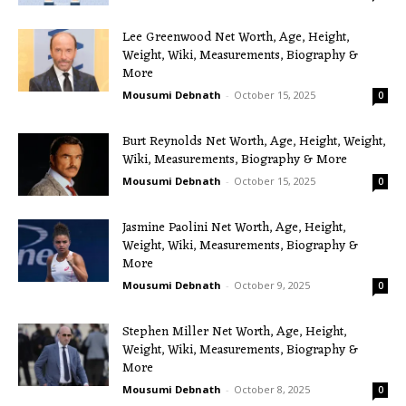
Lee Greenwood Net Worth, Age, Height,
Weight, Wiki, Measurements, Biography &
More
Mousumi Debnath
-
October 15, 2025
0
Burt Reynolds Net Worth, Age, Height, Weight,
Wiki, Measurements, Biography & More
Mousumi Debnath
-
October 15, 2025
0
Jasmine Paolini Net Worth, Age, Height,
Weight, Wiki, Measurements, Biography &
More
Mousumi Debnath
-
October 9, 2025
0
Stephen Miller Net Worth, Age, Height,
Weight, Wiki, Measurements, Biography &
More
Mousumi Debnath
-
October 8, 2025
0