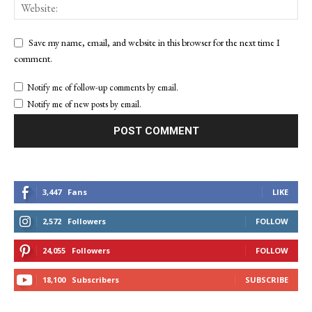
Save my name, email, and website in this browser for the next time I
comment.
Notify me of follow-up comments by email.
Notify me of new posts by email.
3,447
Fans
LIKE
2,572
Followers
FOLLOW
24,055
Followers
FOLLOW
18,100
Subscribers
SUBSCRIBE