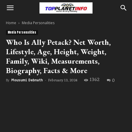
Home
Media Personalities
Media Personalities
Who Is Ally Petack? Net Worth,
Lifestyle, Age, Height, Weight,
Family, Wiki, Measurements,
Biography, Facts & More
1362
0
February 13, 2024
By
Mousumi Debnath
-