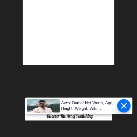
Awez Darbar Net Worth, Age,
Height, Weight, Wiki,
Measuremen