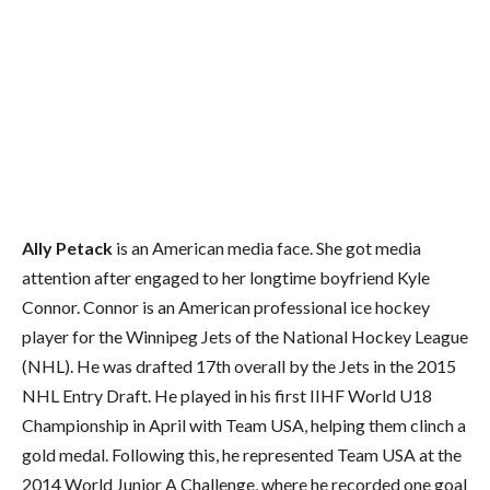
Ally Petack
is an American media face. She got media
attention after engaged to her longtime boyfriend Kyle
Connor. Connor is an American professional ice hockey
player for the Winnipeg Jets of the National Hockey League
(NHL). He was drafted 17th overall by the Jets in the 2015
NHL Entry Draft. He played in his first IIHF World U18
Championship in April with Team USA, helping them clinch a
gold medal. Following this, he represented Team USA at the
2014 World Junior A Challenge, where he recorded one goal