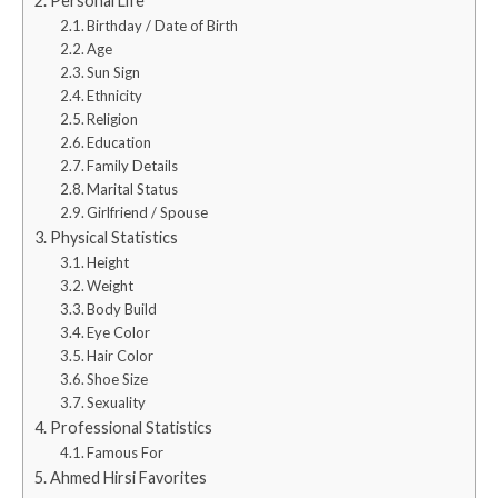
Personal Life
Birthday / Date of Birth
Age
Sun Sign
Ethnicity
Religion
Education
Family Details
Marital Status
Girlfriend / Spouse
Physical Statistics
Height
Weight
Body Build
Eye Color
Hair Color
Shoe Size
Sexuality
Professional Statistics
Famous For
Ahmed Hirsi Favorites