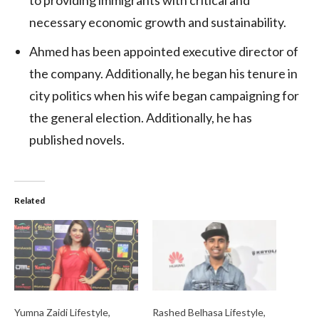
necessary economic growth and sustainability.
Ahmed has been appointed executive director of
the company. Additionally, he began his tenure in
city politics when his wife began campaigning for
the general election. Additionally, he has
published novels.
Related
Yumna Zaidi Lifestyle,
Rashed Belhasa Lifestyle,