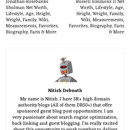
Jonathan Rosebanks
Russell Simmons II Net
Shulman Net Worth,
Worth, Lifestyle, Age,
Lifestyle, Age, Height,
Height, Weight, Family,
Weight, Family, Wiki,
Wiki, Measurements,
Measurements, Favorites,
Favorites, Biography, Facts
Biography, Facts & More
& More
Nitish Debnath
My name is Nitish. I have 5K+ high domain
authority blogs (All of them DR50+) that offer
sponsored guest blog post opportunities. I am
very passionate about search engine optimization,
back linking and guest blogging. I'm really excited
about this opportunity to work together to deliver