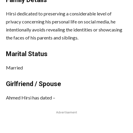
Hirsi dedicated to preserving a considerable level of
privacy concerning his personal life on social media, he
intentionally avoids revealing the identities or showcasing
the faces of his parents and siblings.
Marital Status
Married
Girlfriend / Spouse
Ahmed Hirsi has dated –
Advertisement