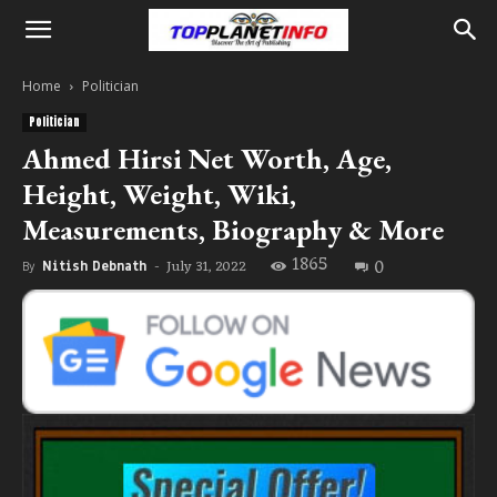
Home
Politician
Politician
Ahmed Hirsi Net Worth, Age,
Height, Weight, Wiki,
Measurements, Biography & More
1865
0
July 31, 2022
By
Nitish Debnath
-