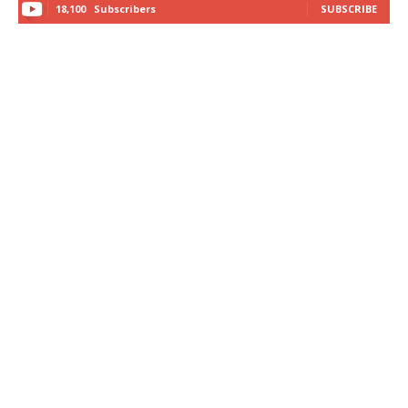
18,100
Subscribers
SUBSCRIBE