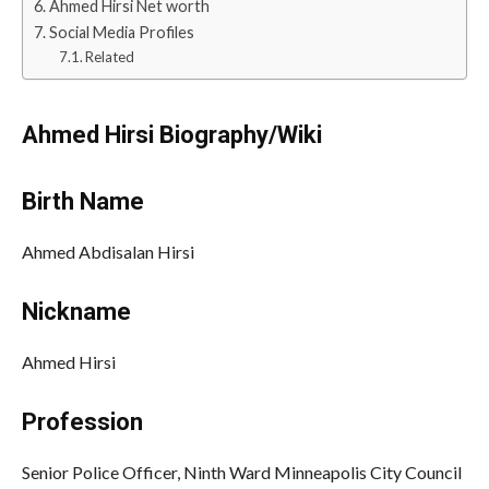
Ahmed Hirsi Net worth
Social Media Profiles
Related
Ahmed Hirsi Biography/Wiki
Birth Name
Ahmed Abdisalan Hirsi
Nickname
Ahmed Hirsi
Profession
Senior Police Officer, Ninth Ward Minneapolis City Council