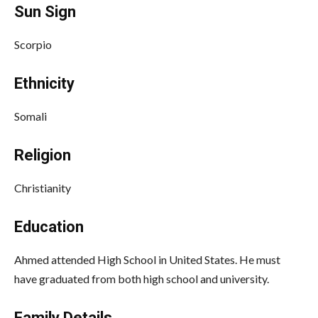
Sun Sign
Scorpio
Ethnicity
Somali
Religion
Christianity
Education
Ahmed attended High School in United States. He must
have graduated from both high school and university.
Family Details