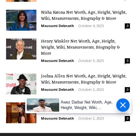
Nisha Katona Net Worth, Age, Height, Weight,
Wiki, Measurements, Biography & More
Mousumi Debnath
-
October 4, 2025
0
Henry Winkler Net Worth, Age, Height,
Weight, Wiki, Measurements, Biography &
More
Mousumi Debnath
-
October 3, 2025
0
Joshua Allen Net Worth, Age, Height, Weight,
Wiki, Measurements, Biography & More
Mousumi Debnath
-
October 2, 2025
0
Awez Darbar Net Worth, Age,
Maggie Baugh Net Worth, Age, Height, Weight,
Height, Weight, Wiki,
Wiki, Measurements, Biography & More
Measuremen
Mousumi Debnath
-
October 2, 2025
0