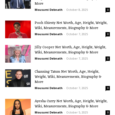
More
Mousumi Debnath
-
October 8, 2025
0
Pooh Shiesty Net Worth, Age, Height, Weight,
Wiki, Measurements, Biography & More
Mousumi Debnath
-
October 7, 2025
0
Jilly Cooper Net Worth, Age, Height, Weight,
Wiki, Measurements, Biography & More
Mousumi Debnath
-
October 7, 2025
0
Channing Tatum Net Worth, Age, Height,
Weight, Wiki, Measurements, Biography &
More
Mousumi Debnath
-
October 7, 2025
0
Ayesha Curry Net Worth, Age, Height, Weight,
Wiki, Measurements, Biography & More
Mousumi Debnath
-
October 5, 2025
0