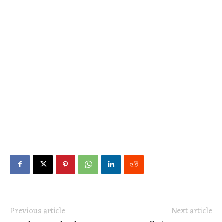
Previous article
Next article