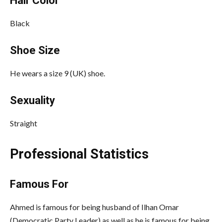
Hair Color
Black
Shoe Size
He wears a size 9 (UK) shoe.
Sexuality
Straight
Professional Statistics
Famous For
Ahmed is famous for being husband of Ilhan Omar
(Democratic Party Leader) as well as he is famous for being