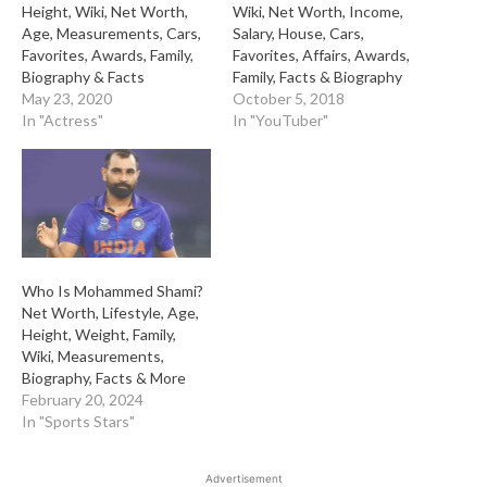
Height, Wiki, Net Worth,
Wiki, Net Worth, Income,
Age, Measurements, Cars,
Salary, House, Cars,
Favorites, Awards, Family,
Favorites, Affairs, Awards,
Biography & Facts
Family, Facts & Biography
May 23, 2020
October 5, 2018
In "Actress"
In "YouTuber"
Who Is Mohammed Shami?
Net Worth, Lifestyle, Age,
Height, Weight, Family,
Wiki, Measurements,
Biography, Facts & More
February 20, 2024
In "Sports Stars"
Advertisement