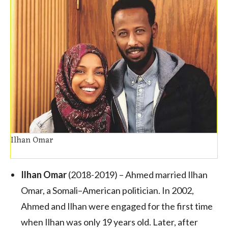
Ilhan Omar
Ilhan Omar
(2018-2019) – Ahmed married Ilhan
Omar, a Somali–American politician. In 2002,
Ahmed and Ilhan were engaged for the first time
when Ilhan was only 19 years old. Later, after