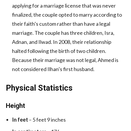
applying for a marriage license that was never
finalized, the couple opted to marry according to
their faith’s custom rather than have a legal
marriage. The couple has three children, Isra,
Adnan, and Ilwad. In 2008, their relationship
halted following the birth of two children.
Because their marriage was not legal, Ahmed is
not considered Ilhan’s first husband.
Physical Statistics
Height
In feet
– 5 feet 9 inches