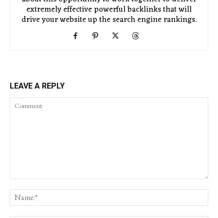
extremely effective powerful backlinks that will
drive your website up the search engine rankings.
LEAVE A REPLY