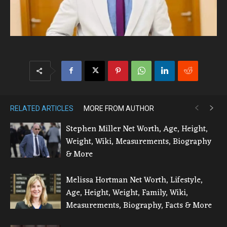
RELATED ARTICLES
MORE FROM AUTHOR
Stephen Miller Net Worth, Age, Height,
Weight, Wiki, Measurements, Biography
& More
Melissa Hortman Net Worth, Lifestyle,
Age, Height, Weight, Family, Wiki,
Measurements, Biography, Facts & More