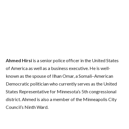
Ahmed Hirsi
is a senior police officer in the United States
of America as well as a business executive. He is well-
known as the spouse of Ilhan Omar, a Somali–American
Democratic politician who currently serves as the United
States Representative for Minnesota’s 5th congressional
district. Ahmed is also a member of the Minneapolis City
Council’s Ninth Ward.