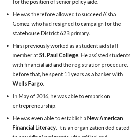
for the position of senior policy aide.
He was therefore allowed to succeed Aisha
Gomez, who had resigned to campaign for the
statehouse District 62B primary.
Hirsi previously worked as a student aid staff
member at
St. Paul College
. He assisted students
with financial aid and the registration procedure.
before that, he spent 11 years as a banker with
Wells Fargo
.
In May of 2016, he was able to embark on
entrepreneurship.
He was even able to establish a
New American
Financial Literacy
. It is an organization dedicated
to providing immigrants with critical and