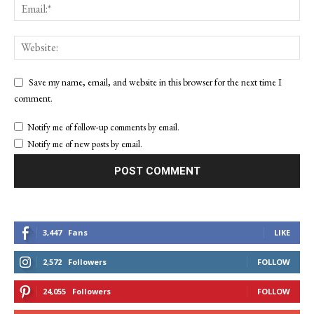
Save my name, email, and website in this browser for the next time I
comment.
Notify me of follow-up comments by email.
Notify me of new posts by email.
3,447
Fans
LIKE
2,572
Followers
FOLLOW
24,055
Followers
FOLLOW