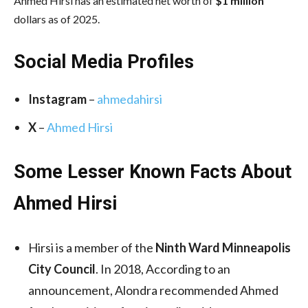
Ahmed Hirsi has an estimated net worth of
$1 million
dollars as of 2025.
Social Media
Profiles
Instagram
–
ahmedahirsi
X
–
Ahmed Hirsi
Some Lesser Known Facts About
Ahmed Hirsi
Hirsi is a member of the
Ninth Ward Minneapolis
City Council
. In 2018, According to an
announcement, Alondra recommended Ahmed