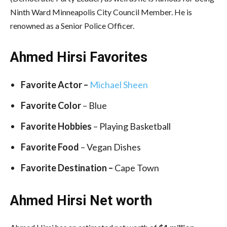
Ninth Ward Minneapolis City Council Member. He is
renowned as a Senior Police Officer.
Ahmed Hirsi Favorites
Favorite Actor –
Michael Sheen
Favorite
Color
– Blue
Favorite Hobbies
– Playing Basketball
Favorite Food
– Vegan Dishes
Favorite Destination –
Cape Town
Ahmed Hirsi
Net worth