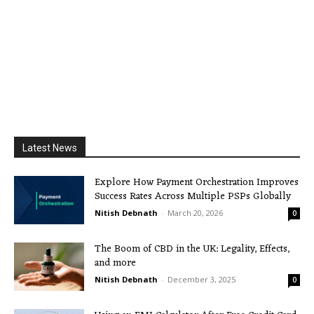
Latest News
Explore How Payment Orchestration Improves
Success Rates Across Multiple PSPs Globally
Nitish Debnath
-
March 20, 2026
0
The Boom of CBD in the UK: Legality, Effects,
and more
Nitish Debnath
-
December 3, 2025
0