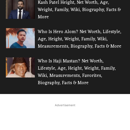
Kash Patel Height, Net Worth, Age,
Weight, Family, Wiki, Biography, Facts &
More
Who Is Hero Alom? Net Worth, Lifestyle,
Age, Height, Weight, Family, Wiki,
Measurements, Biography, Facts & More
Who Is Haji Mastan? Net Worth,
Lifestyle, Age, Height, Weight, Family,
Wiki, Measurements, Favorites,
Biography, Facts & More
Advertisement