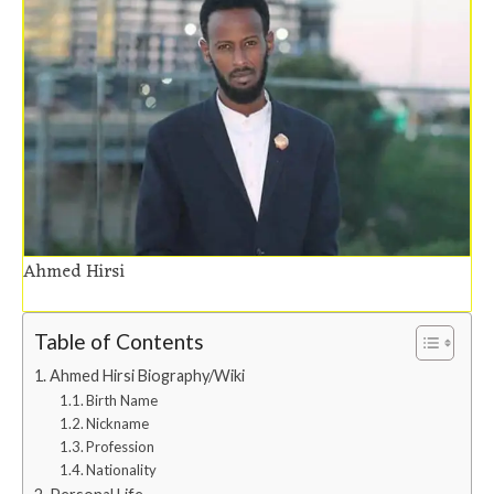
Ahmed Hirsi
Table of Contents
Ahmed Hirsi Biography/Wiki
Birth Name
Nickname
Profession
Nationality