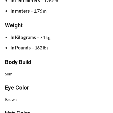
In centimeters
– 176 cm
In meters
– 1.76 m
Weight
In Kilograms
– 74 kg
In Pounds
– 162 lbs
Body Build
Slim
Eye Color
Brown