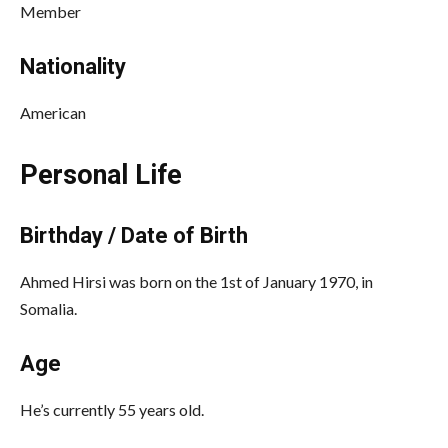
Member
Nationality
American
Personal Life
Birthday / Date of Birth
Ahmed Hirsi was born on the 1st of January 1970, in
Somalia.
Age
He’s currently 55 years old.