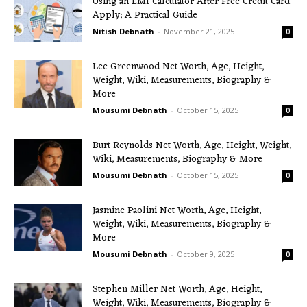
Using an EMI Calculator After Free Credit Card
Apply: A Practical Guide
Nitish Debnath
-
November 21, 2025
0
Lee Greenwood Net Worth, Age, Height,
Weight, Wiki, Measurements, Biography &
More
Mousumi Debnath
-
October 15, 2025
0
Burt Reynolds Net Worth, Age, Height, Weight,
Wiki, Measurements, Biography & More
Mousumi Debnath
-
October 15, 2025
0
Jasmine Paolini Net Worth, Age, Height,
Weight, Wiki, Measurements, Biography &
More
Mousumi Debnath
-
October 9, 2025
0
Stephen Miller Net Worth, Age, Height,
Weight, Wiki, Measurements, Biography &