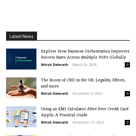
Latest News
Explore How Payment Orchestration Improves
Success Rates Across Multiple PSPs Globally
Nitish Debnath
-
March 20, 2026
0
The Boom of CBD in the UK: Legality, Effects,
and more
Nitish Debnath
-
December 3, 2025
0
Using an EMI Calculator After Free Credit Card
Apply: A Practical Guide
Nitish Debnath
-
November 21, 2025
0