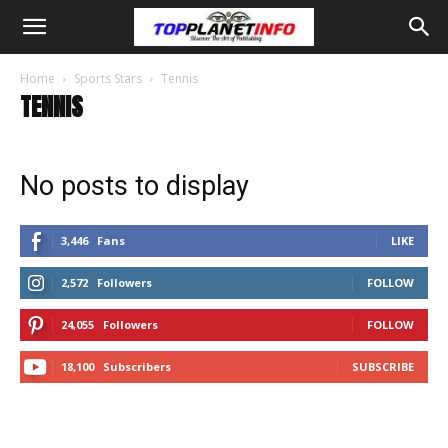
Home
Sports Stars
Tennis
TENNIS
No posts to display
3,446
Fans
LIKE
2,572
Followers
FOLLOW
24,055
Followers
FOLLOW
18,100
Subscribers
SUBSCRIBE