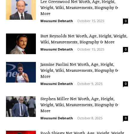
Lee Greenwood Net Worth, Age, Height,
Weight, Wiki, Measurements, Biography &
More
Mousumi Debnath
-
October 15, 2025
0
Burt Reynolds Net Worth, Age, Height, Weight,
Wiki, Measurements, Biography & More
Mousumi Debnath
-
October 15, 2025
0
Jasmine Paolini Net Worth, Age, Height,
Weight, Wiki, Measurements, Biography &
More
Mousumi Debnath
-
October 9, 2025
0
Stephen Miller Net Worth, Age, Height,
Weight, Wiki, Measurements, Biography &
More
Mousumi Debnath
-
October 8, 2025
0
Pooh Shiesty Net Worth, Age, Height, Weight,