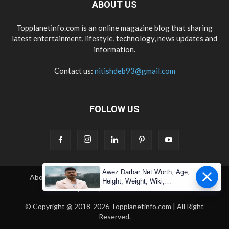
ABOUT US
Topplanetinfo.com is an online magazine blog that sharing
latest entertainment, lifestyle, technology, news updates and
information.
Contact us:
nitishdeb93@gmail.com
FOLLOW US
Awez Darbar Net Worth, Age,
About Us
Contact Us
Copyright
Disclaimer
Height, Weight, Wiki,
Privacy Policy
Terms & Condition
Measuremen
© Copyright @ 2018-2026 Topplanetinfo.com | All Right
Reserved.