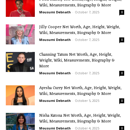
Wiki, Measurements, Biography & More
Mousumi Debnath
-
October 7, 2025
0
Jilly Cooper Net Worth, Age, Height, Weight,
Wiki, Measurements, Biography & More
Mousumi Debnath
-
October 7, 2025
0
Channing Tatum Net Worth, Age, Height,
Weight, Wiki, Measurements, Biography &
More
Mousumi Debnath
-
October 7, 2025
0
Ayesha Curry Net Worth, Age, Height, Weight,
Wiki, Measurements, Biography & More
Mousumi Debnath
-
October 5, 2025
0
Nisha Katona Net Worth, Age, Height, Weight,
Wiki, Measurements, Biography & More
Mousumi Debnath
-
October 4, 2025
0