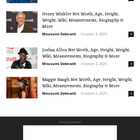
Henry Winkler Net Worth, Age, Height,
Weight, Wiki, Measurements, Biography &
More
Mousumi Debnath
-
October 3, 2025
0
Joshua Allen Net Worth, Age, Height, Weight,
Wiki, Measurements, Biography & More
Mousumi Debnath
-
October 2, 2025
0
Maggie Baugh Net Worth, Age, Height, Weight,
Wiki, Measurements, Biography & More
Mousumi Debnath
-
October 2, 2025
0
Advertisement