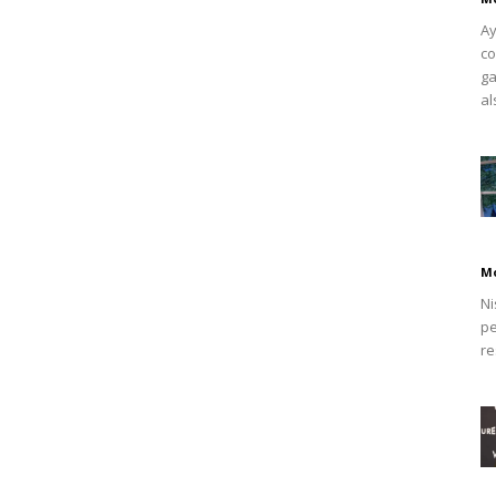
Ay
co
ga
al
M
Ni
pe
re