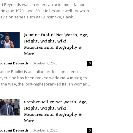
rt Reynolds was an American actor most famous
ring the 1970s and '80s. He became well known in
levision series such as Gunsmoke, Hawk...
Jasmine Paolini Net Worth, Age,
Height, Weight, Wiki,
Measurements, Biography &
More
ousumi Debnath
-
October 9, 2025
0
smine Paolini is an Italian professional tennis
ayer. She has been ranked world No. 4 in singles
 the WTA, the joint-highest-ranked Italian woman...
Stephen Miller Net Worth, Age,
Height, Weight, Wiki,
Measurements, Biography &
More
ousumi Debnath
-
October 8, 2025
0