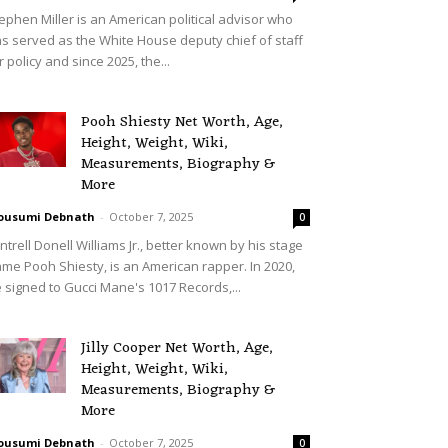
ephen Miller is an American political advisor who
s served as the White House deputy chief of staff
r policy and since 2025, the...
Pooh Shiesty Net Worth, Age,
Height, Weight, Wiki,
Measurements, Biography &
More
ousumi Debnath
-
October 7, 2025
0
ntrell Donell Williams Jr., better known by his stage
me Pooh Shiesty, is an American rapper. In 2020,
 signed to Gucci Mane's 1017 Records,...
Jilly Cooper Net Worth, Age,
Height, Weight, Wiki,
Measurements, Biography &
More
ousumi Debnath
-
October 7, 2025
0