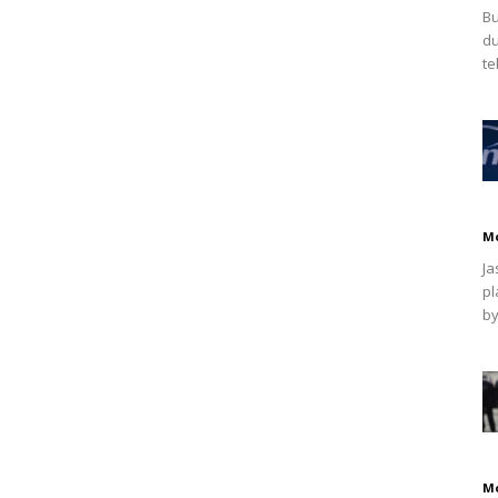
Bu
du
te
M
Ja
pl
by
M