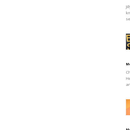
Ji
kn
se
M
Ch
He
an
M