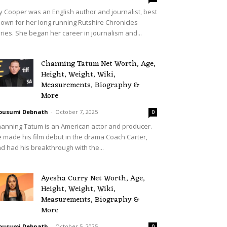
lly Cooper was an English author and journalist, best
own for her long running Rutshire Chronicles
ries. She began her career in journalism and...
Channing Tatum Net Worth, Age,
Height, Weight, Wiki,
Measurements, Biography &
More
ousumi Debnath
-
October 7, 2025
0
anning Tatum is an American actor and producer.
 made his film debut in the drama Coach Carter,
d had his breakthrough with the...
Ayesha Curry Net Worth, Age,
Height, Weight, Wiki,
Measurements, Biography &
More
ousumi Debnath
-
October 5, 2025
0