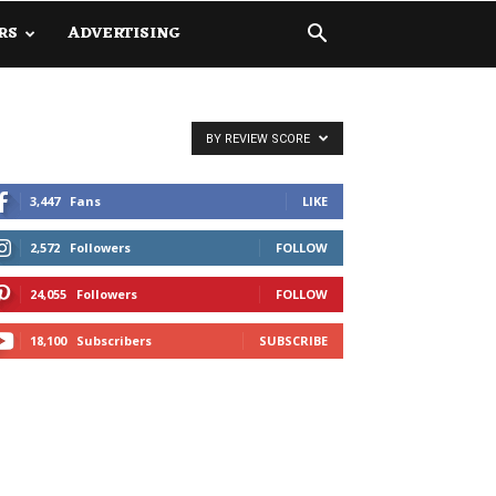
RS
ADVERTISING
BY REVIEW SCORE
3,447
Fans
LIKE
2,572
Followers
FOLLOW
24,055
Followers
FOLLOW
18,100
Subscribers
SUBSCRIBE