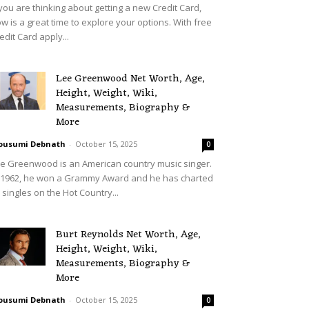
 you are thinking about getting a new Credit Card,
w is a great time to explore your options. With free
edit Card apply...
Lee Greenwood Net Worth, Age,
Height, Weight, Wiki,
Measurements, Biography &
More
ousumi Debnath
-
October 15, 2025
0
e Greenwood is an American country music singer.
 1962, he won a Grammy Award and he has charted
 singles on the Hot Country...
Burt Reynolds Net Worth, Age,
Height, Weight, Wiki,
Measurements, Biography &
More
ousumi Debnath
-
October 15, 2025
0