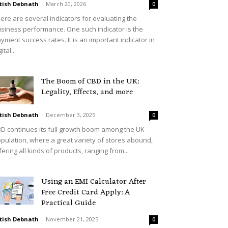
tish Debnath
-
March 20, 2026
0
ere are several indicators for evaluating the
siness performance. One such indicator is the
yment success rates. It is an important indicator in
ital...
The Boom of CBD in the UK:
Legality, Effects, and more
tish Debnath
-
December 3, 2025
0
D continues its full growth boom among the UK
pulation, where a great variety of stores abound,
fering all kinds of products, ranging from...
Using an EMI Calculator After
Free Credit Card Apply: A
Practical Guide
tish Debnath
-
November 21, 2025
0