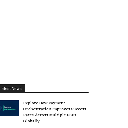
Latest News
Explore How Payment
Orchestration Improves Success
Rates Across Multiple PSPs
Globally