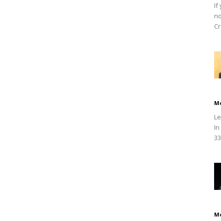
If
no
Cr
M
Le
In
33
M