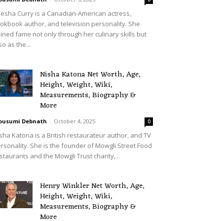
esha Curry is a Canadian-American actress,
okbook author, and television personality. She
ined fame not only through her culinary skills but
so as the...
Nisha Katona Net Worth, Age,
Height, Weight, Wiki,
Measurements, Biography &
More
ousumi Debnath
-
October 4, 2025
0
sha Katona is a British restaurateur author, and TV
rsonality. She is the founder of Mowgli Street Food
staurants and the Mowgli Trust charity,...
Henry Winkler Net Worth, Age,
Height, Weight, Wiki,
Measurements, Biography &
More