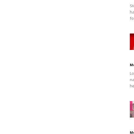
St
ha
fo
M
Lo
na
he
M