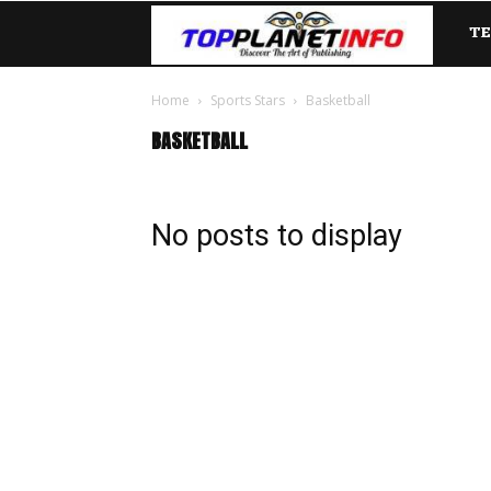
T
TopP
Home
Sports Stars
Basketball
BASKETBALL
No posts to display