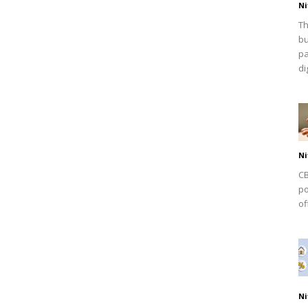
Ni
Th
bu
pa
dig
Ni
CB
po
of
Ni