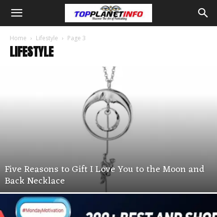
Home
Lifestyle
Page 3
LIFESTYLE
Five Reasons to Gift I Love You to the Moon and
Back Necklace