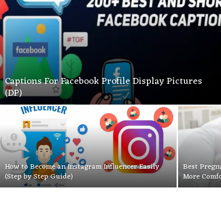
Captions For Facebook Profile Display Pictures
(DP)
How to Become an Instagram Influencer Easily
Best Pregn
(Step by Step Guide)
More Comfo