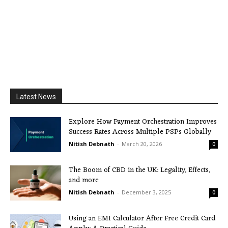
Latest News
Explore How Payment Orchestration Improves
Success Rates Across Multiple PSPs Globally
Nitish Debnath
-
March 20, 2026
0
The Boom of CBD in the UK: Legality, Effects,
and more
Nitish Debnath
-
December 3, 2025
0
Using an EMI Calculator After Free Credit Card