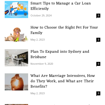
Smart Tips to Manage a Car Loan
Efficiently
October 29, 2024
0
How to Choose the Right Pet For Your
Family
May 2, 2023
0
Plan To Expand into Sydney and
Brisbane
November 9, 2020
0
What Are Marriage Intensives, How
do They Work, and What are Their
Benefits?
May 2, 2023
0