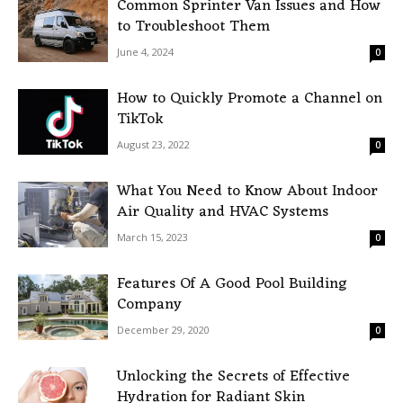
Common Sprinter Van Issues and How
to Troubleshoot Them
June 4, 2024
0
How to Quickly Promote a Channel on
TikTok
August 23, 2022
0
What You Need to Know About Indoor
Air Quality and HVAC Systems
March 15, 2023
0
Features Of A Good Pool Building
Company
December 29, 2020
0
Unlocking the Secrets of Effective
Hydration for Radiant Skin