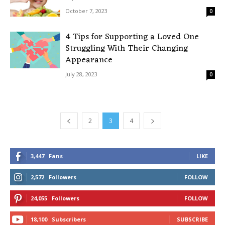
October 7, 2023
0
4 Tips for Supporting a Loved One
Struggling With Their Changing
Appearance
July 28, 2023
0
2
3
4
3,447
Fans
LIKE
2,572
Followers
FOLLOW
24,055
Followers
FOLLOW
18,100
Subscribers
SUBSCRIBE