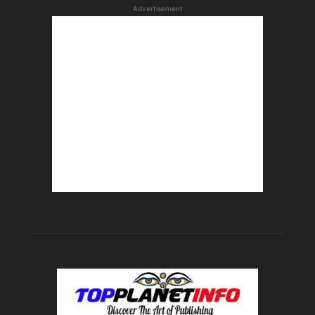
Advertisement