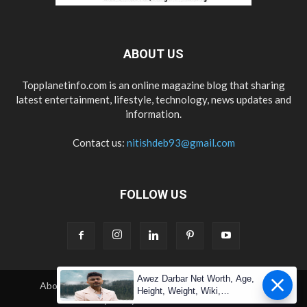
ABOUT US
Topplanetinfo.com is an online magazine blog that sharing
latest entertainment, lifestyle, technology, news updates and
information.
Contact us:
nitishdeb93@gmail.com
FOLLOW US
Awez Darbar Net Worth, Age,
About Us
Contact Us
Copyright
Disclaimer
Height, Weight, Wiki,
Privacy Policy
Terms & Condition
Measuremen