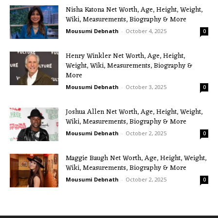
Nisha Katona Net Worth, Age, Height, Weight,
Wiki, Measurements, Biography & More
Mousumi Debnath
-
October 4, 2025
0
Henry Winkler Net Worth, Age, Height,
Weight, Wiki, Measurements, Biography &
More
Mousumi Debnath
-
October 3, 2025
0
Joshua Allen Net Worth, Age, Height, Weight,
Wiki, Measurements, Biography & More
Mousumi Debnath
-
October 2, 2025
0
Maggie Baugh Net Worth, Age, Height, Weight,
Wiki, Measurements, Biography & More
Mousumi Debnath
-
October 2, 2025
0