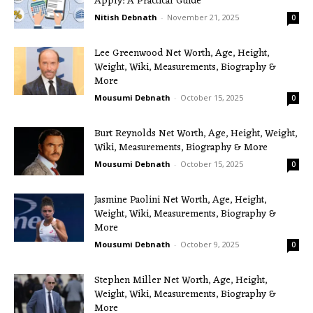
Apply: A Practical Guide
Nitish Debnath
-
November 21, 2025
0
Lee Greenwood Net Worth, Age, Height,
Weight, Wiki, Measurements, Biography &
More
Mousumi Debnath
-
October 15, 2025
0
Burt Reynolds Net Worth, Age, Height, Weight,
Wiki, Measurements, Biography & More
Mousumi Debnath
-
October 15, 2025
0
Jasmine Paolini Net Worth, Age, Height,
Weight, Wiki, Measurements, Biography &
More
Mousumi Debnath
-
October 9, 2025
0
Stephen Miller Net Worth, Age, Height,
Weight, Wiki, Measurements, Biography &
More