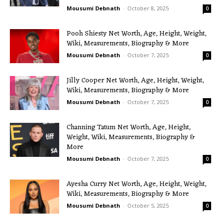
Mousumi Debnath
-
October 8, 2025
0
Pooh Shiesty Net Worth, Age, Height, Weight,
Wiki, Measurements, Biography & More
Mousumi Debnath
-
October 7, 2025
0
Jilly Cooper Net Worth, Age, Height, Weight,
Wiki, Measurements, Biography & More
Mousumi Debnath
-
October 7, 2025
0
Channing Tatum Net Worth, Age, Height,
Weight, Wiki, Measurements, Biography &
More
Mousumi Debnath
-
October 7, 2025
0
Ayesha Curry Net Worth, Age, Height, Weight,
Wiki, Measurements, Biography & More
Mousumi Debnath
-
October 5, 2025
0