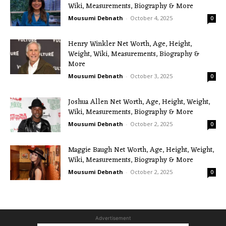
Wiki, Measurements, Biography & More
Mousumi Debnath
-
October 4, 2025
0
Henry Winkler Net Worth, Age, Height,
Weight, Wiki, Measurements, Biography &
More
Mousumi Debnath
-
October 3, 2025
0
Joshua Allen Net Worth, Age, Height, Weight,
Wiki, Measurements, Biography & More
Mousumi Debnath
-
October 2, 2025
0
Maggie Baugh Net Worth, Age, Height, Weight,
Wiki, Measurements, Biography & More
Mousumi Debnath
-
October 2, 2025
0
Advertisement