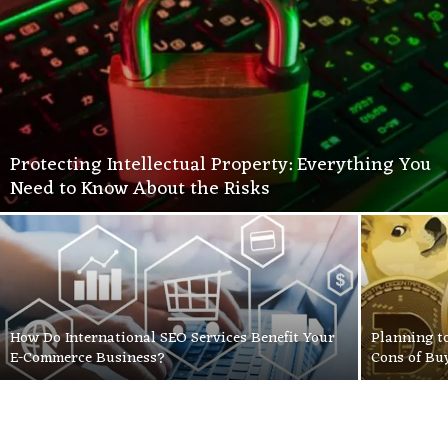
Protecting Intellectual Property: Everything You
Need to Know About the Risks
How Do International SEO Services Benefit Your
Planning t
E-Commerce Business?
Cons of Bu