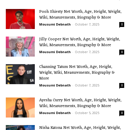
Pooh Shiesty Net Worth, Age, Height, Weight,
Wiki, Measurements, Biography & More
Mousumi Debnath
-
October 7, 2025
0
Jilly Cooper Net Worth, Age, Height, Weight,
Wiki, Measurements, Biography & More
Mousumi Debnath
-
October 7, 2025
0
Channing Tatum Net Worth, Age, Height,
Weight, Wiki, Measurements, Biography &
More
Mousumi Debnath
-
October 7, 2025
0
Ayesha Curry Net Worth, Age, Height, Weight,
Wiki, Measurements, Biography & More
Mousumi Debnath
-
October 5, 2025
0
Nisha Katona Net Worth, Age, Height, Weight,