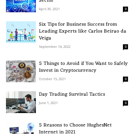
Sector
April 30, 2021
0
Six Tips for Business Success from
Leading Experts like Carlos Beirao da
Veiga
September 14, 2022
0
5 Things to Avoid if You Want to Safely
Invest in Cryptocurrency
October 15, 2021
0
Day Trading Survival Tactics
June 1, 2021
0
5 Reasons to Choose HughesNet
Internet in 2021