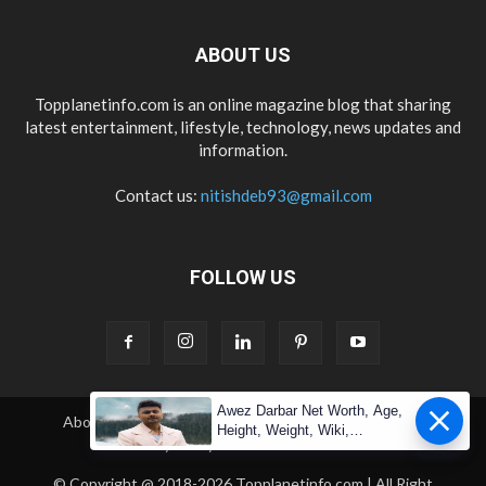
ABOUT US
Topplanetinfo.com is an online magazine blog that sharing
latest entertainment, lifestyle, technology, news updates and
information.
Contact us:
nitishdeb93@gmail.com
FOLLOW US
Awez Darbar Net Worth, Age,
About Us
Contact Us
Copyright
Disclaimer
Height, Weight, Wiki,
Privacy Policy
Terms & Condition
Measuremen
© Copyright @ 2018-2026 Topplanetinfo.com | All Right