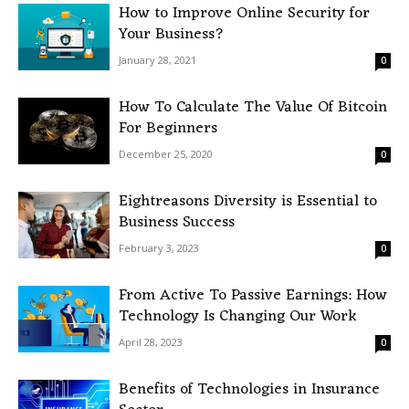
How to Improve Online Security for
Your Business?
January 28, 2021
0
How To Calculate The Value Of Bitcoin
For Beginners
December 25, 2020
0
Eightreasons Diversity is Essential to
Business Success
February 3, 2023
0
From Active To Passive Earnings: How
Technology Is Changing Our Work
April 28, 2023
0
Benefits of Technologies in Insurance