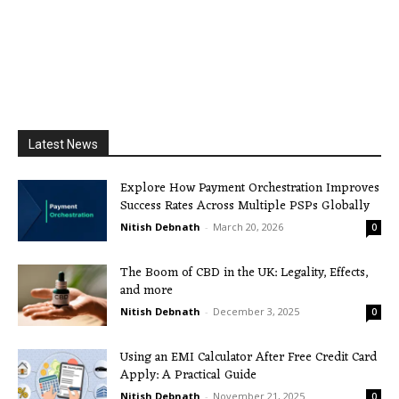
Latest News
Explore How Payment Orchestration Improves
Success Rates Across Multiple PSPs Globally
Nitish Debnath
-
March 20, 2026
0
The Boom of CBD in the UK: Legality, Effects,
and more
Nitish Debnath
-
December 3, 2025
0
Using an EMI Calculator After Free Credit Card
Apply: A Practical Guide
Nitish Debnath
-
November 21, 2025
0