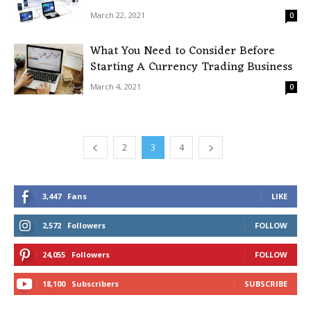
March 22, 2021
0
What You Need to Consider Before
Starting A Currency Trading Business
March 4, 2021
0
2
3
4
3,447
Fans
LIKE
2,572
Followers
FOLLOW
24,055
Followers
FOLLOW
18,100
Subscribers
SUBSCRIBE