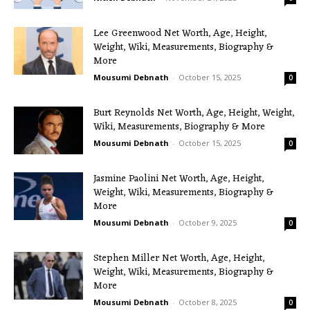
Lee Greenwood Net Worth, Age, Height,
Weight, Wiki, Measurements, Biography &
More
Mousumi Debnath
-
October 15, 2025
0
Burt Reynolds Net Worth, Age, Height, Weight,
Wiki, Measurements, Biography & More
Mousumi Debnath
-
October 15, 2025
0
Jasmine Paolini Net Worth, Age, Height,
Weight, Wiki, Measurements, Biography &
More
Mousumi Debnath
-
October 9, 2025
0
Stephen Miller Net Worth, Age, Height,
Weight, Wiki, Measurements, Biography &
More
Mousumi Debnath
-
October 8, 2025
0