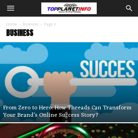
Home
Business
Page 3
BUSINESS
From Zero to Hero: How Threads Can Transform
Your Brand’s Online Success Story?